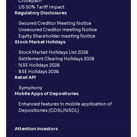
Crorepati?
US 50% Tariff Impact
Regulatory Disclosures
Secured Creditor Meeting Notice
Unsecured Creditor meeting Notice
Equity Shareholder meeting Notice
Stock Market Holidays
Stock Market Holidays List 2026
Settlement Clearing Holidays 2026
NSE Holidays 2026
BSE Holidays 2026
Retail API
Symphony
Mobile Apps of Depositories
Enhanced features in mobile application of
Depositories (CDSL/NSDL)
Attention Investors