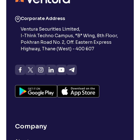
Corporate Address
Ventura Securities Limited,
I-Think Techno Campus, “B” Wing, 8th Floor,
Pokhran Road No. 2, Off. Eastern Express
Highway, Thane (West) - 400 607
Company