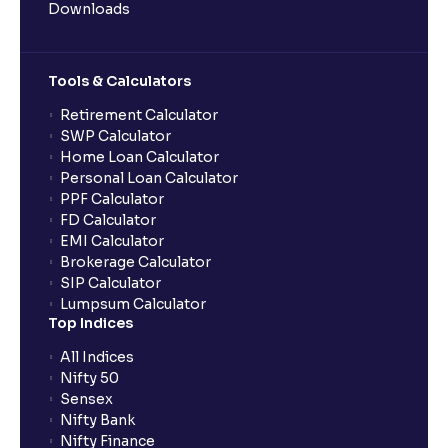
Downloads
Tools & Calculators
Retirement Calculator
SWP Calculator
Home Loan Calculator
Personal Loan Calculator
PPF Calculator
FD Calculator
EMI Calculator
Brokerage Calculator
SIP Calculator
Lumpsum Calculator
Top Indices
All Indices
Nifty 50
Sensex
Nifty Bank
Nifty Finance