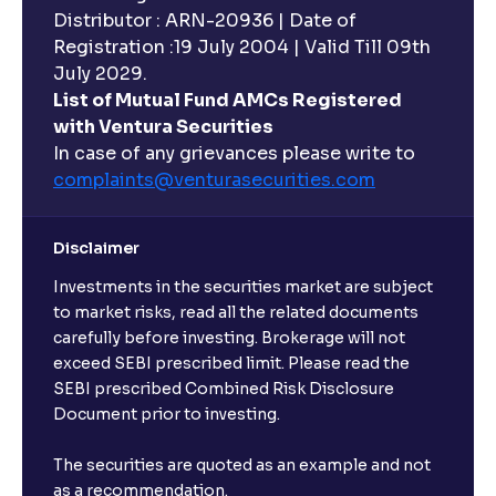
Distributor : ARN-20936 | Date of
Registration :19 July 2004 | Valid Till 09th
July 2029.
List of Mutual Fund AMCs Registered
with Ventura Securities
In case of any grievances please write to
complaints@venturasecurities.
com
Disclaimer
Investments in the securities market are subject
to market risks, read all the related documents
carefully before investing. Brokerage will not
exceed SEBI prescribed limit. Please read the
SEBI prescribed Combined Risk Disclosure
Document prior to investing.
The securities are quoted as an example and not
as a recommendation.