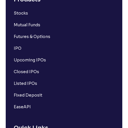
Stocks
Mutual Funds
Futures & Options
IPO
Upcoming IPOs
Closed IPOs
Listed IPOs
Fixed Deposit
EaseAPI
Quick Links