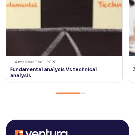
4
min Read
Dec 1, 2022
Fundamental analysis Vs technical
analysis