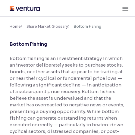
Skip
M
to
content
×
Accessibility Settings
Home
Share Market Glossary
Bottom Fishing
Bottom Fishing
Font
Adjust font size and spacing
Bottom fishing is an investment strategy in which
an investor deliberately seeks to purchase stocks,
Font Size:
100%
Resize text for better readability
bonds, or other assets that appear to be trading at
or near their cyclical or fundamental price lows —
following a significant decline — in anticipation
of a subsequent price recovery. Bottom fishers
Text Spacing:
100%
believe the asset is undervalued and that the
Adjust text spacing for readability
market has overreacted to negative news or events,
presenting a buying opportunity. While bottom
fishing can generate outstanding returns when
executed correctly — particularly in beaten-down
Contrast
cyclical sectors, distressed companies, or post-
Makes easier to read text and enhances color