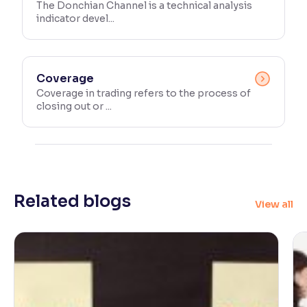
The Donchian Channel is a technical analysis
indicator devel...
Coverage
Coverage in trading refers to the process of
closing out or ...
Related blogs
View all