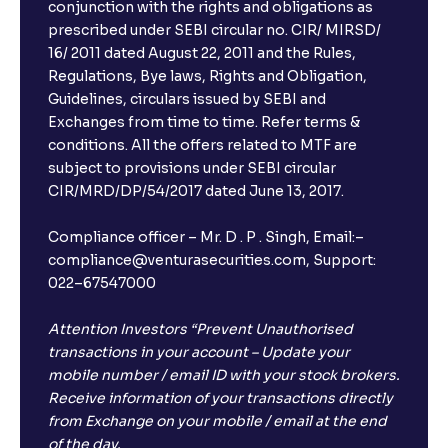
conjunction with the rights and obligations as
prescribed under SEBI circular no. CIR/ MIRSD/
16/ 2011 dated August 22, 2011 and the Rules,
Regulations, Bye laws, Rights and Obligation,
Guidelines, circulars issued by SEBI and
Exchanges from time to time. Refer terms &
conditions. All the offers related to MTF are
subject to provisions under SEBI circular
CIR/MRD/DP/54/2017 dated June 13, 2017.
Compliance officer – Mr. D . P . Singh, Email:–
compliance@venturasecurities.com, Support:
022–67547000
Attention Investors “Prevent Unauthorised
transactions in your account – Update your
mobile number / email ID with your stock brokers.
Receive information of your transactions directly
from Exchange on your mobile / email at the end
of the day.