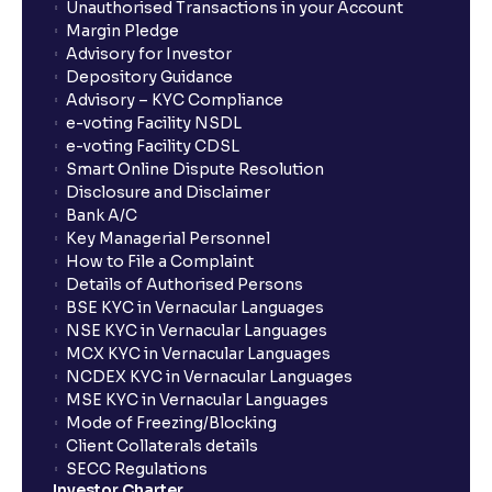
Unauthorised Transactions in your Account
Margin Pledge
Advisory for Investor
Depository Guidance
Advisory – KYC Compliance
e-voting Facility NSDL
e-voting Facility CDSL
Smart Online Dispute Resolution
Disclosure and Disclaimer
Bank A/C
Key Managerial Personnel
How to File a Complaint
Details of Authorised Persons
BSE KYC in Vernacular Languages
NSE KYC in Vernacular Languages
MCX KYC in Vernacular Languages
NCDEX KYC in Vernacular Languages
MSE KYC in Vernacular Languages
Mode of Freezing/Blocking
Client Collaterals details
SECC Regulations
Investor Charter