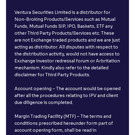
Ventura Securities Limited is a distributor for
Non-Broking Products/Services such as Mutual
Funds, Mutual Funds SIP, IPO, Baskets, ETF any
other Third Party Products/Services etc. These
are not Exchange traded products and we are just
acting as distributor. All disputes with respect to
the distribution activity, would not have access to
Exchange investor redressal forum or Arbritation
mechanism. Kindly also refer to the detailed
disclaimer for Third Party Products.
Account opening – The account would be opened
after all the procedures relating to IPV and client
due diligence is completed.
Margin Trading Facility (MTF) – The terms and
conditions prescribed hereunder form part of
account opening form, shall be read in