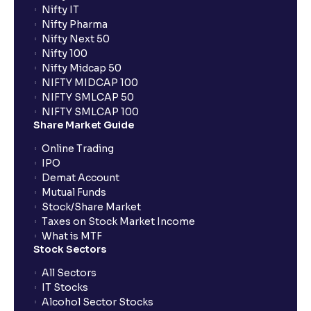
Nifty IT
Nifty Pharma
Nifty Next 50
Nifty 100
Nifty Midcap 50
NIFTY MIDCAP 100
NIFTY SMLCAP 50
NIFTY SMLCAP 100
Share Market Guide
Online Trading
IPO
Demat Account
Mutual Funds
Stock/Share Market
Taxes on Stock Market Income
What is MTF
Stock Sectors
All Sectors
IT Stocks
Alcohol Sector Stocks