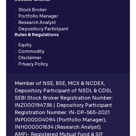
Stock Broker
Portfolio Manager
Research Analyst
Depository Participant
Rules & Regulations
Equity
Commodity
Disclaimer
Privacy Policy
Member of NSE, BSE, MCX & NCDEX,
Depository Participant of NSDL & CDSL
SEBI Stock Broker Registration Number:
INZ000194736 | Depository Participant
Registration Number: IN-DP-565-2021
INP000004094 (Portfolio Manager),
INH000001634 (Research Analyst).
AMFI- Registered Mutual Fund & SIF