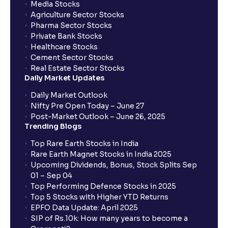
Media Stocks
Agriculture Sector Stocks
Pharma Sector Stocks
Private Bank Stocks
Healthcare Stocks
Cement Sector Stocks
Real Estate Sector Stocks
Daily Market Updates
Daily Market Outlook
Nifty Pre Open Today – June 27
Post-Market Outlook – June 26, 2025
Trending Blogs
Top Rare Earth Stocks in India
Rare Earth Magnet Stocks in India 2025
Upcoming Dividends, Bonus, Stock Splits Sep
01 – Sep 04
Top Performing Defence Stocks in 2025
Top 5 Stocks with Higher YTD Returns
EPFO Data Update: April 2025
SIP of Rs.10k: How many years to become a