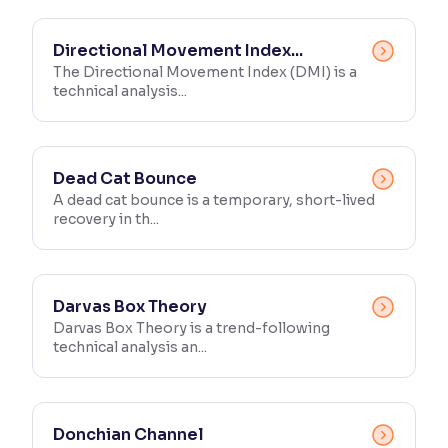
Directional Movement Index...
The Directional Movement Index (DMI) is a
technical analysis...
Dead Cat Bounce
A dead cat bounce is a temporary, short-lived
recovery in th...
Darvas Box Theory
Darvas Box Theory is a trend-following
technical analysis an...
Donchian Channel