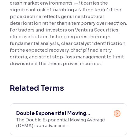
crash market environments — it carries the
significant risk of 'catching a falling knife' if the
Reading Tools
price decline reflects genuine structural
Support tools for easier reading
deterioration rather than a temporary overreaction.
For traders and investors on Ventura Securities,
effective bottom fishing requires thorough
fundamental analysis, clear catalyst identification
for the expected recovery, disciplined entry
criteria, and strict stop-loss management to limit
downside if the thesis proves incorrect.
Related Terms
Double Exponential Moving...
The Double Exponential Moving Average
(DEMA) is an advanced ...