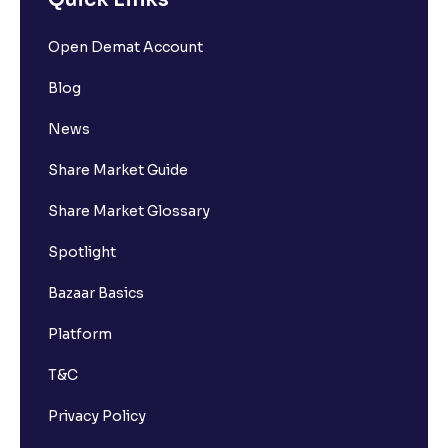
Open Demat Account
Blog
News
Share Market Guide
Share Market Glossary
Spotlight
Bazaar Basics
Platform
T&C
Privacy Policy