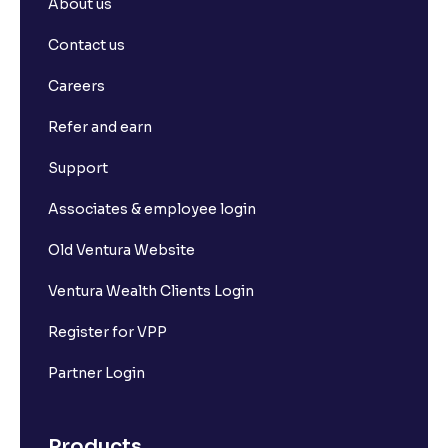
About us
Contact us
Careers
Refer and earn
Support
Associates & employee login
Old Ventura Website
Ventura Wealth Clients Login
Register for VPP
Partner Login
Products