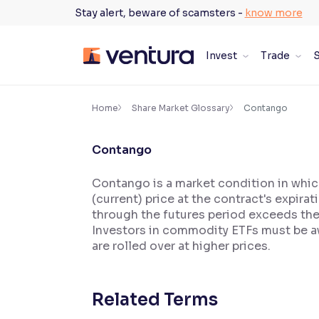
Skip
Stay alert, beware of scamsters -
know more
to
content
Invest
Trade
S
×
Accessibility Settings
Home
Share Market Glossary
Contango
Contango
Font
Adjust font size and spacing
Contango is a market condition in which
(current) price at the contract's expira
Font Size:
100%
Resize text for better readability
through the futures period exceeds th
Investors in commodity ETFs must be aw
are rolled over at higher prices.
Text Spacing:
100%
Adjust text spacing for readability
Related Terms