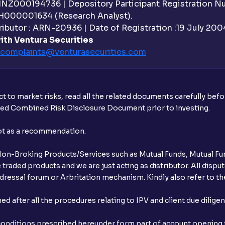
 INZ000194736 | Depository Participant Registration 
H000001634 (Research Analyst).
ibutor : ARN-20936 | Date of Registration :19 July 2004 
ith Ventura Securities
complaints@venturasecurities.
com
t to market risks, read all the related documents carefully bef
ibed Combined Risk Disclosure Document prior to investing.
not as a recommendation.
r Non-Broking Products/Services such as Mutual Funds, Mutual Fun
raded products and we are just acting as distributor. All dispute
ressal forum or Arbritation mechanism. Kindly also refer to the
after all the procedures relating to IPV and client due dilige
conditions prescribed hereunder form part of account opening f