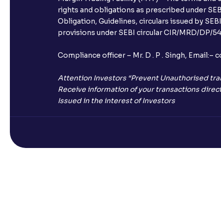
rights and obligations as prescribed under SEBI
Obligation, Guidelines, circulars issued by SEB
provisions under SEBI circular CIR/MRD/DP/54/
Compliance officer – Mr. D . P . Singh, Emai
Attention Investors “Prevent Unauthorised tra
Receive information of your transactions direct
Issued in the interest of Investors