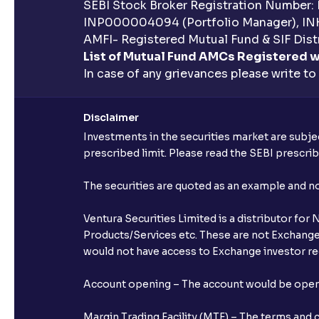
SEBI Stock Broker Registration Number:
INP000004094 (Portfolio Manager), IN
AMFI- Registered Mutual Fund & SIF Distr
List of Mutual Fund AMCs Registered w
In case of any grievances please write to
Disclaimer
Investments in the securities market are subjec
prescribed limit. Please read the SEBI prescr
The securities are quoted as an example and 
Ventura Securities Limited is a distributor fo
Products/Services etc. These are not Exchange t
would not have access to Exchange investor red
Account opening – The account would be opened 
Margin Trading Facility (MTF) – The terms and 