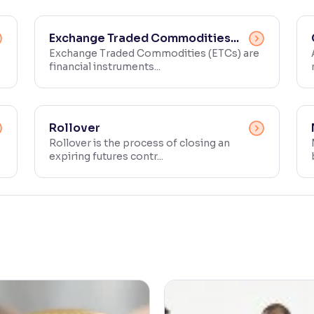
Exchange Traded Commodities...
Exchange Traded Commodities (ETCs) are
financial instruments...
Rollover
Rollover is the process of closing an
expiring futures contr...