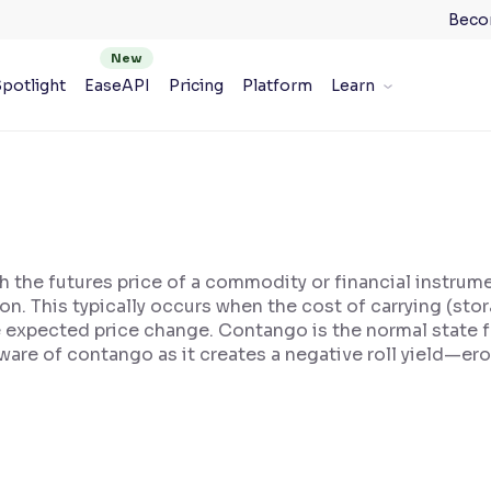
Beco
potlight
EaseAPI
Pricing
Platform
Learn
 the futures price of a commodity or financial instrum
tion. This typically occurs when the cost of carrying (sto
e expected price change. Contango is the normal state 
are of contango as it creates a negative roll yield—er