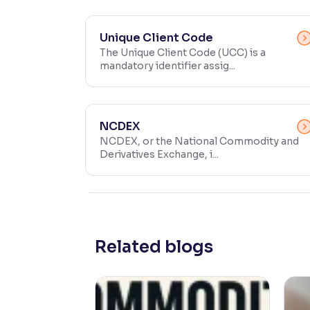
Contrast
Makes easier to read text and enhances color
Unique Client Code
The Unique Client Code (UCC) is a
mandatory identifier assig...
Reading Tools
Support tools for easier reading
NCDEX
NCDEX, or the National Commodity and
Derivatives Exchange, i...
Related blogs