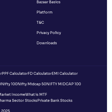
Bazaar Basics
Platform
T&C
Privacy Policy
Downloads
r
PPF Calculator
FD Calculator
EMI Calculator
0
Nifty 100
Nifty Midcap 50
NIFTY MIDCAP 100
Market Income
What is MTF
harma Sector Stocks
Private Bank Stocks
, 2025