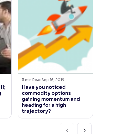
3
min Read
Sep 16, 2019
4
min Read
Jun 21
ll;
Have you noticed
How’s the jo
g
commodity options
South West
gaining momentum and
looking?
heading for a high
trajectory?