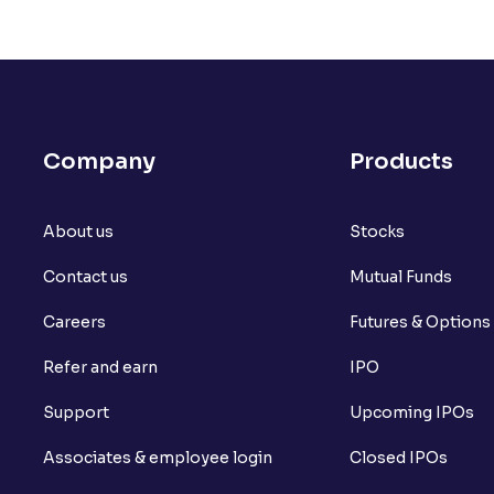
Company
Products
About us
Stocks
Contact us
Mutual Funds
Careers
Futures & Options
Refer and earn
IPO
Support
Upcoming IPOs
Associates & employee login
Closed IPOs