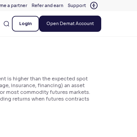
me a partner
Refer and earn
Support
Login
Open Demat Account
ent is higher than the expected spot
rage, insurance, financing) an asset
for most commodity futures markets.
oding returns when futures contracts