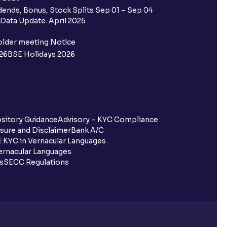
ends, Bonus, Stock Splits Sep 01 – Sep 04
Data Update: April 2025
older meeting Notice
26
BSE Holidays 2026
sitory Guidance
Advisory – KYC Compliance
sure and Disclaimer
Bank A/C
 KYC in Vernacular Languages
rnacular Languages
ls
SECC Regulations