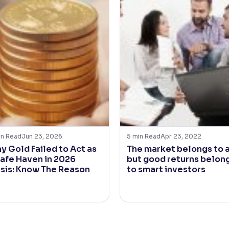
in Read
Jun 23, 2026
5
min Read
Apr 23, 2022
y Gold Failed to Act as
The market belongs to a
Safe Haven in 2026
but good returns belon
isis: Know The Reason
to smart investors