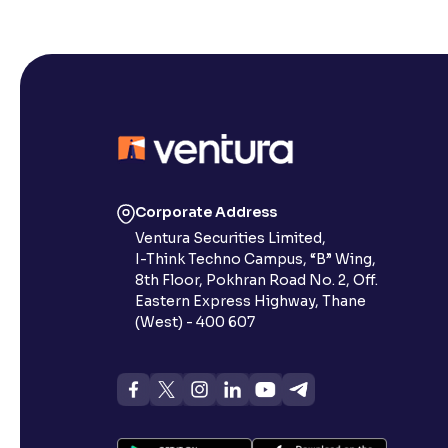
Corporate Address
Ventura Securities Limited,
I-Think Techno Campus, “B” Wing,
8th Floor, Pokhran Road No. 2, Off.
Eastern Express Highway, Thane
(West) - 400 607