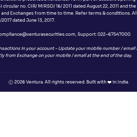
 circular no. CIR/ MIRSD/ 16/ 2011 dated August 22, 2011 and the
I and Exchanges from time to time. Refer terms & conditions. All
2017 dated June 13, 2017.
l:– compliance@venturasecurities.com, Support: 022–67547000
nsactions in your account – Update your mobile number / email I
ly from Exchange on your mobile / email at the end of the day.
2026 Ventura. All rights reserved. Built with ❤️ in India.
+91