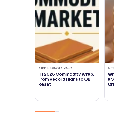
3
min Read
Jul 6, 2026
5
m
H1 2026 Commodity Wrap:
Wh
From Record Highs to Q2
a 
Reset
Cr