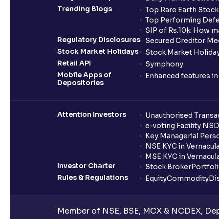
Trending Blogs
Top Rare Earth Stocks
Top Performing Defe
SIP of Rs.10k: How m
Regulatory Disclosures
Secured Creditor Me
Stock Market Holidays
Stock Market Holiday
Retail API
Symphony
Mobile Apps of
Enhanced features i
Depositories
Attention Investors
Unauthorised Transac
e-voting Facility NS
Key Managerial Pers
NSE KYC in Vernacul
MSE KYC in Vernacul
Investor Charter
Stock Broker
Portfol
Rules & Regulations
Equity
Commodity
Di
Member of NSE, BSE, MCX & NCDEX, Depo