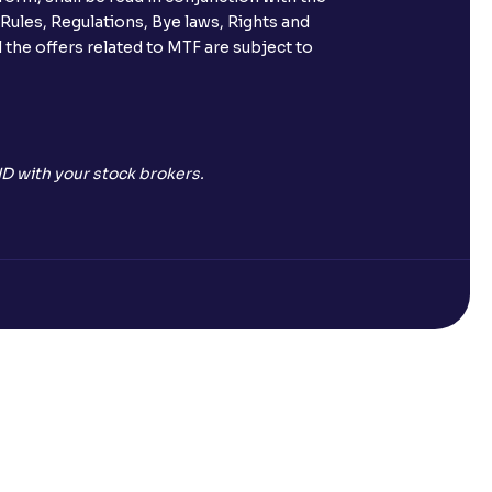
 Rules, Regulations, Bye laws, Rights and
 the offers related to MTF are subject to
D with your stock brokers.
Open a Free Demat Account