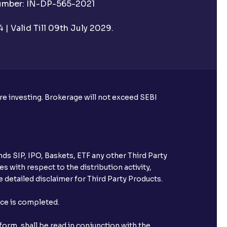
Number: IN-DP-565-2021
| Valid Till 09th July 2029.
ore investing. Brokerage will not exceed SEBI
ds SIP, IPO, Baskets, ETF any other Third Party
s with respect to the distribution activity,
 detailed disclaimer for Third Party Products.
nce is completed.
orm, shall be read in conjunction with the