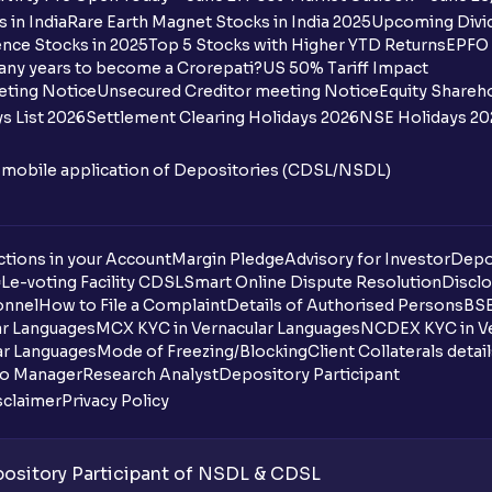
 in India
Rare Earth Magnet Stocks in India 2025
Upcoming Divid
nce Stocks in 2025
Top 5 Stocks with Higher YTD Returns
EPFO 
any years to become a Crorepati?
US 50% Tariff Impact
eting Notice
Unsecured Creditor meeting Notice
Equity Shareh
s List 2026
Settlement Clearing Holidays 2026
NSE Holidays 20
n mobile application of Depositories (CDSL/NSDL)
tions in your Account
Margin Pledge
Advisory for Investor
Depo
DL
e-voting Facility CDSL
Smart Online Dispute Resolution
Disclo
onnel
How to File a Complaint
Details of Authorised Persons
BSE
ar Languages
MCX KYC in Vernacular Languages
NCDEX KYC in Ve
ar Languages
Mode of Freezing/Blocking
Client Collaterals detai
io Manager
Research Analyst
Depository Participant
sclaimer
Privacy Policy
sitory Participant of NSDL & CDSL