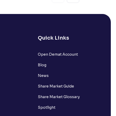
Quick Links
Open Demat Account
Blog
News
Share Market Guide
Share Market Glossary
Spotlight