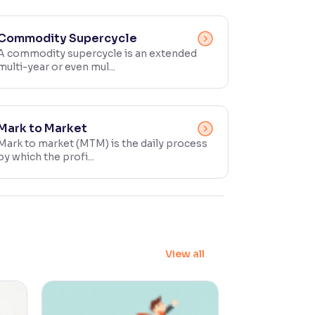
Commodity Supercycle
A commodity supercycle is an extended
multi-year or even mul...
Mark to Market
Mark to market (MTM) is the daily process
by which the profi...
View all