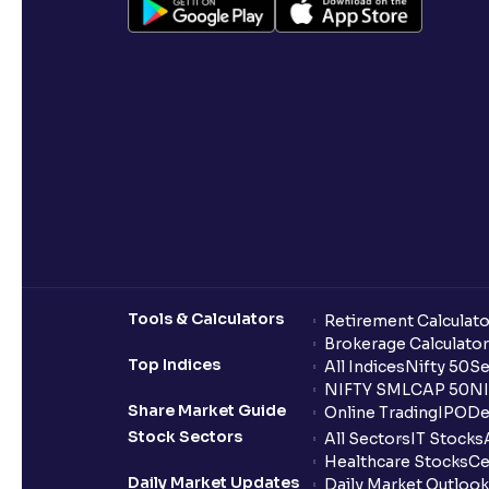
Tools & Calculators
Retirement Calculato
Brokerage Calculator
Top Indices
All Indices
Nifty 50
Se
NIFTY SMLCAP 50
NI
Share Market Guide
Online Trading
IPO
De
Stock Sectors
All Sectors
IT Stocks
Healthcare Stocks
Ce
Daily Market Updates
Daily Market Outlook