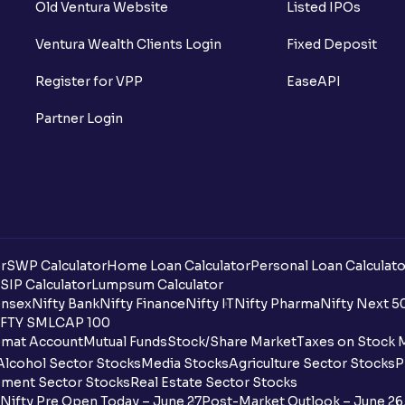
Old Ventura Website
Listed IPOs
Ventura Wealth Clients Login
Fixed Deposit
Register for VPP
EaseAPI
Partner Login
r
SWP Calculator
Home Loan Calculator
Personal Loan Calculato
SIP Calculator
Lumpsum Calculator
nsex
Nifty Bank
Nifty Finance
Nifty IT
Nifty Pharma
Nifty Next 5
FTY SMLCAP 100
mat Account
Mutual Funds
Stock/Share Market
Taxes on Stock 
Alcohol Sector Stocks
Media Stocks
Agriculture Sector Stocks
P
ment Sector Stocks
Real Estate Sector Stocks
Nifty Pre Open Today – June 27
Post-Market Outlook – June 26