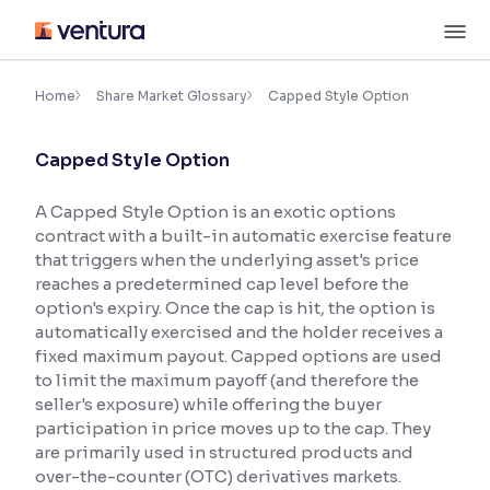
Skip
M
to
content
×
Accessibility Settings
Home
Share Market Glossary
Capped Style Option
Capped Style Option
Font
Adjust font size and spacing
A Capped Style Option is an exotic options
contract with a built-in automatic exercise feature
Font Size:
100%
Resize text for better readability
that triggers when the underlying asset's price
reaches a predetermined cap level before the
option's expiry. Once the cap is hit, the option is
automatically exercised and the holder receives a
Text Spacing:
100%
fixed maximum payout. Capped options are used
Adjust text spacing for readability
to limit the maximum payoff (and therefore the
seller's exposure) while offering the buyer
participation in price moves up to the cap. They
are primarily used in structured products and
Contrast
over-the-counter (OTC) derivatives markets.
Makes easier to read text and enhances color