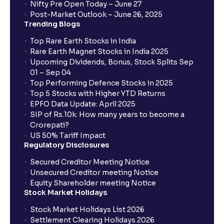
Nifty Pre Open Today – June 27
Post-Market Outlook – June 26, 2025
Trending Blogs
Top Rare Earth Stocks in India
Rare Earth Magnet Stocks in India 2025
Upcoming Dividends, Bonus, Stock Splits Sep
01 – Sep 04
Top Performing Defence Stocks in 2025
Top 5 Stocks with Higher YTD Returns
EPFO Data Update: April 2025
SIP of Rs.10k: How many years to become a
Crorepati?
US 50% Tariff Impact
Regulatory Disclosures
Secured Creditor Meeting Notice
Unsecured Creditor meeting Notice
Equity Shareholder meeting Notice
Stock Market Holidays
Stock Market Holidays List 2026
Settlement Clearing Holidays 2026