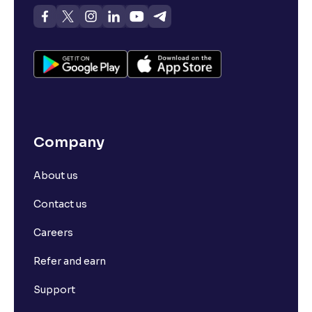
Company
About us
Contact us
Careers
Refer and earn
Support