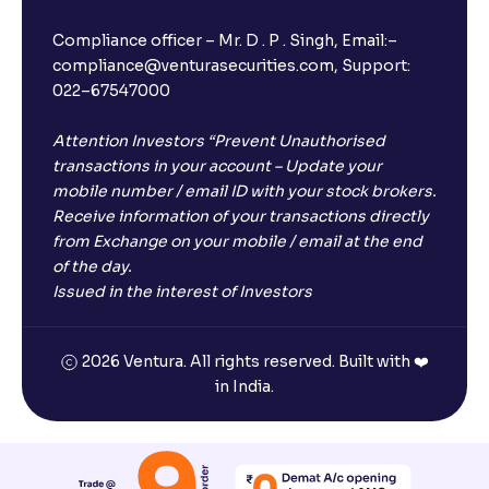
Compliance officer – Mr. D . P . Singh, Email:–
compliance@venturasecurities.com, Support:
022–67547000
Attention Investors “Prevent Unauthorised
transactions in your account – Update your
mobile number / email ID with your stock brokers.
Receive information of your transactions directly
from Exchange on your mobile / email at the end
of the day.
Issued in the interest of Investors
2026 Ventura. All rights reserved. Built with ❤️
in India.