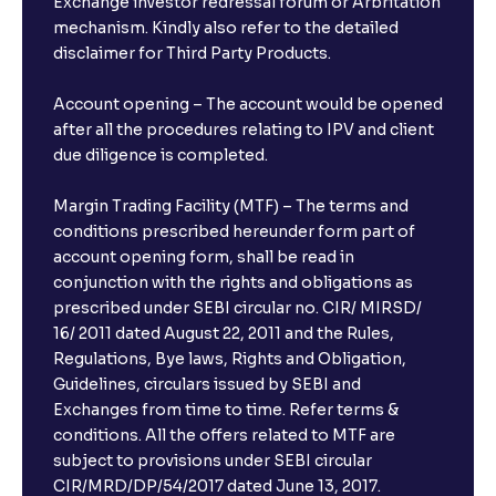
Exchange investor redressal forum or Arbritation
mechanism. Kindly also refer to the detailed
disclaimer for Third Party Products.
Account opening – The account would be opened
after all the procedures relating to IPV and client
due diligence is completed.
Margin Trading Facility (MTF) – The terms and
conditions prescribed hereunder form part of
account opening form, shall be read in
conjunction with the rights and obligations as
prescribed under SEBI circular no. CIR/ MIRSD/
16/ 2011 dated August 22, 2011 and the Rules,
Regulations, Bye laws, Rights and Obligation,
Guidelines, circulars issued by SEBI and
Exchanges from time to time. Refer terms &
conditions. All the offers related to MTF are
subject to provisions under SEBI circular
CIR/MRD/DP/54/2017 dated June 13, 2017.