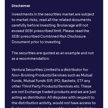
Disclaimer
Investments in the securities market are subject
to market risks, read all the related documents
carefully before investing. Brokerage will not
exceed SEBI prescribed limit. Please read the
SEBI prescribed Combined Risk Disclosure
Document prior to investing.
The securities are quoted as an example and not
as a recommendation.
Ventura Securities Limited is a distributor for
Non-Broking Products/Services such as Mutual
Funds, Mutual Funds SIP, IPO, Baskets, ETF any
other Third Party Products/Services etc. These
are not Exchange traded products and we are just
acting as distributor. All disputes with respect to
the distribution activity, would not have access to