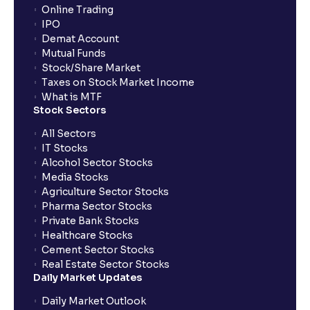
Online Trading
IPO
Demat Account
Mutual Funds
Stock/Share Market
Taxes on Stock Market Income
What is MTF
Stock Sectors
All Sectors
IT Stocks
Alcohol Sector Stocks
Media Stocks
Agriculture Sector Stocks
Pharma Sector Stocks
Private Bank Stocks
Healthcare Stocks
Cement Sector Stocks
Real Estate Sector Stocks
Daily Market Updates
Daily Market Outlook