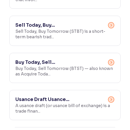
Sell Today, Buy...
Sell Today, Buy Tomorrow (STBT) is a short-
term bearish trad...
Buy Today, Sell...
Buy Today, Sell Tomorrow (BTST) — also known
as Acquire Toda...
Usance Draft Usance...
A usance draft (or usance bill of exchange) is a
trade finan...