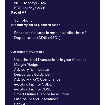
NSE Holidays 2026
BSE Holidays 2026
Retail API
Symphony
Mobile Apps of Depositories
Enhanced features in mobile application of
Depositories (CDSL/NSDL)
Attention Investors
Unauthorised Transactions in your Account
Margin Pledge
Advisory for Investor
Depository Guidance
Advisory – KYC Compliance
e-voting Facility NSDL
e-voting Facility CDSL
Smart Online Dispute Resolution
Disclosure and Disclaimer
Bank A/C