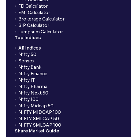
FD Calculator
EMI Calculator
Brokerage Calculator
SIP Calculator
Lumpsum Calculator
Top Indices
All Indices
Nifty 50
Sensex
Nifty Bank
Nifty Finance
Nifty IT
Nifty Pharma
Nifty Next 50
Nifty 100
Nifty Midcap 50
NIFTY MIDCAP 100
NIFTY SMLCAP 50
NIFTY SMLCAP 100
Share Market Guide