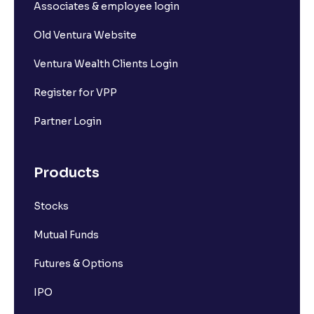
Associates & employee login
Old Ventura Website
Ventura Wealth Clients Login
Register for VPP
Partner Login
Products
Stocks
Mutual Funds
Futures & Options
IPO