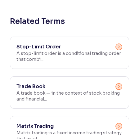
Reading Tools
Support tools for easier reading
Related Terms
Stop-Limit Order
A stop-limit order is a conditional trading order
that combi...
Trade Book
A trade book — in the context of stock broking
and financial...
Matrix Trading
Matrix trading is a fixed income trading strategy
that invol...