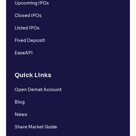
Upcoming IPOs
Closed IPOs
Listed IPOs
Fixed Deposit
EaseAPI
Quick Links
Open Demat Account
Blog
News
Share Market Guide