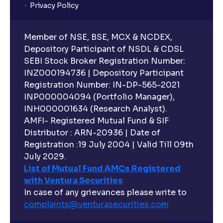
Privacy Policy
Member of NSE, BSE, MCX & NCDEX,
Depository Participant of NSDL & CDSL
SEBI Stock Broker Registration Number:
INZ000194736 | Depository Participant
Registration Number: IN-DP-565-2021
INP000004094 (Portfolio Manager),
INH000001634 (Research Analyst).
AMFI- Registered Mutual Fund & SIF
Distributor : ARN-20936 | Date of
Registration :19 July 2004 | Valid Till 09th
July 2029.
List of Mutual Fund AMCs Registered
with Ventura Securities
In case of any grievances please write to
complaints@venturasecurities.
com