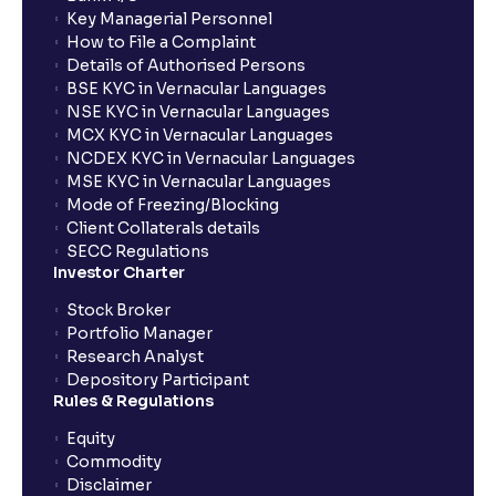
Key Managerial Personnel
How to File a Complaint
Details of Authorised Persons
BSE KYC in Vernacular Languages
NSE KYC in Vernacular Languages
MCX KYC in Vernacular Languages
NCDEX KYC in Vernacular Languages
MSE KYC in Vernacular Languages
Mode of Freezing/Blocking
Client Collaterals details
SECC Regulations
Investor Charter
Stock Broker
Portfolio Manager
Research Analyst
Depository Participant
Rules & Regulations
Equity
Commodity
Disclaimer