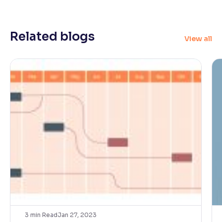
Related blogs
View all
3
min Read
Jan 27, 2023