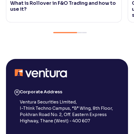
What is Rollover in F&O Trading and how to
use it?
Corporate Address
Ventura Securities Limited,
I-Think Techno Campus, “B” Wing, 8th Floor,
Pokhran Road No. 2, Off. Eastern Express
Highway, Thane (West) - 400 607