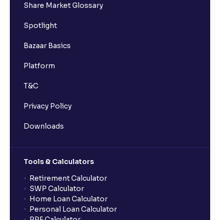
Share Market Glossary
Spotlight
Bazaar Basics
Platform
T&C
Privacy Policy
Downloads
Tools & Calculators
Retirement Calculator
SWP Calculator
Home Loan Calculator
Personal Loan Calculator
PPF Calculator