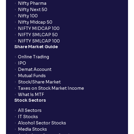
Nifty Pharma
Nifty Next 50
Nifty 100
Nifty Midcap 50
NIFTY MIDCAP 100
NIFTY SMLCAP 50
NIFTY SMLCAP 100
Share Market Guide
Online Trading
IPO
Demat Account
Mutual Funds
Stock/Share Market
Taxes on Stock Market Income
What is MTF
Stock Sectors
All Sectors
IT Stocks
Alcohol Sector Stocks
Media Stocks