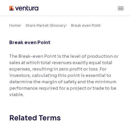
Skip
M
to
content
×
Accessibility Settings
Home
Share Market Glossary
Break even Point
Break even Point
Font
Adjust font size and spacing
The Break-even Point is the level of production or
sales at which total revenues exactly equal total
Font Size:
100%
Resize text for better readability
expenses, resulting in zero profit or loss. For
investors, calculating this point is essential to
determine the margin of safety and the minimum
performance required for a project or trade to be
Text Spacing:
100%
viable.
Adjust text spacing for readability
Related Terms
Contrast
Makes easier to read text and enhances color