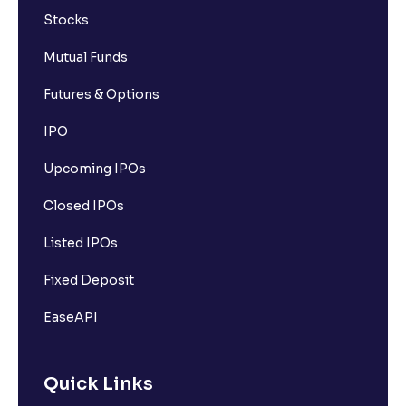
Stocks
Mutual Funds
Futures & Options
IPO
Upcoming IPOs
Closed IPOs
Listed IPOs
Fixed Deposit
EaseAPI
Quick Links