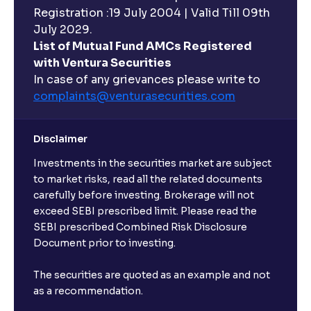
Registration :19 July 2004 | Valid Till 09th
July 2029.
List of Mutual Fund AMCs Registered
with Ventura Securities
In case of any grievances please write to
complaints@venturasecurities.
com
Disclaimer
Investments in the securities market are subject
to market risks, read all the related documents
carefully before investing. Brokerage will not
exceed SEBI prescribed limit. Please read the
SEBI prescribed Combined Risk Disclosure
Document prior to investing.
The securities are quoted as an example and not
as a recommendation.