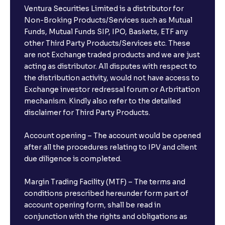
Ventura Securities Limited is a distributor for
Non-Broking Products/Services such as Mutual
Funds, Mutual Funds SIP, IPO, Baskets, ETF any
other Third Party Products/Services etc. These
are not Exchange traded products and we are just
acting as distributor. All disputes with respect to
the distribution activity, would not have access to
Exchange investor redressal forum or Arbritation
mechanism. Kindly also refer to the detailed
disclaimer for Third Party Products.
Account opening – The account would be opened
after all the procedures relating to IPV and client
due diligence is completed.
Margin Trading Facility (MTF) – The terms and
conditions prescribed hereunder form part of
account opening form, shall be read in
conjunction with the rights and obligations as