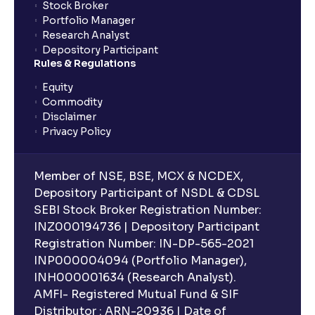
Stock Broker
Portfolio Manager
Research Analyst
Depository Participant
Rules & Regulations
Equity
Commodity
Disclaimer
Privacy Policy
Member of NSE, BSE, MCX & NCDEX,
Depository Participant of NSDL & CDSL
SEBI Stock Broker Registration Number:
INZ000194736 | Depository Participant
Registration Number: IN-DP-565-2021
INP000004094 (Portfolio Manager),
INH000001634 (Research Analyst).
AMFI- Registered Mutual Fund & SIF
Distributor : ARN-20936 | Date of