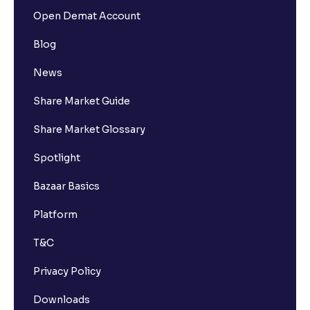
Open Demat Account
Blog
News
Share Market Guide
Share Market Glossary
Spotlight
Bazaar Basics
Platform
T&C
Privacy Policy
Downloads