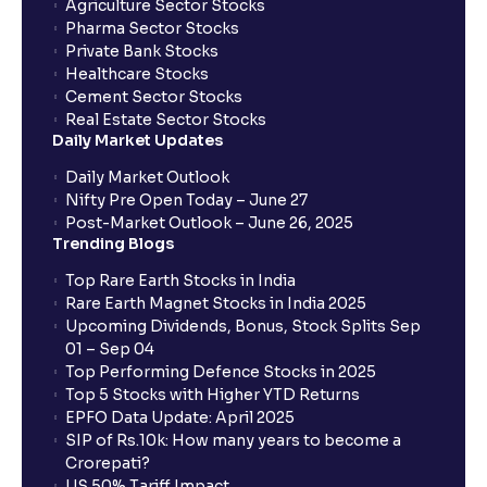
Agriculture Sector Stocks
Pharma Sector Stocks
Private Bank Stocks
Healthcare Stocks
Cement Sector Stocks
Real Estate Sector Stocks
Daily Market Updates
Daily Market Outlook
Nifty Pre Open Today – June 27
Post-Market Outlook – June 26, 2025
Trending Blogs
Top Rare Earth Stocks in India
Rare Earth Magnet Stocks in India 2025
Upcoming Dividends, Bonus, Stock Splits Sep
01 – Sep 04
Top Performing Defence Stocks in 2025
Top 5 Stocks with Higher YTD Returns
EPFO Data Update: April 2025
SIP of Rs.10k: How many years to become a
Crorepati?
US 50% Tariff Impact