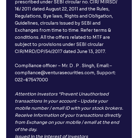
prescribed under SEBI circular no. CIR/ MIRSD/
16/ 2011 dated August 22, 2011 and the Rules,
Regulations, Bye laws, Rights and Obligation,
Guidelines, circulars issued by SEBI and
Exchanges from time to time. Refer terms &
conditions. All the offers related to MTF are
subject to provisions under SEBI circular
CIR/MRD/DP/54/2017 dated June 13, 2017.
Compliance officer – Mr. D . P . Singh, Email:–
compliance@venturasecurities.com, Support:
022–67547000
Attention Investors “Prevent Unauthorised
transactions in your account – Update your
mobile number / email ID with your stock brokers.
Receive information of your transactions directly
from Exchange on your mobile / email at the end
of the day.
Issued in the interest of Investors