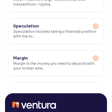
transactions—typica...
Speculation
Speculation involves taking a financial position
with the ex...
Margin
Margin is the money you need to deposit with
your broker whe...