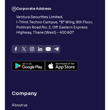
Corporate Address
Ventura Securities Limited,
I-Think Techno Campus, “B” Wing, 8th Floor,
Pokhran Road No. 2, Off. Eastern Express
Highway, Thane (West) - 400 607
Company
About us