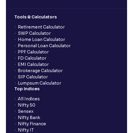
Tools & Calculators
Retirement Calculator
SWP Calculator
Home Loan Calculator
Personal Loan Calculator
PPF Calculator
FD Calculator
EMI Calculator
Brokerage Calculator
SIP Calculator
Lumpsum Calculator
Top Indices
All Indices
Nifty 50
Sensex
Nifty Bank
Nifty Finance
Nifty IT