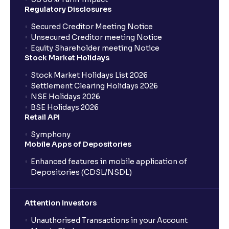
Regulatory Disclosures
Secured Creditor Meeting Notice
Unsecured Creditor meeting Notice
Equity Shareholder meeting Notice
Stock Market Holidays
Stock Market Holidays List 2026
Settlement Clearing Holidays 2026
NSE Holidays 2026
BSE Holidays 2026
Retail API
Symphony
Mobile Apps of Depositories
Enhanced features in mobile application of
Depositories (CDSL/NSDL)
Attention Investors
Unauthorised Transactions in your Account