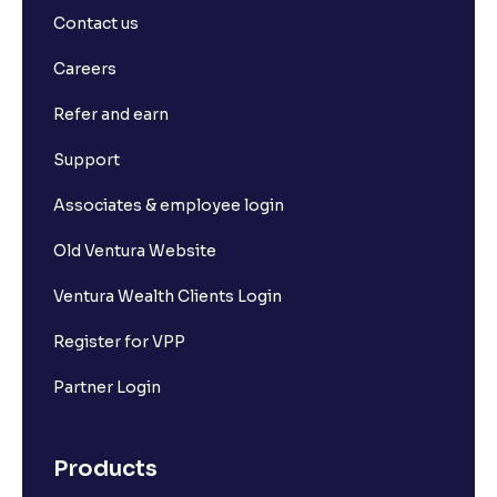
Contact us
Careers
Refer and earn
Support
Associates & employee login
Old Ventura Website
Ventura Wealth Clients Login
Register for VPP
Partner Login
Products