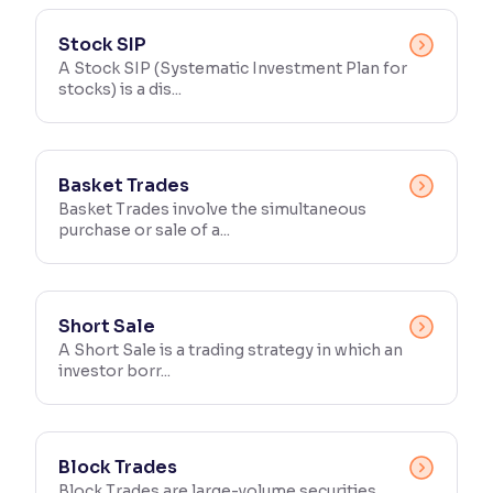
Reading Tools
Stock SIP
Support tools for easier reading
A Stock SIP (Systematic Investment Plan for
stocks) is a dis...
Basket Trades
Basket Trades involve the simultaneous
purchase or sale of a...
Short Sale
A Short Sale is a trading strategy in which an
investor borr...
Block Trades
Block Trades are large-volume securities