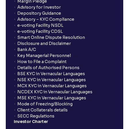
Margin Pledge
Advisory for Investor
Depository Guidance
Advisory – KYC Compliance
e-voting Facility NSDL
e-voting Facility CDSL
Smart Online Dispute Resolution
Disclosure and Disclaimer
Bank A/C
Key Managerial Personnel
How to File a Complaint
Details of Authorised Persons
BSE KYC in Vernacular Languages
NSE KYC in Vernacular Languages
MCX KYC in Vernacular Languages
NCDEX KYC in Vernacular Languages
MSE KYC in Vernacular Languages
Mode of Freezing/Blocking
Client Collaterals details
SECC Regulations
Investor Charter