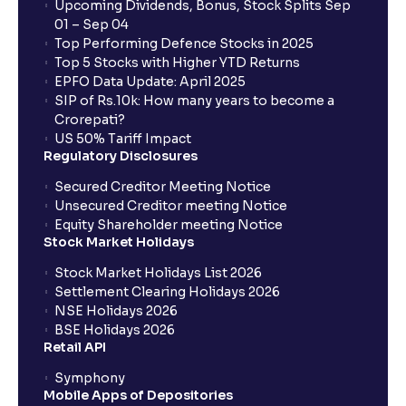
Upcoming Dividends, Bonus, Stock Splits Sep
01 – Sep 04
Top Performing Defence Stocks in 2025
Top 5 Stocks with Higher YTD Returns
EPFO Data Update: April 2025
SIP of Rs.10k: How many years to become a
Crorepati?
US 50% Tariff Impact
Regulatory Disclosures
Secured Creditor Meeting Notice
Unsecured Creditor meeting Notice
Equity Shareholder meeting Notice
Stock Market Holidays
Stock Market Holidays List 2026
Settlement Clearing Holidays 2026
NSE Holidays 2026
BSE Holidays 2026
Retail API
Symphony
Mobile Apps of Depositories