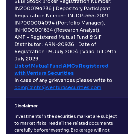
SEBI Stock Broker Registration Number:
INZ000194736 | Depository Participant
Registration Number: IN-DP-565-2021
INP000004094 (Portfolio Manager),
INH000001634 (Research Analyst).
AMFI- Registered Mutual Fund & SIF
Distributor : ARN-20936 | Date of
Registration :19 July 2004 | Valid Till 09th
July 2029.
List of Mutual Fund AMCs Registered
with Ventura Securities
In case of any grievances please write to
complaints@venturasecurities.
com
Disclaimer
Investments in the securities market are subject
to market risks, read all the related documents
carefully before investing. Brokerage will not