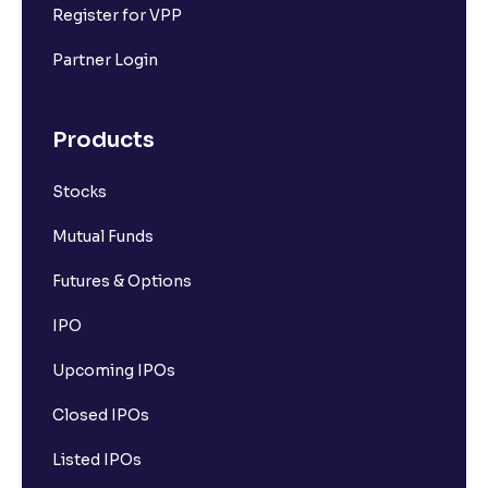
Register for VPP
Partner Login
Products
Stocks
Mutual Funds
Futures & Options
IPO
Upcoming IPOs
Closed IPOs
Listed IPOs