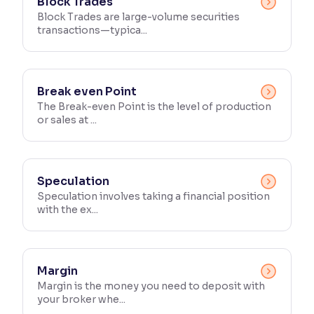
Block Trades
Block Trades are large-volume securities
transactions—typica...
Break even Point
The Break-even Point is the level of production
or sales at ...
Speculation
Speculation involves taking a financial position
with the ex...
Margin
Margin is the money you need to deposit with
your broker whe...