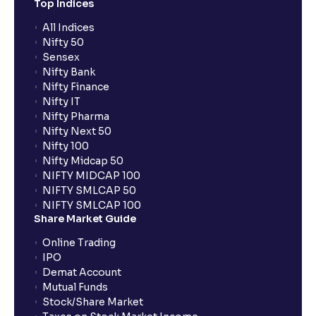
Top Indices
All Indices
Nifty 50
Sensex
Nifty Bank
Nifty Finance
Nifty IT
Nifty Pharma
Nifty Next 50
Nifty 100
Nifty Midcap 50
NIFTY MIDCAP 100
NIFTY SMLCAP 50
NIFTY SMLCAP 100
Share Market Guide
Online Trading
IPO
Demat Account
Mutual Funds
Stock/Share Market