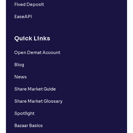
Fixed Deposit
EaseAPI
Quick Links
Open Demat Account
Blog
News
Share Market Guide
Share Market Glossary
Spotlight
Bazaar Basics