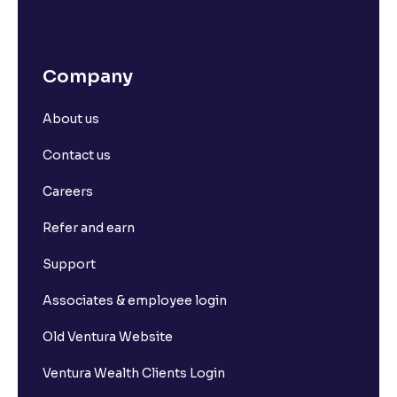
Company
About us
Contact us
Careers
Refer and earn
Support
Associates & employee login
Old Ventura Website
Ventura Wealth Clients Login