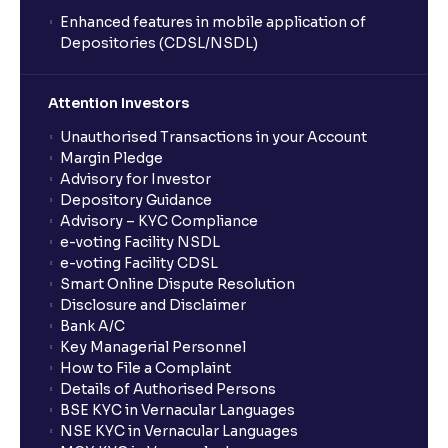
Enhanced features in mobile application of
Depositories (CDSL/NSDL)
Attention Investors
Unauthorised Transactions in your Account
Margin Pledge
Advisory for Investor
Depository Guidance
Advisory – KYC Compliance
e-voting Facility NSDL
e-voting Facility CDSL
Smart Online Dispute Resolution
Disclosure and Disclaimer
Bank A/C
Key Managerial Personnel
How to File a Complaint
Details of Authorised Persons
BSE KYC in Vernacular Languages
NSE KYC in Vernacular Languages