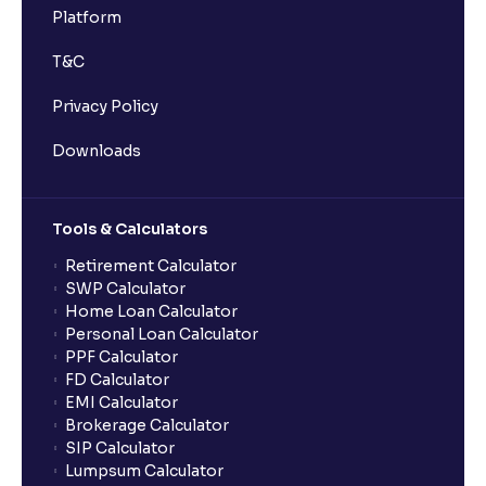
Platform
T&C
Privacy Policy
Downloads
Tools & Calculators
Retirement Calculator
SWP Calculator
Home Loan Calculator
Personal Loan Calculator
PPF Calculator
FD Calculator
EMI Calculator
Brokerage Calculator
SIP Calculator
Lumpsum Calculator