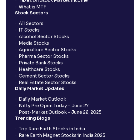
Taxes on Stock Market Income
What is MTF
Stock Sectors
All Sectors
IT Stocks
Alcohol Sector Stocks
Media Stocks
Agriculture Sector Stocks
Pharma Sector Stocks
Private Bank Stocks
Healthcare Stocks
Cement Sector Stocks
Real Estate Sector Stocks
Daily Market Updates
Daily Market Outlook
Nifty Pre Open Today – June 27
Post-Market Outlook – June 26, 2025
Trending Blogs
Top Rare Earth Stocks in India
Rare Earth Magnet Stocks in India 2025