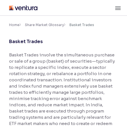
Skip
M
to
content
×
Accessibility Settings
Home
Share Market Glossary
Basket Trades
Basket Trades
Font
Adjust font size and spacing
Basket Trades involve the simultaneous purchase
or sale of a group (basket) of securities—typically
Font Size:
100%
Resize text for better readability
to replicate a specific index, execute a sector
rotation strategy, or rebalance a portfolio in one
coordinated transaction. Institutional investors
and index fund managers extensively use basket
Text Spacing:
100%
trades to efficiently manage large portfolios,
Adjust text spacing for readability
minimise tracking error against benchmark
indices, and reduce market impact. In India,
basket trades are executed through program
trading systems and are particularly relevant for
Contrast
ETF market makers who need to create or redeem
Makes easier to read text and enhances color