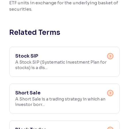
ETF units in exchange for the underlying basket of
securities.
Reading Tools
Support tools for easier reading
Related Terms
Stock SIP
A Stock SIP (Systematic Investment Plan for
stocks) is a dis...
Short Sale
A Short Sale is a trading strategy in which an
investor borr...