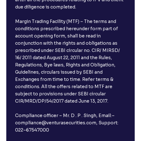
due diligence is completed.
Margin Trading Facility (MTF) – The terms and
conditions prescribed hereunder form part of
account opening form, shall be read in
conjunction with the rights and obligations as
prescribed under SEBI circular no. CIR/ MIRSD/
16/ 2011 dated August 22, 2011 and the Rules,
Regulations, Bye laws, Rights and Obligation,
Guidelines, circulars issued by SEBI and
Exchanges from time to time. Refer terms &
conditions. All the offers related to MTF are
subject to provisions under SEBI circular
CIR/MRD/DP/54/2017 dated June 13, 2017.
Compliance officer – Mr. D . P . Singh, Email:–
compliance@venturasecurities.com, Support:
022–67547000