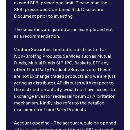
exceed SEBI prescribed limit. Please read the
SEBI prescribed Combined Risk Disclosure
Document prior to investing.
The securities are quoted as an example and not
as a recommendation.
Ventura Securities Limited is a distributor for
Non-Broking Products/Services such as Mutual
Funds, Mutual Funds SIP, IPO, Baskets, ETF any
other Third Party Products/Services etc. These
are not Exchange traded products and we are just
acting as distributor. All disputes with respect to
the distribution activity, would not have access to
Exchange investor redressal forum or Arbritation
mechanism. Kindly also refer to the detailed
disclaimer for Third Party Products.
Account opening – The account would be opened
after all the procedures relating to IPV and client