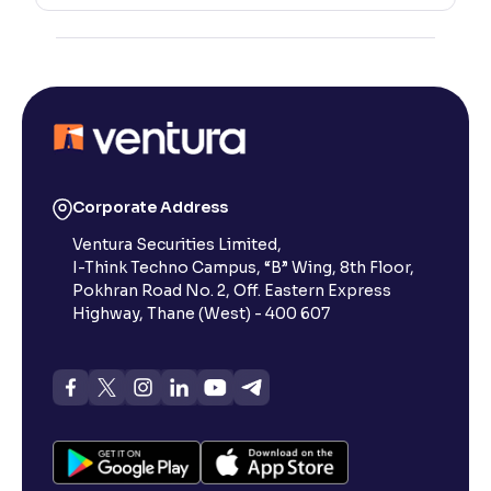
Corporate Address
Ventura Securities Limited,
I-Think Techno Campus, “B” Wing, 8th Floor,
Pokhran Road No. 2, Off. Eastern Express
Highway, Thane (West) - 400 607