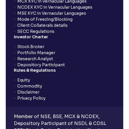
MCX KYC in Vernacular Languages
NCDEX KYC in Vernacular Languages
MSE KYC in Vernacular Languages
Mode of Freezing/Blocking
Client Collaterals details
SECC Regulations
Investor Charter
Stock Broker
Portfolio Manager
Research Analyst
Depository Participant
Rules & Regulations
Equity
Commodity
Disclaimer
Privacy Policy
Member of NSE, BSE, MCX & NCDEX,
Depository Participant of NSDL & CDSL