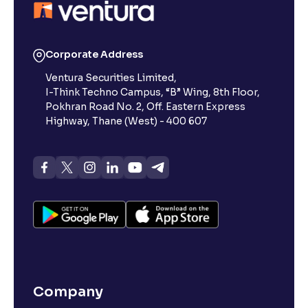
Corporate Address
Ventura Securities Limited,
I-Think Techno Campus, “B” Wing, 8th Floor,
Pokhran Road No. 2, Off. Eastern Express
Highway, Thane (West) - 400 607
Company