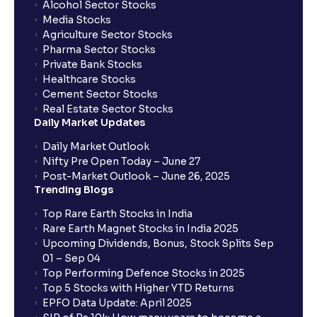
Alcohol Sector Stocks
Media Stocks
Agriculture Sector Stocks
Pharma Sector Stocks
Private Bank Stocks
Healthcare Stocks
Cement Sector Stocks
Real Estate Sector Stocks
Daily Market Updates
Daily Market Outlook
Nifty Pre Open Today – June 27
Post-Market Outlook – June 26, 2025
Trending Blogs
Top Rare Earth Stocks in India
Rare Earth Magnet Stocks in India 2025
Upcoming Dividends, Bonus, Stock Splits Sep
01 – Sep 04
Top Performing Defence Stocks in 2025
Top 5 Stocks with Higher YTD Returns
EPFO Data Update: April 2025