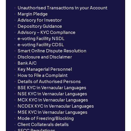
Unauthorised Transactions in your Account
Margin Pledge
Advisory for Investor
Depository Guidance
Advisory – KYC Compliance
e-voting Facility NSDL
e-voting Facility CDSL
Smart Online Dispute Resolution
Disclosure and Disclaimer
Bank A/C
Key Managerial Personnel
How to File a Complaint
Details of Authorised Persons
BSE KYC in Vernacular Languages
NSE KYC in Vernacular Languages
MCX KYC in Vernacular Languages
NCDEX KYC in Vernacular Languages
MSE KYC in Vernacular Languages
Mode of Freezing/Blocking
Client Collaterals details
SECC Regulations