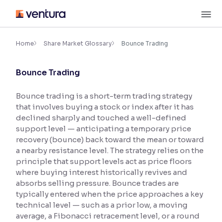
Skip
M
to
content
×
Accessibility Settings
Home
Share Market Glossary
Bounce Trading
Bounce Trading
Font
Adjust font size and spacing
Bounce trading is a short-term trading strategy
that involves buying a stock or index after it has
Font Size:
100%
Resize text for better readability
declined sharply and touched a well-defined
support level — anticipating a temporary price
recovery (bounce) back toward the mean or toward
a nearby resistance level. The strategy relies on the
Text Spacing:
100%
principle that support levels act as price floors
Adjust text spacing for readability
where buying interest historically revives and
absorbs selling pressure. Bounce trades are
typically entered when the price approaches a key
technical level — such as a prior low, a moving
Contrast
average, a Fibonacci retracement level, or a round
Makes easier to read text and enhances color