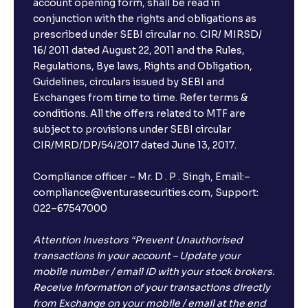
account opening form, shall be read in
conjunction with the rights and obligations as
prescribed under SEBI circular no. CIR/ MIRSD/
16/ 2011 dated August 22, 2011 and the Rules,
Regulations, Bye laws, Rights and Obligation,
Guidelines, circulars issued by SEBI and
Exchanges from time to time. Refer terms &
conditions. All the offers related to MTF are
subject to provisions under SEBI circular
CIR/MRD/DP/54/2017 dated June 13, 2017.
Compliance officer – Mr. D . P . Singh, Email:–
compliance@venturasecurities.com, Support:
022–67547000
Attention Investors “Prevent Unauthorised
transactions in your account – Update your
mobile number / email ID with your stock brokers.
Receive information of your transactions directly
from Exchange on your mobile / email at the end