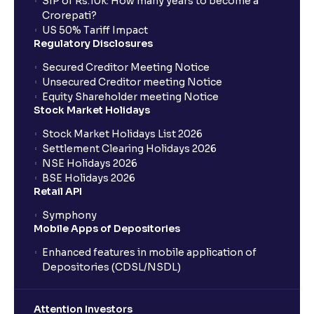
SIP of Rs.10k: How many years to become a
Crorepati?
US 50% Tariff Impact
Regulatory Disclosures
Secured Creditor Meeting Notice
Unsecured Creditor meeting Notice
Equity Shareholder meeting Notice
Stock Market Holidays
Stock Market Holidays List 2026
Settlement Clearing Holidays 2026
NSE Holidays 2026
BSE Holidays 2026
Retail API
Symphony
Mobile Apps of Depositories
Enhanced features in mobile application of
Depositories (CDSL/NSDL)
Attention Investors