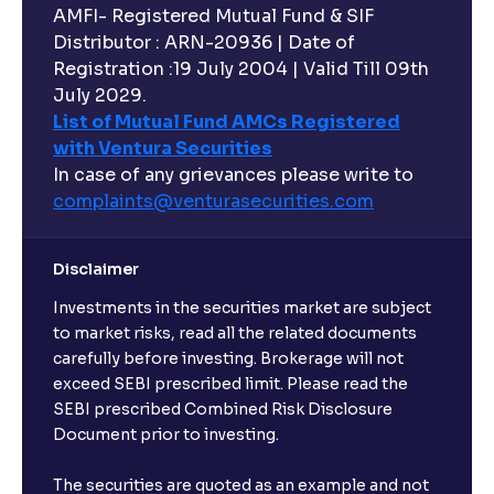
AMFI- Registered Mutual Fund & SIF
Distributor : ARN-20936 | Date of
Registration :19 July 2004 | Valid Till 09th
July 2029.
List of Mutual Fund AMCs Registered
with Ventura Securities
In case of any grievances please write to
complaints@venturasecurities.
com
Disclaimer
Investments in the securities market are subject
to market risks, read all the related documents
carefully before investing. Brokerage will not
exceed SEBI prescribed limit. Please read the
SEBI prescribed Combined Risk Disclosure
Document prior to investing.
The securities are quoted as an example and not