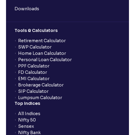
Downloads
Tools & Calculators
Retirement Calculator
SWP Calculator
Home Loan Calculator
Personal Loan Calculator
PPF Calculator
FD Calculator
EMI Calculator
Brokerage Calculator
SIP Calculator
Lumpsum Calculator
Top Indices
All Indices
Nifty 50
Sensex
Nifty Bank