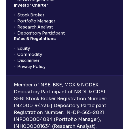
Investor Charter
Stock Broker
Portfolio Manager
Research Analyst
Depository Participant
Rules & Regulations
Equity
Commodity
Disclaimer
Privacy Policy
Member of NSE, BSE, MCX & NCDEX,
Depository Participant of NSDL & CDSL
SEBI Stock Broker Registration Number:
INZ000194736 | Depository Participant
Registration Number: IN-DP-565-2021
INP000004094 (Portfolio Manager),
INH000001634 (Research Analyst).