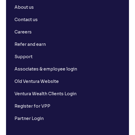
About us
Contact us
Careers
Refer and earn
Support
Associates & employee login
Old Ventura Website
Ventura Wealth Clients Login
Register for VPP
Partner Login