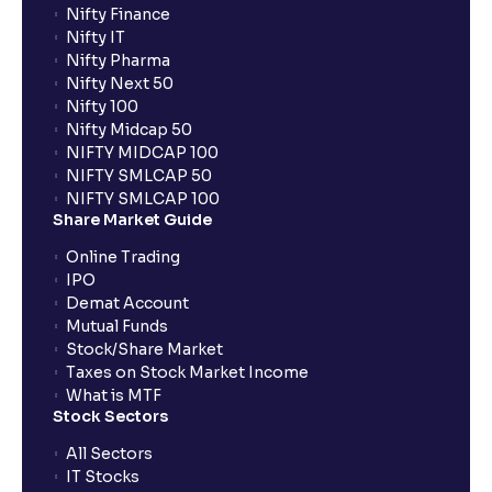
Nifty Finance
Nifty IT
Nifty Pharma
Nifty Next 50
Nifty 100
Nifty Midcap 50
NIFTY MIDCAP 100
NIFTY SMLCAP 50
NIFTY SMLCAP 100
Share Market Guide
Online Trading
IPO
Demat Account
Mutual Funds
Stock/Share Market
Taxes on Stock Market Income
What is MTF
Stock Sectors
All Sectors
IT Stocks