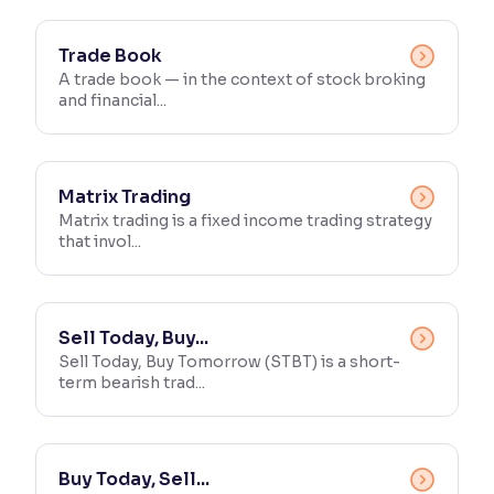
Trade Book
A trade book — in the context of stock broking
and financial...
Matrix Trading
Matrix trading is a fixed income trading strategy
that invol...
Sell Today, Buy...
Sell Today, Buy Tomorrow (STBT) is a short-
term bearish trad...
Buy Today, Sell...