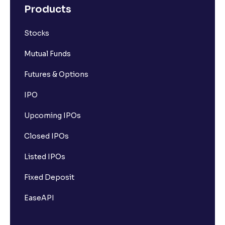
Products
Stocks
Mutual Funds
Futures & Options
IPO
Upcoming IPOs
Closed IPOs
Listed IPOs
Fixed Deposit
EaseAPI