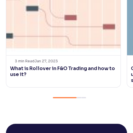
3
min Read
Jan 27, 2023
What is Rollover in F&O Trading and how to
use it?