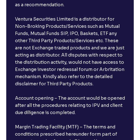
as a recommendation.
Ventura Securities Limited is a distributor for
Non-Broking Products/Services such as Mutual
Funds, Mutual Funds SIP, IPO, Baskets, ETF any
other Third Party Products/Services etc. These
are not Exchange traded products and we are just
acting as distributor. All disputes with respect to
the distribution activity, would not have access to
Exchange investor redressal forum or Arbritation
mechanism. Kindly also refer to the detailed
disclaimer for Third Party Products.
Account opening – The account would be opened
after all the procedures relating to IPV and client
due diligence is completed.
Margin Trading Facility (MTF) – The terms and
conditions prescribed hereunder form part of