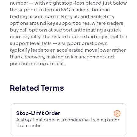
number — with a tight stop-loss placed just below
the support. In Indian F&O markets, bounce
Reading Tools
trading is common in Nifty 50 and Bank Nifty
Support tools for easier reading
options around key support zones, where traders
buy call options at support anticipating a quick
recovery rally. The risk in bounce trading is that the
support level fails — a support breakdown
typically leads to an accelerated move lower rather
than a recovery, making risk management and
position sizing critical.
Related Terms
Stop-Limit Order
A stop-limit order is a conditional trading order
that combi...