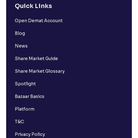
Quick Links
Open Demat Account
Blog
News
Share Market Guide
Share Market Glossary
Spotlight
Bazaar Basics
Platform
T&C
Privacy Policy