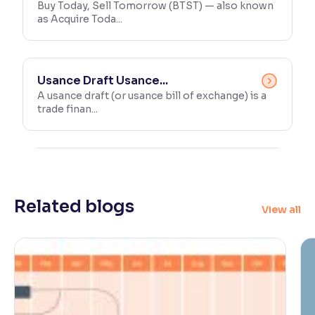
Buy Today, Sell Tomorrow (BTST) — also known
as Acquire Toda...
Usance Draft Usance...
A usance draft (or usance bill of exchange) is a
trade finan...
Related blogs
View all