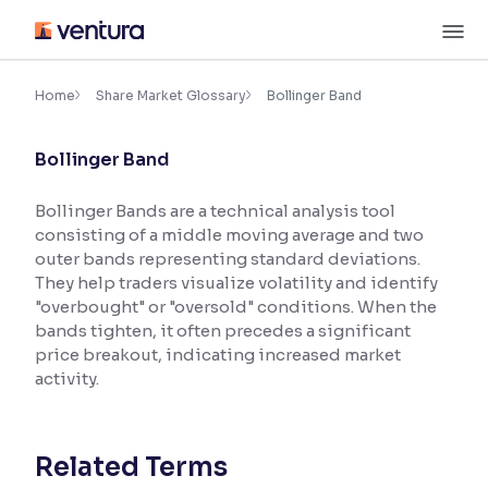
Skip
M
to
content
×
Accessibility Settings
Home
Share Market Glossary
Bollinger Band
Bollinger Band
Font
Adjust font size and spacing
Bollinger Bands are a technical analysis tool
consisting of a middle moving average and two
Font Size:
100%
Resize text for better readability
outer bands representing standard deviations.
They help traders visualize volatility and identify
"overbought" or "oversold" conditions. When the
bands tighten, it often precedes a significant
Text Spacing:
100%
price breakout, indicating increased market
Adjust text spacing for readability
activity.
Contrast
Related Terms
Makes easier to read text and enhances color