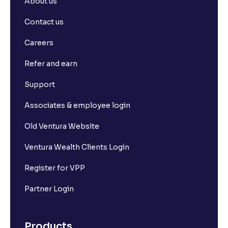
About us
Contact us
Careers
Refer and earn
Support
Associates & employee login
Old Ventura Website
Ventura Wealth Clients Login
Register for VPP
Partner Login
Products