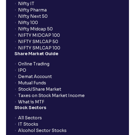
Nifty IT
Nifty Pharma
Nifty Next 50
Nifty 100
Nifty Midcap 50
NIFTY MIDCAP 100
NIFTY SMLCAP 50
NIFTY SMLCAP 100
Share Market Guide
Online Trading
IPO
Demat Account
Mutual Funds
Stock/Share Market
Taxes on Stock Market Income
What is MTF
Stock Sectors
All Sectors
IT Stocks
Alcohol Sector Stocks