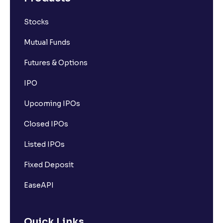
Stocks
Mutual Funds
Futures & Options
IPO
Upcoming IPOs
Closed IPOs
Listed IPOs
Fixed Deposit
EaseAPI
Quick Links