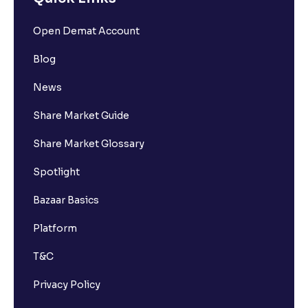
Open Demat Account
Blog
News
Share Market Guide
Share Market Glossary
Spotlight
Bazaar Basics
Platform
T&C
Privacy Policy