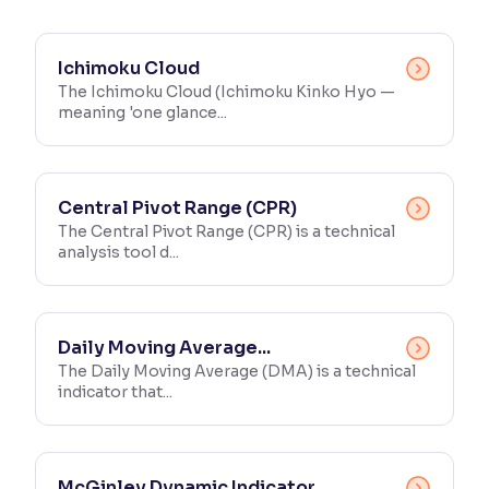
Reading Tools
Support tools for easier reading
Ichimoku Cloud
The Ichimoku Cloud (Ichimoku Kinko Hyo —
meaning 'one glance...
Central Pivot Range (CPR)
The Central Pivot Range (CPR) is a technical
analysis tool d...
Daily Moving Average...
The Daily Moving Average (DMA) is a technical
indicator that...
McGinley Dynamic Indicator