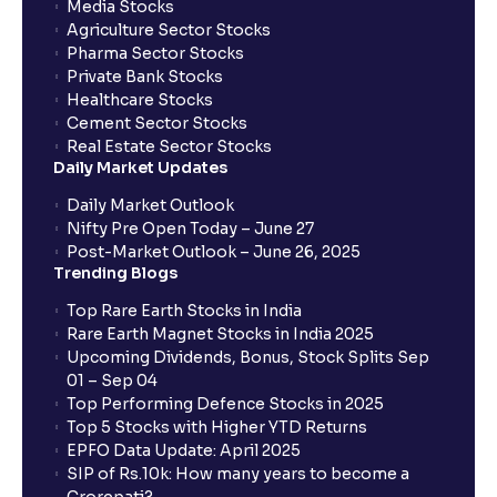
Media Stocks
Agriculture Sector Stocks
Pharma Sector Stocks
Private Bank Stocks
Healthcare Stocks
Cement Sector Stocks
Real Estate Sector Stocks
Daily Market Updates
Daily Market Outlook
Nifty Pre Open Today – June 27
Post-Market Outlook – June 26, 2025
Trending Blogs
Top Rare Earth Stocks in India
Rare Earth Magnet Stocks in India 2025
Upcoming Dividends, Bonus, Stock Splits Sep
01 – Sep 04
Top Performing Defence Stocks in 2025
Top 5 Stocks with Higher YTD Returns
EPFO Data Update: April 2025
SIP of Rs.10k: How many years to become a