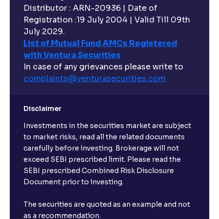
Distributor : ARN-20936 | Date of
Registration :19 July 2004 | Valid Till 09th
July 2029.
List of Mutual Fund AMCs Registered
with Ventura Securities
In case of any grievances please write to
complaints@venturasecurities.
com
Disclaimer
Investments in the securities market are subject
to market risks, read all the related documents
carefully before investing. Brokerage will not
exceed SEBI prescribed limit. Please read the
SEBI prescribed Combined Risk Disclosure
Document prior to investing.
The securities are quoted as an example and not
as a recommendation.