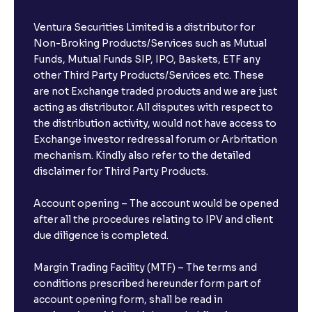
Ventura Securities Limited is a distributor for
Non-Broking Products/Services such as Mutual
Funds, Mutual Funds SIP, IPO, Baskets, ETF any
other Third Party Products/Services etc. These
are not Exchange traded products and we are just
acting as distributor. All disputes with respect to
the distribution activity, would not have access to
Exchange investor redressal forum or Arbritation
mechanism. Kindly also refer to the detailed
disclaimer for Third Party Products.
Account opening – The account would be opened
after all the procedures relating to IPV and client
due diligence is completed.
Margin Trading Facility (MTF) – The terms and
conditions prescribed hereunder form part of
account opening form, shall be read in