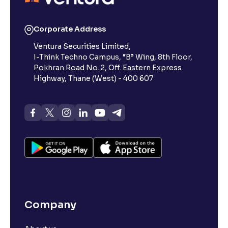
Corporate Address
Ventura Securities Limited,
I-Think Techno Campus, “B” Wing, 8th Floor,
Pokhran Road No. 2, Off. Eastern Express
Highway, Thane (West) - 400 607
Company