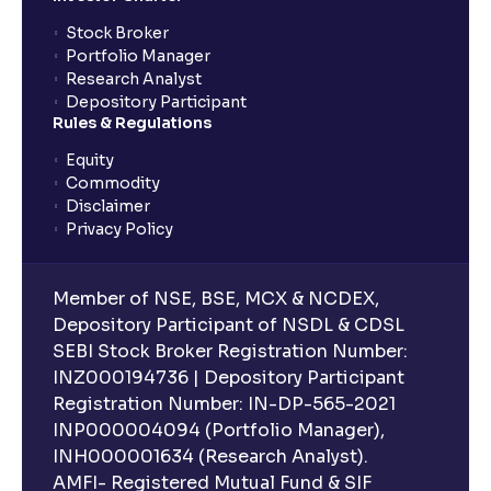
Stock Broker
Portfolio Manager
Research Analyst
Depository Participant
Rules & Regulations
Equity
Commodity
Disclaimer
Privacy Policy
Member of NSE, BSE, MCX & NCDEX,
Depository Participant of NSDL & CDSL
SEBI Stock Broker Registration Number:
INZ000194736 | Depository Participant
Registration Number: IN-DP-565-2021
INP000004094 (Portfolio Manager),
INH000001634 (Research Analyst).
AMFI- Registered Mutual Fund & SIF