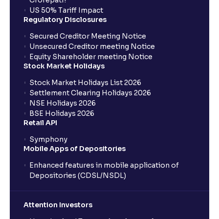
Crorepati?
US 50% Tariff Impact
Regulatory Disclosures
Secured Creditor Meeting Notice
Unsecured Creditor meeting Notice
Equity Shareholder meeting Notice
Stock Market Holidays
Stock Market Holidays List 2026
Settlement Clearing Holidays 2026
NSE Holidays 2026
BSE Holidays 2026
Retail API
Symphony
Mobile Apps of Depositories
Enhanced features in mobile application of
Depositories (CDSL/NSDL)
Attention Investors