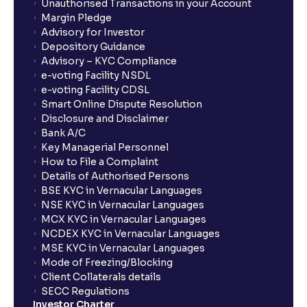
Unauthorised Transactions in your Account
Margin Pledge
Advisory for Investor
Depository Guidance
Advisory – KYC Compliance
e-voting Facility NSDL
e-voting Facility CDSL
Smart Online Dispute Resolution
Disclosure and Disclaimer
Bank A/C
Key Managerial Personnel
How to File a Complaint
Details of Authorised Persons
BSE KYC in Vernacular Languages
NSE KYC in Vernacular Languages
MCX KYC in Vernacular Languages
NCDEX KYC in Vernacular Languages
MSE KYC in Vernacular Languages
Mode of Freezing/Blocking
Client Collaterals details
SECC Regulations
Investor Charter