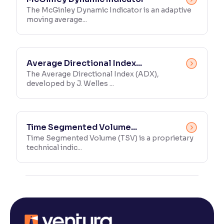
The McGinley Dynamic Indicator is an adaptive
moving average...
Average Directional Index...
The Average Directional Index (ADX),
developed by J. Welles ...
Time Segmented Volume...
Time Segmented Volume (TSV) is a proprietary
technical indic...