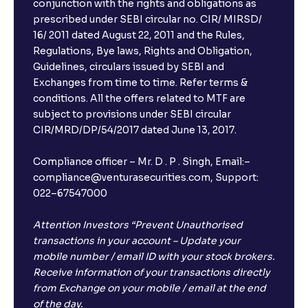
conjunction with the rights and obligations as
prescribed under SEBI circular no. CIR/ MIRSD/
16/ 2011 dated August 22, 2011 and the Rules,
Regulations, Bye laws, Rights and Obligation,
Guidelines, circulars issued by SEBI and
Exchanges from time to time. Refer terms &
conditions. All the offers related to MTF are
subject to provisions under SEBI circular
CIR/MRD/DP/54/2017 dated June 13, 2017.
Compliance officer – Mr. D . P . Singh, Email:–
compliance@venturasecurities.com, Support:
022–67547000
Attention Investors “Prevent Unauthorised
transactions in your account – Update your
mobile number / email ID with your stock brokers.
Receive information of your transactions directly
from Exchange on your mobile / email at the end
of the day.