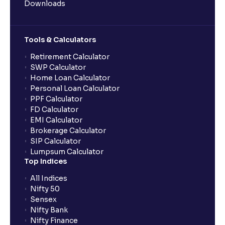
Downloads
Tools & Calculators
Retirement Calculator
SWP Calculator
Home Loan Calculator
Personal Loan Calculator
PPF Calculator
FD Calculator
EMI Calculator
Brokerage Calculator
SIP Calculator
Lumpsum Calculator
Top Indices
All Indices
Nifty 50
Sensex
Nifty Bank
Nifty Finance