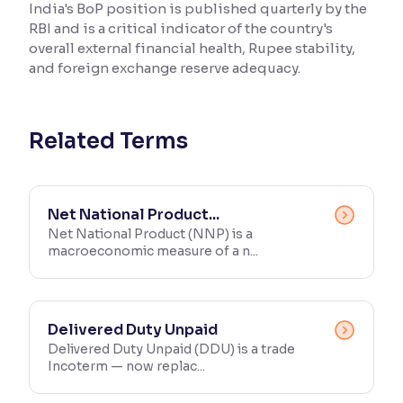
India's BoP position is published quarterly by the
RBI and is a critical indicator of the country's
Reading Tools
overall external financial health, Rupee stability,
Support tools for easier reading
and foreign exchange reserve adequacy.
Related Terms
Net National Product...
Net National Product (NNP) is a
macroeconomic measure of a n...
Delivered Duty Unpaid
Delivered Duty Unpaid (DDU) is a trade
Incoterm — now replac...