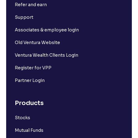
Refer and earn
Support
Associates & employee login
Old Ventura Website
Ventura Wealth Clients Login
Register for VPP
Partner Login
Products
Stocks
Mutual Funds