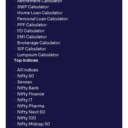
Retirement Calculator
SWP Calculator
Home Loan Calculator
Personal Loan Calculator
PPF Calculator
FD Calculator
EMI Calculator
Brokerage Calculator
SIP Calculator
Lumpsum Calculator
Top Indices
All Indices
Nifty 50
Sensex
Nifty Bank
Nifty Finance
Nifty IT
Nifty Pharma
Nifty Next 50
Nifty 100
Nifty Midcap 50