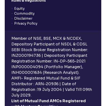
Rules & Regulations
Equity
Commodity
Disclaimer
Privacy Policy
Member of NSE, BSE, MCX & NCDEX,
Depository Participant of NSDL & CDSL
SEBI Stock Broker Registration Number:
INZ000194736 | Depository Participant
Registration Number: IN-DP-565-2021
INP000004094 (Portfolio Manager),
INH000001634 (Research Analyst).
AMFI- Registered Mutual Fund & SIF
Distributor : ARN-20936 | Date of
Registration :19 July 2004 | Valid Till 09th
July 2029.
List of Mutual Fund AMCs Registered