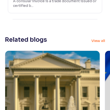
A consular invoice is a trade document issued or
certified b...
Related blogs
View all