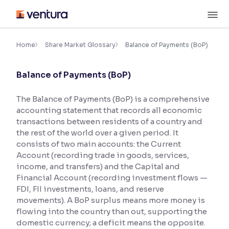
Skip
M
to
content
×
Accessibility Settings
Home
Share Market Glossary
Balance of Payments (BoP)
Balance of Payments (BoP)
Font
Adjust font size and spacing
The Balance of Payments (BoP) is a comprehensive
accounting statement that records all economic
Font Size:
100%
Resize text for better readability
transactions between residents of a country and
the rest of the world over a given period. It
consists of two main accounts: the Current
Account (recording trade in goods, services,
Text Spacing:
100%
income, and transfers) and the Capital and
Adjust text spacing for readability
Financial Account (recording investment flows —
FDI, FII investments, loans, and reserve
movements). A BoP surplus means more money is
flowing into the country than out, supporting the
Contrast
domestic currency; a deficit means the opposite.
Makes easier to read text and enhances color