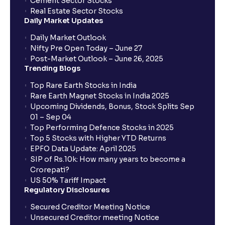
Cement Sector Stocks
Real Estate Sector Stocks
Daily Market Updates
Daily Market Outlook
Nifty Pre Open Today – June 27
Post-Market Outlook – June 26, 2025
Trending Blogs
Top Rare Earth Stocks in India
Rare Earth Magnet Stocks in India 2025
Upcoming Dividends, Bonus, Stock Splits Sep
01 – Sep 04
Top Performing Defence Stocks in 2025
Top 5 Stocks with Higher YTD Returns
EPFO Data Update: April 2025
SIP of Rs.10k: How many years to become a
Crorepati?
US 50% Tariff Impact
Regulatory Disclosures
Secured Creditor Meeting Notice
Unsecured Creditor meeting Notice