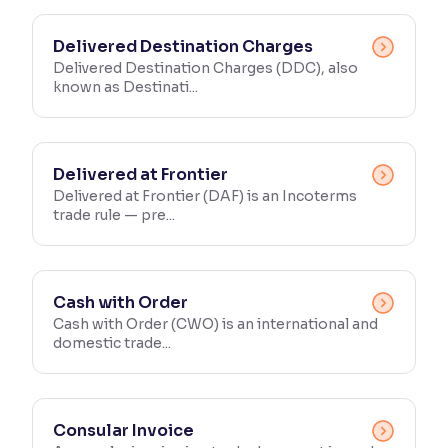
Delivered Destination Charges
Delivered Destination Charges (DDC), also
known as Destinati...
Delivered at Frontier
Delivered at Frontier (DAF) is an Incoterms
trade rule — pre...
Cash with Order
Cash with Order (CWO) is an international and
domestic trade...
Consular Invoice