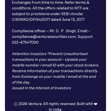
Exchanges from time to time. Refer terms &
conditions. All the offers related to MTF are
subject to provisions under SEBI circular
CIR/MRD/DP/54/2017 dated June 13, 2017.
Compliance officer – Mr. D . P . Singh, Email:–
compliance@venturasecurities.com, Support:
022–67547000
Attention Investors “Prevent Unauthorised
transactions in your account – Update your
mobile number / email ID with your stock brokers.
Receive information of your transactions directly
from Exchange on your mobile / email at the end
of the day.
Issued in the interest of Investors
2026 Ventura. All rights reserved. Built with ❤️
in India.