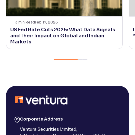
3
min Read
Feb 17, 2026
US Fed Rate Cuts 2026: What Data Signals
and Their Impact on Global and Indian
Markets
Corporate Address
Ventura Securities Limited,