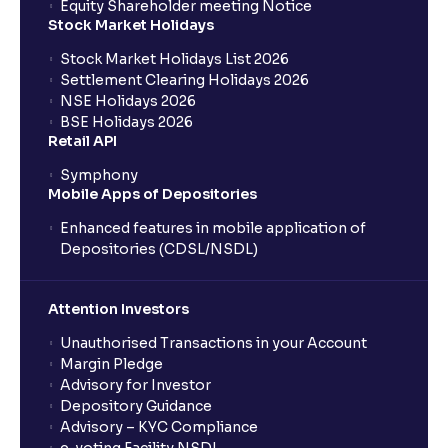
Equity Shareholder meeting Notice
Stock Market Holidays
Stock Market Holidays List 2026
Settlement Clearing Holidays 2026
NSE Holidays 2026
BSE Holidays 2026
Retail API
Symphony
Mobile Apps of Depositories
Enhanced features in mobile application of
Depositories (CDSL/NSDL)
Attention Investors
Unauthorised Transactions in your Account
Margin Pledge
Advisory for Investor
Depository Guidance
Advisory – KYC Compliance