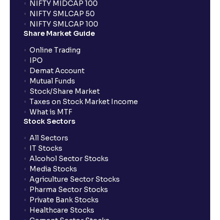
NIFTY MIDCAP 100
NIFTY SMLCAP 50
NIFTY SMLCAP 100
Share Market Guide
Online Trading
IPO
Demat Account
Mutual Funds
Stock/Share Market
Taxes on Stock Market Income
What is MTF
Stock Sectors
All Sectors
IT Stocks
Alcohol Sector Stocks
Media Stocks
Agriculture Sector Stocks
Pharma Sector Stocks
Private Bank Stocks
Healthcare Stocks