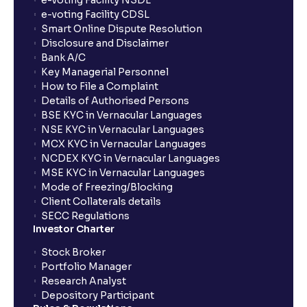
e-voting Facility NSDL
e-voting Facility CDSL
Smart Online Dispute Resolution
Disclosure and Disclaimer
Bank A/C
Key Managerial Personnel
How to File a Complaint
Details of Authorised Persons
BSE KYC in Vernacular Languages
NSE KYC in Vernacular Languages
MCX KYC in Vernacular Languages
NCDEX KYC in Vernacular Languages
MSE KYC in Vernacular Languages
Mode of Freezing/Blocking
Client Collaterals details
SECC Regulations
Investor Charter
Stock Broker
Portfolio Manager
Research Analyst
Depository Participant