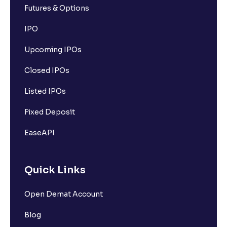
Futures & Options
IPO
Upcoming IPOs
Closed IPOs
Listed IPOs
Fixed Deposit
EaseAPI
Quick Links
Open Demat Account
Blog