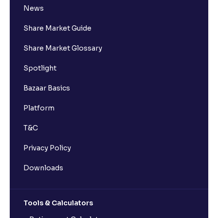
News
Share Market Guide
Share Market Glossary
Spotlight
Bazaar Basics
Platform
T&C
Privacy Policy
Downloads
Tools & Calculators