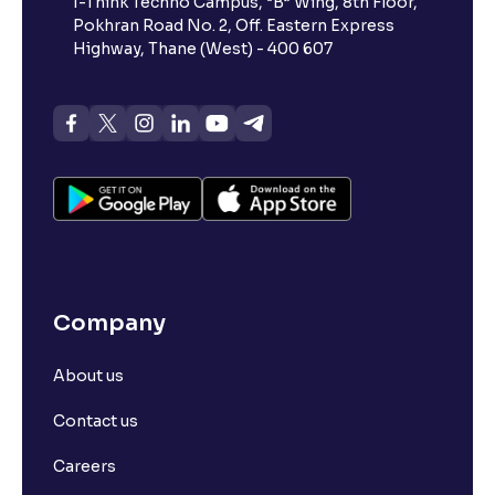
I-Think Techno Campus, “B” Wing, 8th Floor,
Pokhran Road No. 2, Off. Eastern Express
Highway, Thane (West) - 400 607
Company
About us
Contact us
Careers