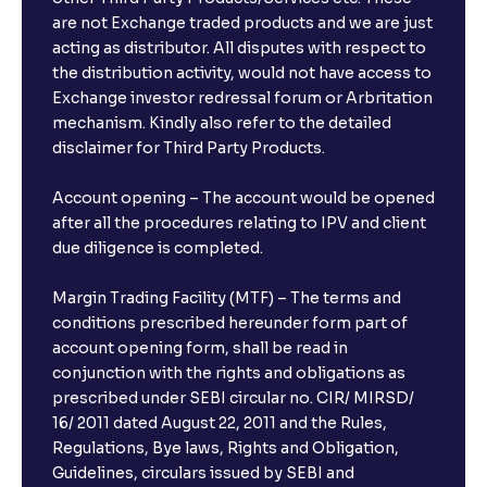
are not Exchange traded products and we are just
acting as distributor. All disputes with respect to
the distribution activity, would not have access to
Exchange investor redressal forum or Arbritation
mechanism. Kindly also refer to the detailed
disclaimer for Third Party Products.
Account opening – The account would be opened
after all the procedures relating to IPV and client
due diligence is completed.
Margin Trading Facility (MTF) – The terms and
conditions prescribed hereunder form part of
account opening form, shall be read in
conjunction with the rights and obligations as
prescribed under SEBI circular no. CIR/ MIRSD/
16/ 2011 dated August 22, 2011 and the Rules,
Regulations, Bye laws, Rights and Obligation,
Guidelines, circulars issued by SEBI and