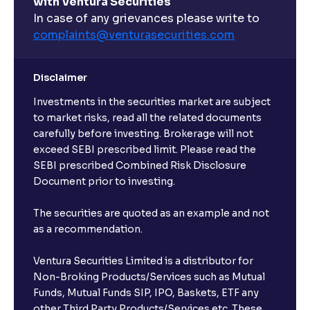
with Ventura Securities
In case of any grievances please write to
complaints@venturasecurities.
com
Disclaimer
Investments in the securities market are subject
to market risks, read all the related documents
carefully before investing. Brokerage will not
exceed SEBI prescribed limit. Please read the
SEBI prescribed Combined Risk Disclosure
Document prior to investing.
The securities are quoted as an example and not
as a recommendation.
Ventura Securities Limited is a distributor for
Non-Broking Products/Services such as Mutual
Funds, Mutual Funds SIP, IPO, Baskets, ETF any
other Third Party Products/Services etc. These