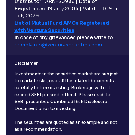
Distributor : ARN-20936 | Date of
Registration :19 July 2004 | Valid Till 09th
July 2029.
List of Mutual Fund AMCs Registered
with Ventura Securities
In case of any grievances please write to
complaints@venturasecurities.
com
Disclaimer
Investments in the securities market are subject
to market risks, read all the related documents
carefully before investing. Brokerage will not
exceed SEBI prescribed limit. Please read the
SEBI prescribed Combined Risk Disclosure
Document prior to investing.
The securities are quoted as an example and not
as a recommendation.