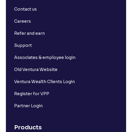
Contact us
Careers
Refer and earn
Support
Associates & employee login
Old Ventura Website
Ventura Wealth Clients Login
Register for VPP
Partner Login
Products