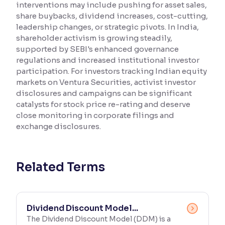
interventions may include pushing for asset sales,
share buybacks, dividend increases, cost-cutting,
Reading Tools
leadership changes, or strategic pivots. In India,
Support tools for easier reading
shareholder activism is growing steadily,
supported by SEBI's enhanced governance
regulations and increased institutional investor
participation. For investors tracking Indian equity
markets on Ventura Securities, activist investor
disclosures and campaigns can be significant
catalysts for stock price re-rating and deserve
close monitoring in corporate filings and
exchange disclosures.
Related Terms
Dividend Discount Model...
The Dividend Discount Model (DDM) is a