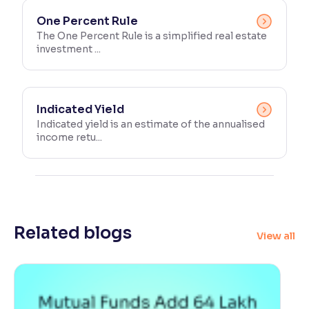
One Percent Rule
The One Percent Rule is a simplified real estate
investment ...
Indicated Yield
Indicated yield is an estimate of the annualised
income retu...
Related blogs
View all