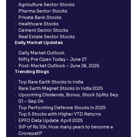
Agriculture Sector Stocks
Pharma Sector Stocks
Private Bank Stocks
Healthcare Stocks
Cement Sector Stocks
Real Estate Sector Stocks
Daily Market Updates
Daily Market Outlook
Nifty Pre Open Today – June 27
Post-Market Outlook – June 26, 2025
Trending Blogs
Top Rare Earth Stocks in India
Rare Earth Magnet Stocks in India 2025
Upcoming Dividends, Bonus, Stock Splits Sep
01 – Sep 04
Top Performing Defence Stocks in 2025
Top 5 Stocks with Higher YTD Returns
EPFO Data Update: April 2025
SIP of Rs.10k: How many years to become a
Crorepati?