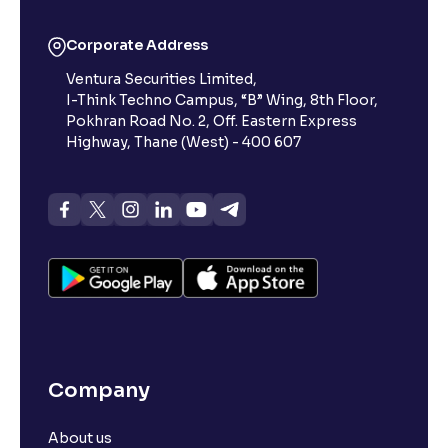
Corporate Address
Ventura Securities Limited,
I-Think Techno Campus, “B” Wing, 8th Floor,
Pokhran Road No. 2, Off. Eastern Express
Highway, Thane (West) - 400 607
Company
About us