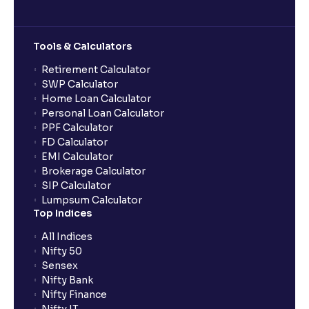
Tools & Calculators
Retirement Calculator
SWP Calculator
Home Loan Calculator
Personal Loan Calculator
PPF Calculator
FD Calculator
EMI Calculator
Brokerage Calculator
SIP Calculator
Lumpsum Calculator
Top Indices
All Indices
Nifty 50
Sensex
Nifty Bank
Nifty Finance