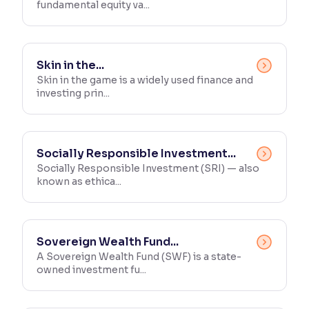
fundamental equity va...
Skin in the...
Skin in the game is a widely used finance and
investing prin...
Socially Responsible Investment...
Socially Responsible Investment (SRI) — also
known as ethica...
Sovereign Wealth Fund...
A Sovereign Wealth Fund (SWF) is a state-
owned investment fu...