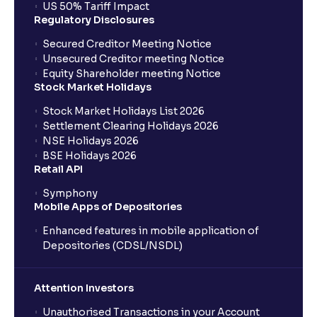
US 50% Tariff Impact
Regulatory Disclosures
Secured Creditor Meeting Notice
Unsecured Creditor meeting Notice
Equity Shareholder meeting Notice
Stock Market Holidays
Stock Market Holidays List 2026
Settlement Clearing Holidays 2026
NSE Holidays 2026
BSE Holidays 2026
Retail API
Symphony
Mobile Apps of Depositories
Enhanced features in mobile application of
Depositories (CDSL/NSDL)
Attention Investors
Unauthorised Transactions in your Account