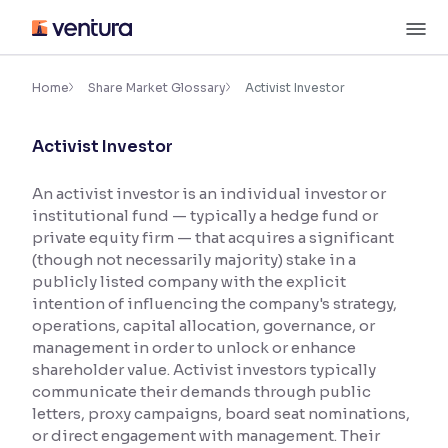
Skip
M
to
content
×
Accessibility Settings
Home
Share Market Glossary
Activist Investor
Activist Investor
Font
Adjust font size and spacing
An activist investor is an individual investor or
institutional fund — typically a hedge fund or
Font Size:
100%
Resize text for better readability
private equity firm — that acquires a significant
(though not necessarily majority) stake in a
publicly listed company with the explicit
intention of influencing the company's strategy,
Text Spacing:
100%
operations, capital allocation, governance, or
Adjust text spacing for readability
management in order to unlock or enhance
shareholder value. Activist investors typically
communicate their demands through public
letters, proxy campaigns, board seat nominations,
Contrast
or direct engagement with management. Their
Makes easier to read text and enhances color