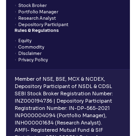
Stock Broker
Portfolio Manager
Research Analyst
Depository Participant
Rules & Regulations
Equity
Commodity
Disclaimer
Privacy Policy
Member of NSE, BSE, MCX & NCDEX,
Depository Participant of NSDL & CDSL
SEBI Stock Broker Registration Number:
INZ000194736 | Depository Participant
Registration Number: IN-DP-565-2021
INP000004094 (Portfolio Manager),
INH000001634 (Research Analyst).
AMFI- Registered Mutual Fund & SIF