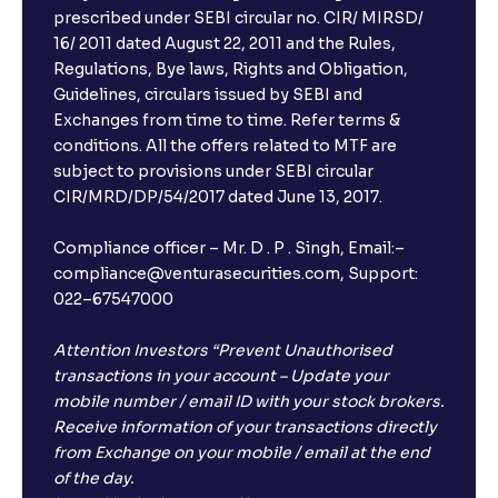
prescribed under SEBI circular no. CIR/ MIRSD/
16/ 2011 dated August 22, 2011 and the Rules,
Regulations, Bye laws, Rights and Obligation,
Guidelines, circulars issued by SEBI and
Exchanges from time to time. Refer terms &
conditions. All the offers related to MTF are
subject to provisions under SEBI circular
CIR/MRD/DP/54/2017 dated June 13, 2017.
Compliance officer – Mr. D . P . Singh, Email:–
compliance@venturasecurities.com, Support:
022–67547000
Attention Investors “Prevent Unauthorised
transactions in your account – Update your
mobile number / email ID with your stock brokers.
Receive information of your transactions directly
from Exchange on your mobile / email at the end
of the day.