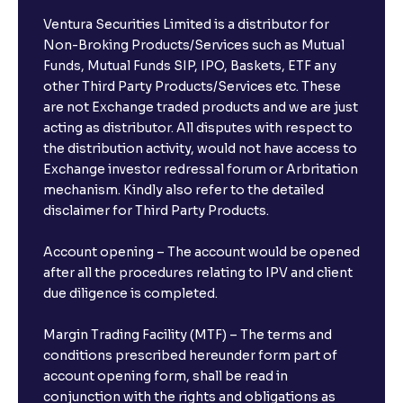
Ventura Securities Limited is a distributor for
Non-Broking Products/Services such as Mutual
Funds, Mutual Funds SIP, IPO, Baskets, ETF any
other Third Party Products/Services etc. These
are not Exchange traded products and we are just
acting as distributor. All disputes with respect to
the distribution activity, would not have access to
Exchange investor redressal forum or Arbritation
mechanism. Kindly also refer to the detailed
disclaimer for Third Party Products.
Account opening – The account would be opened
after all the procedures relating to IPV and client
due diligence is completed.
Margin Trading Facility (MTF) – The terms and
conditions prescribed hereunder form part of
account opening form, shall be read in
conjunction with the rights and obligations as