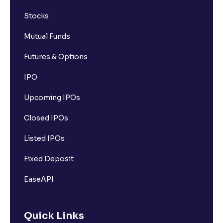
Stocks
Mutual Funds
Futures & Options
IPO
Upcoming IPOs
Closed IPOs
Listed IPOs
Fixed Deposit
EaseAPI
Quick Links