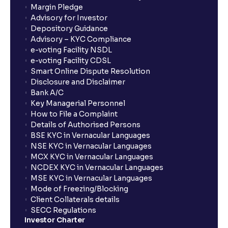
Margin Pledge
Advisory for Investor
Depository Guidance
Advisory – KYC Compliance
e-voting Facility NSDL
e-voting Facility CDSL
Smart Online Dispute Resolution
Disclosure and Disclaimer
Bank A/C
Key Managerial Personnel
How to File a Complaint
Details of Authorised Persons
BSE KYC in Vernacular Languages
NSE KYC in Vernacular Languages
MCX KYC in Vernacular Languages
NCDEX KYC in Vernacular Languages
MSE KYC in Vernacular Languages
Mode of Freezing/Blocking
Client Collaterals details
SECC Regulations
Investor Charter