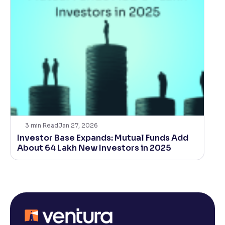
3
min Read
Jan 27, 2026
Investor Base Expands: Mutual Funds Add
About 64 Lakh New Investors in 2025