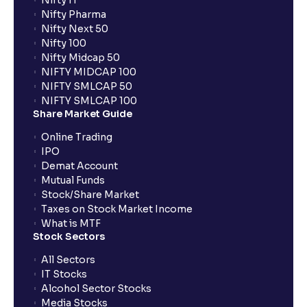
Nifty IT
Nifty Pharma
Nifty Next 50
Nifty 100
Nifty Midcap 50
NIFTY MIDCAP 100
NIFTY SMLCAP 50
NIFTY SMLCAP 100
Share Market Guide
Online Trading
IPO
Demat Account
Mutual Funds
Stock/Share Market
Taxes on Stock Market Income
What is MTF
Stock Sectors
All Sectors
IT Stocks
Alcohol Sector Stocks
Media Stocks