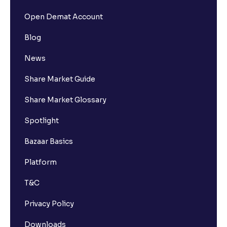
Open Demat Account
Blog
News
Share Market Guide
Share Market Glossary
Spotlight
Bazaar Basics
Platform
T&C
Privacy Policy
Downloads