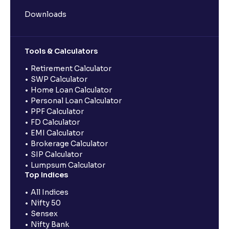
Downloads
Tools & Calculators
Retirement Calculator
SWP Calculator
Home Loan Calculator
Personal Loan Calculator
PPF Calculator
FD Calculator
EMI Calculator
Brokerage Calculator
SIP Calculator
Lumpsum Calculator
Top Indices
All Indices
Nifty 50
Sensex
Nifty Bank