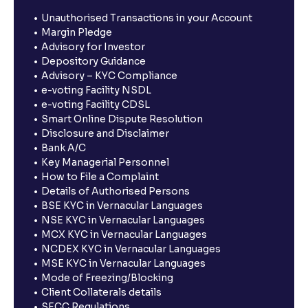
Unauthorised Transactions in your Account
Margin Pledge
Advisory for Investor
Depository Guidance
Advisory – KYC Compliance
e-voting Facility NSDL
e-voting Facility CDSL
Smart Online Dispute Resolution
Disclosure and Disclaimer
Bank A/C
Key Managerial Personnel
How to File a Complaint
Details of Authorised Persons
BSE KYC in Vernacular Languages
NSE KYC in Vernacular Languages
MCX KYC in Vernacular Languages
NCDEX KYC in Vernacular Languages
MSE KYC in Vernacular Languages
Mode of Freezing/Blocking
Client Collaterals details
SECC Regulations