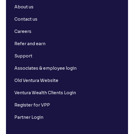
About us
Contact us
Careers
Refer and earn
Support
Associates & employee login
Old Ventura Website
Ventura Wealth Clients Login
Register for VPP
Partner Login