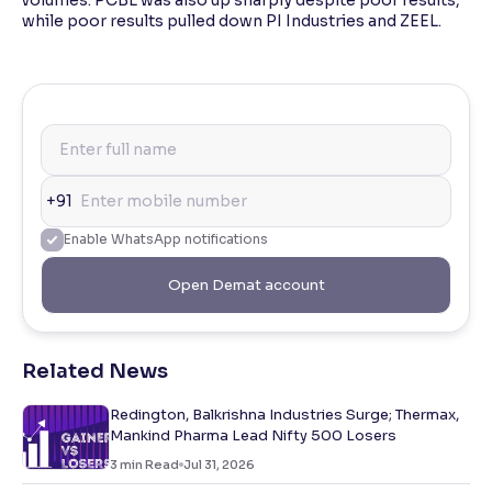
volumes. PCBL was also up sharply despite poor results,
while poor results pulled down PI Industries and ZEEL.
+91
Enable WhatsApp notifications
Open Demat account
Related News
Redington, Balkrishna Industries Surge; Thermax,
Mankind Pharma Lead Nifty 500 Losers
3
min Read
Jul 31, 2026