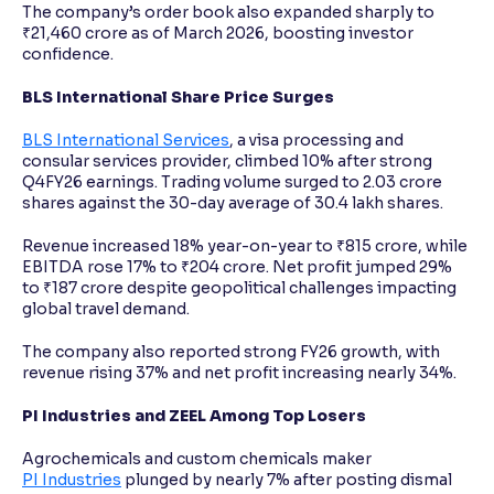
The company’s order book also expanded sharply to
₹21,460 crore as of March 2026, boosting investor
confidence.
BLS International Share Price Surges
BLS International Services
, a visa processing and
consular services provider, climbed 10% after strong
Q4FY26 earnings. Trading volume surged to 2.03 crore
shares against the 30-day average of 30.4 lakh shares.
Revenue increased 18% year-on-year to ₹815 crore, while
EBITDA rose 17% to ₹204 crore. Net profit jumped 29%
to ₹187 crore despite geopolitical challenges impacting
global travel demand.
The company also reported strong FY26 growth, with
revenue rising 37% and net profit increasing nearly 34%.
PI Industries and ZEEL Among Top Losers
Agrochemicals and custom chemicals maker
PI Industries
plunged by nearly 7% after posting dismal