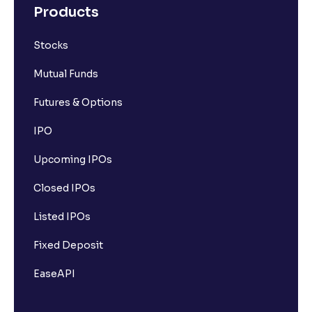
Products
Stocks
Mutual Funds
Futures & Options
IPO
Upcoming IPOs
Closed IPOs
Listed IPOs
Fixed Deposit
EaseAPI