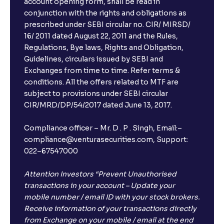
account opening form, shall be read in
conjunction with the rights and obligations as
prescribed under SEBI circular no. CIR/ MIRSD/
16/ 2011 dated August 22, 2011 and the Rules,
Regulations, Bye laws, Rights and Obligation,
Guidelines, circulars issued by SEBI and
Exchanges from time to time. Refer terms &
conditions. All the offers related to MTF are
subject to provisions under SEBI circular
CIR/MRD/DP/54/2017 dated June 13, 2017.
Compliance officer – Mr. D . P . Singh, Email:–
compliance@venturasecurities.com, Support:
022–67547000
Attention Investors “Prevent Unauthorised
transactions in your account – Update your
mobile number / email ID with your stock brokers.
Receive information of your transactions directly
from Exchange on your mobile / email at the end