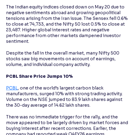
The Indian equity indices closed down on May 20 due to
negative sentiments abroad and growing geopolitical
tensions arising from the Iran issue. The Sensex fell 0.6%
to close at 74,733, and the Nifty 50 lost 0.5% to close at
23,487. Higher global interest rates and negative
performance from other markets dampened investor
sentiment.
Despite the fall in the overall market, many Nifty 500
stocks saw big movements on account of earnings,
volume, and individual company activity.
PCBL Share Price Jumps 10%
PCBL
, one of the world’s largest carbon black
manufacturers, surged 10% with strong trading activity.
Volume on the NSE jumped to 83.9 lakh shares against
the 30-day average of 14.62 lakh shares.
There was no immediate trigger for the rally, and the
move appeared to be largely driven by market forces and
buying interest after recent corrections. Earlier, the
company had reported weak Q4FY26 earnings.