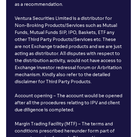
as a recommendation.
Ventura Securities Limited is a distributor for
Non-Broking Products/Services such as Mutual
Funds, Mutual Funds SIP, IPO, Baskets, ETF any
other Third Party Products/Services etc. These
are not Exchange traded products and we are just
acting as distributor. All disputes with respect to
the distribution activity, would not have access to
Exchange investor redressal forum or Arbritation
mechanism. Kindly also refer to the detailed
disclaimer for Third Party Products.
Account opening – The account would be opened
after all the procedures relating to IPV and client
due diligence is completed.
Margin Trading Facility (MTF) – The terms and
conditions prescribed hereunder form part of