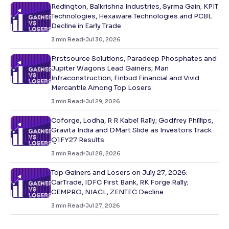
Redington, Balkrishna Industries, Syrma Gain; KPIT
Technologies, Hexaware Technologies and PCBL
Decline in Early Trade
3
min Read
Jul 30, 2026
Firstsource Solutions, Paradeep Phosphates and
Jupiter Wagons Lead Gainers; Man
Infraconstruction, Finbud Financial and Vivid
Mercantile Among Top Losers
3
min Read
Jul 29, 2026
Coforge, Lodha, R R Kabel Rally; Godfrey Phillips,
Gravita India and DMart Slide as Investors Track
Q1FY27 Results
3
min Read
Jul 28, 2026
Top Gainers and Losers on July 27, 2026:
CarTrade, IDFC First Bank, RK Forge Rally;
CEMPRO, NIACL, ZENTEC Decline
3
min Read
Jul 27, 2026