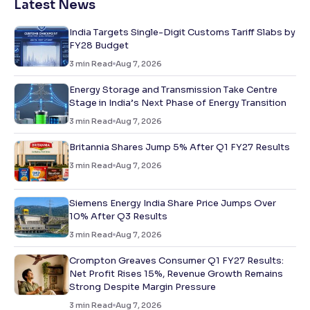
Latest News
India Targets Single-Digit Customs Tariff Slabs by
FY28 Budget
3
min Read
Aug 7, 2026
Energy Storage and Transmission Take Centre
Stage in India’s Next Phase of Energy Transition
3
min Read
Aug 7, 2026
Britannia Shares Jump 5% After Q1 FY27 Results
3
min Read
Aug 7, 2026
Siemens Energy India Share Price Jumps Over
10% After Q3 Results
3
min Read
Aug 7, 2026
Crompton Greaves Consumer Q1 FY27 Results:
Net Profit Rises 15%, Revenue Growth Remains
Strong Despite Margin Pressure
3
min Read
Aug 7, 2026