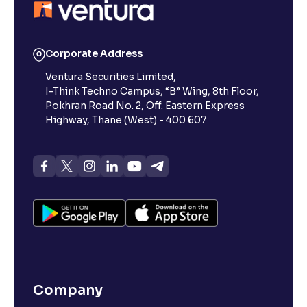
Corporate Address
Ventura Securities Limited,
I-Think Techno Campus, “B” Wing, 8th Floor,
Pokhran Road No. 2, Off. Eastern Express
Highway, Thane (West) - 400 607
Company