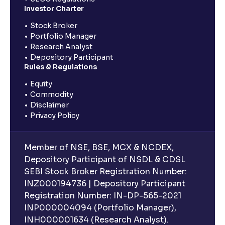
Investor Charter
Stock Broker
Portfolio Manager
Research Analyst
Depository Participant
Rules & Regulations
Equity
Commodity
Disclaimer
Privacy Policy
Member of NSE, BSE, MCX & NCDEX,
Depository Participant of NSDL & CDSL
SEBI Stock Broker Registration Number:
INZ000194736 | Depository Participant
Registration Number: IN-DP-565-2021
INP000004094 (Portfolio Manager),
INH000001634 (Research Analyst).