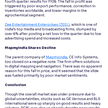
fourth quarter results for FY26. The fall in profit was
triggered by poor export performance, correction in
inventories worldwide, and lower margins in the
agrochemical segment.
Zee Entertainment Enterprises (ZEEL)
, which is one of
India’s top media and broadcasting firms, slumped by
over 6% after posting a net loss in the quarter due to low
advertising spend and increased costs.
MapmyIndia Shares Decline
The parent company of
MapmyIndia
, CE Info Systems,
too closed on a negative note. The firm offers solutions
in digital mapping and navigation. There was no apparent
reason for this fall in price, and it seemed that the slide
was fueled primarily by poor market sentiments.
Conclusion
Though the overall market was under pressure due to
global uncertainties, stocks such as GE Vernova and BLS
International were up sharply on good results and heavy