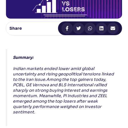
Reading Tools
Support tools for easier reading
Share
Summary:
Indian markets ended lower amid global
uncertainty and rising geopolitical tensions linked
to the Iran issue.Among the top gainers today,
PCBL, GE Vernova and BLS International rallied
sharply on strong buying interest and earnings
momentum. Meanwhile, PI Industries and ZEEL
emerged among the top losers after weak
quarterly performance weighed on investor
sentiment.