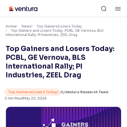
Skip
M
to
content
×
Accessibility Settings
Home
News
Top Gainers/Losers Today
Top Gainers and Losers Today: PCBL, GE Vernova, BLS
International Rally; PI Industries, ZEEL Drag
Font
Top Gainers and Losers Today:
Adjust font size and spacing
PCBL, GE Vernova, BLS
Font Size:
100%
International Rally; PI
Resize text for better readability
Industries, ZEEL Drag
Text Spacing:
100%
Top Gainers/Losers Today
By
Ventura Research Team
Adjust text spacing for readability
3
min Read
May 20, 2026
Contrast
Makes easier to read text and enhances color