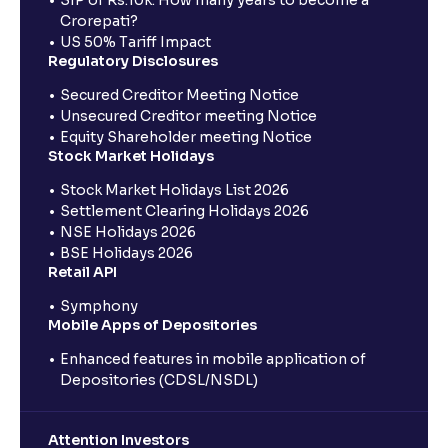
SIP of Rs.10k: How many years to become a
Crorepati?
US 50% Tariff Impact
Regulatory Disclosures
Secured Creditor Meeting Notice
Unsecured Creditor meeting Notice
Equity Shareholder meeting Notice
Stock Market Holidays
Stock Market Holidays List 2026
Settlement Clearing Holidays 2026
NSE Holidays 2026
BSE Holidays 2026
Retail API
Symphony
Mobile Apps of Depositories
Enhanced features in mobile application of
Depositories (CDSL/NSDL)
Attention Investors