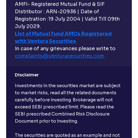
AMFI- Registered Mutual Fund & SIF
Distributor : ARN-20936 | Date of
Registration :19 July 2004 | Valid Till 09th
July 2029.
List of Mutual Fund AMCs Registered
with Ventura Securities
In case of any grievances please write to
complaints@venturasecurities.
com
Disclaimer
Investments in the securities market are subject
to market risks, read all the related documents
carefully before investing. Brokerage will not
exceed SEBI prescribed limit. Please read the
SEBI prescribed Combined Risk Disclosure
Document prior to investing.
The securities are quoted as an example and not