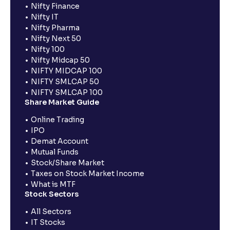
Nifty Finance
Nifty IT
Nifty Pharma
Nifty Next 50
Nifty 100
Nifty Midcap 50
NIFTY MIDCAP 100
NIFTY SMLCAP 50
NIFTY SMLCAP 100
Share Market Guide
Online Trading
IPO
Demat Account
Mutual Funds
Stock/Share Market
Taxes on Stock Market Income
What is MTF
Stock Sectors
All Sectors
IT Stocks