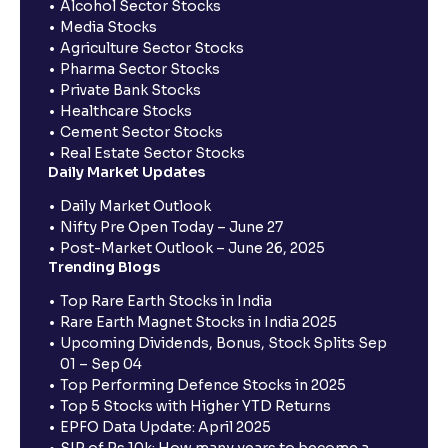
Alcohol Sector Stocks
Media Stocks
Agriculture Sector Stocks
Pharma Sector Stocks
Private Bank Stocks
Healthcare Stocks
Cement Sector Stocks
Real Estate Sector Stocks
Daily Market Updates
Daily Market Outlook
Nifty Pre Open Today – June 27
Post-Market Outlook – June 26, 2025
Trending Blogs
Top Rare Earth Stocks in India
Rare Earth Magnet Stocks in India 2025
Upcoming Dividends, Bonus, Stock Splits Sep
01 – Sep 04
Top Performing Defence Stocks in 2025
Top 5 Stocks with Higher YTD Returns
EPFO Data Update: April 2025