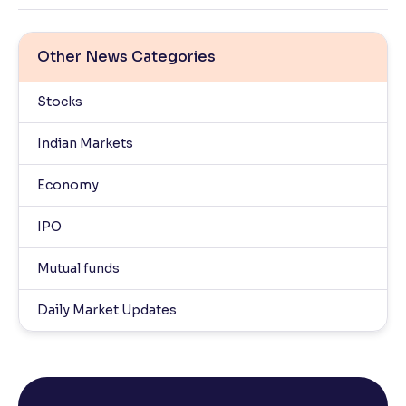
Other News Categories
Stocks
Indian Markets
Economy
IPO
Mutual funds
Daily Market Updates