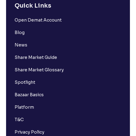
Quick Links
Open Demat Account
Blog
News
Share Market Guide
Share Market Glossary
Spotlight
Bazaar Basics
Platform
T&C
Privacy Policy