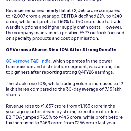
Revenue remained nearly flat at ₹2,066 crore compared
to ₹2,087 crore a year ago. EBITDA declined 22% to ₹248
crore, while net profit fell 60% to ₹40 crore due to trade
war disruptions and higher supply chain costs. However,
the company maintained a positive FY27 outlook focused
on specialty products and cost optimisation.
GE Vernova Shares Rise 10% After Strong Results
GE Vernova T&D India
, which operates in the power
transmission and distribution segment, was among the
top gainers after reporting strong Q4FY26 earnings.
The stock rose 10%, while trading volume increased to 12
lakh shares compared to the 30-day average of 7.15 lakh
shares.
Revenue rose to ₹1,637 crore from ₹1,153 crore in the
year-ago quarter, driven by strong execution of orders.
EBITDA jumped 76.5% to ₹445 crore, while profit before
tax increased to ₹469 crore from ₹256 crore last year.