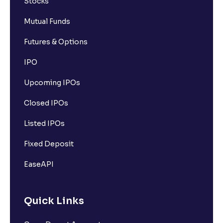
Stocks
Mutual Funds
Futures & Options
IPO
Upcoming IPOs
Closed IPOs
Listed IPOs
Fixed Deposit
EaseAPI
Quick Links