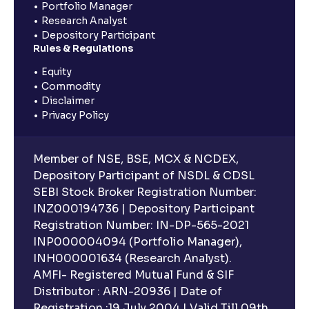
Portfolio Manager
Research Analyst
Depository Participant
Rules & Regulations
Equity
Commodity
Disclaimer
Privacy Policy
Member of NSE, BSE, MCX & NCDEX,
Depository Participant of NSDL & CDSL
SEBI Stock Broker Registration Number:
INZ000194736 | Depository Participant
Registration Number: IN-DP-565-2021
INP000004094 (Portfolio Manager),
INH000001634 (Research Analyst).
AMFI- Registered Mutual Fund & SIF
Distributor : ARN-20936 | Date of
Registration :19 July 2004 | Valid Till 09th