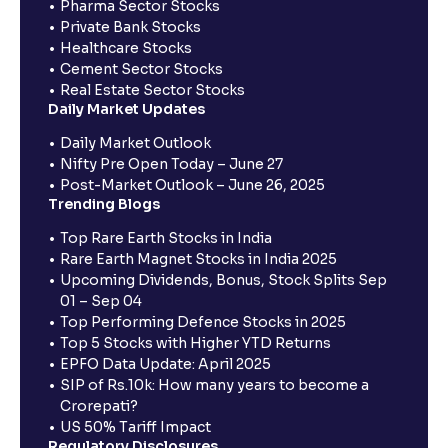
Pharma Sector Stocks
Private Bank Stocks
Healthcare Stocks
Cement Sector Stocks
Real Estate Sector Stocks
Daily Market Updates
Daily Market Outlook
Nifty Pre Open Today – June 27
Post-Market Outlook – June 26, 2025
Trending Blogs
Top Rare Earth Stocks in India
Rare Earth Magnet Stocks in India 2025
Upcoming Dividends, Bonus, Stock Splits Sep
01 – Sep 04
Top Performing Defence Stocks in 2025
Top 5 Stocks with Higher YTD Returns
EPFO Data Update: April 2025
SIP of Rs.10k: How many years to become a
Crorepati?
US 50% Tariff Impact
Regulatory Disclosures