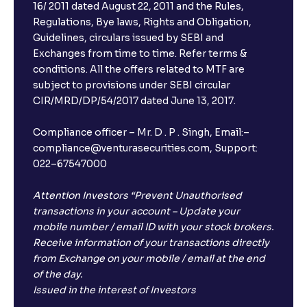
16/ 2011 dated August 22, 2011 and the Rules,
Regulations, Bye laws, Rights and Obligation,
Guidelines, circulars issued by SEBI and
Exchanges from time to time. Refer terms &
conditions. All the offers related to MTF are
subject to provisions under SEBI circular
CIR/MRD/DP/54/2017 dated June 13, 2017.
Compliance officer – Mr. D . P . Singh, Email:–
compliance@venturasecurities.com, Support:
022–67547000
Attention Investors “Prevent Unauthorised
transactions in your account – Update your
mobile number / email ID with your stock brokers.
Receive information of your transactions directly
from Exchange on your mobile / email at the end
of the day.
Issued in the interest of Investors