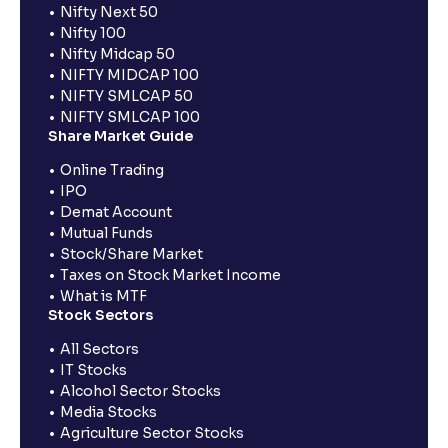
Nifty Next 50
Nifty 100
Nifty Midcap 50
NIFTY MIDCAP 100
NIFTY SMLCAP 50
NIFTY SMLCAP 100
Share Market Guide
Online Trading
IPO
Demat Account
Mutual Funds
Stock/Share Market
Taxes on Stock Market Income
What is MTF
Stock Sectors
All Sectors
IT Stocks
Alcohol Sector Stocks
Media Stocks
Agriculture Sector Stocks