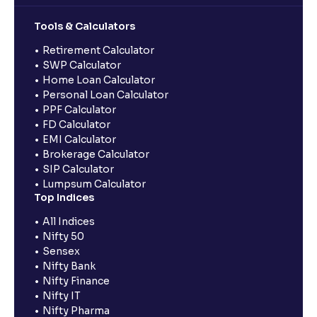
Tools & Calculators
Retirement Calculator
SWP Calculator
Home Loan Calculator
Personal Loan Calculator
PPF Calculator
FD Calculator
EMI Calculator
Brokerage Calculator
SIP Calculator
Lumpsum Calculator
Top Indices
All Indices
Nifty 50
Sensex
Nifty Bank
Nifty Finance
Nifty IT
Nifty Pharma