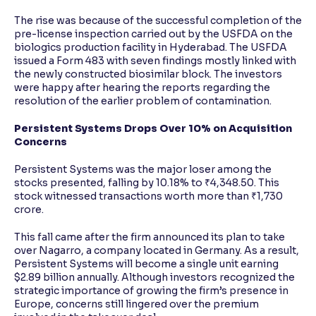
The rise was because of the successful completion of the
pre-license inspection carried out by the USFDA on the
biologics production facility in Hyderabad. The USFDA
issued a Form 483 with seven findings mostly linked with
the newly constructed biosimilar block. The investors
were happy after hearing the reports regarding the
resolution of the earlier problem of contamination.
Persistent Systems Drops Over 10% on Acquisition
Concerns
Persistent Systems was the major loser among the
stocks presented, falling by 10.18% to ₹4,348.50. This
stock witnessed transactions worth more than ₹1,730
crore.
This fall came after the firm announced its plan to take
over Nagarro, a company located in Germany. As a result,
Persistent Systems will become a single unit earning
$2.89 billion annually. Although investors recognized the
strategic importance of growing the firm’s presence in
Europe, concerns still lingered over the premium