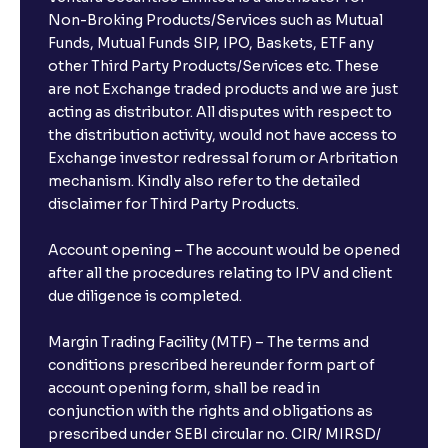
Non-Broking Products/Services such as Mutual
Funds, Mutual Funds SIP, IPO, Baskets, ETF any
other Third Party Products/Services etc. These
are not Exchange traded products and we are just
acting as distributor. All disputes with respect to
the distribution activity, would not have access to
Exchange investor redressal forum or Arbritation
mechanism. Kindly also refer to the detailed
disclaimer for Third Party Products.
Account opening – The account would be opened
after all the procedures relating to IPV and client
due diligence is completed.
Margin Trading Facility (MTF) – The terms and
conditions prescribed hereunder form part of
account opening form, shall be read in
conjunction with the rights and obligations as
prescribed under SEBI circular no. CIR/ MIRSD/