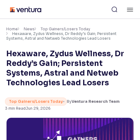
Skip
M
to
content
×
Accessibility Settings
Home
News
Top Gainers/Losers Today
Hexaware, Zydus Wellness, Dr Reddy’s Gain; Persistent
Systems, Astral and Netweb Technologies Lead Losers
Font
Hexaware, Zydus Wellness, Dr
Adjust font size and spacing
Reddy’s Gain; Persistent
Font Size:
100%
Systems, Astral and Netweb
Resize text for better readability
Technologies Lead Losers
Text Spacing:
100%
Top Gainers/Losers Today
By
Ventura Research Team
Adjust text spacing for readability
3
min Read
Jun 29, 2026
Contrast
Makes easier to read text and enhances color