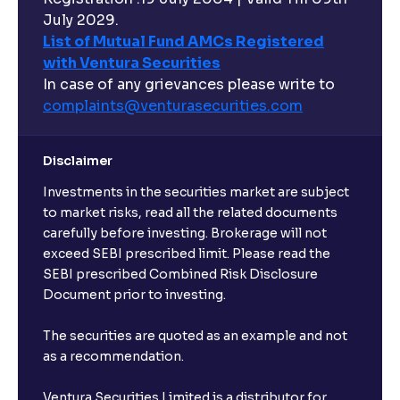
July 2029.
List of Mutual Fund AMCs Registered
with Ventura Securities
In case of any grievances please write to
complaints@venturasecurities.
com
Disclaimer
Investments in the securities market are subject
to market risks, read all the related documents
carefully before investing. Brokerage will not
exceed SEBI prescribed limit. Please read the
SEBI prescribed Combined Risk Disclosure
Document prior to investing.
The securities are quoted as an example and not
as a recommendation.
Ventura Securities Limited is a distributor for