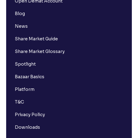
Open Demat Account
Blog
News
Share Market Guide
Share Market Glossary
Spotlight
Bazaar Basics
Platform
T&C
Privacy Policy
Downloads