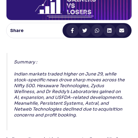
Reading Tools
Support tools for easier reading
Share
Summary :
Indian markets traded higher on June 29, while
stock-specific news drove sharp moves across the
Nifty 500. Hexaware Technologies, Zydus
Wellness, and Dr Reddy’s Laboratories gained on
AI, expansion, and USFDA-related developments.
Meanwhile, Persistent Systems, Astral, and
Netweb Technologies declined due to acquisition
concerns and profit booking.