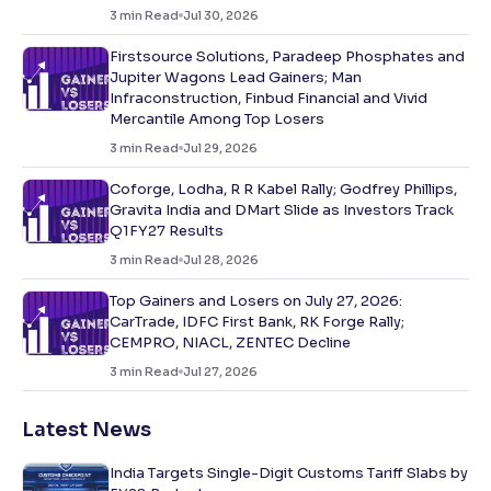
3
min Read
Jul 30, 2026
Firstsource Solutions, Paradeep Phosphates and
Jupiter Wagons Lead Gainers; Man
Infraconstruction, Finbud Financial and Vivid
Mercantile Among Top Losers
3
min Read
Jul 29, 2026
Coforge, Lodha, R R Kabel Rally; Godfrey Phillips,
Gravita India and DMart Slide as Investors Track
Q1FY27 Results
3
min Read
Jul 28, 2026
Top Gainers and Losers on July 27, 2026:
CarTrade, IDFC First Bank, RK Forge Rally;
CEMPRO, NIACL, ZENTEC Decline
3
min Read
Jul 27, 2026
Latest News
India Targets Single-Digit Customs Tariff Slabs by