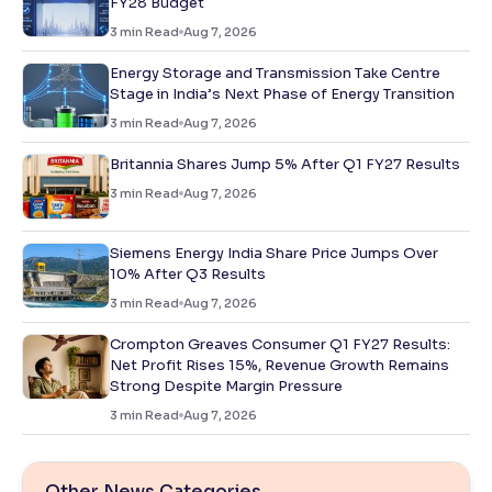
FY28 Budget
3
min Read
Aug 7, 2026
Energy Storage and Transmission Take Centre
Stage in India’s Next Phase of Energy Transition
3
min Read
Aug 7, 2026
Britannia Shares Jump 5% After Q1 FY27 Results
3
min Read
Aug 7, 2026
Siemens Energy India Share Price Jumps Over
10% After Q3 Results
3
min Read
Aug 7, 2026
Crompton Greaves Consumer Q1 FY27 Results:
Net Profit Rises 15%, Revenue Growth Remains
Strong Despite Margin Pressure
3
min Read
Aug 7, 2026
Other News Categories