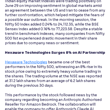
Indian equity market indexes were trading positively on
June 29 on improving sentiment in global markets amid
an agreement between the US and Iran to cease from any
further confrontation, which helped mitigate the fears of
a possible war outbreak. In the morning session, the
Nifty 50 index added 0.24% to 24,112.35, while the BSE
Sensex index added 0.16% to 77,223.58. Despite a stable
trend in benchmark indexes, many companies from Nifty
500 list experienced drastic movement in their share
prices due to company news or sentiment.
Hexaware Technologies Surges 8% on AI Partnership
Hexaware Technologies
became one of the best
performers in the Nifty 500, witnessing an 8% rise in its
stock price owing to extremely heavy volume trading in
the shares. The trading volume at the NSE was reported
at 31.2 lakh shares from an average of 6.2 lakh shares
during the previous 30 days.
This performance by the stock followed news by the
company regarding becoming an Anthropic Authorised
Reseller for Amazon Bedrock. The collaboration will
enable the company to offer Anthropic’s Claude AI