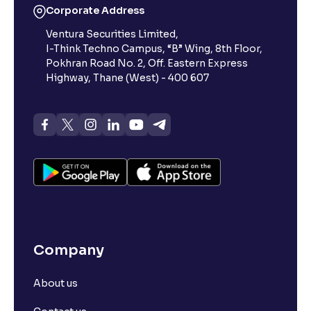
Corporate Address
Ventura Securities Limited,
I-Think Techno Campus, “B” Wing, 8th Floor,
Pokhran Road No. 2, Off. Eastern Express
Highway, Thane (West) - 400 607
Company
About us