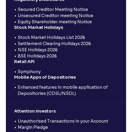
Secured Creditor Meeting Notice
Unsecured Creditor meeting Notice
Equity Shareholder meeting Notice
Stock Market Holidays
Stock Market Holidays List 2026
Settlement Clearing Holidays 2026
NSE Holidays 2026
BSE Holidays 2026
Retail API
Symphony
Mobile Apps of Depositories
Enhanced features in mobile application of
Depositories (CDSL/NSDL)
Attention Investors
Unauthorised Transactions in your Account
Margin Pledge