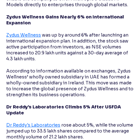
Models directly to enterprises through global markets.
Zydus Wellness Gains Nearly 6% on International
Expansion
Zydus Wellness
was up by around 6% after launching an
international expansion plan. In addition, the stock saw
active participation from investors, as NSE volumes
increased to 20.9 lakh units against a 30-day average of
4.3 lakh units.
According to information available on exchanges, Zydus
Wellness’ wholly owned subsidiary in UAE has formed a
wholly-owned subsidiary in Ireland. This move was made
to increase the global presence of Zydus Wellness and to
strengthen its business operations.
Dr Reddy's Laboratories Climbs 5% After USFDA
Update
Dr Reddy's Laboratories
rose about 5%, while the volume
jumped up to 33.5 lakh shares compared to the average
monthly volume of 21.2 lakh shares.