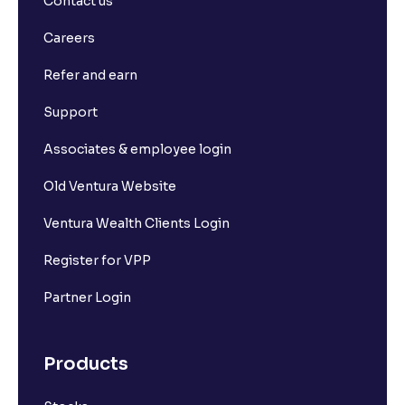
Contact us
Careers
Refer and earn
Support
Associates & employee login
Old Ventura Website
Ventura Wealth Clients Login
Register for VPP
Partner Login
Products