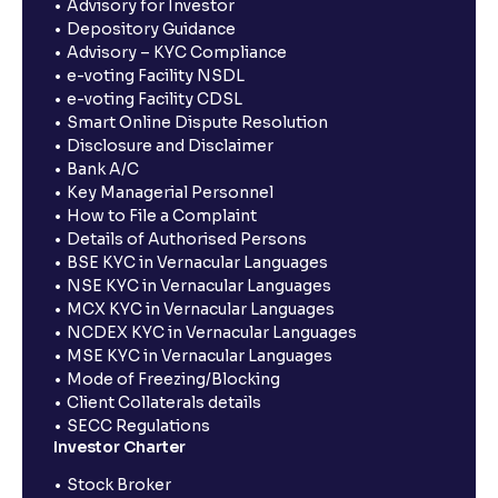
Advisory for Investor
Depository Guidance
Advisory – KYC Compliance
e-voting Facility NSDL
e-voting Facility CDSL
Smart Online Dispute Resolution
Disclosure and Disclaimer
Bank A/C
Key Managerial Personnel
How to File a Complaint
Details of Authorised Persons
BSE KYC in Vernacular Languages
NSE KYC in Vernacular Languages
MCX KYC in Vernacular Languages
NCDEX KYC in Vernacular Languages
MSE KYC in Vernacular Languages
Mode of Freezing/Blocking
Client Collaterals details
SECC Regulations
Investor Charter
Stock Broker