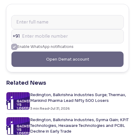
+91
Enable WhatsApp notifications
Open Demat account
Related News
Redington, Balkrishna Industries Surge; Thermax,
Mankind Pharma Lead Nifty 500 Losers
3
min Read
Jul 31, 2026
Redington, Balkrishna Industries, Syrma Gain; KPIT
Technologies, Hexaware Technologies and PCBL
Decline in Early Trade