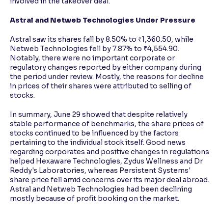
involved in the takeover deal.
Astral and Netweb Technologies Under Pressure
Astral saw its shares fall by 8.50% to ₹1,360.50, while
Netweb Technologies fell by 7.87% to ₹4,554.90.
Notably, there were no important corporate or
regulatory changes reported by either company during
the period under review. Mostly, the reasons for decline
in prices of their shares were attributed to selling of
stocks.
In summary, June 29 showed that despite relatively
stable performance of benchmarks, the share prices of
stocks continued to be influenced by the factors
pertaining to the individual stock itself. Good news
regarding corporates and positive changes in regulations
helped Hexaware Technologies, Zydus Wellness and Dr
Reddy's Laboratories, whereas Persistent Systems'
share price fell amid concerns over its major deal abroad.
Astral and Netweb Technologies had been declining
mostly because of profit booking on the market.