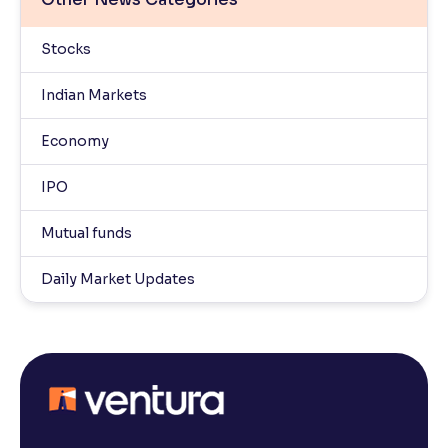
Stocks
Indian Markets
Economy
IPO
Mutual funds
Daily Market Updates