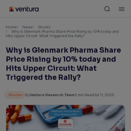
Skip
M
to
content
×
Accessibility Settings
Home
News
Stocks
Why is Glenmark Pharma Share Price Rising by 10% today and
Hits Upper Circuit: What Triggered the Rally?
Font
Why is Glenmark Pharma Share
Adjust font size and spacing
Price Rising by 10% today and
Font Size:
100%
Hits Upper Circuit: What
Resize text for better readability
Triggered the Rally?
Text Spacing:
100%
Stocks
By
Ventura Research Team
3
min Read
Jul 11, 2025
Adjust text spacing for readability
Contrast
Makes easier to read text and enhances color