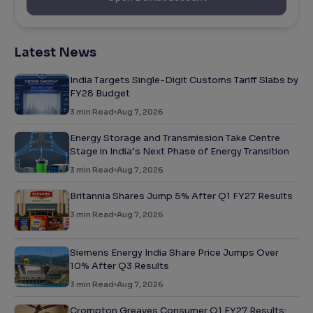
Latest News
India Targets Single-Digit Customs Tariff Slabs by
FY28 Budget
3
min Read
Aug 7, 2026
Energy Storage and Transmission Take Centre
Stage in India’s Next Phase of Energy Transition
3
min Read
Aug 7, 2026
Britannia Shares Jump 5% After Q1 FY27 Results
3
min Read
Aug 7, 2026
Siemens Energy India Share Price Jumps Over
10% After Q3 Results
3
min Read
Aug 7, 2026
Crompton Greaves Consumer Q1 FY27 Results: