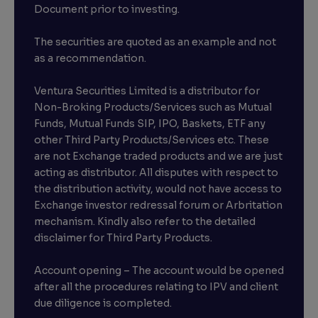
Document prior to investing.
The securities are quoted as an example and not
as a recommendation.
Ventura Securities Limited is a distributor for
Non-Broking Products/Services such as Mutual
Funds, Mutual Funds SIP, IPO, Baskets, ETF any
other Third Party Products/Services etc. These
are not Exchange traded products and we are just
acting as distributor. All disputes with respect to
the distribution activity, would not have access to
Exchange investor redressal forum or Arbritation
mechanism. Kindly also refer to the detailed
disclaimer for Third Party Products.
Account opening – The account would be opened
after all the procedures relating to IPV and client
due diligence is completed.