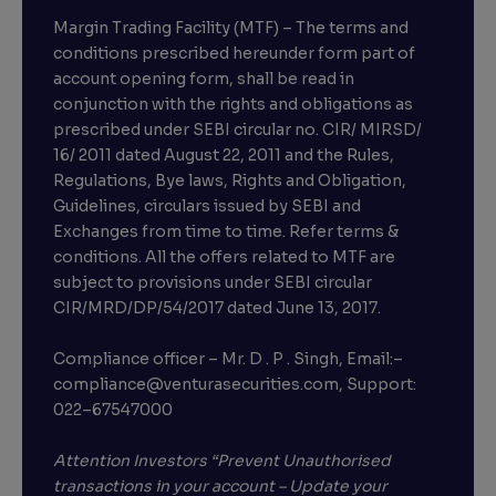
Margin Trading Facility (MTF) – The terms and
conditions prescribed hereunder form part of
account opening form, shall be read in
conjunction with the rights and obligations as
prescribed under SEBI circular no. CIR/ MIRSD/
16/ 2011 dated August 22, 2011 and the Rules,
Regulations, Bye laws, Rights and Obligation,
Guidelines, circulars issued by SEBI and
Exchanges from time to time. Refer terms &
conditions. All the offers related to MTF are
subject to provisions under SEBI circular
×
CIR/MRD/DP/54/2017 dated June 13, 2017.
Compliance officer – Mr. D . P . Singh, Email:–
compliance@venturasecurities.com, Support:
Open a FREE Demat Account
022–67547000
+91
Attention Investors “Prevent Unauthorised
transactions in your account – Update your