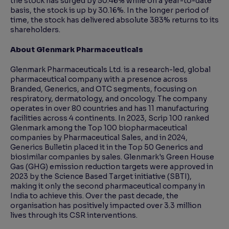
the stock has surged by 50.46% while on a year-to-date
basis, the stock is up by 30.16%. In the longer period of
time, the stock has delivered absolute 383% returns to its
shareholders.
About Glenmark Pharmaceuticals
Glenmark Pharmaceuticals Ltd. is a research-led, global
pharmaceutical company with a presence across
Branded, Generics, and OTC segments, focusing on
respiratory, dermatology, and oncology. The company
operates in over 80 countries and has 11 manufacturing
facilities across 4 continents. In 2023, Scrip 100 ranked
Glenmark among the Top 100 biopharmaceutical
companies by Pharmaceutical Sales, and in 2024,
Generics Bulletin placed it in the Top 50 Generics and
biosimilar companies by sales. Glenmark's Green House
Gas (GHG) emission reduction targets were approved in
2023 by the Science Based Target initiative (SBTI),
making it only the second pharmaceutical company in
India to achieve this. Over the past decade, the
organisation has positively impacted over 3.3 million
lives through its CSR interventions.