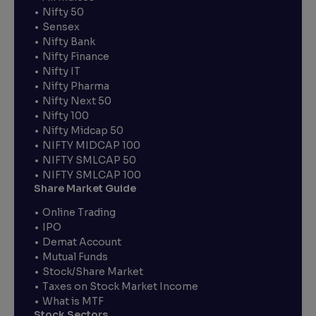
Nifty 50
Sensex
Nifty Bank
Nifty Finance
Nifty IT
Nifty Pharma
Nifty Next 50
Nifty 100
Nifty Midcap 50
NIFTY MIDCAP 100
NIFTY SMLCAP 50
NIFTY SMLCAP 100
Share Market Guide
Online Trading
IPO
Demat Account
Mutual Funds
Stock/Share Market
Taxes on Stock Market Income
What is MTF
Stock Sectors