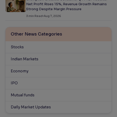
Net Profit Rises 15%, Revenue Growth Remains
Strong Despite Margin Pressure
3
min Read
Aug 7, 2026
Other News Categories
Stocks
Indian Markets
Economy
IPO
Mutual funds
Daily Market Updates