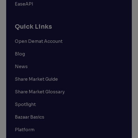
EaseAPI
Quick Links
Open Demat Account
Blog
News
Share Market Guide
Share Market Glossary
Spotlight
Bazaar Basics
Platform