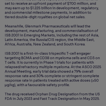
set to receive an upfront payment of $700 million, and
may earn up to $1.225 billion in development, regulatory,
and commercial milestone payments, in addition to
tiered double-digit royalties on global net sales.
Meanwhile, Glenmark Pharmaceuticals will lead the
development, manufacturing, and commercialisation of
ISB 2001 in Emerging Markets, including the rest of Asia,
Latin America, the Russia/CIS region, the Middle East,
Africa, Australia, New Zealand, and South Korea.
ISB 2001 is a first-in-class trispecific T-cell engager
targeting BCMA and CD38 on myeloma cells and CD3 on
T cells. It is currently in Phase 1 trials for patients with
relapsed/refractory multiple myeloma. At the ASCO 2025
Annual Meeting, early trial data showed a 79% overall
response rate and 30% complete or stringent complete
response rate in patients treated with active doses (≥50
µg/kg), with a favourable safety profile.
The drug received Orphan Drug Designation from the US
FDA in July 2023 and Fast Track Designation in May 2025.