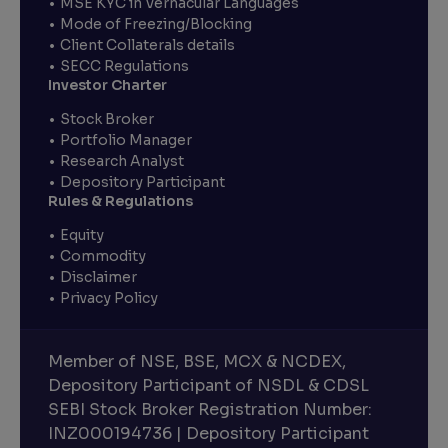
MSE KYC in Vernacular Languages
Mode of Freezing/Blocking
Client Collaterals details
SECC Regulations
Investor Charter
Stock Broker
Portfolio Manager
Research Analyst
Depository Participant
Rules & Regulations
Equity
Commodity
Disclaimer
Privacy Policy
Member of NSE, BSE, MCX & NCDEX,
Depository Participant of NSDL & CDSL
SEBI Stock Broker Registration Number:
INZ000194736 | Depository Participant