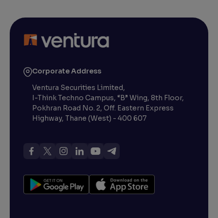
Corporate Address
Ventura Securities Limited,
I-Think Techno Campus, “B” Wing, 8th Floor,
Pokhran Road No. 2, Off. Eastern Express
Highway, Thane (West) - 400 607