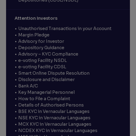
Depositories (CDSL/NSDL)
Attention Investors
Unauthorised Transactions in your Account
Margin Pledge
Advisory for Investor
Depository Guidance
Advisory – KYC Compliance
e-voting Facility NSDL
e-voting Facility CDSL
Smart Online Dispute Resolution
Disclosure and Disclaimer
Bank A/C
Key Managerial Personnel
How to File a Complaint
Details of Authorised Persons
BSE KYC in Vernacular Languages
NSE KYC in Vernacular Languages
MCX KYC in Vernacular Languages
NCDEX KYC in Vernacular Languages