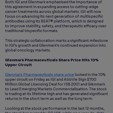
Both IGI and Glenmark emphasised the importance of
this agreement in expanding access to cutting-edge
cancer treatments across global markets. IGI will now
focus on advancing its next generation of multispecific
antibodies using its BEAT® platform, which is designed
to improve stability, safety, and therapeutic efficacy over
traditional bispecific formats.
This strategic collaboration marks a significant milestone
in IGI’s growth and Glenmark’s continued expansion into
global oncology markets.
Glenmark Pharmaceuticals Share Price Hits 10%
Upper Circuit
Glenmark Pharmaceuticals share price
locked in the 10%
upper circuit on Friday as IGI and AbbVie Sign $700
Million Global Licensing Deal for ISB 2001 and Glenmark
to Lead Emerging Markets Commercialisation. The stock
is trading at its lifetime high and has generated significant
returns in the short term as well as the long term.
Looking at the stock performance in the last 12 months,