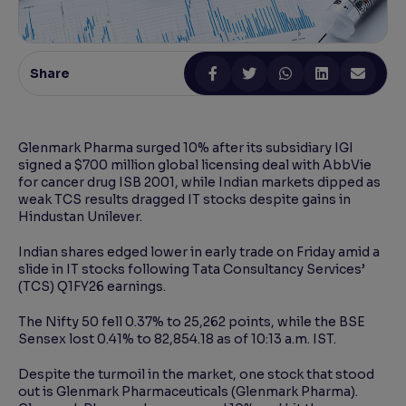
Reading Tools
Support tools for easier reading
Share
Glenmark Pharma surged 10% after its subsidiary IGI
signed a $700 million global licensing deal with AbbVie
for cancer drug ISB 2001, while Indian markets dipped as
weak TCS results dragged IT stocks despite gains in
Hindustan Unilever.
Indian shares edged lower in early trade on Friday amid a
slide in IT stocks following Tata Consultancy Services’
(TCS) Q1FY26 earnings.
The Nifty 50 fell 0.37% to 25,262 points, while the BSE
Sensex lost 0.41% to 82,854.18 as of 10:13 a.m. IST.
Despite the turmoil in the market, one stock that stood
out is Glenmark Pharmaceuticals (Glenmark Pharma).