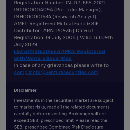
Registration Number: IN-DP-565-2021
INP000004094 (Portfolio Manager),
INH000001634 (Research Analyst).
AMFI- Registered Mutual Fund & SIF
Distributor : ARN-20936 | Date of
Registration :19 July 2004 | Valid Till 09th
July 2029.
List of Mutual Fund AMCs Registered
with Ventura Securities
In case of any grievances please write to
complaints@venturasecurities.
com
Disclaimer
Investments in the securities market are subject
to market risks, read all the related documents
carefully before investing. Brokerage will not
exceed SEBI prescribed limit. Please read the
SEBI prescribed Combined Risk Disclosure