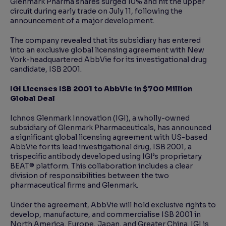
Glenmark Pharma shares surged 10% and hit the upper
circuit during early trade on July 11, following the
announcement of a major development.
The company revealed that its subsidiary has entered
into an exclusive global licensing agreement with New
York-headquartered AbbVie for its investigational drug
candidate, ISB 2001.
IGI Licenses ISB 2001 to AbbVie in $700 Million
Global Deal
Ichnos Glenmark Innovation (IGI), a wholly-owned
subsidiary of Glenmark Pharmaceuticals, has announced
a significant global licensing agreement with US-based
AbbVie for its lead investigational drug, ISB 2001, a
trispecific antibody developed using IGI’s proprietary
BEAT® platform. This collaboration includes a clear
division of responsibilities between the two
pharmaceutical firms and Glenmark.
Under the agreement, AbbVie will hold exclusive rights to
develop, manufacture, and commercialise ISB 2001 in
North America, Europe, Japan, and Greater China. IGI is