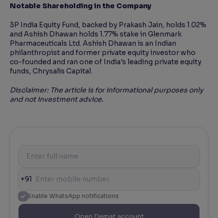
Notable Shareholding in the Company
3P India Equity Fund, backed by Prakash Jain, holds 1.02%
and Ashish Dhawan holds 1.77% stake in Glenmark
Pharmaceuticals Ltd. Ashish Dhawan is an Indian
philanthropist and former private equity investor who
co-founded and ran one of India's leading private equity
funds, Chrysalis Capital.
Disclaimer: The article is for informational purposes only
and not investment advice.
+91
Enable WhatsApp notifications
Open Demat account