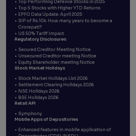
Top Performing Defence Stocks in 2025
Top 5 Stocks with Higher YTD Returns
EPFO Data Update: April 2025
SIP of Rs.10k: How many years to become a
Crorepati?
US 50% Tariff Impact
Regulatory Disclosures
Secured Creditor Meeting Notice
Unsecured Creditor meeting Notice
Equity Shareholder meeting Notice
Stock Market Holidays
Stock Market Holidays List 2026
Settlement Clearing Holidays 2026
NSE Holidays 2026
BSE Holidays 2026
Retail API
Symphony
Mobile Apps of Depositories
Enhanced features in mobile application of