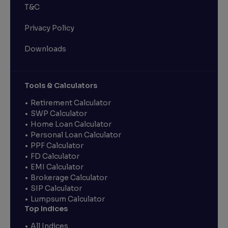
T&C
Privacy Policy
Downloads
Tools & Calculators
Retirement Calculator
SWP Calculator
Home Loan Calculator
Personal Loan Calculator
PPF Calculator
FD Calculator
EMI Calculator
Brokerage Calculator
SIP Calculator
Lumpsum Calculator
Top Indices
All Indices