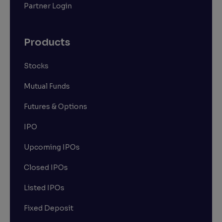
Partner Login
Products
Stocks
Mutual Funds
Futures & Options
IPO
Upcoming IPOs
Closed IPOs
Listed IPOs
Fixed Deposit