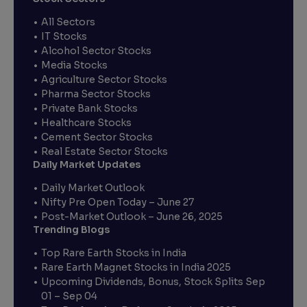
All Sectors
IT Stocks
Alcohol Sector Stocks
Media Stocks
Agriculture Sector Stocks
Pharma Sector Stocks
Private Bank Stocks
Healthcare Stocks
Cement Sector Stocks
Real Estate Sector Stocks
Daily Market Updates
Daily Market Outlook
Nifty Pre Open Today – June 27
Post-Market Outlook – June 26, 2025
Trending Blogs
Top Rare Earth Stocks in India
Rare Earth Magnet Stocks in India 2025
Upcoming Dividends, Bonus, Stock Splits Sep
01 – Sep 04