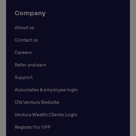
Company
About us
Contact us
Careers
Refer and earn
Support
Associates & employee login
Old Ventura Website
Ventura Wealth Clients Login
Register for VPP