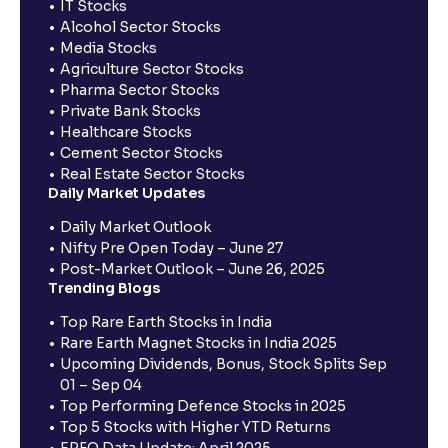
IT Stocks
Alcohol Sector Stocks
Media Stocks
Agriculture Sector Stocks
Pharma Sector Stocks
Private Bank Stocks
Healthcare Stocks
Cement Sector Stocks
Real Estate Sector Stocks
Daily Market Updates
Daily Market Outlook
Nifty Pre Open Today – June 27
Post-Market Outlook – June 26, 2025
Trending Blogs
Top Rare Earth Stocks in India
Rare Earth Magnet Stocks in India 2025
Upcoming Dividends, Bonus, Stock Splits Sep
01 – Sep 04
Top Performing Defence Stocks in 2025
Top 5 Stocks with Higher YTD Returns