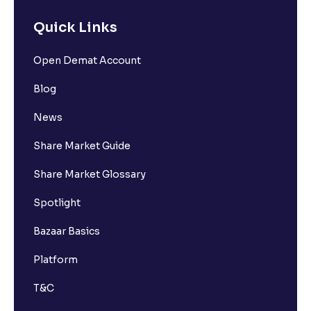
Quick Links
Open Demat Account
Blog
News
Share Market Guide
Share Market Glossary
Spotlight
Bazaar Basics
Platform
T&C