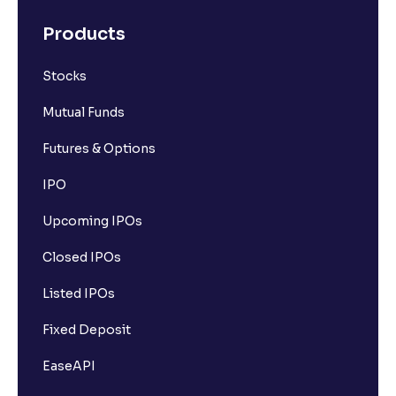
Products
Stocks
Mutual Funds
Futures & Options
IPO
Upcoming IPOs
Closed IPOs
Listed IPOs
Fixed Deposit
EaseAPI