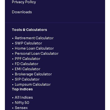
Privacy Policy
Downloads
Tools & Calculators
Retirement Calculator
SWP Calculator
Home Loan Calculator
Personal Loan Calculator
PPF Calculator
FD Calculator
EMI Calculator
Brokerage Calculator
SIP Calculator
Lumpsum Calculator
Top Indices
All Indices
Nifty 50
Sensex