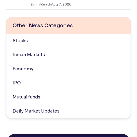
2
min Read
Aug 7, 2026
Other News Categories
Stocks
Indian Markets
Economy
IPO
Mutual funds
Daily Market Updates