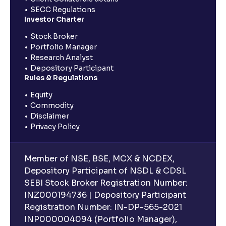
SECC Regulations
Investor Charter
Stock Broker
Portfolio Manager
Research Analyst
Depository Participant
Rules & Regulations
Equity
Commodity
Disclaimer
Privacy Policy
Member of NSE, BSE, MCX & NCDEX,
Depository Participant of NSDL & CDSL
SEBI Stock Broker Registration Number:
INZ000194736 | Depository Participant
Registration Number: IN-DP-565-2021
INP000004094 (Portfolio Manager),