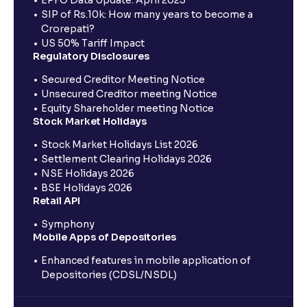
EPFO Data Update: April 2025
SIP of Rs.10k: How many years to become a
Crorepati?
US 50% Tariff Impact
Regulatory Disclosures
Secured Creditor Meeting Notice
Unsecured Creditor meeting Notice
Equity Shareholder meeting Notice
Stock Market Holidays
Stock Market Holidays List 2026
Settlement Clearing Holidays 2026
NSE Holidays 2026
BSE Holidays 2026
Retail API
Symphony
Mobile Apps of Depositories
Enhanced features in mobile application of
Depositories (CDSL/NSDL)