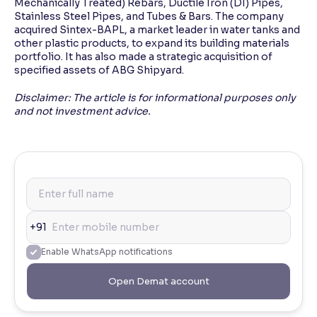
Mechanically Treated) Rebars, Ductile Iron (DI) Pipes,
Stainless Steel Pipes, and Tubes & Bars. The company
acquired Sintex-BAPL, a market leader in water tanks and
other plastic products, to expand its building materials
portfolio. It has also made a strategic acquisition of
specified assets of ABG Shipyard.
Disclaimer: The article is for informational purposes only
and not investment advice.
+91
Enable WhatsApp notifications
Open Demat account