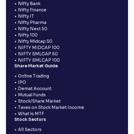
Nifty Bank
Nifty Finance
Nifty IT
Nifty Pharma
Nifty Next 50
Nifty 100
Nifty Midcap 50
NIFTY MIDCAP 100
NIFTY SMLCAP 50
NIFTY SMLCAP 100
Share Market Guide
Online Trading
IPO
Demat Account
Mutual Funds
Stock/Share Market
Taxes on Stock Market Income
What is MTF
Stock Sectors
All Sectors