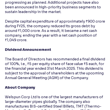
progressing as planned. Additional projects have also
been announced in high-priority business segments to
sustain leadership in the market.
Despite capital expenditure of approximately ₹900 crore
during FY25, the company reduced its gross debt by
around ₹1,000 crore. As a result, it became a net cash
company, ending the year with a net cash position of
₹1,049 crore.
Dividend Announcement
The Board of Directors has recommended a final dividend
of 100%, i.e., ₹5 per equity share of face value ₹5 each, for
the financial year ended 31st March 2025. This dividend is
subject to the approval of shareholders at the upcoming
Annual General Meeting (AGM) of the Company.
About Company
Welspun Corp Ltd is one of the largest manufacturers of
large-diameter pipes globally. The company also
manufactures BIS-certified Steel Billets, TMT (Thermo-