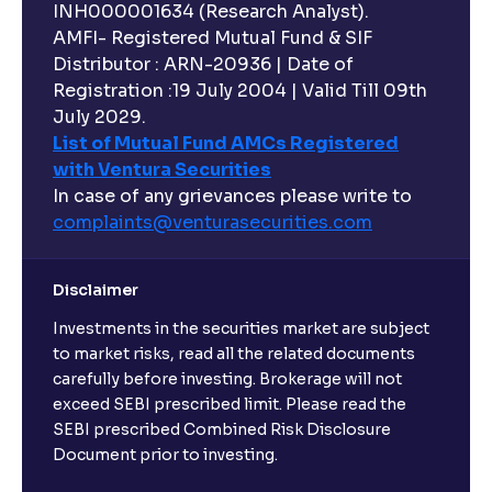
INH000001634 (Research Analyst).
AMFI- Registered Mutual Fund & SIF
Distributor : ARN-20936 | Date of
Registration :19 July 2004 | Valid Till 09th
July 2029.
List of Mutual Fund AMCs Registered
with Ventura Securities
In case of any grievances please write to
complaints@venturasecurities.
com
Disclaimer
Investments in the securities market are subject
to market risks, read all the related documents
carefully before investing. Brokerage will not
exceed SEBI prescribed limit. Please read the
SEBI prescribed Combined Risk Disclosure
Document prior to investing.