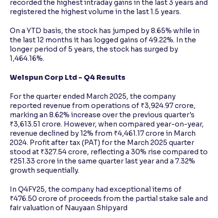
recorded the highest intraday gains in the last 3 years and
registered the highest volume in the last 1.5 years.
On a YTD basis, the stock has jumped by 8.65% while in
the last 12 months it has logged gains of 49.22%. In the
longer period of 5 years, the stock has surged by
1,464.16%.
Welspun Corp Ltd - Q4 Results
For the quarter ended March 2025, the company
reported revenue from operations of ₹3,924.97 crore,
marking an 8.62% increase over the previous quarter's
₹3,613.51 crore. However, when compared year-on-year,
revenue declined by 12% from ₹4,461.17 crore in March
2024. Profit after tax (PAT) for the March 2025 quarter
stood at ₹327.54 crore, reflecting a 30% rise compared to
₹251.33 crore in the same quarter last year and a 7.32%
growth sequentially.
In Q4FY25, the company had exceptional items of
₹476.50 crore of proceeds from the partial stake sale and
fair valuation of Nauyaan Shipyard