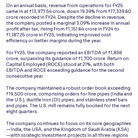
On an annual basis, revenue from operations for FY25
came in at ₹13,977.54 crore, down 19.39% from ₹17,339.60
crore recorded in FY24. Despite the decline in revenue,
the company posted a marginal 3.09% increase in annual
profit after tax, rising from ₹1,151.64 crore in FY24 to
₹1,187.25 crore in FY25, indicating improved cost
efficiency or better margins during the year.
For FY25, the company reported an EBITDA of ₹1,858
crore, surpassing its guidance of ₹1,700 crore. Return on
Capital Employed (ROCE) stood at 21%, with both
EBITDA and ROCE exceeding guidance for the second
consecutive year.
The company maintained a robust order book exceeding
₹19,500 crore, comprising orders for line pipes (India and
the U.S.), ductile iron (DI) pipes, and stainless steel bars
and pipes. The U.S. mill remains fully booked for the next
eight quarters.
The company continues to focus on its core geographies
—India, the USA, and the Kingdom of Saudi Arabia (KSA)
—with strategic investment projects in all three regions