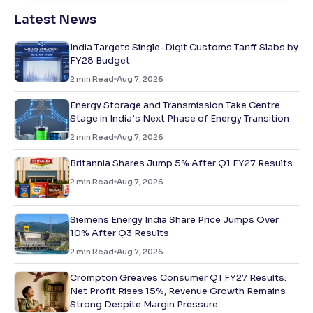
Latest News
India Targets Single-Digit Customs Tariff Slabs by
FY28 Budget
2
min Read
Aug 7, 2026
Energy Storage and Transmission Take Centre
Stage in India’s Next Phase of Energy Transition
2
min Read
Aug 7, 2026
Britannia Shares Jump 5% After Q1 FY27 Results
2
min Read
Aug 7, 2026
Siemens Energy India Share Price Jumps Over
10% After Q3 Results
2
min Read
Aug 7, 2026
Crompton Greaves Consumer Q1 FY27 Results:
Net Profit Rises 15%, Revenue Growth Remains
Strong Despite Margin Pressure