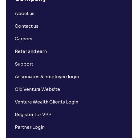
About us
Contact us
Careers
Refer and earn
Support
Associates & employee login
Old Ventura Website
Ventura Wealth Clients Login
Register for VPP
Partner Login