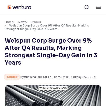
Skip
M
to
content
×
Accessibility Settings
Home
News
Stocks
Welspun Corp Surge Over 9% After Q4 Results, Marking
Strongest Single-Day Gain in 3 Years
Font
Welspun Corp Surge Over 9%
Adjust font size and spacing
After Q4 Results, Marking
Font Size:
100%
Strongest Single-Day Gain in 3
Resize text for better readability
Years
Text Spacing:
100%
Stocks
By
Ventura Research Team
2
min Read
May 29, 2025
Adjust text spacing for readability
Contrast
Makes easier to read text and enhances color