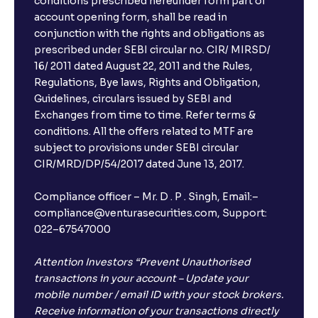
conditions prescribed hereunder form part of
account opening form, shall be read in
conjunction with the rights and obligations as
prescribed under SEBI circular no. CIR/ MIRSD/
16/ 2011 dated August 22, 2011 and the Rules,
Regulations, Bye laws, Rights and Obligation,
Guidelines, circulars issued by SEBI and
Exchanges from time to time. Refer terms &
conditions. All the offers related to MTF are
subject to provisions under SEBI circular
CIR/MRD/DP/54/2017 dated June 13, 2017.
Compliance officer – Mr. D . P . Singh, Email:–
compliance@venturasecurities.com, Support:
022–67547000
Attention Investors “Prevent Unauthorised
transactions in your account – Update your
mobile number / email ID with your stock brokers.
Receive information of your transactions directly