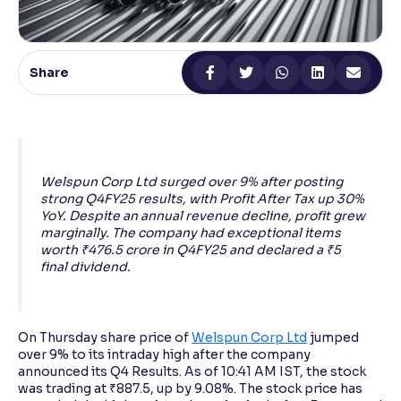
Reading Tools
Support tools for easier reading
Share
Welspun Corp Ltd surged over 9% after posting
strong Q4FY25 results, with Profit After Tax up 30%
YoY. Despite an annual revenue decline, profit grew
marginally. The company had exceptional items
worth ₹476.5 crore in Q4FY25 and declared a ₹5
final dividend.
On Thursday share price of
Welspun Corp Ltd
jumped
over 9% to its intraday high after the company
announced its Q4 Results. As of 10:41 AM IST, the stock
was trading at ₹887.5, up by 9.08%. The stock price has