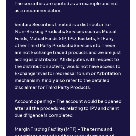
The securities are quoted as an example and not
as a recommendation.
Ventura Securities Limited is a distributor for
Non-Broking Products/Services such as Mutual
Funds, Mutual Funds SIP, IPO, Baskets, ETF any
other Third Party Products/Services etc. These
are not Exchange traded products and we are just
acting as distributor. All disputes with respect to
the distribution activity, would not have access to
Exchange investor redressal forum or Arbritation
mechanism. Kindly also refer to the detailed
disclaimer for Third Party Products.
Account opening – The account would be opened
after all the procedures relating to IPV and client
due diligence is completed.
Margin Trading Facility (MTF) – The terms and