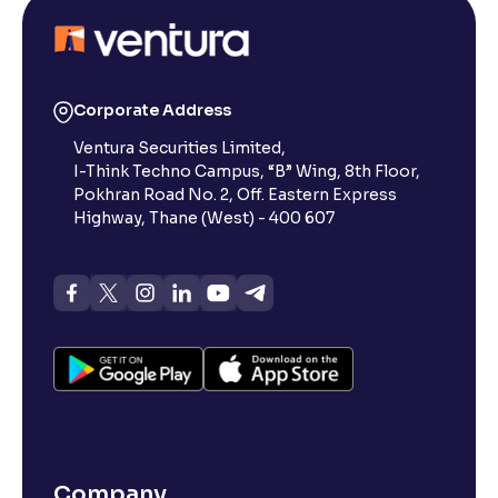
Corporate Address
Ventura Securities Limited,
I-Think Techno Campus, “B” Wing, 8th Floor,
Pokhran Road No. 2, Off. Eastern Express
Highway, Thane (West) - 400 607
Company