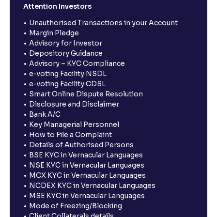
Attention Investors
Unauthorised Transactions in your Account
Margin Pledge
Advisory for Investor
Depository Guidance
Advisory – KYC Compliance
e-voting Facility NSDL
e-voting Facility CDSL
Smart Online Dispute Resolution
Disclosure and Disclaimer
Bank A/C
Key Managerial Personnel
How to File a Complaint
Details of Authorised Persons
BSE KYC in Vernacular Languages
NSE KYC in Vernacular Languages
MCX KYC in Vernacular Languages
NCDEX KYC in Vernacular Languages
MSE KYC in Vernacular Languages
Mode of Freezing/Blocking
Client Collaterals details