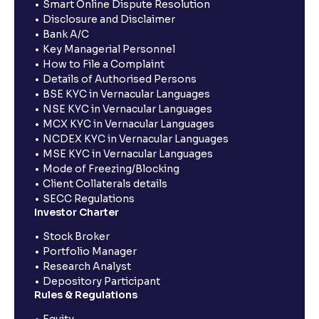
Smart Online Dispute Resolution
Disclosure and Disclaimer
Bank A/C
Key Managerial Personnel
How to File a Complaint
Details of Authorised Persons
BSE KYC in Vernacular Languages
NSE KYC in Vernacular Languages
MCX KYC in Vernacular Languages
NCDEX KYC in Vernacular Languages
MSE KYC in Vernacular Languages
Mode of Freezing/Blocking
Client Collaterals details
SECC Regulations
Investor Charter
Stock Broker
Portfolio Manager
Research Analyst
Depository Participant
Rules & Regulations
Equity