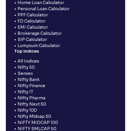
Home Loan Calculator
Personal Loan Calculator
PPF Calculator
FD Calculator
EMI Calculator
Brokerage Calculator
SIP Calculator
Lumpsum Calculator
Top Indices
All Indices
Nifty 50
Sensex
Nifty Bank
Nifty Finance
Nifty IT
Nifty Pharma
Nifty Next 50
Nifty 100
Nifty Midcap 50
NIFTY MIDCAP 100
NIFTY SMLCAP 50