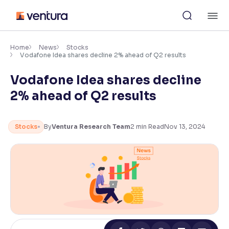
Skip
M
to
content
×
Accessibility Settings
Home
News
Stocks
Vodafone Idea shares decline 2% ahead of Q2 results
Vodafone Idea shares decline
Font
Adjust font size and spacing
2% ahead of Q2 results
Font Size:
100%
Resize text for better readability
Stocks
By
Ventura Research Team
2
min Read
Nov 13, 2024
Text Spacing:
100%
Adjust text spacing for readability
Contrast
Makes easier to read text and enhances color