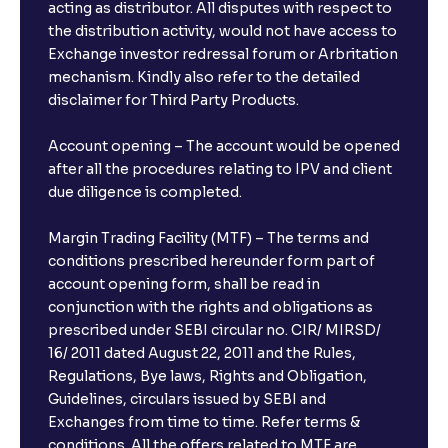
acting as distributor. All disputes with respect to
the distribution activity, would not have access to
Exchange investor redressal forum or Arbritation
mechanism. Kindly also refer to the detailed
disclaimer for Third Party Products.
Account opening – The account would be opened
after all the procedures relating to IPV and client
due diligence is completed.
Margin Trading Facility (MTF) – The terms and
conditions prescribed hereunder form part of
account opening form, shall be read in
conjunction with the rights and obligations as
prescribed under SEBI circular no. CIR/ MIRSD/
16/ 2011 dated August 22, 2011 and the Rules,
Regulations, Bye laws, Rights and Obligation,
Guidelines, circulars issued by SEBI and
Exchanges from time to time. Refer terms &
conditions. All the offers related to MTF are