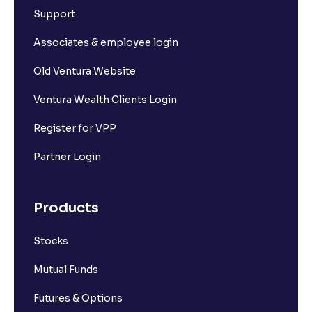
Support
Associates & employee login
Old Ventura Website
Ventura Wealth Clients Login
Register for VPP
Partner Login
Products
Stocks
Mutual Funds
Futures & Options