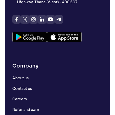
Highway, Thane (West) - 400 607
Company
About us
Contact us
Careers
Refer and earn