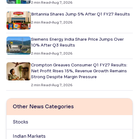
2
min Read
Aug 7, 2026
Britannia Shares Jump 5% After Q1 FY27 Results
2
min Read
Aug 7, 2026
Siemens Energy India Share Price Jumps Over
10% After Q3 Results
2
min Read
Aug 7, 2026
Crompton Greaves Consumer Q1 FY27 Results:
Net Profit Rises 15%, Revenue Growth Remains
Strong Despite Margin Pressure
2
min Read
Aug 7, 2026
Other News Categories
Stocks
Indian Markets