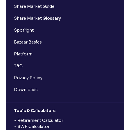
Share Market Guide
Share Market Glossary
Spotlight
Bazaar Basics
Platform
T&C
Privacy Policy
Downloads
Tools & Calculators
Retirement Calculator
SWP Calculator