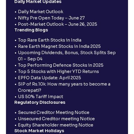
Daily Market Updates
Daily Market Outlook
Nifty Pre Open Today – June 27
Post-Market Outlook – June 26, 2025
Trending Blogs
Top Rare Earth Stocks in India
Rare Earth Magnet Stocks in India 2025
Upcoming Dividends, Bonus, Stock Splits Sep
01 – Sep 04
Top Performing Defence Stocks in 2025
Top 5 Stocks with Higher YTD Returns
EPFO Data Update: April 2025
SIP of Rs.10k: How many years to become a
Crorepati?
US 50% Tariff Impact
Regulatory Disclosures
Secured Creditor Meeting Notice
Unsecured Creditor meeting Notice
Equity Shareholder meeting Notice
Stock Market Holidays