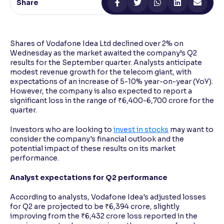
Share
Reading Tools
Support tools for easier reading
Shares of Vodafone Idea Ltd declined over 2% on
Wednesday as the market awaited the company’s Q2
results for the September quarter. Analysts anticipate
modest revenue growth for the telecom giant, with
expectations of an increase of 5-10% year-on-year (YoY).
However, the company is also expected to report a
significant loss in the range of ₹6,400-6,700 crore for the
quarter.
Investors who are looking to
invest in stocks
may want to
consider the company's financial outlook and the
potential impact of these results on its market
performance.
Analyst expectations for Q2 performance
According to analysts, Vodafone Idea's adjusted losses
for Q2 are projected to be ₹6,394 crore, slightly
improving from the ₹6,432 crore loss reported in the