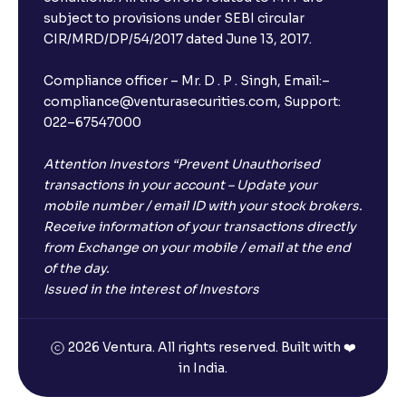
subject to provisions under SEBI circular
CIR/MRD/DP/54/2017 dated June 13, 2017.
Compliance officer – Mr. D . P . Singh, Email:–
compliance@venturasecurities.com, Support:
022–67547000
Attention Investors “Prevent Unauthorised
transactions in your account – Update your
mobile number / email ID with your stock brokers.
Receive information of your transactions directly
from Exchange on your mobile / email at the end
of the day.
Issued in the interest of Investors
2026 Ventura. All rights reserved. Built with ❤️
in India.