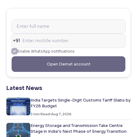
+91
Enable WhatsApp notifications
Open Demat account
Latest News
India Targets Single-Digit Customs Tariff Slabs by
FY28 Budget
2
min Read
Aug 7, 2026
Energy Storage and Transmission Take Centre
Stage in India’s Next Phase of Energy Transition