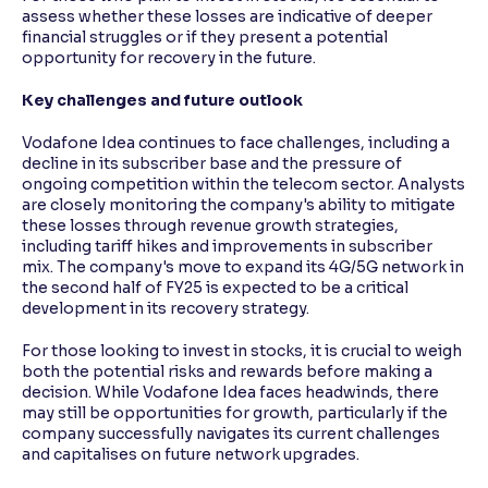
assess whether these losses are indicative of deeper
financial struggles or if they present a potential
opportunity for recovery in the future.
Key challenges and future outlook
Vodafone Idea continues to face challenges, including a
decline in its subscriber base and the pressure of
ongoing competition within the telecom sector. Analysts
are closely monitoring the company's ability to mitigate
these losses through revenue growth strategies,
including tariff hikes and improvements in subscriber
mix. The company's move to expand its 4G/5G network in
the second half of FY25 is expected to be a critical
development in its recovery strategy.
For those looking to invest in stocks, it is crucial to weigh
both the potential risks and rewards before making a
decision. While Vodafone Idea faces headwinds, there
may still be opportunities for growth, particularly if the
company successfully navigates its current challenges
and capitalises on future network upgrades.