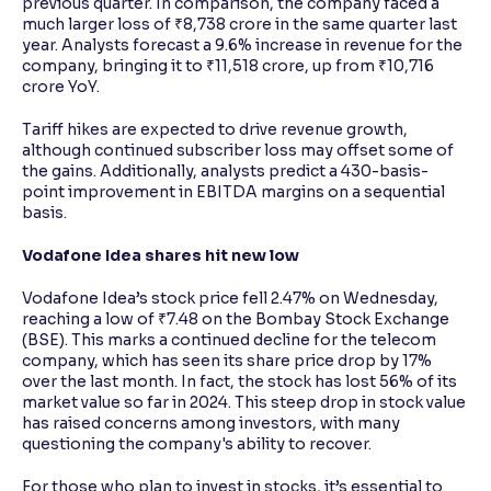
previous quarter. In comparison, the company faced a
much larger loss of ₹8,738 crore in the same quarter last
year. Analysts forecast a 9.6% increase in revenue for the
company, bringing it to ₹11,518 crore, up from ₹10,716
crore YoY.
Tariff hikes are expected to drive revenue growth,
although continued subscriber loss may offset some of
the gains. Additionally, analysts predict a 430-basis-
point improvement in EBITDA margins on a sequential
basis.
Vodafone Idea shares hit new low
Vodafone Idea’s stock price fell 2.47% on Wednesday,
reaching a low of ₹7.48 on the Bombay Stock Exchange
(BSE). This marks a continued decline for the telecom
company, which has seen its share price drop by 17%
over the last month. In fact, the stock has lost 56% of its
market value so far in 2024. This steep drop in stock value
has raised concerns among investors, with many
questioning the company's ability to recover.
For those who plan to invest in stocks, it’s essential to