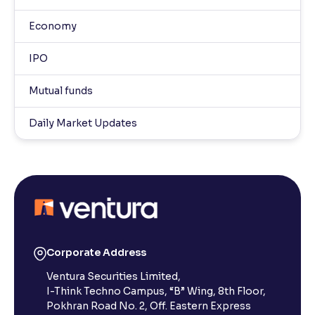
Economy
IPO
Mutual funds
Daily Market Updates
Corporate Address
Ventura Securities Limited,
I-Think Techno Campus, “B” Wing, 8th Floor,
Pokhran Road No. 2, Off. Eastern Express