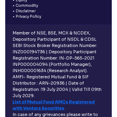
Commodity
Disclaimer
Privacy Policy
Member of NSE, BSE, MCX & NCDEX,
Depository Participant of NSDL & CDSL
SEBI Stock Broker Registration Number:
INZ000194736 | Depository Participant
Registration Number: IN-DP-565-2021
INP000004094 (Portfolio Manager),
INH000001634 (Research Analyst).
AMFI- Registered Mutual Fund & SIF
Distributor : ARN-20936 | Date of
Registration :19 July 2004 | Valid Till 09th
July 2029.
List of Mutual Fund AMCs Registered
with Ventura Securities
In case of any grievances please write to