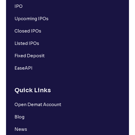
IPO
Upcoming IPOs
Closed IPOs
Listed IPOs
Fixed Deposit
EaseAPI
Quick Links
Open Demat Account
Blog
News