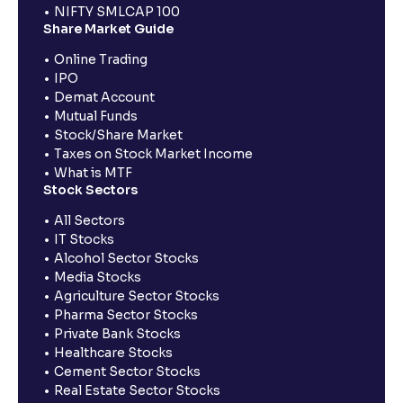
NIFTY SMLCAP 100
Share Market Guide
Online Trading
IPO
Demat Account
Mutual Funds
Stock/Share Market
Taxes on Stock Market Income
What is MTF
Stock Sectors
All Sectors
IT Stocks
Alcohol Sector Stocks
Media Stocks
Agriculture Sector Stocks
Pharma Sector Stocks
Private Bank Stocks
Healthcare Stocks
Cement Sector Stocks
Real Estate Sector Stocks