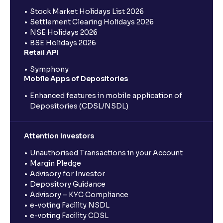
Stock Market Holidays List 2026
Settlement Clearing Holidays 2026
NSE Holidays 2026
BSE Holidays 2026
Retail API
Symphony
Mobile Apps of Depositories
Enhanced features in mobile application of
Depositories (CDSL/NSDL)
Attention Investors
Unauthorised Transactions in your Account
Margin Pledge
Advisory for Investor
Depository Guidance
Advisory – KYC Compliance
e-voting Facility NSDL
e-voting Facility CDSL