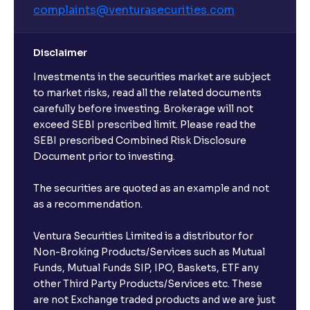
complaints@venturasecurities.
com
Disclaimer
Investments in the securities market are subject
to market risks, read all the related documents
carefully before investing. Brokerage will not
exceed SEBI prescribed limit. Please read the
SEBI prescribed Combined Risk Disclosure
Document prior to investing.
The securities are quoted as an example and not
as a recommendation.
Ventura Securities Limited is a distributor for
Non-Broking Products/Services such as Mutual
Funds, Mutual Funds SIP, IPO, Baskets, ETF any
other Third Party Products/Services etc. These
are not Exchange traded products and we are just