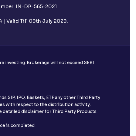
Number: IN-DP-565-2021
| Valid Till 09th July 2029.
ore investing. Brokerage will not exceed SEBI
ds SIP, IPO, Baskets, ETF any other Third Party
s with respect to the distribution activity,
 detailed disclaimer for Third Party Products.
nce is completed.