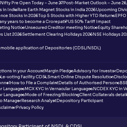
Nifty Pre Open Today – June 27
Post-Market Outlook – June 26
 in India
Rare Earth Magnet Stocks in India 2025
Upcoming Divid
nce Stocks in 2025
Top 5 Stocks with Higher YTD Returns
EPFO 
any years to become a Crorepati?
US 50% Tariff Impact
eting Notice
Unsecured Creditor meeting Notice
Equity Shareh
s List 2026
Settlement Clearing Holidays 2026
NSE Holidays 20
n mobile application of Depositories (CDSL/NSDL)
tions in your Account
Margin Pledge
Advisory for Investor
Depo
DL
e-voting Facility CDSL
Smart Online Dispute Resolution
Disclo
onnel
How to File a Complaint
Details of Authorised Persons
BSE
ar Languages
MCX KYC in Vernacular Languages
NCDEX KYC in Ve
ar Languages
Mode of Freezing/Blocking
Client Collaterals detai
io Manager
Research Analyst
Depository Participant
sclaimer
Privacy Policy
sitory Participant of NSDL & CDSL