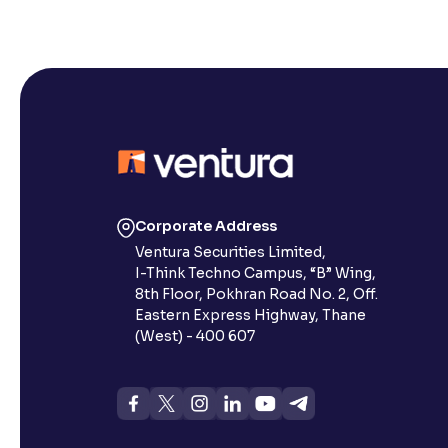
Corporate Address
Ventura Securities Limited,
I-Think Techno Campus, “B” Wing,
8th Floor, Pokhran Road No. 2, Off.
Eastern Express Highway, Thane
(West) - 400 607