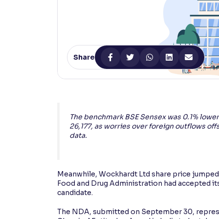
Contrast
Makes easier to read text and enhances color
Reading Tools
Share
Support tools for easier reading
The benchmark BSE Sensex was 0.1% lower a
26,177, as worries over foreign outflows 
data.
Meanwhile, Wockhardt Ltd share price jumped
Food and Drug Administration had accepted its 
candidate.
The NDA, submitted on September 30, represent