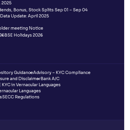
, 2025
ends, Bonus, Stock Splits Sep 01 – Sep 04
Data Update: April 2025
older meeting Notice
26
BSE Holidays 2026
sitory Guidance
Advisory – KYC Compliance
sure and Disclaimer
Bank A/C
 KYC in Vernacular Languages
rnacular Languages
ls
SECC Regulations