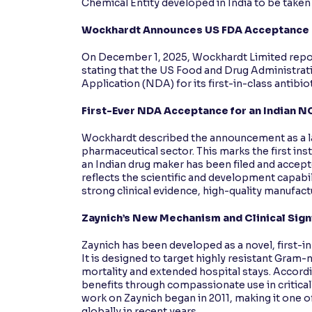
Chemical Entity developed in India to be taken
Wockhardt Announces US FDA Acceptance of
On December 1, 2025, Wockhardt Limited repor
stating that the US Food and Drug Administra
Application (NDA) for its first-in-class antibiot
First-Ever NDA Acceptance for an Indian N
Wockhardt described the announcement as a 
pharmaceutical sector. This marks the first i
an Indian drug maker has been filed and acc
reflects the scientific and development capabil
strong clinical evidence, high-quality manufac
Zaynich’s New Mechanism and Clinical Sign
Zaynich has been developed as a novel, first-i
It is designed to target highly resistant Gram
mortality and extended hospital stays. Accord
benefits through compassionate use in criticall
work on Zaynich began in 2011, making it one 
globally in recent years.