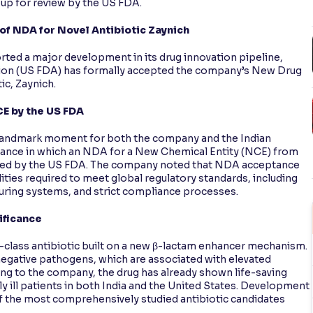
 up for review by the US FDA.
 NDA for Novel Antibiotic Zaynich
ted a major development in its drug innovation pipeline,
tion (US FDA) has formally accepted the company’s New Drug
ic, Zaynich.
CE by the US FDA
landmark moment for both the company and the Indian
nstance in which an NDA for a New Chemical Entity (NCE) from
epted by the US FDA. The company noted that NDA acceptance
ities required to meet global regulatory standards, including
turing systems, and strict compliance processes.
ificance
n-class antibiotic built on a new β-lactam enhancer mechanism.
-negative pathogens, which are associated with elevated
ing to the company, the drug has already shown life-saving
y ill patients in both India and the United States. Development
of the most comprehensively studied antibiotic candidates