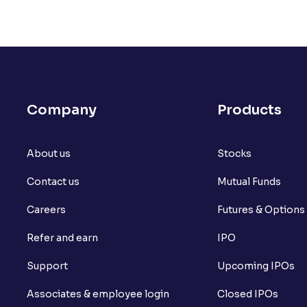
Company
Products
About us
Stocks
Contact us
Mutual Funds
Careers
Futures & Options
Refer and earn
IPO
Support
Upcoming IPOs
Associates & employee login
Closed IPOs