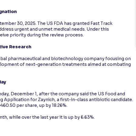
gnation
tember 30, 2025. The US FDA has granted Fast Track
 address urgent and unmet medical needs. Under this
eive priority during the review process.
tive Research
global pharmaceutical and biotechnology company focusing on
evelopment of next-generation treatments aimed at combating
day
ay, December 1, after the company said the US Food and
Application for Zaynich, a first-in-class antibiotic candidate.
1,460.50 per share, up by 18.26%.
h, while over the last year it is up by 6.63%.