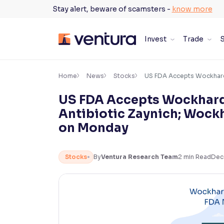
Skip
Stay alert, beware of scamsters -
know more
to
content
Invest
Trade
S
×
Accessibility Settings
Home
News
Stocks
US FDA Accepts Wockhardt
US FDA Accepts Wockhardt
Font
Antibiotic Zaynich; Wock
Adjust font size and spacing
on Monday
Font Size:
100%
Resize text for better readability
Stocks
By
Ventura Research Team
2
min Read
Dec
Text Spacing:
100%
Adjust text spacing for readability