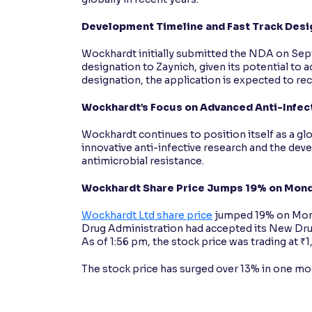
Development Timeline and Fast Track Desi
Wockhardt initially submitted the NDA on Sep
designation to Zaynich, given its potential to
designation, the application is expected to rec
Wockhardt’s Focus on Advanced Anti-Infec
Wockhardt continues to position itself as a 
innovative anti-infective research and the d
antimicrobial resistance.
Wockhardt Share Price Jumps 19% on Mon
Wockhardt Ltd share price
jumped 19% on Mond
Drug Administration had accepted its New Drug 
As of 1:56 pm, the stock price was trading at ₹
The stock price has surged over 13% in one mont