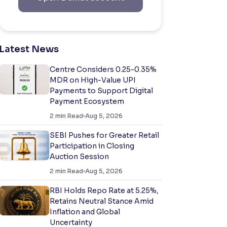
Latest News
Centre Considers 0.25-0.35%
MDR on High-Value UPI
Payments to Support Digital
Payment Ecosystem
2
min Read
Aug 5, 2026
SEBI Pushes for Greater Retail
Participation in Closing
Auction Session
2
min Read
Aug 5, 2026
RBI Holds Repo Rate at 5.25%,
Retains Neutral Stance Amid
Inflation and Global
Uncertainty