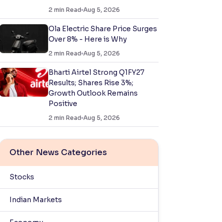
2
min Read
Aug 5, 2026
Ola Electric Share Price Surges
Over 8% - Here is Why
2
min Read
Aug 5, 2026
Bharti Airtel Strong Q1FY27
Results; Shares Rise 3%;
Growth Outlook Remains
Positive
2
min Read
Aug 5, 2026
Other News Categories
Stocks
Indian Markets