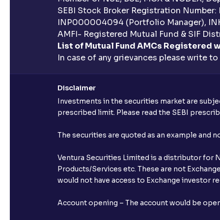
SEBI Stock Broker Registration Number:
INP000004094 (Portfolio Manager), IN
AMFI- Registered Mutual Fund & SIF Distr
List of Mutual Fund AMCs Registered w
In case of any grievances please write to
Disclaimer
Investments in the securities market are subjec
prescribed limit. Please read the SEBI prescr
The securities are quoted as an example and 
Ventura Securities Limited is a distributor fo
Products/Services etc. These are not Exchange t
would not have access to Exchange investor red
Account opening – The account would be opened 