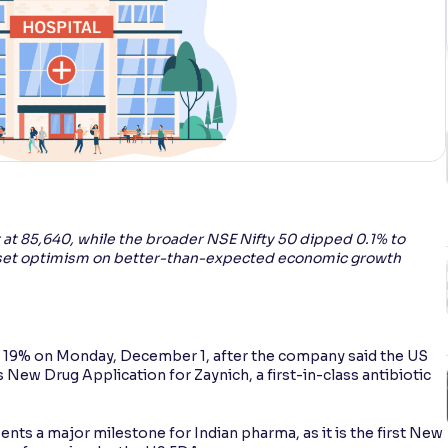
t 85,640, while the broader NSE Nifty 50 dipped 0.1% to
offset optimism on better-than-expected economic growth
 19% on Monday, December 1, after the company said the US
New Drug Application for Zaynich, a first-in-class antibiotic
s a major milestone for Indian pharma, as it is the first New