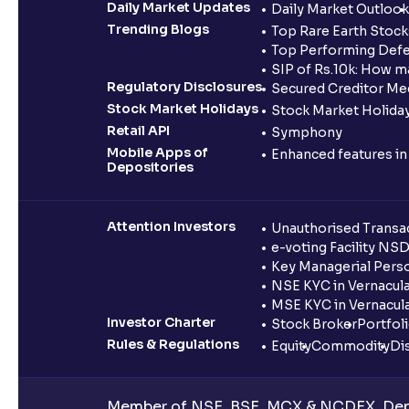
Daily Market Updates
Daily Market Outlook
Trending Blogs
Top Rare Earth Stocks
Top Performing Defe
SIP of Rs.10k: How m
Regulatory Disclosures
Secured Creditor Me
Stock Market Holidays
Stock Market Holiday
Retail API
Symphony
Mobile Apps of
Enhanced features i
Depositories
Attention Investors
Unauthorised Transac
e-voting Facility NS
Key Managerial Pers
NSE KYC in Vernacul
MSE KYC in Vernacul
Investor Charter
Stock Broker
Portfol
Rules & Regulations
Equity
Commodity
Di
Member of NSE, BSE, MCX & NCDEX, Depo