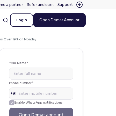
me a partner
Refer and earn
Support
Login
Open Demat Account
mps Over 19% on Monday
Your Name*
Phone number*
+91
Enable WhatsApp notifications
Open Demat account