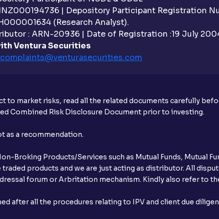
 INZ000194736 | Depository Participant Registration 
H000001634 (Research Analyst).
ibutor : ARN-20936 | Date of Registration :19 July 2004 
ith Ventura Securities
complaints@venturasecurities.
com
t to market risks, read all the related documents carefully bef
ibed Combined Risk Disclosure Document prior to investing.
not as a recommendation.
r Non-Broking Products/Services such as Mutual Funds, Mutual Fun
raded products and we are just acting as distributor. All dispute
ressal forum or Arbritation mechanism. Kindly also refer to the
after all the procedures relating to IPV and client due dilige