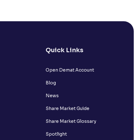
Quick Links
Open Demat Account
Blog
News
Share Market Guide
Share Market Glossary
Spotlight