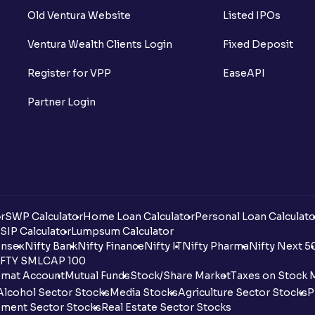
Old Ventura Website
Listed IPOs
Ventura Wealth Clients Login
Fixed Deposit
Register for VPP
EaseAPI
Partner Login
r
SWP Calculator
Home Loan Calculator
Personal Loan Calculato
SIP Calculator
Lumpsum Calculator
nsex
Nifty Bank
Nifty Finance
Nifty IT
Nifty Pharma
Nifty Next 5
FTY SMLCAP 100
mat Account
Mutual Funds
Stock/Share Market
Taxes on Stock 
Alcohol Sector Stocks
Media Stocks
Agriculture Sector Stocks
P
ment Sector Stocks
Real Estate Sector Stocks