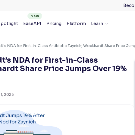
Beco
potlight
EaseAPI
Pricing
Platform
Learn
’s NDA for First-in-Class Antibiotic Zaynich; Wockhardt Share Price Ju
’s NDA for First-in-Class
hardt Share Price Jumps Over 19%
 1, 2025