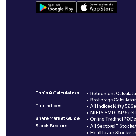
Tools & Calculators
Retirement Calculato
Brokerage Calculator
Top Indices
All Indices
Nifty 50
Se
NIFTY SMLCAP 50
NI
Share Market Guide
Online Trading
IPO
De
Stock Sectors
All Sectors
IT Stocks
Healthcare Stocks
Ce