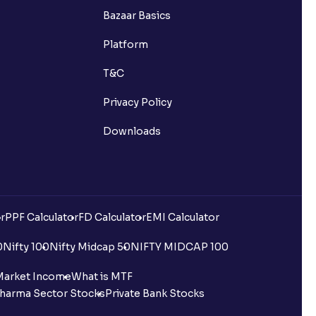
Bazaar Basics
Platform
T&C
Privacy Policy
Downloads
r
PPF Calculator
FD Calculator
EMI Calculator
0
Nifty 100
Nifty Midcap 50
NIFTY MIDCAP 100
Market Income
What is MTF
harma Sector Stocks
Private Bank Stocks