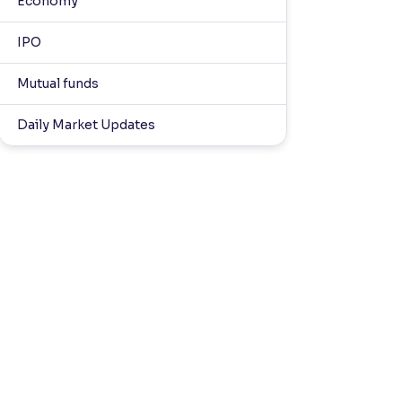
Economy
IPO
Mutual funds
Daily Market Updates