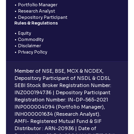
Portfolio Manager
Research Analyst
Depository Participant
Rules & Regulations
Equity
Commodity
Disclaimer
Privacy Policy
Member of NSE, BSE, MCX & NCDEX,
Depository Participant of NSDL & CDSL
SEBI Stock Broker Registration Number:
INZ000194736 | Depository Participant
Registration Number: IN-DP-565-2021
INP000004094 (Portfolio Manager),
INH000001634 (Research Analyst).
AMFI- Registered Mutual Fund & SIF
Distributor : ARN-20936 | Date of