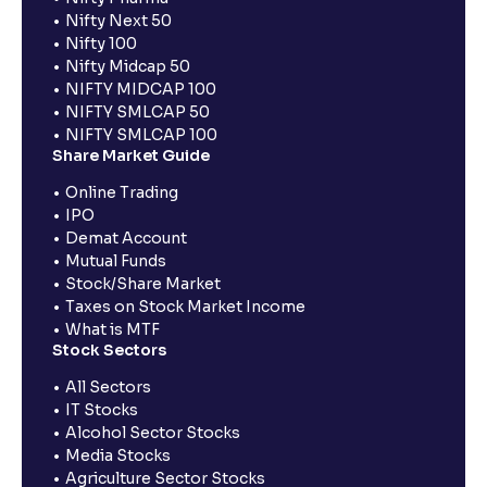
Nifty Next 50
Nifty 100
Nifty Midcap 50
NIFTY MIDCAP 100
NIFTY SMLCAP 50
NIFTY SMLCAP 100
Share Market Guide
Online Trading
IPO
Demat Account
Mutual Funds
Stock/Share Market
Taxes on Stock Market Income
What is MTF
Stock Sectors
All Sectors
IT Stocks
Alcohol Sector Stocks
Media Stocks
Agriculture Sector Stocks