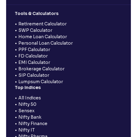
Tools & Calculators
Retirement Calculator
SWP Calculator
Home Loan Calculator
Personal Loan Calculator
PPF Calculator
FD Calculator
EMI Calculator
Brokerage Calculator
SIP Calculator
Lumpsum Calculator
Top Indices
All Indices
Nifty 50
Sensex
Nifty Bank
Nifty Finance
Nifty IT
Nifty Pharma