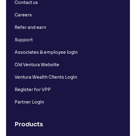
Contact us
Careers
Refer and earn
Support
Associates & employee login
Old Ventura Website
Ventura Wealth Clients Login
Register for VPP
Partner Login
Products