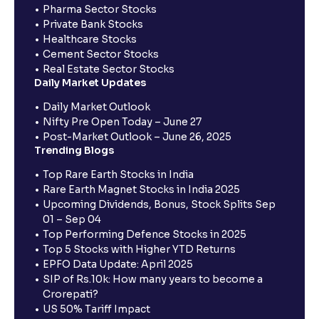
Pharma Sector Stocks
Private Bank Stocks
Healthcare Stocks
Cement Sector Stocks
Real Estate Sector Stocks
Daily Market Updates
Daily Market Outlook
Nifty Pre Open Today – June 27
Post-Market Outlook – June 26, 2025
Trending Blogs
Top Rare Earth Stocks in India
Rare Earth Magnet Stocks in India 2025
Upcoming Dividends, Bonus, Stock Splits Sep
01 – Sep 04
Top Performing Defence Stocks in 2025
Top 5 Stocks with Higher YTD Returns
EPFO Data Update: April 2025
SIP of Rs.10k: How many years to become a
Crorepati?
US 50% Tariff Impact