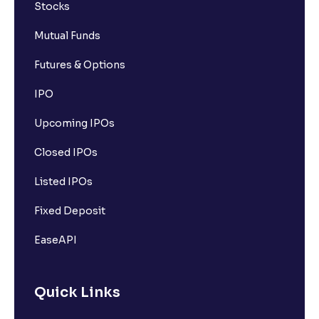
Stocks
Mutual Funds
Futures & Options
IPO
Upcoming IPOs
Closed IPOs
Listed IPOs
Fixed Deposit
EaseAPI
Quick Links