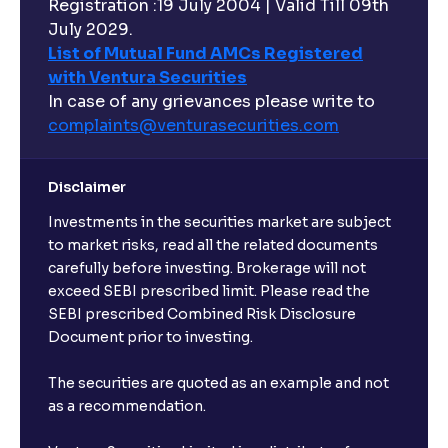
Registration :19 July 2004 | Valid Till 09th
July 2029.
List of Mutual Fund AMCs Registered
with Ventura Securities
In case of any grievances please write to
complaints@venturasecurities.
com
Disclaimer
Investments in the securities market are subject
to market risks, read all the related documents
carefully before investing. Brokerage will not
exceed SEBI prescribed limit. Please read the
SEBI prescribed Combined Risk Disclosure
Document prior to investing.
The securities are quoted as an example and not
as a recommendation.