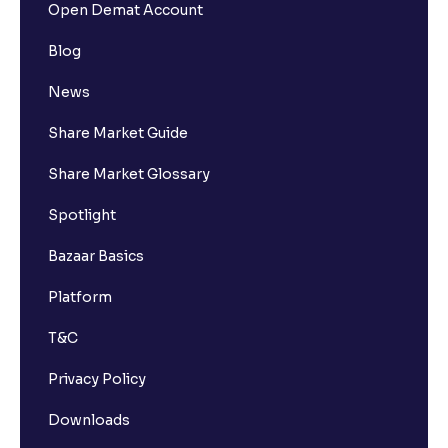
Open Demat Account
Blog
News
Share Market Guide
Share Market Glossary
Spotlight
Bazaar Basics
Platform
T&C
Privacy Policy
Downloads