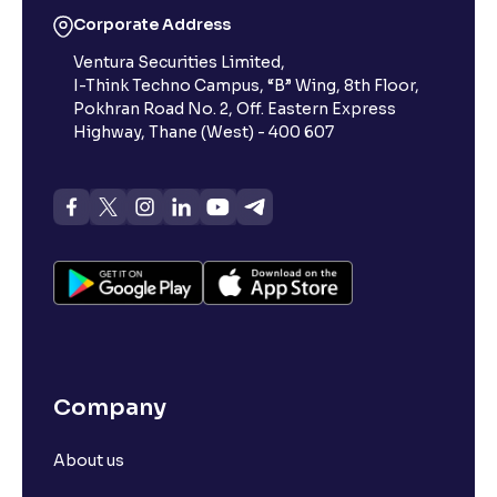
Corporate Address
Ventura Securities Limited,
I-Think Techno Campus, “B” Wing, 8th Floor,
Pokhran Road No. 2, Off. Eastern Express
Highway, Thane (West) - 400 607
Company
About us