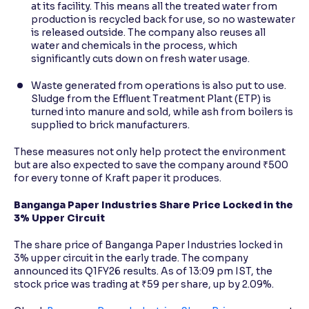
at its facility. This means all the treated water from
production is recycled back for use, so no wastewater
is released outside. The company also reuses all
water and chemicals in the process, which
significantly cuts down on fresh water usage.
Waste generated from operations is also put to use.
Sludge from the Effluent Treatment Plant (ETP) is
turned into manure and sold, while ash from boilers is
supplied to brick manufacturers.
These measures not only help protect the environment
but are also expected to save the company around ₹500
for every tonne of Kraft paper it produces.
Banganga Paper Industries Share Price Locked in the
3% Upper Circuit
The share price of Banganga Paper Industries locked in
3% upper circuit in the early trade. The company
announced its Q1FY26 results. As of 13:09 pm IST, the
stock price was trading at ₹59 per share, up by 2.09%.