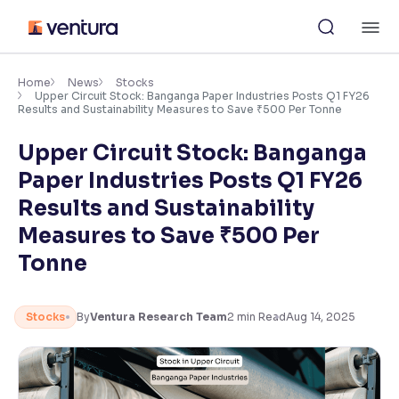
Skip
M
to
content
×
Accessibility Settings
Home
News
Stocks
Upper Circuit Stock: Banganga Paper Industries Posts Q1 FY26
Results and Sustainability Measures to Save ₹500 Per Tonne
Font
Upper Circuit Stock: Banganga
Adjust font size and spacing
Paper Industries Posts Q1 FY26
Font Size:
100%
Results and Sustainability
Resize text for better readability
Measures to Save ₹500 Per
Tonne
Text Spacing:
100%
Adjust text spacing for readability
Stocks
By
Ventura Research Team
2
min Read
Aug 14, 2025
Contrast
Makes easier to read text and enhances color