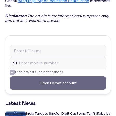
Check
Banganga Paper Industries Share Price
movement
live.
Disclaimer:
The article is for informational purposes only
and not an investment advice.
+91
Enable WhatsApp notifications
Open Demat account
Latest News
India Targets Single-Digit Customs Tariff Slabs by