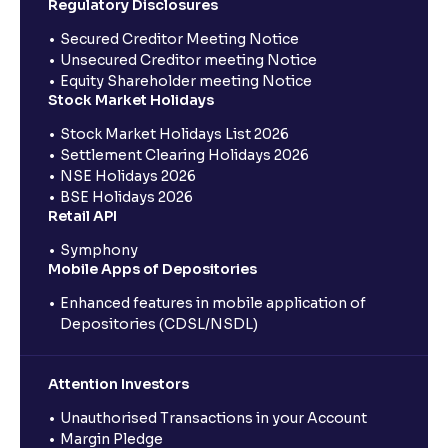
Regulatory Disclosures
Secured Creditor Meeting Notice
Unsecured Creditor meeting Notice
Equity Shareholder meeting Notice
Stock Market Holidays
Stock Market Holidays List 2026
Settlement Clearing Holidays 2026
NSE Holidays 2026
BSE Holidays 2026
Retail API
Symphony
Mobile Apps of Depositories
Enhanced features in mobile application of
Depositories (CDSL/NSDL)
Attention Investors
Unauthorised Transactions in your Account
Margin Pledge