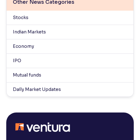
Other News Categories
Stocks
Indian Markets
Economy
IPO
Mutual funds
Daily Market Updates