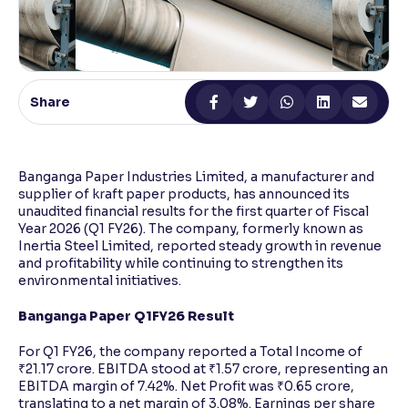
Reading Tools
Support tools for easier reading
Share
Banganga Paper Industries Limited, a manufacturer and
supplier of kraft paper products, has announced its
unaudited financial results for the first quarter of Fiscal
Year 2026 (Q1 FY26). The company, formerly known as
Inertia Steel Limited, reported steady growth in revenue
and profitability while continuing to strengthen its
environmental initiatives.
Banganga Paper Q1FY26 Result
For Q1 FY26, the company reported a Total Income of
₹21.17 crore. EBITDA stood at ₹1.57 crore, representing an
EBITDA margin of 7.42%. Net Profit was ₹0.65 crore,
translating to a net margin of 3.08%. Earnings per share