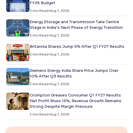
FY28 Budget
2
min Read
Aug 7, 2026
Energy Storage and Transmission Take Centre
Stage in India’s Next Phase of Energy Transition
2
min Read
Aug 7, 2026
Britannia Shares Jump 5% After Q1 FY27 Results
2
min Read
Aug 7, 2026
Siemens Energy India Share Price Jumps Over
10% After Q3 Results
2
min Read
Aug 7, 2026
Crompton Greaves Consumer Q1 FY27 Results:
Net Profit Rises 15%, Revenue Growth Remains
Strong Despite Margin Pressure
2
min Read
Aug 7, 2026