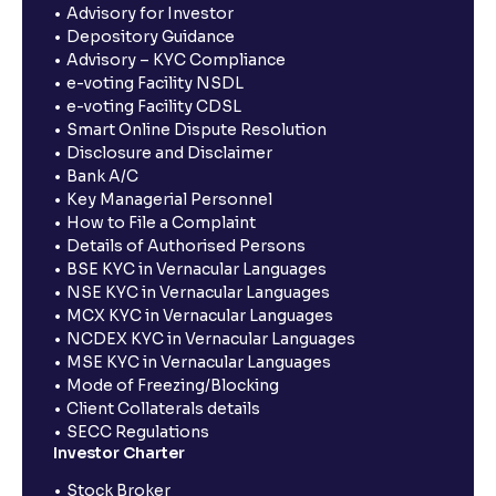
Advisory for Investor
Depository Guidance
Advisory – KYC Compliance
e-voting Facility NSDL
e-voting Facility CDSL
Smart Online Dispute Resolution
Disclosure and Disclaimer
Bank A/C
Key Managerial Personnel
How to File a Complaint
Details of Authorised Persons
BSE KYC in Vernacular Languages
NSE KYC in Vernacular Languages
MCX KYC in Vernacular Languages
NCDEX KYC in Vernacular Languages
MSE KYC in Vernacular Languages
Mode of Freezing/Blocking
Client Collaterals details
SECC Regulations
Investor Charter
Stock Broker