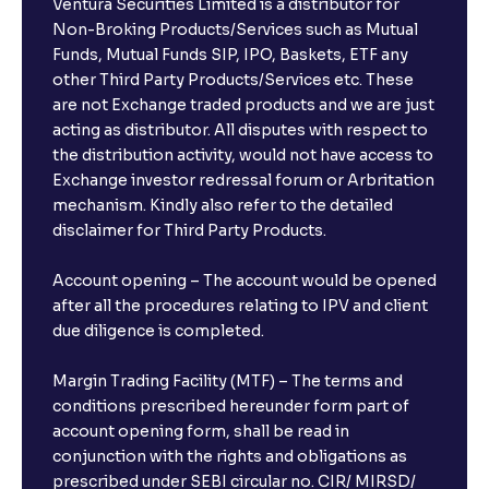
Ventura Securities Limited is a distributor for
Non-Broking Products/Services such as Mutual
Funds, Mutual Funds SIP, IPO, Baskets, ETF any
other Third Party Products/Services etc. These
are not Exchange traded products and we are just
acting as distributor. All disputes with respect to
the distribution activity, would not have access to
Exchange investor redressal forum or Arbritation
mechanism. Kindly also refer to the detailed
disclaimer for Third Party Products.
Account opening – The account would be opened
after all the procedures relating to IPV and client
due diligence is completed.
Margin Trading Facility (MTF) – The terms and
conditions prescribed hereunder form part of
account opening form, shall be read in
conjunction with the rights and obligations as
prescribed under SEBI circular no. CIR/ MIRSD/