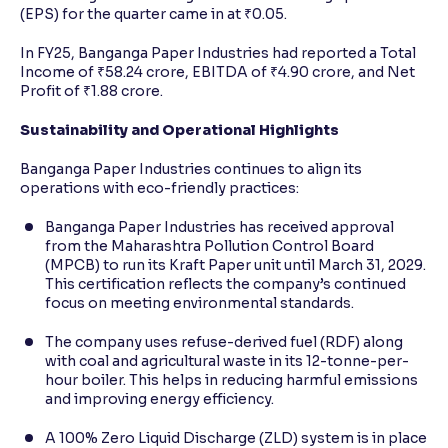
(EPS) for the quarter came in at ₹0.05.
In FY25, Banganga Paper Industries had reported a Total
Income of ₹58.24 crore, EBITDA of ₹4.90 crore, and Net
Profit of ₹1.88 crore.
Sustainability and Operational Highlights
Banganga Paper Industries continues to align its
operations with eco-friendly practices:
Banganga Paper Industries has received approval
from the Maharashtra Pollution Control Board
(MPCB) to run its Kraft Paper unit until March 31, 2029.
This certification reflects the company’s continued
focus on meeting environmental standards.
The company uses refuse-derived fuel (RDF) along
with coal and agricultural waste in its 12-tonne-per-
hour boiler. This helps in reducing harmful emissions
and improving energy efficiency.
A 100% Zero Liquid Discharge (ZLD) system is in place