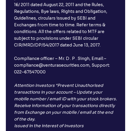
16/ 2011 dated August 22, 2011 and the Rules,
Regulations, Bye laws, Rights and Obligation,
Guidelines, circulars issued by SEBI and
Exchanges from time to time. Refer terms &
conditions. All the offers related to MTF are
subject to provisions under SEBI circular
CIR/MRD/DP/54/2017 dated June 13, 2017.
Compliance officer – Mr. D . P . Singh, Email:–
compliance@venturasecurities.com, Support:
022–67547000
Attention Investors “Prevent Unauthorised
transactions in your account – Update your
mobile number / email ID with your stock brokers.
Receive information of your transactions directly
from Exchange on your mobile / email at the end
of the day.
Issued in the interest of Investors