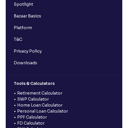
Spotlight
Bazaar Basics
Platform
T&C
Privacy Policy
Downloads
Tools & Calculators
Retirement Calculator
SWP Calculator
Home Loan Calculator
Personal Loan Calculator
PPF Calculator
FD Calculator