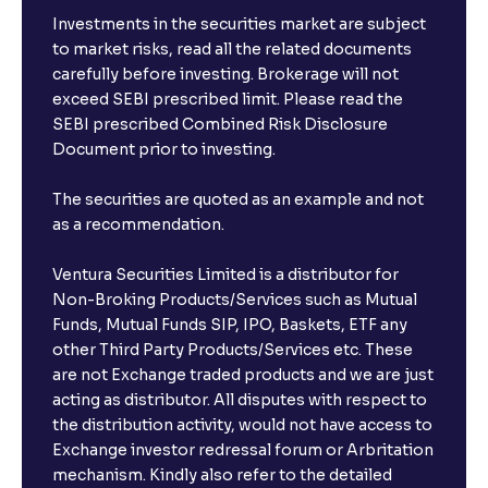
Investments in the securities market are subject
to market risks, read all the related documents
carefully before investing. Brokerage will not
exceed SEBI prescribed limit. Please read the
SEBI prescribed Combined Risk Disclosure
Document prior to investing.
The securities are quoted as an example and not
as a recommendation.
Ventura Securities Limited is a distributor for
Non-Broking Products/Services such as Mutual
Funds, Mutual Funds SIP, IPO, Baskets, ETF any
other Third Party Products/Services etc. These
are not Exchange traded products and we are just
acting as distributor. All disputes with respect to
the distribution activity, would not have access to
Exchange investor redressal forum or Arbritation
mechanism. Kindly also refer to the detailed