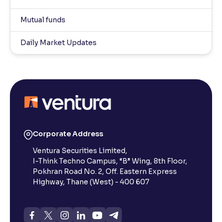
Mutual funds
Daily Market Updates
Corporate Address
Ventura Securities Limited,
I-Think Techno Campus, “B” Wing, 8th Floor,
Pokhran Road No. 2, Off. Eastern Express
Highway, Thane (West) - 400 607