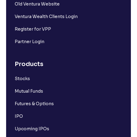
Old Ventura Website
Ventura Wealth Clients Login
Register for VPP
Partner Login
Products
Stocks
Mutual Funds
Futures & Options
IPO
Upcoming IPOs