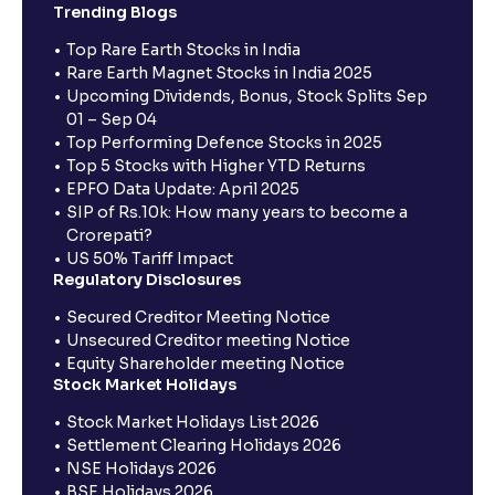
Trending Blogs
Top Rare Earth Stocks in India
Rare Earth Magnet Stocks in India 2025
Upcoming Dividends, Bonus, Stock Splits Sep
01 – Sep 04
Top Performing Defence Stocks in 2025
Top 5 Stocks with Higher YTD Returns
EPFO Data Update: April 2025
SIP of Rs.10k: How many years to become a
Crorepati?
US 50% Tariff Impact
Regulatory Disclosures
Secured Creditor Meeting Notice
Unsecured Creditor meeting Notice
Equity Shareholder meeting Notice
Stock Market Holidays
Stock Market Holidays List 2026
Settlement Clearing Holidays 2026
NSE Holidays 2026
BSE Holidays 2026