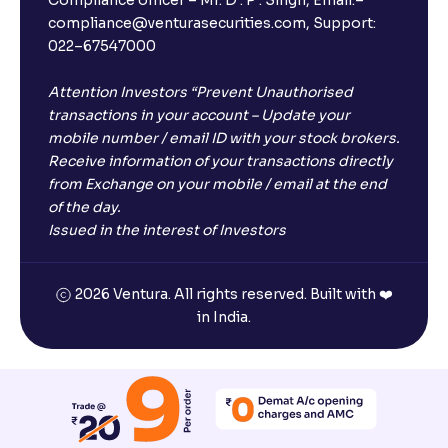
compliance@venturasecurities.com, Support:
022–67547000
Attention Investors “Prevent Unauthorised
transactions in your account – Update your
mobile number / email ID with your stock brokers.
Receive information of your transactions directly
from Exchange on your mobile / email at the end
of the day.
Issued in the interest of Investors
2026 Ventura. All rights reserved. Built with ❤️
in India.