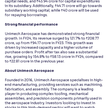
capital needs, and ₹43.94 crore for capital expenditures
in its subsidiary. Additionally, ₹44.71 crore will go towards
subsidiary working capital, while ₹40 crore will be used
for repaying borrowings.
Strong financial performance
Unimech Aerospace has demonstrated strong financial
growth. In FY24, its revenue surged by 121.7% to ₹208.77
crore, up from ₹94.17 crore in FY23. This growth was
driven by increased capacity and a higher volume of
purchase orders. Profit after tax also saw a substantial
rise, growing by 154.8% to ₹58.13 crore in FY24, compared
to ₹22.81 crore in the previous year.
About Unimech Aerospace
Founded in 2016, Unimech Aerospace specialises in high-
end manufacturing, providing services such as machining,
fabrication, and assembly. The company is a leading
player in producing complex tooling, mechanical
assemblies, and precision components primarily used in
the aerospace industry. Investors looking to invest in
stocks in this high-demand sector will want to watch