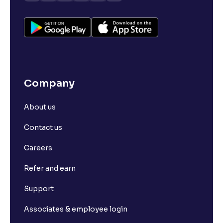
Company
About us
Contact us
Careers
Refer and earn
Support
Associates & employee login