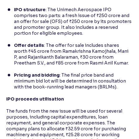
IPO structure
: The Unimech Aerospace IPO
comprises two parts: a fresh issue of ₹250 crore and
an offer for sale (OFS) of ₹250 crore by its promoters
and promoter group. It also includes a reserved
portion for eligible employees.
Offer details
: The offer for sale includes shares
worth ₹45 crore from Ramakrishna Kamojhala, Mani
P, and Rajanikanth Balaraman, ₹30 crore from
Preetham S.V., and ₹85 crore from Rasmi Anil Kumar.
Pricing and bidding
: The final price band and
minimum bid lot will be determined in consultation
with the book-running lead managers (BRLMs).
IPO proceeds utilisation
The funds from the new issue will be used for several
purposes, including capital expenditures, loan
repayment, and general corporate expenses. The
company plans to allocate ₹32.59 crore for purchasing
machinery and equipment, ₹25.28 crore for working