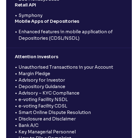
Retail API
Symphony
Mobile Apps of Depositories
Enhanced features in mobile application of
Depositories (CDSL/NSDL)
Attention Investors
Unauthorised Transactions in your Account
Margin Pledge
Advisory for Investor
Depository Guidance
Advisory – KYC Compliance
e-voting Facility NSDL
e-voting Facility CDSL
Smart Online Dispute Resolution
Disclosure and Disclaimer
Bank A/C
Key Managerial Personnel