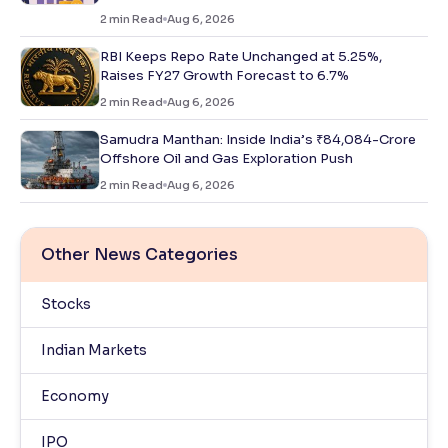
2
min Read
Aug 6, 2026
RBI Keeps Repo Rate Unchanged at 5.25%,
Raises FY27 Growth Forecast to 6.7%
2
min Read
Aug 6, 2026
Samudra Manthan: Inside India’s ₹84,084-Crore
Offshore Oil and Gas Exploration Push
2
min Read
Aug 6, 2026
Other News Categories
Stocks
Indian Markets
Economy
IPO