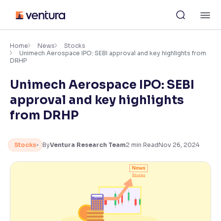
Skip
M
to
content
×
Accessibility Settings
Home
News
Stocks
Unimech Aerospace IPO: SEBI approval and key highlights from
DRHP
Font
Unimech Aerospace IPO: SEBI
Adjust font size and spacing
approval and key highlights
Font Size:
100%
from DRHP
Resize text for better readability
Stocks
By
Ventura Research Team
2
min Read
Nov 26, 2024
Text Spacing:
100%
Adjust text spacing for readability
Contrast
Makes easier to read text and enhances color