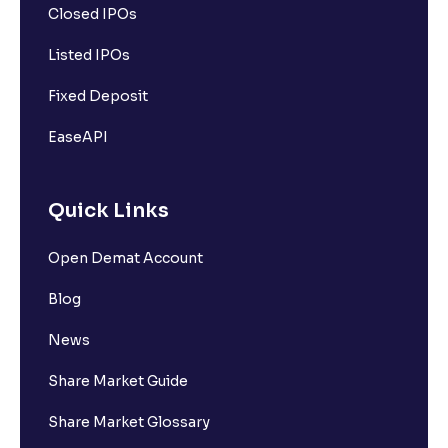
Closed IPOs
Listed IPOs
Fixed Deposit
EaseAPI
Quick Links
Open Demat Account
Blog
News
Share Market Guide
Share Market Glossary