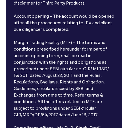
disclaimer for Third Party Products.
Account opening – The account would be opened
after all the procedures relating to IPV and client
due diligence is completed.
Margin Trading Facility (MTF) – The terms and
conditions prescribed hereunder form part of
account opening form, shall be read in
conjunction with the rights and obligations as
prescribed under SEBI circular no. CIR/ MIRSD/
16/ 2011 dated August 22, 2011 and the Rules,
Regulations, Bye laws, Rights and Obligation,
Guidelines, circulars issued by SEBI and
Exchanges from time to time. Refer terms &
conditions. All the offers related to MTF are
subject to provisions under SEBI circular
CIR/MRD/DP/54/2017 dated June 13, 2017.
Compliance officer – Mr. D . P . Singh, Email:–