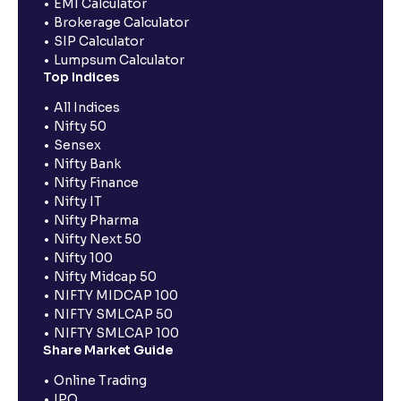
EMI Calculator
Brokerage Calculator
SIP Calculator
Lumpsum Calculator
Top Indices
All Indices
Nifty 50
Sensex
Nifty Bank
Nifty Finance
Nifty IT
Nifty Pharma
Nifty Next 50
Nifty 100
Nifty Midcap 50
NIFTY MIDCAP 100
NIFTY SMLCAP 50
NIFTY SMLCAP 100
Share Market Guide
Online Trading
IPO