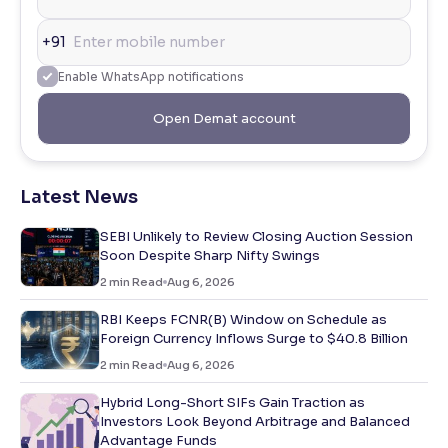
+91
Enable WhatsApp notifications
Open Demat account
Latest News
SEBI Unlikely to Review Closing Auction Session
Soon Despite Sharp Nifty Swings
2
min Read
Aug 6, 2026
RBI Keeps FCNR(B) Window on Schedule as
Foreign Currency Inflows Surge to $40.8 Billion
2
min Read
Aug 6, 2026
Hybrid Long-Short SIFs Gain Traction as
Investors Look Beyond Arbitrage and Balanced
Advantage Funds