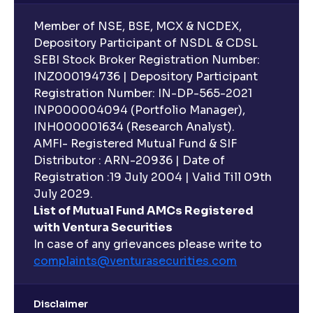
Member of NSE, BSE, MCX & NCDEX,
Depository Participant of NSDL & CDSL
SEBI Stock Broker Registration Number:
INZ000194736 | Depository Participant
Registration Number: IN-DP-565-2021
INP000004094 (Portfolio Manager),
INH000001634 (Research Analyst).
AMFI- Registered Mutual Fund & SIF
Distributor : ARN-20936 | Date of
Registration :19 July 2004 | Valid Till 09th
July 2029.
List of Mutual Fund AMCs Registered
with Ventura Securities
In case of any grievances please write to
complaints@venturasecurities.
com
Disclaimer