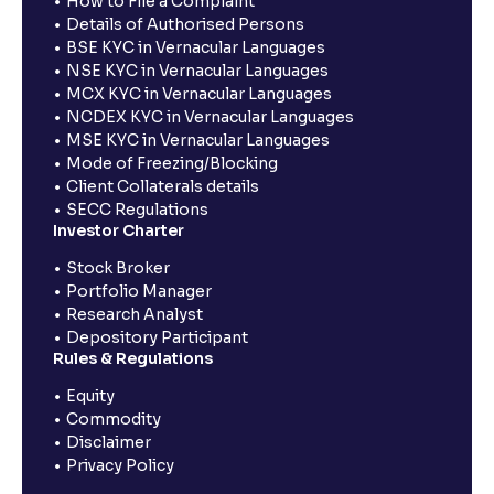
How to File a Complaint
Details of Authorised Persons
BSE KYC in Vernacular Languages
NSE KYC in Vernacular Languages
MCX KYC in Vernacular Languages
NCDEX KYC in Vernacular Languages
MSE KYC in Vernacular Languages
Mode of Freezing/Blocking
Client Collaterals details
SECC Regulations
Investor Charter
Stock Broker
Portfolio Manager
Research Analyst
Depository Participant
Rules & Regulations
Equity
Commodity
Disclaimer
Privacy Policy