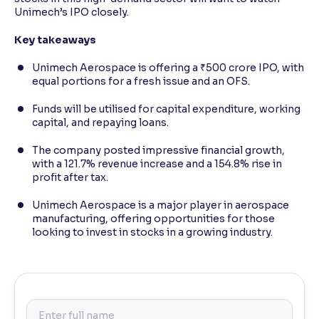
Unimech’s IPO closely.
Key takeaways
Unimech Aerospace is offering a ₹500 crore IPO, with
equal portions for a fresh issue and an OFS.
Funds will be utilised for capital expenditure, working
capital, and repaying loans.
The company posted impressive financial growth,
with a 121.7% revenue increase and a 154.8% rise in
profit after tax.
Unimech Aerospace is a major player in aerospace
manufacturing, offering opportunities for those
looking to invest in stocks in a growing industry.