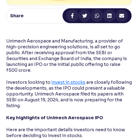
Reading Tools
Share
Support tools for easier reading
Unimech Aerospace and Manufacturing, a provider of
high-precision engineering solutions, is all set to go
public. After receiving approval from the SEBI or
Securities and Exchange Board of India, the company is
launching an IPO or the initial public offering to raise
₹500 crore.
Investors looking to
invest in stocks
are closely following
the developments, as the IPO could present a valuable
opportunity. Unimech Aerospace filed its papers with
SEBI on August 19, 2024, and is now preparing for the
listing.
Key highlights of Unimech Aerospace IPO
Here are the important details investors need to know
before deciding to invest in stocks.