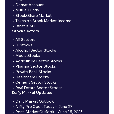
Demat Account
Mutual Funds
Stock/Share Market
Taxes on Stock Market Income
What is MTF
Stock Sectors
All Sectors
IT Stocks
Alcohol Sector Stocks
Media Stocks
Agriculture Sector Stocks
Pharma Sector Stocks
Private Bank Stocks
Healthcare Stocks
Cement Sector Stocks
Real Estate Sector Stocks
Daily Market Updates
Daily Market Outlook
Nifty Pre Open Today – June 27
Post-Market Outlook – June 26, 2025