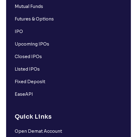
Mutual Funds
Futures & Options
IPO
Upcoming IPOs
Closed IPOs
Listed IPOs
Fixed Deposit
EaseAPI
Quick Links
Open Demat Account