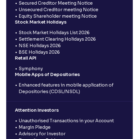
Secured Creditor Meeting Notice
Unsecured Creditor meeting Notice
Equity Shareholder meeting Notice
Stock Market Holidays
Stock Market Holidays List 2026
Settlement Clearing Holidays 2026
NSE Holidays 2026
BSE Holidays 2026
Retail API
Symphony
Mobile Apps of Depositories
Enhanced features in mobile application of
Depositories (CDSL/NSDL)
Attention Investors
Unauthorised Transactions in your Account
Margin Pledge
Advisory for Investor