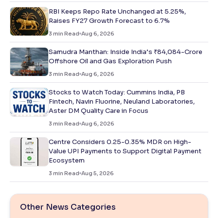
RBI Keeps Repo Rate Unchanged at 5.25%,
Raises FY27 Growth Forecast to 6.7%
3
min Read
Aug 6, 2026
Samudra Manthan: Inside India’s ₹84,084-Crore
Offshore Oil and Gas Exploration Push
3
min Read
Aug 6, 2026
Stocks to Watch Today: Cummins India, PB
Fintech, Navin Fluorine, Neuland Laboratories,
Aster DM Quality Care in Focus
3
min Read
Aug 6, 2026
Centre Considers 0.25-0.35% MDR on High-
Value UPI Payments to Support Digital Payment
Ecosystem
3
min Read
Aug 5, 2026
Other News Categories