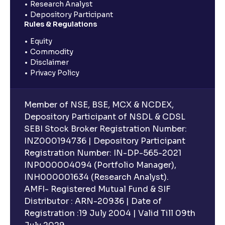
Research Analyst
Depository Participant
Rules & Regulations
Equity
Commodity
Disclaimer
Privacy Policy
Member of NSE, BSE, MCX & NCDEX,
Depository Participant of NSDL & CDSL
SEBI Stock Broker Registration Number:
INZ000194736 | Depository Participant
Registration Number: IN-DP-565-2021
INP000004094 (Portfolio Manager),
INH000001634 (Research Analyst).
AMFI- Registered Mutual Fund & SIF
Distributor : ARN-20936 | Date of
Registration :19 July 2004 | Valid Till 09th