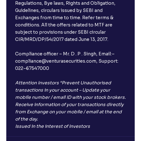
Regulations, Bye laws, Rights and Obligation,
Guidelines, circulars issued by SEBI and
Exchanges from time to time. Refer terms &
conditions. All the offers related to MTF are
subject to provisions under SEBI circular
CIR/MRD/DP/54/2017 dated June 13, 2017.
Compliance officer – Mr. D . P . Singh, Email:–
compliance@venturasecurities.com, Support:
022–67547000
Attention Investors “Prevent Unauthorised
transactions in your account – Update your
mobile number / email ID with your stock brokers.
Receive information of your transactions directly
from Exchange on your mobile / email at the end
of the day.
Issued in the interest of Investors