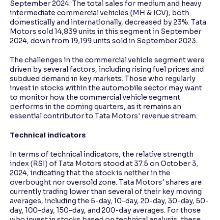
September 2024. The total sales for medium and heavy
intermediate commercial vehicles (MH & ICV), both
domestically and internationally, decreased by 23%. Tata
Motors sold 14,839 units in this segment in September
2024, down from 19,199 units sold in September 2023.
The challenges in the commercial vehicle segment were
driven by several factors, including rising fuel prices and
subdued demand in key markets. Those who regularly
invest in stocks within the automobile sector may want
to monitor how the commercial vehicle segment
performs in the coming quarters, as it remains an
essential contributor to Tata Motors' revenue stream.
Technical indicators
In terms of technical indicators, the relative strength
index (RSI) of Tata Motors stood at 37.5 on October 3,
2024, indicating that the stock is neither in the
overbought nor oversold zone. Tata Motors' shares are
currently trading lower than several of their key moving
averages, including the 5-day, 10-day, 20-day, 30-day, 50-
day, 100-day, 150-day, and 200-day averages. For those
who invest in stocks based on technical analysis, these