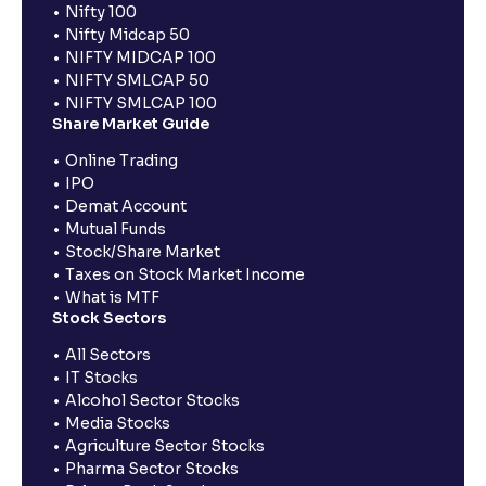
Nifty 100
Nifty Midcap 50
NIFTY MIDCAP 100
NIFTY SMLCAP 50
NIFTY SMLCAP 100
Share Market Guide
Online Trading
IPO
Demat Account
Mutual Funds
Stock/Share Market
Taxes on Stock Market Income
What is MTF
Stock Sectors
All Sectors
IT Stocks
Alcohol Sector Stocks
Media Stocks
Agriculture Sector Stocks
Pharma Sector Stocks