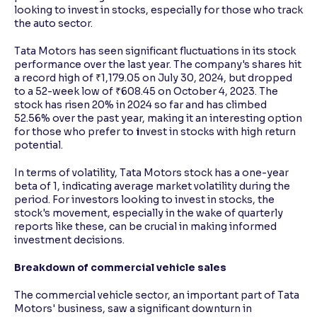
looking to invest in stocks, especially for those who track
the auto sector.
Tata Motors has seen significant fluctuations in its stock
performance over the last year. The company's shares hit
a record high of ₹1,179.05 on July 30, 2024, but dropped
to a 52-week low of ₹608.45 on October 4, 2023. The
stock has risen 20% in 2024 so far and has climbed
52.56% over the past year, making it an interesting option
for those who prefer to
i
nvest in stocks with high return
potential.
In terms of volatility, Tata Motors stock has a one-year
beta of 1, indicating average market volatility during the
period. For investors looking to invest in stocks, the
stock's movement, especially in the wake of quarterly
reports like these, can be crucial in making informed
investment decisions.
Breakdown of commercial vehicle sales
The commercial vehicle sector, an important part of Tata
Motors' business, saw a significant downturn in