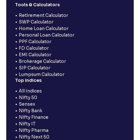
Tools & Calculators
Retirement Calculator
SWP Calculator
Home Loan Calculator
Personal Loan Calculator
PPF Calculator
FD Calculator
EMI Calculator
Brokerage Calculator
SIP Calculator
Lumpsum Calculator
Top Indices
All Indices
Nifty 50
Sensex
Nifty Bank
Nifty Finance
Nifty IT
Nifty Pharma
Nifty Next 50