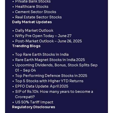
Private Bank Stocks
Healthcare Stocks
Cement Sector Stocks
Real Estate Sector Stocks
Daily Market Updates
Daily Market Outlook
Nifty Pre Open Today – June 27
Post-Market Outlook – June 26, 2025
Trending Blogs
Top Rare Earth Stocks in India
Rare Earth Magnet Stocks in India 2025
Upcoming Dividends, Bonus, Stock Splits Sep
01 – Sep 04
Top Performing Defence Stocks in 2025
Top 5 Stocks with Higher YTD Returns
EPFO Data Update: April 2025
SIP of Rs.10k: How many years to become a
Crorepati?
US 50% Tariff Impact
Regulatory Disclosures