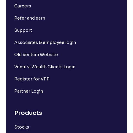
Careers
Refer and earn
Support
Associates & employee login
Old Ventura Website
Ventura Wealth Clients Login
Register for VPP
Partner Login
Products
Stocks