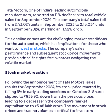
Tata Motors, one of India's leading automobile
Reading Tools
manufacturers, reported an 11% decline in its total vehicle
Support tools for easier reading
sales for September 2024. The company's total sales fell
from 2,43,024 units in September 2023 to 2,15,034 units
in September 2024, marking an 11.52% drop.
This decline comes amidst challenging market conditions
for the auto sector, which has implications for those who
want to
invest in stocks
. The company's sales
performance and subsequent stock price movements
provide critical insights for investors navigating the
volatile market.
Stock market reaction
Following the announcement of Tata Motors' sales
results for September 2024, its stock price reacted by
falling 3% in early trading sessions on October 3. Shares
slipped to ₹936.90, down from the previous close,
leading to a decrease in the company's market
capitalisation to ₹3.48 lakh crore. The movement in stock
prices and trading volumes is critical for investors