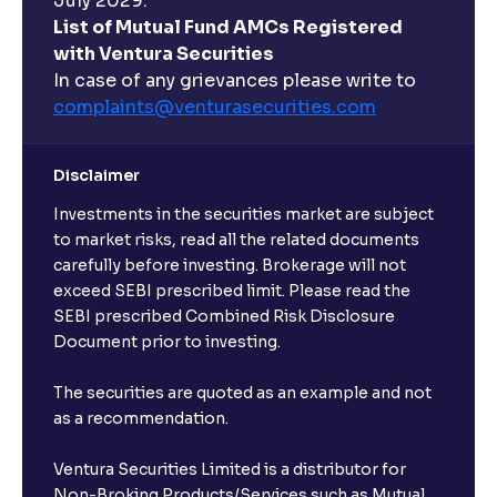
July 2029.
List of Mutual Fund AMCs Registered
with Ventura Securities
In case of any grievances please write to
complaints@venturasecurities.
com
Disclaimer
Investments in the securities market are subject
to market risks, read all the related documents
carefully before investing. Brokerage will not
exceed SEBI prescribed limit. Please read the
SEBI prescribed Combined Risk Disclosure
Document prior to investing.
The securities are quoted as an example and not
as a recommendation.
Ventura Securities Limited is a distributor for
Non-Broking Products/Services such as Mutual