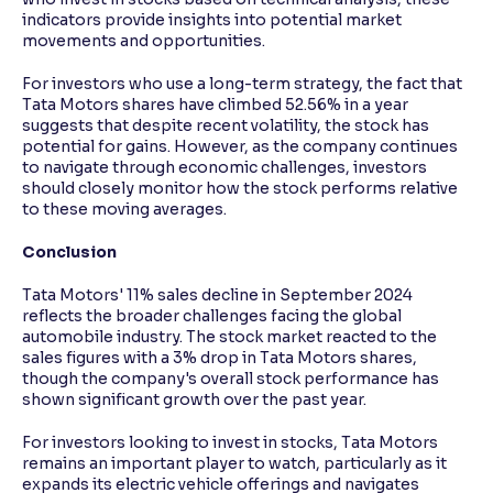
indicators provide insights into potential market
movements and opportunities.
For investors who use a long-term strategy, the fact that
Tata Motors shares have climbed 52.56% in a year
suggests that despite recent volatility, the stock has
potential for gains. However, as the company continues
to navigate through economic challenges, investors
should closely monitor how the stock performs relative
to these moving averages.
Conclusion
Tata Motors' 11% sales decline in September 2024
reflects the broader challenges facing the global
automobile industry. The stock market reacted to the
sales figures with a 3% drop in Tata Motors shares,
though the company's overall stock performance has
shown significant growth over the past year.
For investors looking to invest in stocks, Tata Motors
remains an important player to watch, particularly as it
expands its electric vehicle offerings and navigates