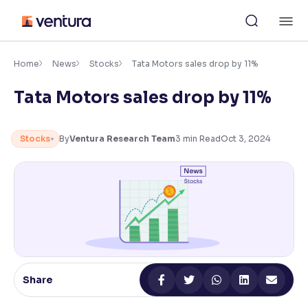
Skip
M
to
content
×
Accessibility Settings
Home
News
Stocks
Tata Motors sales drop by 11%
Tata Motors sales drop by 11%
Font
Adjust font size and spacing
Stocks
By
Ventura Research Team
3
min Read
Oct 3, 2024
Font Size:
100%
Resize text for better readability
Text Spacing:
100%
Adjust text spacing for readability
Share
Contrast
Makes easier to read text and enhances color