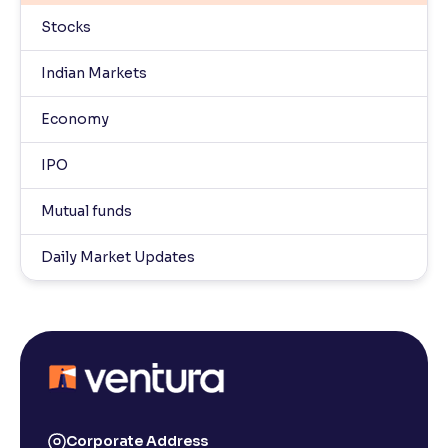
Stocks
Indian Markets
Economy
IPO
Mutual funds
Daily Market Updates
Corporate Address