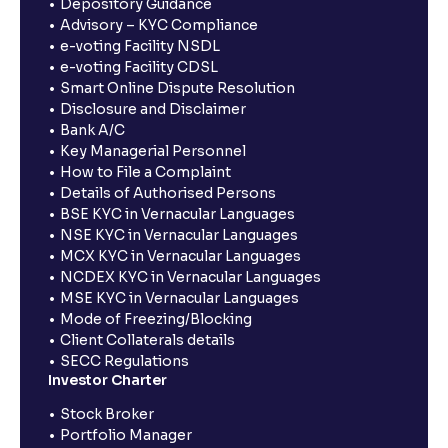
Depository Guidance
Advisory – KYC Compliance
e-voting Facility NSDL
e-voting Facility CDSL
Smart Online Dispute Resolution
Disclosure and Disclaimer
Bank A/C
Key Managerial Personnel
How to File a Complaint
Details of Authorised Persons
BSE KYC in Vernacular Languages
NSE KYC in Vernacular Languages
MCX KYC in Vernacular Languages
NCDEX KYC in Vernacular Languages
MSE KYC in Vernacular Languages
Mode of Freezing/Blocking
Client Collaterals details
SECC Regulations
Investor Charter
Stock Broker
Portfolio Manager