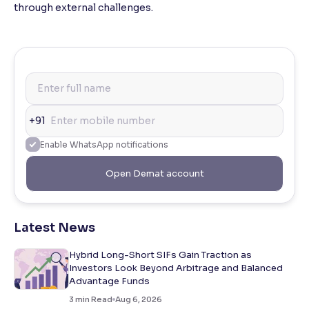
through external challenges.
+91
Enable WhatsApp notifications
Open Demat account
Latest News
Hybrid Long-Short SIFs Gain Traction as
Investors Look Beyond Arbitrage and Balanced
Advantage Funds
3
min Read
Aug 6, 2026