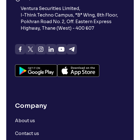
Ventura Securities Limited,
I-Think Techno Campus, “B” Wing, 8th Floor,
Pokhran Road No. 2, Off. Eastern Express
Highway, Thane (West) - 400 607
Company
About us
Contact us