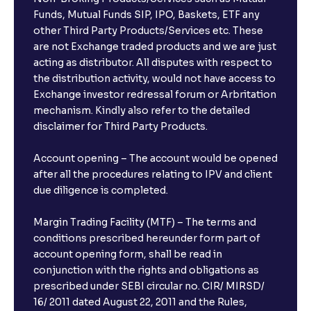
Funds, Mutual Funds SIP, IPO, Baskets, ETF any
other Third Party Products/Services etc. These
are not Exchange traded products and we are just
acting as distributor. All disputes with respect to
the distribution activity, would not have access to
Exchange investor redressal forum or Arbritation
mechanism. Kindly also refer to the detailed
disclaimer for Third Party Products.
Account opening – The account would be opened
after all the procedures relating to IPV and client
due diligence is completed.
Margin Trading Facility (MTF) – The terms and
conditions prescribed hereunder form part of
account opening form, shall be read in
conjunction with the rights and obligations as
prescribed under SEBI circular no. CIR/ MIRSD/
16/ 2011 dated August 22, 2011 and the Rules,