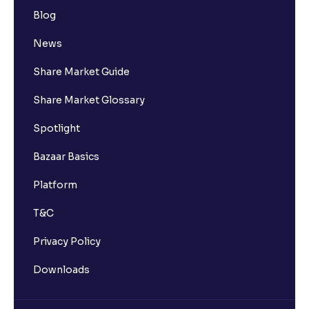
Blog
News
Share Market Guide
Share Market Glossary
Spotlight
Bazaar Basics
Platform
T&C
Privacy Policy
Downloads