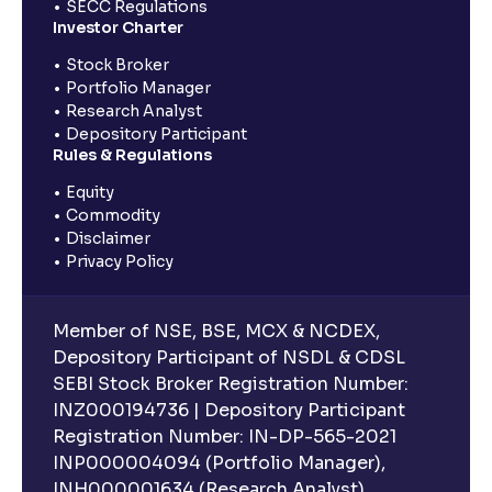
SECC Regulations
Investor Charter
Stock Broker
Portfolio Manager
Research Analyst
Depository Participant
Rules & Regulations
Equity
Commodity
Disclaimer
Privacy Policy
Member of NSE, BSE, MCX & NCDEX,
Depository Participant of NSDL & CDSL
SEBI Stock Broker Registration Number:
INZ000194736 | Depository Participant
Registration Number: IN-DP-565-2021
INP000004094 (Portfolio Manager),
INH000001634 (Research Analyst).