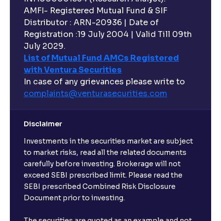
AMFI- Registered Mutual Fund & SIF
Distributor : ARN-20936 | Date of
Registration :19 July 2004 | Valid Till 09th
July 2029.
List of Mutual Fund AMCs Registered
with Ventura Securities
In case of any grievances please write to
complaints@venturasecurities.
com
Disclaimer
Investments in the securities market are subject
to market risks, read all the related documents
carefully before investing. Brokerage will not
exceed SEBI prescribed limit. Please read the
SEBI prescribed Combined Risk Disclosure
Document prior to investing.
The securities are quoted as an example and not