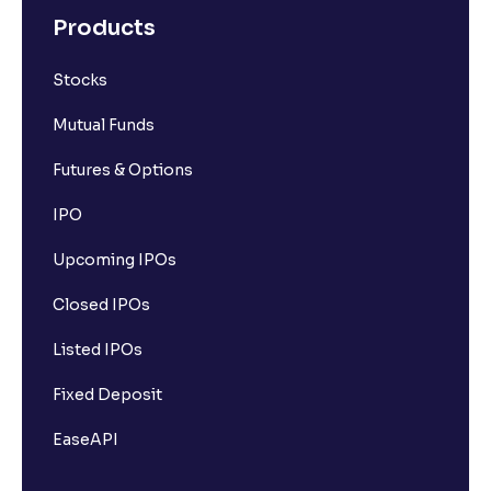
Products
Stocks
Mutual Funds
Futures & Options
IPO
Upcoming IPOs
Closed IPOs
Listed IPOs
Fixed Deposit
EaseAPI