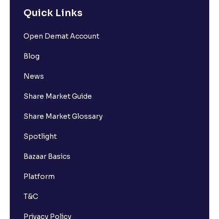
Quick Links
Open Demat Account
Blog
News
Share Market Guide
Share Market Glossary
Spotlight
Bazaar Basics
Platform
T&C
Privacy Policy