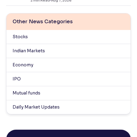
2
min Read
Aug 7, 2026
Other News Categories
Stocks
Indian Markets
Economy
IPO
Mutual funds
Daily Market Updates