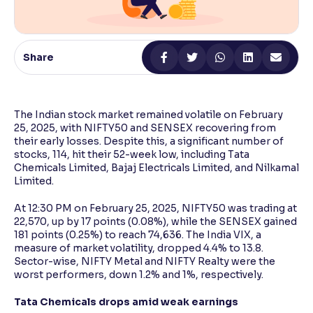
Reading Tools
Support tools for easier reading
Share
The Indian stock market remained volatile on February
25, 2025, with NIFTY50 and SENSEX recovering from
their early losses. Despite this, a significant number of
stocks, 114, hit their 52-week low, including Tata
Chemicals Limited, Bajaj Electricals Limited, and Nilkamal
Limited.
At 12:30 PM on February 25, 2025, NIFTY50 was trading at
22,570, up by 17 points (0.08%), while the SENSEX gained
181 points (0.25%) to reach 74,636. The India VIX, a
measure of market volatility, dropped 4.4% to 13.8.
Sector-wise, NIFTY Metal and NIFTY Realty were the
worst performers, down 1.2% and 1%, respectively.
Tata Chemicals drops amid weak earnings