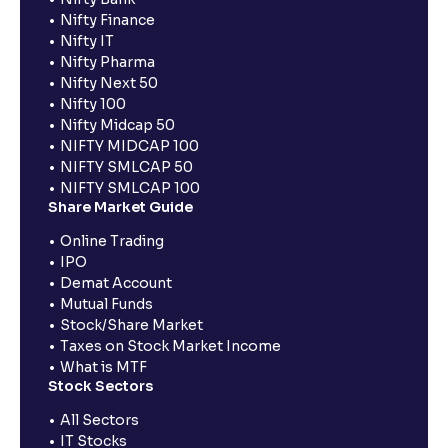
Nifty Finance
Nifty IT
Nifty Pharma
Nifty Next 50
Nifty 100
Nifty Midcap 50
NIFTY MIDCAP 100
NIFTY SMLCAP 50
NIFTY SMLCAP 100
Share Market Guide
Online Trading
IPO
Demat Account
Mutual Funds
Stock/Share Market
Taxes on Stock Market Income
What is MTF
Stock Sectors
All Sectors
IT Stocks