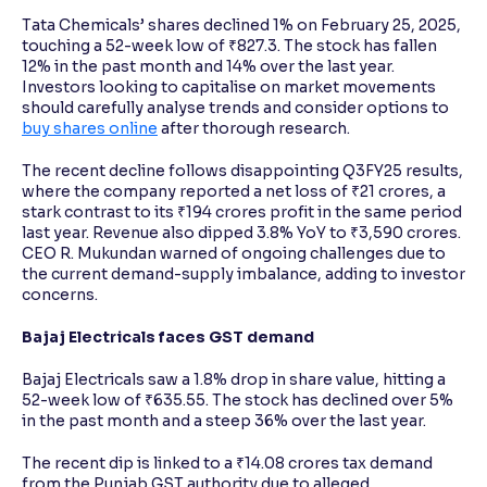
Tata Chemicals’ shares declined 1% on February 25, 2025,
touching a 52-week low of ₹827.3. The stock has fallen
12% in the past month and 14% over the last year.
Investors looking to capitalise on market movements
should carefully analyse trends and consider options to
buy shares online
after thorough research.
The recent decline follows disappointing Q3FY25 results,
where the company reported a net loss of ₹21 crores, a
stark contrast to its ₹194 crores profit in the same period
last year. Revenue also dipped 3.8% YoY to ₹3,590 crores.
CEO R. Mukundan warned of ongoing challenges due to
the current demand-supply imbalance, adding to investor
concerns.
Bajaj Electricals faces GST demand
Bajaj Electricals saw a 1.8% drop in share value, hitting a
52-week low of ₹635.55. The stock has declined over 5%
in the past month and a steep 36% over the last year.
The recent dip is linked to a ₹14.08 crores tax demand
from the Punjab GST authority due to alleged