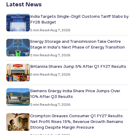
Latest News
India Targets Single-Digit Customs Tariff Slabs by
FY28 Budget
2
min Read
Aug 7, 2026
Energy Storage and Transmission Take Centre
Stage in India’s Next Phase of Energy Transition
2
min Read
Aug 7, 2026
Britannia Shares Jump 5% After Q1 FY27 Results
2
min Read
Aug 7, 2026
Siemens Energy India Share Price Jumps Over
10% After Q3 Results
2
min Read
Aug 7, 2026
Crompton Greaves Consumer Q1 FY27 Results:
Net Profit Rises 15%, Revenue Growth Remains
Strong Despite Margin Pressure