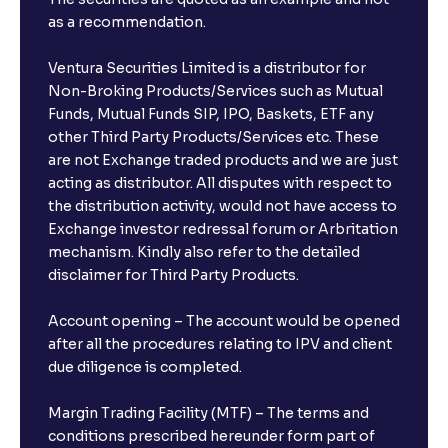
as a recommendation.
Ventura Securities Limited is a distributor for
Non-Broking Products/Services such as Mutual
Funds, Mutual Funds SIP, IPO, Baskets, ETF any
other Third Party Products/Services etc. These
are not Exchange traded products and we are just
acting as distributor. All disputes with respect to
the distribution activity, would not have access to
Exchange investor redressal forum or Arbritation
mechanism. Kindly also refer to the detailed
disclaimer for Third Party Products.
Account opening – The account would be opened
after all the procedures relating to IPV and client
due diligence is completed.
Margin Trading Facility (MTF) – The terms and
conditions prescribed hereunder form part of