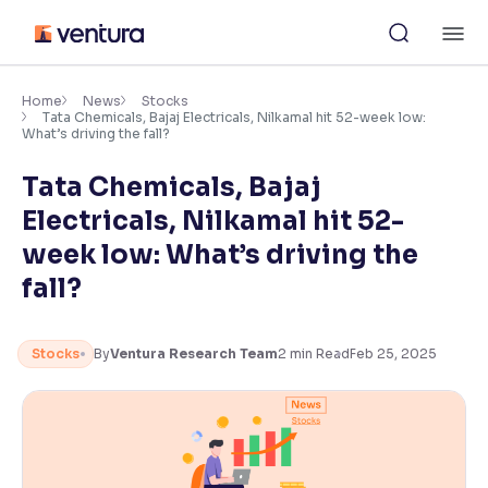
Skip
M
to
content
×
Accessibility Settings
Home
News
Stocks
Tata Chemicals, Bajaj Electricals, Nilkamal hit 52-week low:
What’s driving the fall?
Font
Tata Chemicals, Bajaj
Adjust font size and spacing
Electricals, Nilkamal hit 52-
Font Size:
100%
week low: What’s driving the
Resize text for better readability
fall?
Text Spacing:
100%
Stocks
By
Ventura Research Team
2
min Read
Feb 25, 2025
Adjust text spacing for readability
Contrast
Makes easier to read text and enhances color