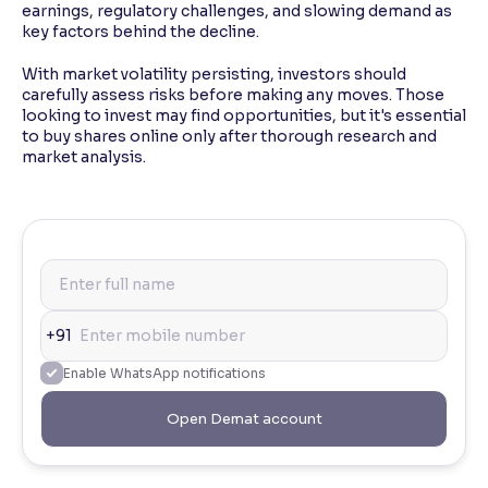
earnings, regulatory challenges, and slowing demand as
key factors behind the decline.
With market volatility persisting, investors should
carefully assess risks before making any moves. Those
looking to invest may find opportunities, but it's essential
to buy shares online only after thorough research and
market analysis.
+91
Enable WhatsApp notifications
Open Demat account