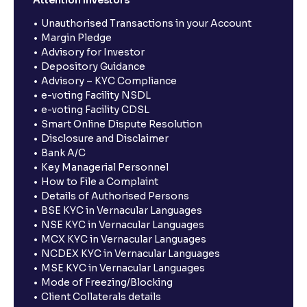
Unauthorised Transactions in your Account
Margin Pledge
Advisory for Investor
Depository Guidance
Advisory – KYC Compliance
e-voting Facility NSDL
e-voting Facility CDSL
Smart Online Dispute Resolution
Disclosure and Disclaimer
Bank A/C
Key Managerial Personnel
How to File a Complaint
Details of Authorised Persons
BSE KYC in Vernacular Languages
NSE KYC in Vernacular Languages
MCX KYC in Vernacular Languages
NCDEX KYC in Vernacular Languages
MSE KYC in Vernacular Languages
Mode of Freezing/Blocking
Client Collaterals details