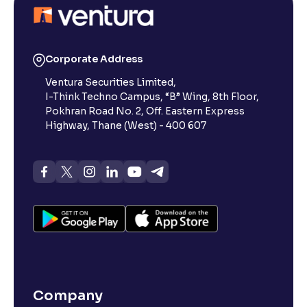
Corporate Address
Ventura Securities Limited,
I-Think Techno Campus, “B” Wing, 8th Floor,
Pokhran Road No. 2, Off. Eastern Express
Highway, Thane (West) - 400 607
Company