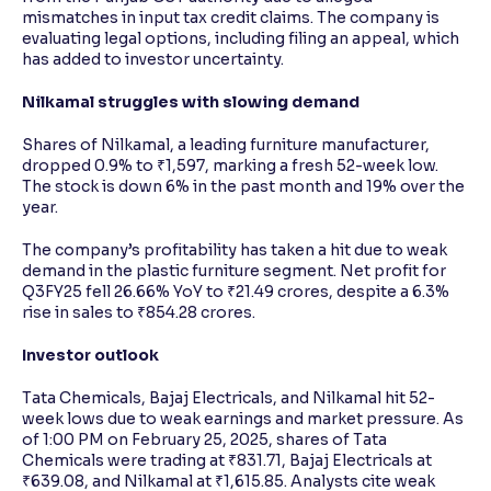
mismatches in input tax credit claims. The company is
evaluating legal options, including filing an appeal, which
has added to investor uncertainty.
Nilkamal struggles with slowing demand
Shares of Nilkamal, a leading furniture manufacturer,
dropped 0.9% to ₹1,597, marking a fresh 52-week low.
The stock is down 6% in the past month and 19% over the
year.
The company’s profitability has taken a hit due to weak
demand in the plastic furniture segment. Net profit for
Q3FY25 fell 26.66% YoY to ₹21.49 crores, despite a 6.3%
rise in sales to ₹854.28 crores.
Investor outlook
Tata Chemicals, Bajaj Electricals, and Nilkamal hit 52-
week lows due to weak earnings and market pressure. As
of 1:00 PM on February 25, 2025, shares of Tata
Chemicals were trading at ₹831.71, Bajaj Electricals at
₹639.08, and Nilkamal at ₹1,615.85. Analysts cite weak