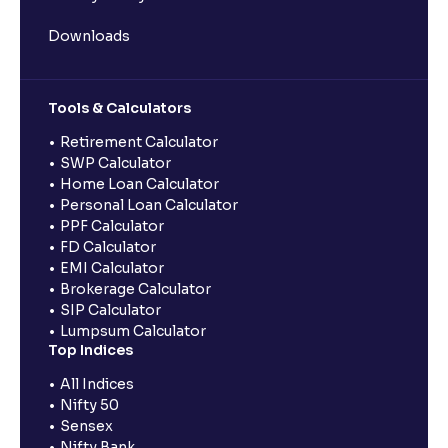
Downloads
Tools & Calculators
Retirement Calculator
SWP Calculator
Home Loan Calculator
Personal Loan Calculator
PPF Calculator
FD Calculator
EMI Calculator
Brokerage Calculator
SIP Calculator
Lumpsum Calculator
Top Indices
All Indices
Nifty 50
Sensex
Nifty Bank