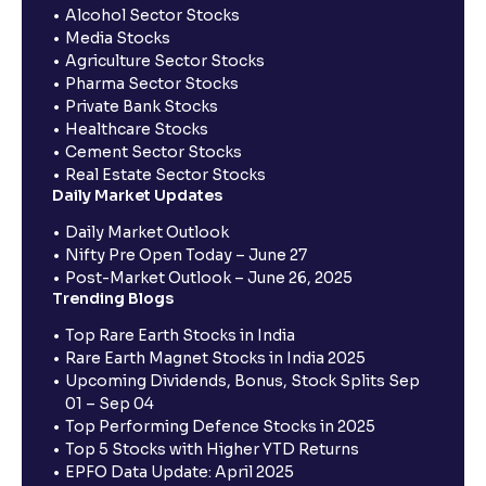
Alcohol Sector Stocks
Media Stocks
Agriculture Sector Stocks
Pharma Sector Stocks
Private Bank Stocks
Healthcare Stocks
Cement Sector Stocks
Real Estate Sector Stocks
Daily Market Updates
Daily Market Outlook
Nifty Pre Open Today – June 27
Post-Market Outlook – June 26, 2025
Trending Blogs
Top Rare Earth Stocks in India
Rare Earth Magnet Stocks in India 2025
Upcoming Dividends, Bonus, Stock Splits Sep
01 – Sep 04
Top Performing Defence Stocks in 2025
Top 5 Stocks with Higher YTD Returns
EPFO Data Update: April 2025