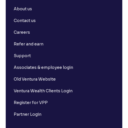
About us
Contact us
Careers
Refer and earn
Support
Associates & employee login
Old Ventura Website
Ventura Wealth Clients Login
Register for VPP
Partner Login