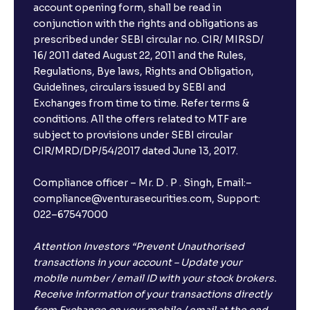
account opening form, shall be read in
conjunction with the rights and obligations as
prescribed under SEBI circular no. CIR/ MIRSD/
16/ 2011 dated August 22, 2011 and the Rules,
Regulations, Bye laws, Rights and Obligation,
Guidelines, circulars issued by SEBI and
Exchanges from time to time. Refer terms &
conditions. All the offers related to MTF are
subject to provisions under SEBI circular
CIR/MRD/DP/54/2017 dated June 13, 2017.
Compliance officer – Mr. D . P . Singh, Email:–
compliance@venturasecurities.com, Support:
022–67547000
Attention Investors “Prevent Unauthorised
transactions in your account – Update your
mobile number / email ID with your stock brokers.
Receive information of your transactions directly
from Exchange on your mobile / email at the end