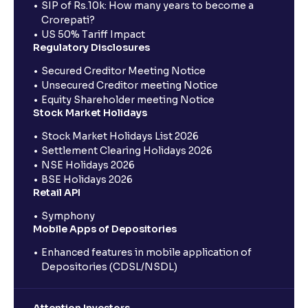
SIP of Rs.10k: How many years to become a
Crorepati?
US 50% Tariff Impact
Regulatory Disclosures
Secured Creditor Meeting Notice
Unsecured Creditor meeting Notice
Equity Shareholder meeting Notice
Stock Market Holidays
Stock Market Holidays List 2026
Settlement Clearing Holidays 2026
NSE Holidays 2026
BSE Holidays 2026
Retail API
Symphony
Mobile Apps of Depositories
Enhanced features in mobile application of
Depositories (CDSL/NSDL)
Attention Investors