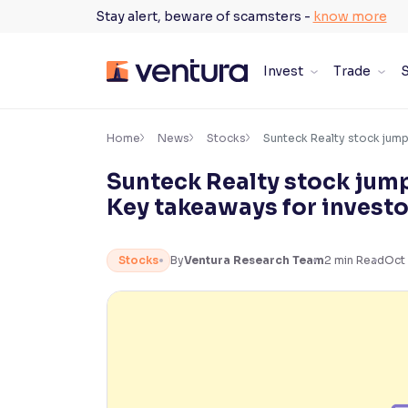
Skip
Stay alert, beware of scamsters -
know more
to
content
Invest
Trade
S
×
Accessibility Settings
Home
News
Stocks
Sunteck Realty stock jum
Sunteck Realty stock jum
Font
Key takeaways for investo
Adjust font size and spacing
Font Size:
100%
Stocks
By
Ventura Research Team
2
min Read
Oct 
Resize text for better readability
Text Spacing:
100%
Adjust text spacing for readability