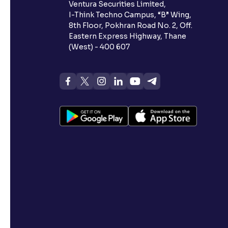
Ventura Securities Limited,
I-Think Techno Campus, “B” Wing,
8th Floor, Pokhran Road No. 2, Off.
Eastern Express Highway, Thane
(West) - 400 607