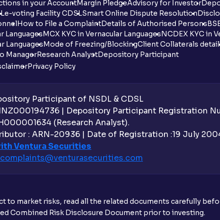
tions in your Account
Margin Pledge
Advisory for Investor
Depo
DL
e-voting Facility CDSL
Smart Online Dispute Resolution
Disclo
onnel
How to File a Complaint
Details of Authorised Persons
BSE
ar Languages
MCX KYC in Vernacular Languages
NCDEX KYC in Ve
ar Languages
Mode of Freezing/Blocking
Client Collaterals detai
io Manager
Research Analyst
Depository Participant
sclaimer
Privacy Policy
sitory Participant of NSDL & CDSL
 INZ000194736 | Depository Participant Registration 
H000001634 (Research Analyst).
ibutor : ARN-20936 | Date of Registration :19 July 2004 
ith Ventura Securities
complaints@venturasecurities.
com
t to market risks, read all the related documents carefully bef
ibed Combined Risk Disclosure Document prior to investing.