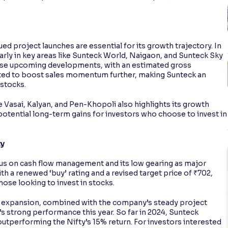
ed project launches are essential for its growth trajectory. In
arly in key areas like Sunteck World, Naigaon, and Sunteck Sky
ese upcoming developments, with an estimated gross
ted to boost sales momentum further, making Sunteck an
 stocks.
e Vasai, Kalyan, and Pen-Khopoli also highlights its growth
 potential long-term gains for investors who choose to invest in
ty
cus on cash flow management and its low gearing as major
th a renewed ‘buy’ rating and a revised target price of ₹702,
hose looking to invest in stocks.
le expansion, combined with the company’s steady project
’s strong performance this year. So far in 2024, Sunteck
y outperforming the Nifty’s 15% return. For investors interested