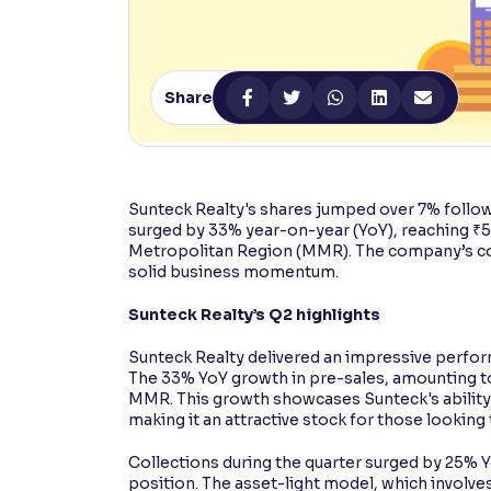
Contrast
Makes easier to read text and enhances color
Share
Reading Tools
Support tools for easier reading
Sunteck Realty's shares jumped over 7% follo
surged by 33% year-on-year (YoY), reaching ₹
Metropolitan Region (MMR). The company’s coll
solid business momentum.
Sunteck Realty’s Q2 highlights
Sunteck Realty delivered an impressive perform
The 33% YoY growth in pre-sales, amounting to 
MMR. This growth showcases Sunteck's ability
making it an attractive stock for those looking
Collections during the quarter surged by 25% Y
position. The asset-light model, which involv