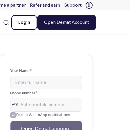
me a partner
Refer and earn
Support
Login
Open Demat Account
Your Name*
Phone number*
+91
Enable WhatsApp notifications
Open Demat account