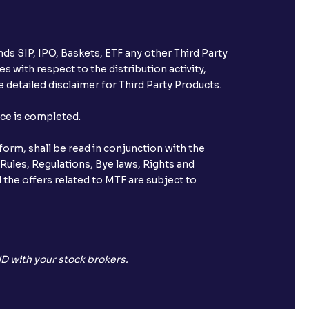
ds SIP, IPO, Baskets, ETF any other Third Party
s with respect to the distribution activity,
 detailed disclaimer for Third Party Products.
nce is completed.
orm, shall be read in conjunction with the
 Rules, Regulations, Bye laws, Rights and
 the offers related to MTF are subject to
D with your stock brokers.