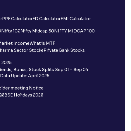
r
PPF Calculator
FD Calculator
EMI Calculator
0
Nifty 100
Nifty Midcap 50
NIFTY MIDCAP 100
Market Income
What is MTF
harma Sector Stocks
Private Bank Stocks
, 2025
ends, Bonus, Stock Splits Sep 01 – Sep 04
Data Update: April 2025
older meeting Notice
26
BSE Holidays 2026