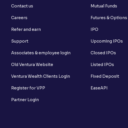
Contact us
Mutual Funds
Careers
Futures & Options
Refer and earn
IPO
Support
Upcoming IPOs
Associates & employee login
Closed IPOs
Old Ventura Website
Listed IPOs
Ventura Wealth Clients Login
Fixed Deposit
Register for VPP
EaseAPI
Partner Login