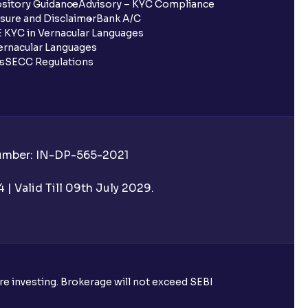
sitory Guidance
Advisory – KYC Compliance
sure and Disclaimer
Bank A/C
 KYC in Vernacular Languages
rnacular Languages
ls
SECC Regulations
Number: IN-DP-565-2021
| Valid Till 09th July 2029.
ore investing. Brokerage will not exceed SEBI