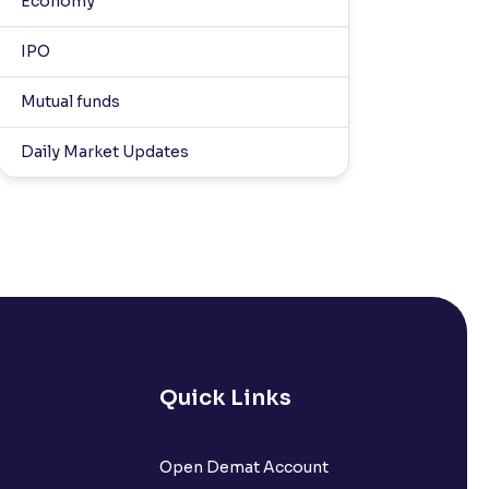
Economy
IPO
Mutual funds
Daily Market Updates
Quick Links
Open Demat Account