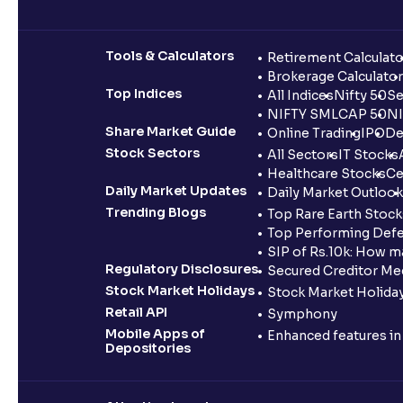
Tools & Calculators
Retirement Calculato
Brokerage Calculator
Top Indices
All Indices
Nifty 50
Se
NIFTY SMLCAP 50
NI
Share Market Guide
Online Trading
IPO
De
Stock Sectors
All Sectors
IT Stocks
Healthcare Stocks
Ce
Daily Market Updates
Daily Market Outlook
Trending Blogs
Top Rare Earth Stocks
Top Performing Defe
SIP of Rs.10k: How m
Regulatory Disclosures
Secured Creditor Me
Stock Market Holidays
Stock Market Holiday
Retail API
Symphony
Mobile Apps of
Enhanced features i
Depositories