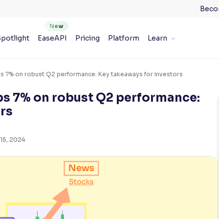
Beco
potlight
EaseAPI
Pricing
Platform
Learn
ps 7% on robust Q2 performance: Key takeaways for investors
ps 7% on robust Q2 performance:
rs
15, 2024