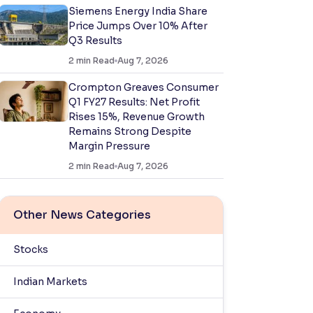
Siemens Energy India Share
Price Jumps Over 10% After
Q3 Results
2
min Read
Aug 7, 2026
Crompton Greaves Consumer
Q1 FY27 Results: Net Profit
Rises 15%, Revenue Growth
Remains Strong Despite
Margin Pressure
2
min Read
Aug 7, 2026
Other News Categories
Stocks
Indian Markets