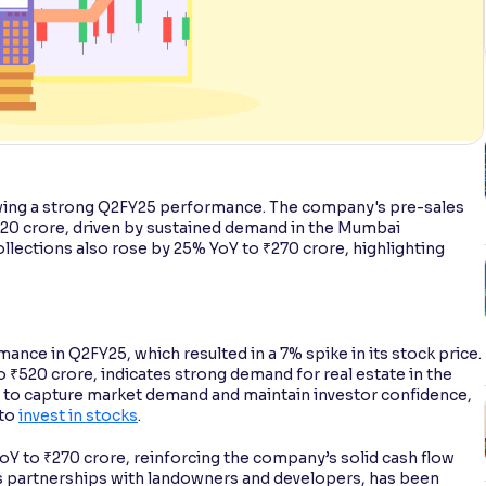
wing a strong Q2FY25 performance. The company's pre-sales
520 crore, driven by sustained demand in the Mumbai
ections also rose by 25% YoY to ₹270 crore, highlighting
ance in Q2FY25, which resulted in a 7% spike in its stock price.
₹520 crore, indicates strong demand for real estate in the
 to capture market demand and maintain investor confidence,
 to
invest in stocks
.
oY to ₹270 crore, reinforcing the company’s solid cash flow
es partnerships with landowners and developers, has been