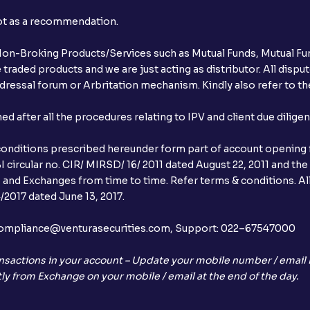
not as a recommendation.
r Non-Broking Products/Services such as Mutual Funds, Mutual Fun
raded products and we are just acting as distributor. All dispute
ressal forum or Arbritation mechanism. Kindly also refer to the
after all the procedures relating to IPV and client due dilige
conditions prescribed hereunder form part of account opening f
 circular no. CIR/ MIRSD/ 16/ 2011 dated August 22, 2011 and the
I and Exchanges from time to time. Refer terms & conditions. All
2017 dated June 13, 2017.
l:– compliance@venturasecurities.com, Support: 022–67547000
nsactions in your account – Update your mobile number / email I
ly from Exchange on your mobile / email at the end of the day.