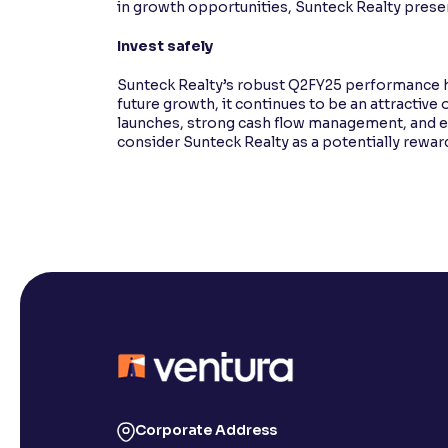
in growth opportunities, Sunteck Realty presen
Invest safely
Sunteck Realty’s robust Q2FY25 performance ha
future growth, it continues to be an attractiv
launches, strong cash flow management, and exp
consider Sunteck Realty as a potentially rewar
Corporate Address