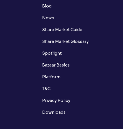
Blog
News
Share Market Guide
Share Market Glossary
Spotlight
Bazaar Basics
Platform
T&C
Privacy Policy
Downloads