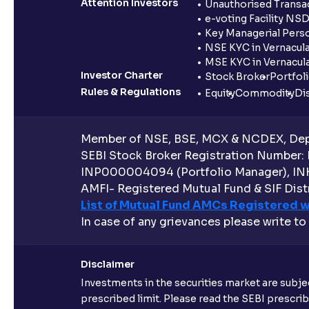
Attention Investors
Unauthorised Transac
e-voting Facility NS
Key Managerial Pers
NSE KYC in Vernacul
MSE KYC in Vernacul
Investor Charter
Stock Broker
Portfol
Rules & Regulations
Equity
Commodity
Di
Member of NSE, BSE, MCX & NCDEX, Depo
SEBI Stock Broker Registration Number:
INP000004094 (Portfolio Manager), IN
AMFI- Registered Mutual Fund & SIF Distr
List of Mutual Fund AMCs Registered w
In case of any grievances please write to
Disclaimer
Investments in the securities market are subjec
prescribed limit. Please read the SEBI prescr