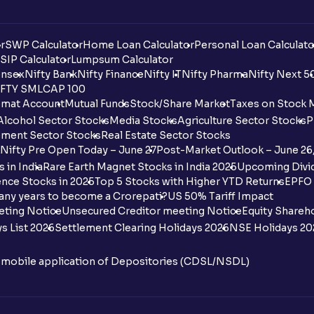
r
SWP Calculator
Home Loan Calculator
Personal Loan Calculato
SIP Calculator
Lumpsum Calculator
nsex
Nifty Bank
Nifty Finance
Nifty IT
Nifty Pharma
Nifty Next 5
FTY SMLCAP 100
mat Account
Mutual Funds
Stock/Share Market
Taxes on Stock 
Alcohol Sector Stocks
Media Stocks
Agriculture Sector Stocks
P
ment Sector Stocks
Real Estate Sector Stocks
Nifty Pre Open Today – June 27
Post-Market Outlook – June 26
 in India
Rare Earth Magnet Stocks in India 2025
Upcoming Divid
nce Stocks in 2025
Top 5 Stocks with Higher YTD Returns
EPFO 
any years to become a Crorepati?
US 50% Tariff Impact
eting Notice
Unsecured Creditor meeting Notice
Equity Shareh
s List 2026
Settlement Clearing Holidays 2026
NSE Holidays 20
n mobile application of Depositories (CDSL/NSDL)