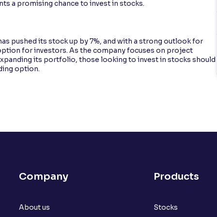
ts a promising chance to invest in stocks.
s pushed its stock up by 7%, and with a strong outlook for
e option for investors. As the company focuses on project
anding its portfolio, those looking to invest in stocks should
ding option.
Company
Products
About us
Stocks