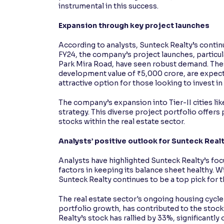
instrumental in this success.
Expansion through key project launches
According to analysts, Sunteck Realty’s continu
FY24, the company’s project launches, particul
Park Mira Road, have seen robust demand. Th
development value of ₹5,000 crore, are expec
attractive option for those looking to invest in
The company’s expansion into Tier-II cities lik
strategy. This diverse project portfolio offers
stocks within the real estate sector.
Analysts’ positive outlook for Sunteck Real
Analysts have highlighted Sunteck Realty’s fo
factors in keeping its balance sheet healthy. Wi
Sunteck Realty continues to be a top pick for t
The real estate sector's ongoing housing cyc
portfolio growth, has contributed to the stock
Realty’s stock has rallied by 33%, significantl