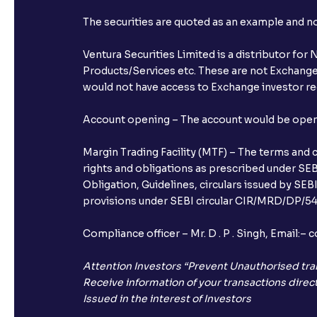
The securities are quoted as an example and 
Ventura Securities Limited is a distributor fo
Products/Services etc. These are not Exchange t
would not have access to Exchange investor red
Account opening – The account would be opened 
Margin Trading Facility (MTF) – The terms and 
rights and obligations as prescribed under SEBI
Obligation, Guidelines, circulars issued by SEB
provisions under SEBI circular CIR/MRD/DP/54/
Compliance officer – Mr. D . P . Singh, Emai
Attention Investors “Prevent Unauthorised tra
Receive information of your transactions direct
Issued in the interest of Investors