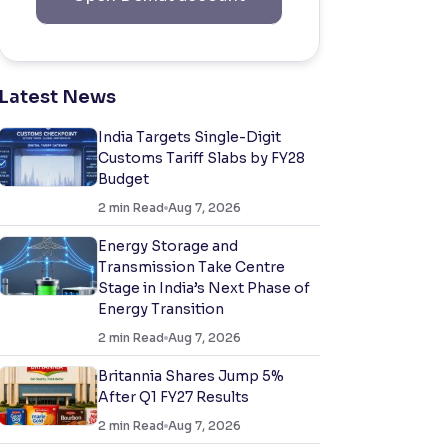
Latest News
India Targets Single-Digit
Customs Tariff Slabs by FY28
Budget
2
min Read
Aug 7, 2026
Energy Storage and
Transmission Take Centre
Stage in India’s Next Phase of
Energy Transition
2
min Read
Aug 7, 2026
Britannia Shares Jump 5%
After Q1 FY27 Results
2
min Read
Aug 7, 2026