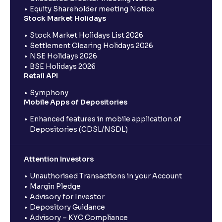
Equity Shareholder meeting Notice
Stock Market Holidays
Stock Market Holidays List 2026
Settlement Clearing Holidays 2026
NSE Holidays 2026
BSE Holidays 2026
Retail API
Symphony
Mobile Apps of Depositories
Enhanced features in mobile application of
Depositories (CDSL/NSDL)
Attention Investors
Unauthorised Transactions in your Account
Margin Pledge
Advisory for Investor
Depository Guidance
Advisory – KYC Compliance