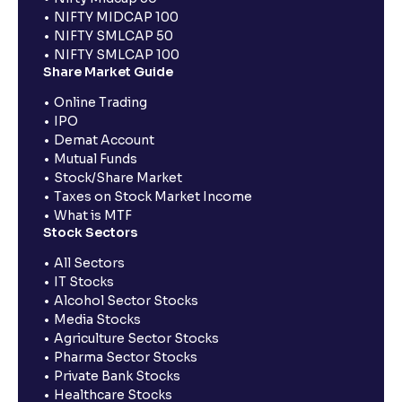
NIFTY MIDCAP 100
NIFTY SMLCAP 50
NIFTY SMLCAP 100
Share Market Guide
Online Trading
IPO
Demat Account
Mutual Funds
Stock/Share Market
Taxes on Stock Market Income
What is MTF
Stock Sectors
All Sectors
IT Stocks
Alcohol Sector Stocks
Media Stocks
Agriculture Sector Stocks
Pharma Sector Stocks
Private Bank Stocks
Healthcare Stocks