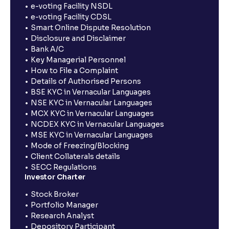
e-voting Facility NSDL
e-voting Facility CDSL
Smart Online Dispute Resolution
Disclosure and Disclaimer
Bank A/C
Key Managerial Personnel
How to File a Complaint
Details of Authorised Persons
BSE KYC in Vernacular Languages
NSE KYC in Vernacular Languages
MCX KYC in Vernacular Languages
NCDEX KYC in Vernacular Languages
MSE KYC in Vernacular Languages
Mode of Freezing/Blocking
Client Collaterals details
SECC Regulations
Investor Charter
Stock Broker
Portfolio Manager
Research Analyst
Depository Participant