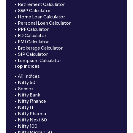
Retirement Calculator
SWP Calculator
Home Loan Calculator
Personal Loan Calculator
PPF Calculator
FD Calculator
EMI Calculator
Brokerage Calculator
SIP Calculator
Lumpsum Calculator
Top Indices
All Indices
Nifty 50
Sensex
Nifty Bank
Nifty Finance
Nifty IT
Nifty Pharma
Nifty Next 50
Nifty 100
Nifty Midcap 50