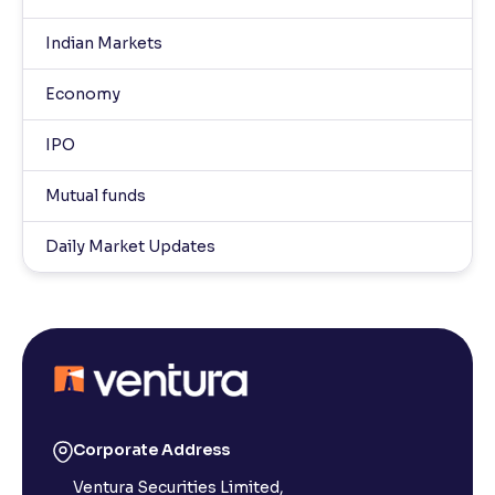
Indian Markets
Economy
IPO
Mutual funds
Daily Market Updates
Corporate Address
Ventura Securities Limited,