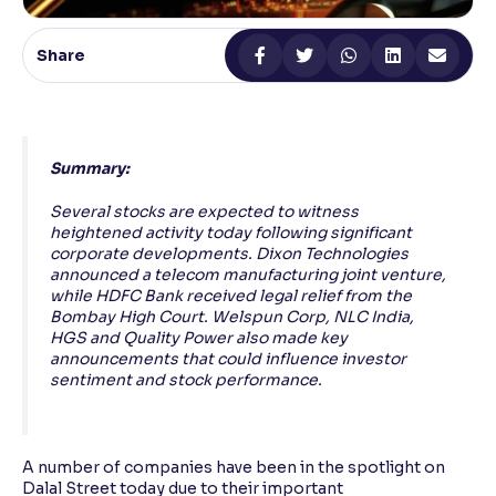
Reading Tools
Share
Support tools for easier reading
Summary:
Several stocks are expected to witness
heightened activity today following significant
corporate developments. Dixon Technologies
announced a telecom manufacturing joint venture,
while HDFC Bank received legal relief from the
Bombay High Court. Welspun Corp, NLC India,
HGS and Quality Power also made key
announcements that could influence investor
sentiment and stock performance.
A number of companies have been in the spotlight on
Dalal Street today due to their important