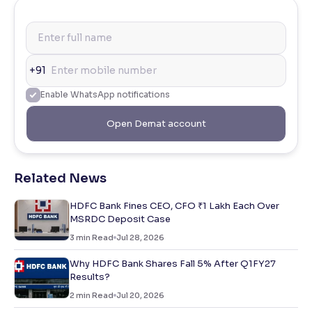
+91
Enable WhatsApp notifications
Open Demat account
Related News
HDFC Bank Fines CEO, CFO ₹1 Lakh Each Over
MSRDC Deposit Case
3
min Read
Jul 28, 2026
Why HDFC Bank Shares Fall 5% After Q1FY27
Results?
2
min Read
Jul 20, 2026