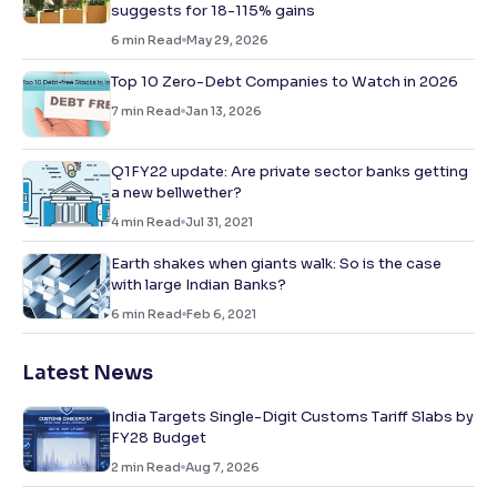
suggests for 18-115% gains
6
min Read
May 29, 2026
Top 10 Zero-Debt Companies to Watch in 2026
7
min Read
Jan 13, 2026
Q1FY22 update: Are private sector banks getting
a new bellwether?
4
min Read
Jul 31, 2021
Earth shakes when giants walk: So is the case
with large Indian Banks?
6
min Read
Feb 6, 2021
Latest News
India Targets Single-Digit Customs Tariff Slabs by
FY28 Budget
2
min Read
Aug 7, 2026