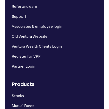
Refer and earn
Support
Associates & employee login
Old Ventura Website
Ventura Wealth Clients Login
Register for VPP
Partner Login
Products
Stocks
Mutual Funds