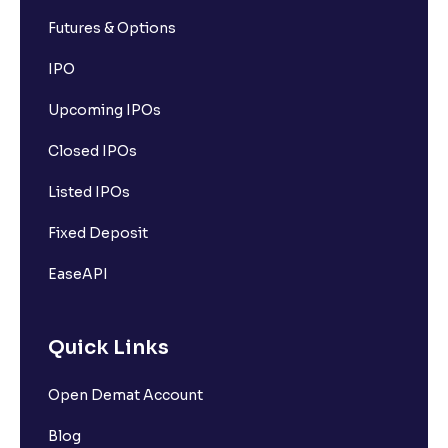
Futures & Options
IPO
Upcoming IPOs
Closed IPOs
Listed IPOs
Fixed Deposit
EaseAPI
Quick Links
Open Demat Account
Blog