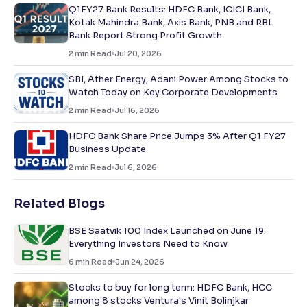
Q1FY27 Bank Results: HDFC Bank, ICICI Bank,
Kotak Mahindra Bank, Axis Bank, PNB and RBL
Bank Report Strong Profit Growth
2
min Read
Jul 20, 2026
SBI, Ather Energy, Adani Power Among Stocks to
Watch Today on Key Corporate Developments
2
min Read
Jul 16, 2026
HDFC Bank Share Price Jumps 3% After Q1 FY27
Business Update
2
min Read
Jul 6, 2026
Related Blogs
BSE Saatvik 100 Index Launched on June 19:
Everything Investors Need to Know
6
min Read
Jun 24, 2026
Stocks to buy for long term: HDFC Bank, HCC
among 8 stocks Ventura's Vinit Bolinjkar