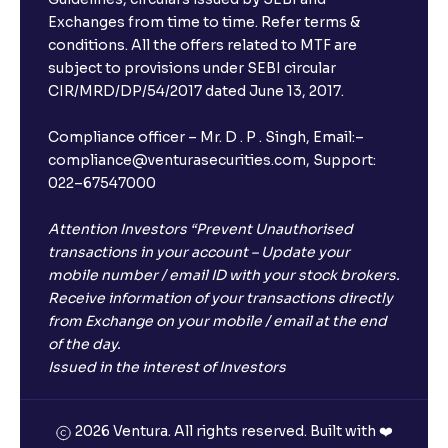
Exchanges from time to time. Refer terms &
conditions. All the offers related to MTF are
subject to provisions under SEBI circular
CIR/MRD/DP/54/2017 dated June 13, 2017.
Compliance officer – Mr. D . P . Singh, Email:–
compliance@venturasecurities.com, Support:
022–67547000
Attention Investors “Prevent Unauthorised
transactions in your account – Update your
mobile number / email ID with your stock brokers.
Receive information of your transactions directly
from Exchange on your mobile / email at the end
of the day.
Issued in the interest of Investors
2026 Ventura. All rights reserved. Built with ❤️