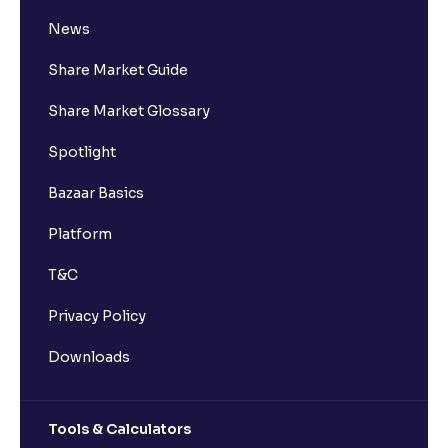
News
Share Market Guide
Share Market Glossary
Spotlight
Bazaar Basics
Platform
T&C
Privacy Policy
Downloads
Tools & Calculators