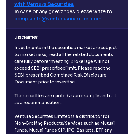
with Ventura Securities
In case of any grievances please write to
complaints@venturasecurities.
com
Disclaimer
Investments in the securities market are subject
to market risks, read all the related documents
carefully before investing. Brokerage will not
exceed SEBI prescribed limit. Please read the
SEBI prescribed Combined Risk Disclosure
Document prior to investing.
The securities are quoted as an example and not
as a recommendation.
Ventura Securities Limited is a distributor for
Non-Broking Products/Services such as Mutual
Funds, Mutual Funds SIP, IPO, Baskets, ETF any