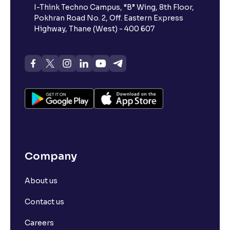
I-Think Techno Campus, “B” Wing, 8th Floor,
Pokhran Road No. 2, Off. Eastern Express
Highway, Thane (West) - 400 607
Company
About us
Contact us
Careers