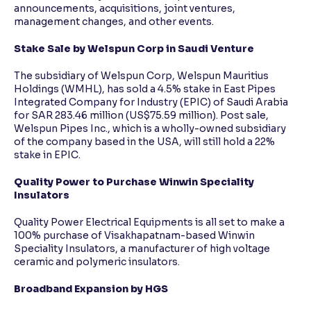
announcements, acquisitions, joint ventures,
management changes, and other events.
Stake Sale by Welspun Corp in Saudi Venture
The subsidiary of Welspun Corp, Welspun Mauritius
Holdings (WMHL), has sold a 4.5% stake in East Pipes
Integrated Company for Industry (EPIC) of Saudi Arabia
for SAR 283.46 million (US$75.59 million). Post sale,
Welspun Pipes Inc., which is a wholly-owned subsidiary
of the company based in the USA, will still hold a 22%
stake in EPIC.
Quality Power to Purchase Winwin Speciality
Insulators
Quality Power Electrical Equipments is all set to make a
100% purchase of Visakhapatnam-based Winwin
Speciality Insulators, a manufacturer of high voltage
ceramic and polymeric insulators.
Broadband Expansion by HGS