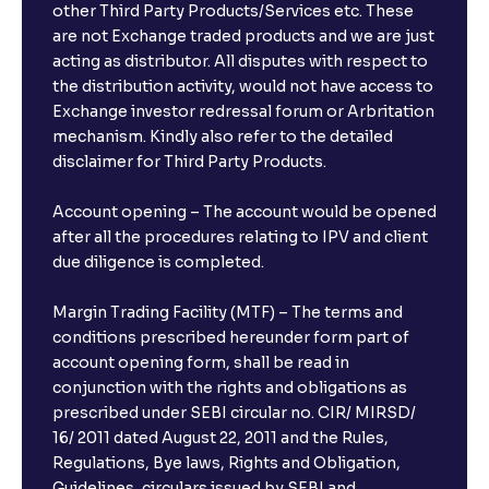
other Third Party Products/Services etc. These
are not Exchange traded products and we are just
acting as distributor. All disputes with respect to
the distribution activity, would not have access to
Exchange investor redressal forum or Arbritation
mechanism. Kindly also refer to the detailed
disclaimer for Third Party Products.
Account opening – The account would be opened
after all the procedures relating to IPV and client
due diligence is completed.
Margin Trading Facility (MTF) – The terms and
conditions prescribed hereunder form part of
account opening form, shall be read in
conjunction with the rights and obligations as
prescribed under SEBI circular no. CIR/ MIRSD/
16/ 2011 dated August 22, 2011 and the Rules,
Regulations, Bye laws, Rights and Obligation,
Guidelines, circulars issued by SEBI and