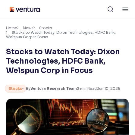
Skip
M
to
content
×
Accessibility Settings
Home
News
Stocks
Stocks to Watch Today: Dixon Technologies, HDFC Bank,
Welspun Corp in Focus
Font
Stocks to Watch Today: Dixon
Adjust font size and spacing
Technologies, HDFC Bank,
Font Size:
100%
Welspun Corp in Focus
Resize text for better readability
Stocks
By
Ventura Research Team
2
min Read
Jun 10, 2026
Text Spacing:
100%
Adjust text spacing for readability
Contrast
Makes easier to read text and enhances color