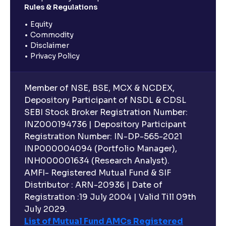
Rules & Regulations
Equity
Commodity
Disclaimer
Privacy Policy
Member of NSE, BSE, MCX & NCDEX,
Depository Participant of NSDL & CDSL
SEBI Stock Broker Registration Number:
INZ000194736 | Depository Participant
Registration Number: IN-DP-565-2021
INP000004094 (Portfolio Manager),
INH000001634 (Research Analyst).
AMFI- Registered Mutual Fund & SIF
Distributor : ARN-20936 | Date of
Registration :19 July 2004 | Valid Till 09th
July 2029.
List of Mutual Fund AMCs Registered