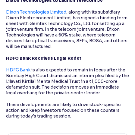
Dixon Technologies to Launch Telecom JV
Dixon Technologies Limited
, along with its subsidiary
Dixon Electroconnect Limited, has signed a binding term
sheet with Gemtek Technology Co., Ltd. for setting up a
joint venture firm. In the telecom joint venture, Dixon
Technologies will have a 60% stake, where telecom
devices like optical transceivers, SFPs, BOSA, and others
will be manufactured.
HDFC Bank Receives Legal Relief
HDFC Bank
is also expected to remain in focus after the
Bombay High Court dismissed an interim plea filed by the
Lilavati Kirtilal Mehta Medical Trust in a ₹1,000-crore
defamation suit. The decision removes an immediate
legal overhang for the private-sector lender.
These developments are likely to drive stock-specific
action and keep investors focused on these counters
during today's trading session.