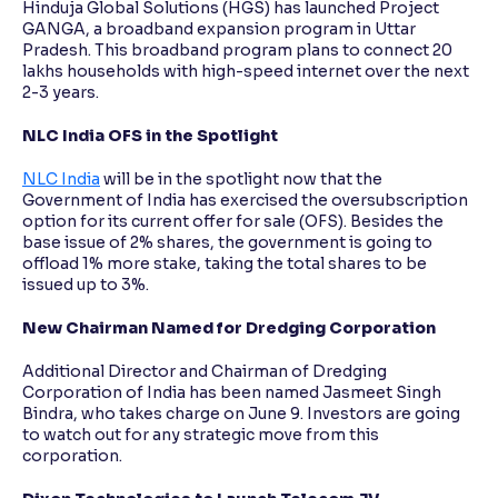
Hinduja Global Solutions (HGS) has launched Project
GANGA, a broadband expansion program in Uttar
Pradesh. This broadband program plans to connect 20
lakhs households with high-speed internet over the next
2-3 years.
NLC India OFS in the Spotlight
NLC India
will be in the spotlight now that the
Government of India has exercised the oversubscription
option for its current offer for sale (OFS). Besides the
base issue of 2% shares, the government is going to
offload 1% more stake, taking the total shares to be
issued up to 3%.
New Chairman Named for Dredging Corporation
Additional Director and Chairman of Dredging
Corporation of India has been named Jasmeet Singh
Bindra, who takes charge on June 9. Investors are going
to watch out for any strategic move from this
corporation.