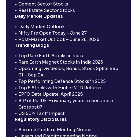
Cement Sector Stocks
Real Estate Sector Stocks
Daily Market Updates
Daily Market Outlook
Nifty Pre Open Today – June 27
Post-Market Outlook – June 26, 2025
Trending Blogs
Top Rare Earth Stocks in India
Rare Earth Magnet Stocks in India 2025
Upcoming Dividends, Bonus, Stock Splits Sep
01 – Sep 04
Top Performing Defence Stocks in 2025
Top 5 Stocks with Higher YTD Returns
EPFO Data Update: April 2025
SIP of Rs.10k: How many years to become a
Crorepati?
US 50% Tariff Impact
Regulatory Disclosures
Secured Creditor Meeting Notice
Unsecured Creditor meeting Notice