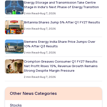
Energy Storage and Transmission Take Centre
Stage in India’s Next Phase of Energy Transition
2
min Read
Aug 7, 2026
Britannia Shares Jump 5% After Q1 FY27 Results
2
min Read
Aug 7, 2026
Siemens Energy India Share Price Jumps Over
10% After Q3 Results
2
min Read
Aug 7, 2026
Crompton Greaves Consumer Q1 FY27 Results:
Net Profit Rises 15%, Revenue Growth Remains
Strong Despite Margin Pressure
2
min Read
Aug 7, 2026
Other News Categories
Stocks