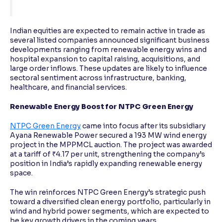
Indian equities are expected to remain active in trade as
several listed companies announced significant business
developments ranging from renewable energy wins and
hospital expansion to capital raising, acquisitions, and
large order inflows. These updates are likely to influence
sectoral sentiment across infrastructure, banking,
healthcare, and financial services.
Renewable Energy Boost for NTPC Green Energy
NTPC Green Energy
came into focus after its subsidiary
Ayana Renewable Power secured a 193 MW wind energy
project in the MPPMCL auction. The project was awarded
at a tariff of ₹4.17 per unit, strengthening the company’s
position in India’s rapidly expanding renewable energy
space.
The win reinforces NTPC Green Energy’s strategic push
toward a diversified clean energy portfolio, particularly in
wind and hybrid power segments, which are expected to
be key growth drivers in the coming years.