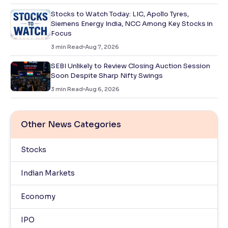
Stocks to Watch Today: LIC, Apollo Tyres,
Siemens Energy India, NCC Among Key Stocks in
Focus
3
min Read
Aug 7, 2026
SEBI Unlikely to Review Closing Auction Session
Soon Despite Sharp Nifty Swings
3
min Read
Aug 6, 2026
Other News Categories
Stocks
Indian Markets
Economy
IPO