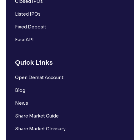
Closed IPOs
Listed IPOs
Fixed Deposit
EaseAPI
Quick Links
Open Demat Account
Blog
News
Share Market Guide
Share Market Glossary