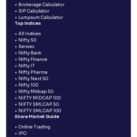
Brokerage Calculator
SIP Calculator
Lumpsum Calculator
Top Indices
All Indices
Nifty 50
Sensex
Nifty Bank
Nifty Finance
Nifty IT
Nifty Pharma
Nifty Next 50
Nifty 100
Nifty Midcap 50
NIFTY MIDCAP 100
NIFTY SMLCAP 50
NIFTY SMLCAP 100
Share Market Guide
Online Trading
IPO