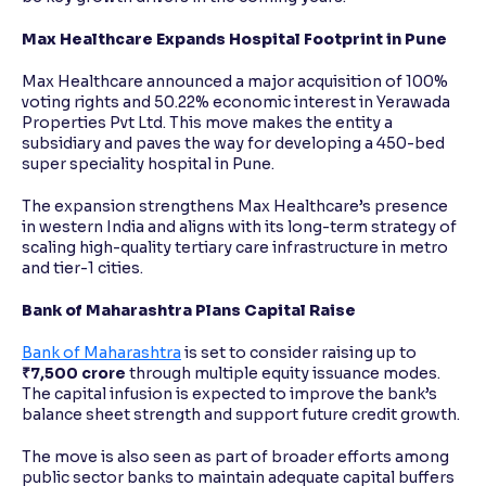
Max Healthcare Expands Hospital Footprint in Pune
Max Healthcare announced a major acquisition of 100%
voting rights and 50.22% economic interest in Yerawada
Properties Pvt Ltd. This move makes the entity a
subsidiary and paves the way for developing a 450-bed
super speciality hospital in Pune.
The expansion strengthens Max Healthcare’s presence
in western India and aligns with its long-term strategy of
scaling high-quality tertiary care infrastructure in metro
and tier-1 cities.
Bank of Maharashtra Plans Capital Raise
Bank of Maharashtra
is set to consider raising up to
₹7,500 crore
through multiple equity issuance modes.
The capital infusion is expected to improve the bank’s
balance sheet strength and support future credit growth.
The move is also seen as part of broader efforts among
public sector banks to maintain adequate capital buffers