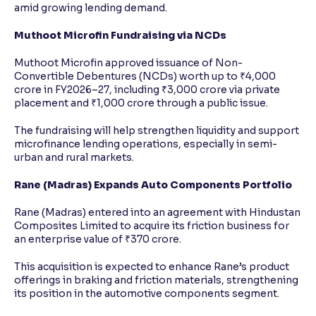
amid growing lending demand.
Muthoot Microfin Fundraising via NCDs
Muthoot Microfin approved issuance of Non-
Convertible Debentures (NCDs) worth up to ₹4,000
crore in FY2026–27, including ₹3,000 crore via private
placement and ₹1,000 crore through a public issue.
The fundraising will help strengthen liquidity and support
microfinance lending operations, especially in semi-
urban and rural markets.
Rane (Madras) Expands Auto Components Portfolio
Rane (Madras) entered into an agreement with Hindustan
Composites Limited to acquire its friction business for
an enterprise value of ₹370 crore.
This acquisition is expected to enhance Rane’s product
offerings in braking and friction materials, strengthening
its position in the automotive components segment.