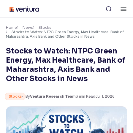
Skip
M
to
content
×
Accessibility Settings
Home
News
Stocks
Stocks to Watch: NTPC Green Energy, Max Healthcare, Bank of
Maharashtra, Axis Bank and Other Stocks in News
Font
Stocks to Watch: NTPC Green
Adjust font size and spacing
Energy, Max Healthcare, Bank of
Font Size:
100%
Maharashtra, Axis Bank and
Resize text for better readability
Other Stocks in News
Text Spacing:
100%
Stocks
By
Ventura Research Team
3
min Read
Jul 1, 2026
Adjust text spacing for readability
Contrast
Makes easier to read text and enhances color