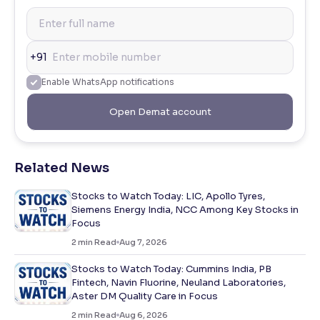
+91
Enable WhatsApp notifications
Open Demat account
Related News
Stocks to Watch Today: LIC, Apollo Tyres,
Siemens Energy India, NCC Among Key Stocks in
Focus
2
min Read
Aug 7, 2026
Stocks to Watch Today: Cummins India, PB
Fintech, Navin Fluorine, Neuland Laboratories,
Aster DM Quality Care in Focus
2
min Read
Aug 6, 2026