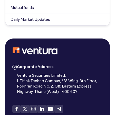
Mutual funds
Daily Market Updates
Corporate Address
Ventura Securities Limited,
I-Think Techno Campus, “B” Wing, 8th Floor,
Pokhran Road No. 2, Off. Eastern Express
Highway, Thane (West) - 400 607