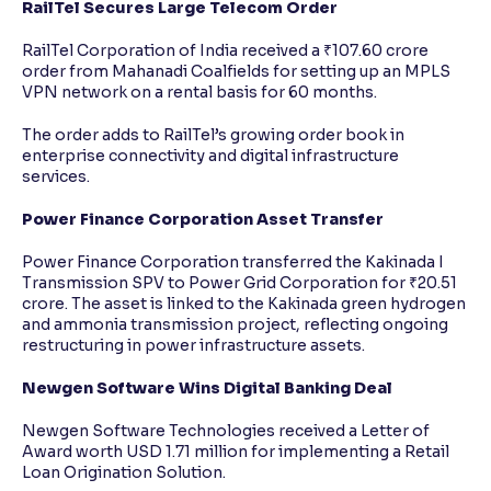
RailTel Secures Large Telecom Order
RailTel Corporation of India received a ₹107.60 crore
order from Mahanadi Coalfields for setting up an MPLS
VPN network on a rental basis for 60 months.
The order adds to RailTel’s growing order book in
enterprise connectivity and digital infrastructure
services.
Power Finance Corporation Asset Transfer
Power Finance Corporation transferred the Kakinada I
Transmission SPV to Power Grid Corporation for ₹20.51
crore. The asset is linked to the Kakinada green hydrogen
and ammonia transmission project, reflecting ongoing
restructuring in power infrastructure assets.
Newgen Software Wins Digital Banking Deal
Newgen Software Technologies received a Letter of
Award worth USD 1.71 million for implementing a Retail
Loan Origination Solution.