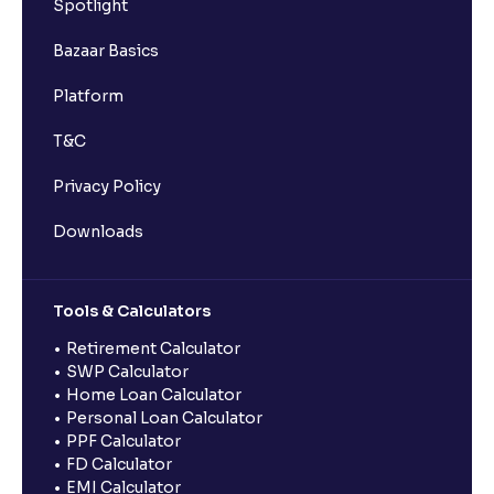
Spotlight
Bazaar Basics
Platform
T&C
Privacy Policy
Downloads
Tools & Calculators
Retirement Calculator
SWP Calculator
Home Loan Calculator
Personal Loan Calculator
PPF Calculator
FD Calculator
EMI Calculator