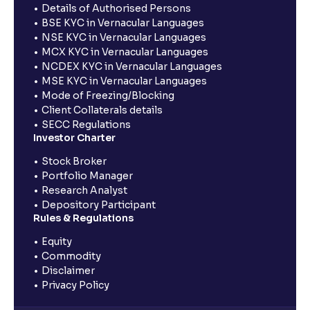
Details of Authorised Persons
BSE KYC in Vernacular Languages
NSE KYC in Vernacular Languages
MCX KYC in Vernacular Languages
NCDEX KYC in Vernacular Languages
MSE KYC in Vernacular Languages
Mode of Freezing/Blocking
Client Collaterals details
SECC Regulations
Investor Charter
Stock Broker
Portfolio Manager
Research Analyst
Depository Participant
Rules & Regulations
Equity
Commodity
Disclaimer
Privacy Policy