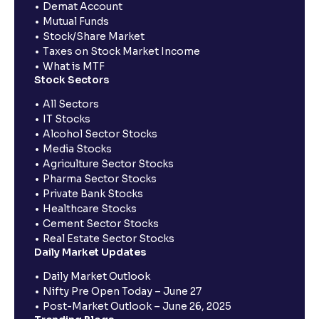
Demat Account
Mutual Funds
Stock/Share Market
Taxes on Stock Market Income
What is MTF
Stock Sectors
All Sectors
IT Stocks
Alcohol Sector Stocks
Media Stocks
Agriculture Sector Stocks
Pharma Sector Stocks
Private Bank Stocks
Healthcare Stocks
Cement Sector Stocks
Real Estate Sector Stocks
Daily Market Updates
Daily Market Outlook
Nifty Pre Open Today – June 27
Post-Market Outlook – June 26, 2025