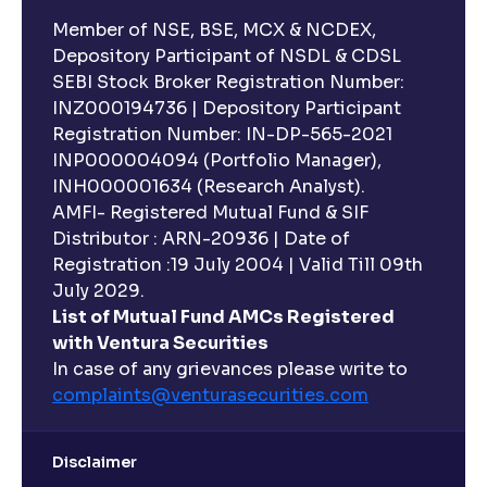
Member of NSE, BSE, MCX & NCDEX,
Depository Participant of NSDL & CDSL
SEBI Stock Broker Registration Number:
INZ000194736 | Depository Participant
Registration Number: IN-DP-565-2021
INP000004094 (Portfolio Manager),
INH000001634 (Research Analyst).
AMFI- Registered Mutual Fund & SIF
Distributor : ARN-20936 | Date of
Registration :19 July 2004 | Valid Till 09th
July 2029.
List of Mutual Fund AMCs Registered
with Ventura Securities
In case of any grievances please write to
complaints@venturasecurities.
com
Disclaimer