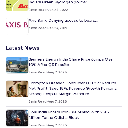
India’s Green Hydrogen policy?
4
min Read
Jan 24, 2022
Axis Bank: Denying access to bears…
3
min Read
Jan 24, 2019
Latest News
Siemens Energy India Share Price Jumps Over
10% After Q3 Results
3
min Read
Aug 7, 2026
Crompton Greaves Consumer Q1 FY27 Results:
Net Profit Rises 15%, Revenue Growth Remains
Strong Despite Margin Pressure
3
min Read
Aug 7, 2026
Coal India Enters Iron Ore Mining With 258-
Million-Tonne Odisha Block
3
min Read
Aug 7, 2026