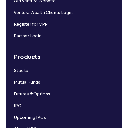
Old Ventura Website
Ventura Wealth Clients Login
Register for VPP
Partner Login
Products
Stocks
Mutual Funds
Futures & Options
IPO
Upcoming IPOs