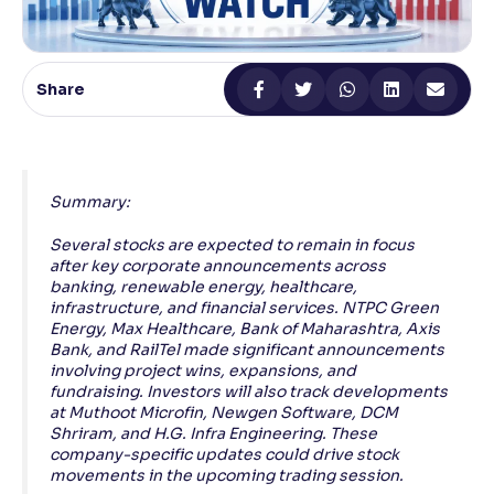
Reading Tools
Support tools for easier reading
Share
Summary:
Several stocks are expected to remain in focus
after key corporate announcements across
banking, renewable energy, healthcare,
infrastructure, and financial services. NTPC Green
Energy, Max Healthcare, Bank of Maharashtra, Axis
Bank, and RailTel made significant announcements
involving project wins, expansions, and
fundraising. Investors will also track developments
at Muthoot Microfin, Newgen Software, DCM
Shriram, and H.G. Infra Engineering. These
company-specific updates could drive stock
movements in the upcoming trading session.