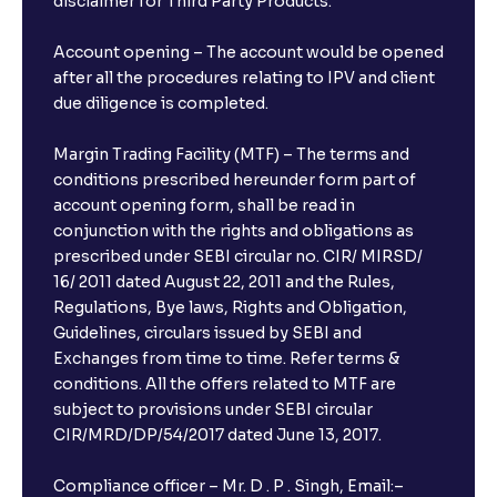
disclaimer for Third Party Products.
Account opening – The account would be opened
after all the procedures relating to IPV and client
due diligence is completed.
Margin Trading Facility (MTF) – The terms and
conditions prescribed hereunder form part of
account opening form, shall be read in
conjunction with the rights and obligations as
prescribed under SEBI circular no. CIR/ MIRSD/
16/ 2011 dated August 22, 2011 and the Rules,
Regulations, Bye laws, Rights and Obligation,
Guidelines, circulars issued by SEBI and
Exchanges from time to time. Refer terms &
conditions. All the offers related to MTF are
subject to provisions under SEBI circular
CIR/MRD/DP/54/2017 dated June 13, 2017.
Compliance officer – Mr. D . P . Singh, Email:–