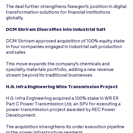
The deal further strengthens Newgen’s position in digital
transformation solutions for financial institutions
globally.
DCM Shriram Diversifies into Industrial Salt
DCM Shriram approved acquisition of 100% equity stake
in four companies engaged in industrial salt production
and sales.
This move expands the company’s chemicals and
specialty materials portfolio, adding a new revenue
stream beyond its traditional businesses.
H.G. Infra Engineering Wins Transmission Project
H.G. Infra Engineering acquired a 100% stake in WR ER
Part C Power Transmission Ltd, an SPV for executing a
power transmission project awarded by REC Power
Development.
The acquisition strengthens its order execution pipeline
in the power infrastructure segment.