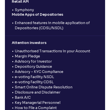
Retail API
Symphony
Mobile Apps of Depositories
Enhanced features in mobile application of
Depositories (CDSL/NSDL)
Attention Investors
Unauthorised Transactions in your Account
Margin Pledge
Advisory for Investor
Depository Guidance
Advisory – KYC Compliance
e-voting Facility NSDL
e-voting Facility CDSL
Smart Online Dispute Resolution
Disclosure and Disclaimer
Bank A/C
Key Managerial Personnel
How to File a Complaint