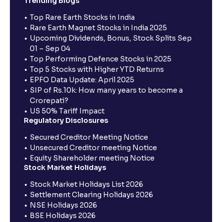
Trending Blogs
Top Rare Earth Stocks in India
Rare Earth Magnet Stocks in India 2025
Upcoming Dividends, Bonus, Stock Splits Sep
01 – Sep 04
Top Performing Defence Stocks in 2025
Top 5 Stocks with Higher YTD Returns
EPFO Data Update: April 2025
SIP of Rs.10k: How many years to become a
Crorepati?
US 50% Tariff Impact
Regulatory Disclosures
Secured Creditor Meeting Notice
Unsecured Creditor meeting Notice
Equity Shareholder meeting Notice
Stock Market Holidays
Stock Market Holidays List 2026
Settlement Clearing Holidays 2026
NSE Holidays 2026
BSE Holidays 2026