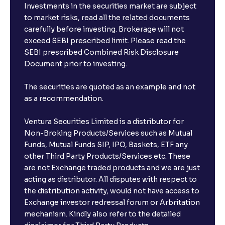
Investments in the securities market are subject
to market risks, read all the related documents
carefully before investing. Brokerage will not
exceed SEBI prescribed limit. Please read the
SEBI prescribed Combined Risk Disclosure
Document prior to investing.
The securities are quoted as an example and not
as a recommendation.
Ventura Securities Limited is a distributor for
Non-Broking Products/Services such as Mutual
Funds, Mutual Funds SIP, IPO, Baskets, ETF any
other Third Party Products/Services etc. These
are not Exchange traded products and we are just
acting as distributor. All disputes with respect to
the distribution activity, would not have access to
Exchange investor redressal forum or Arbritation
mechanism. Kindly also refer to the detailed