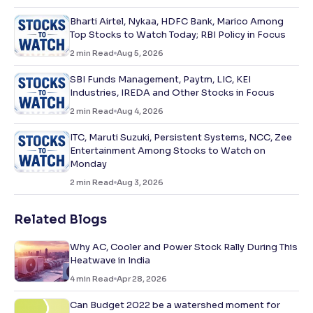
Bharti Airtel, Nykaa, HDFC Bank, Marico Among
Top Stocks to Watch Today; RBI Policy in Focus
2
min Read
Aug 5, 2026
SBI Funds Management, Paytm, LIC, KEI
Industries, IREDA and Other Stocks in Focus
2
min Read
Aug 4, 2026
ITC, Maruti Suzuki, Persistent Systems, NCC, Zee
Entertainment Among Stocks to Watch on
Monday
2
min Read
Aug 3, 2026
Related Blogs
Why AC, Cooler and Power Stock Rally During This
Heatwave in India
4
min Read
Apr 28, 2026
Can Budget 2022 be a watershed moment for