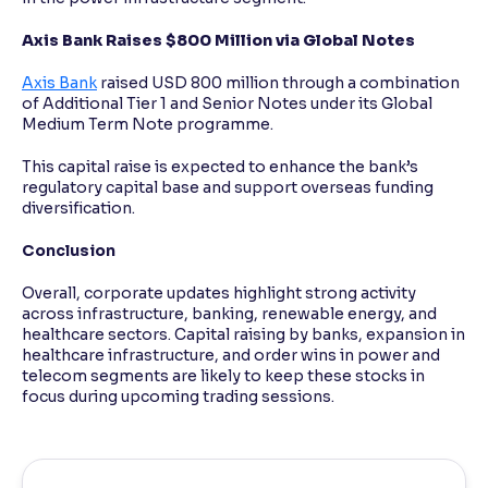
Axis Bank Raises $800 Million via Global Notes
Axis Bank
raised USD 800 million through a combination
of Additional Tier 1 and Senior Notes under its Global
Medium Term Note programme.
This capital raise is expected to enhance the bank’s
regulatory capital base and support overseas funding
diversification.
Conclusion
Overall, corporate updates highlight strong activity
across infrastructure, banking, renewable energy, and
healthcare sectors. Capital raising by banks, expansion in
healthcare infrastructure, and order wins in power and
telecom segments are likely to keep these stocks in
focus during upcoming trading sessions.