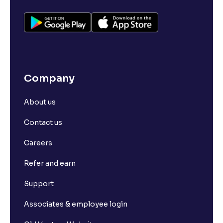
Company
About us
Contact us
Careers
Refer and earn
Support
Associates & employee login