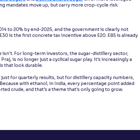
ng mandates move up, but carry more crop-cycle risk.
2014 to 20% by end-2025, and the government is clearly not
0 is the first concrete tax incentive above E20. E85 is already
e isn't. For long-term investors, the sugar-distillery sector,
aj, is no longer just a cyclical sugar play. It's increasingly a
ds that look durable.
st for quarterly results, but for distillery capacity numbers,
Because with ethanol, in India, every percentage point added
rted crude, and that's a theme that's only going to grow.