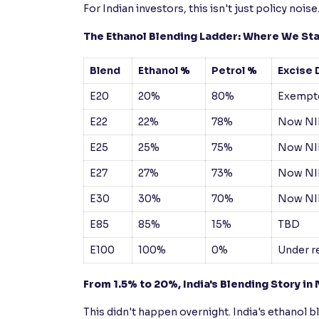
For Indian investors, this isn't just policy noise
The Ethanol Blending Ladder: Where We St
Blend
Ethanol %
Petrol %
Excise 
E20
20%
80%
Exempte
E22
22%
78%
Now NI
E25
25%
75%
Now NI
E27
27%
73%
Now NI
E30
30%
70%
Now NI
E85
85%
15%
TBD
E100
100%
0%
Under r
From 1.5% to 20%, India's Blending Story i
This didn't happen overnight. India's ethanol b