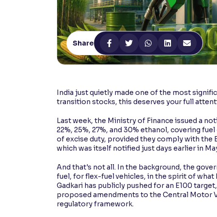
Contrast
Makes easier to read text and enhances color
Share
Reading Tools
Support tools for easier reading
India just quietly made one of the most signifi
transition stocks, this deserves your full attent
Last week, the Ministry of Finance issued a no
22%, 25%, 27%, and 30% ethanol, covering fuel gr
of excise duty, provided they comply with the 
which was itself notified just days earlier in Ma
And that's not all. In the background, the gove
fuel, for flex-fuel vehicles, in the spirit of w
Gadkari has publicly pushed for an E100 target
proposed amendments to the Central Motor Veh
regulatory framework.