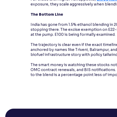
exposure, they scale aggressively when blendi
The Bottom Line
India has gone from 1.5% ethanol blending in 
stopping there. The excise exemption on E22-E3
at the pump. E100 is being formally examined.
The trajectory is clear even if the exact timelin
anchored by names like Triveni, Balrampur, and Pr
biofuel infrastructure story with policy tailwin
The smart money is watching these stocks not ju
OMC contract renewals, and BIS notifications. 
to the blend is a percentage point less of impo