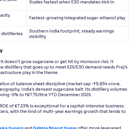
Scales fastest when E30 mandates kick in
pacity
Fastest-growing integrated sugar-ethanol play
Southern India footprint, steady earnings
 distilleries
visibility
ny
 it doesn't grow sugarcane or get hit by monsoon risk. It
ew distillery that goes up to meet E25/E30 demand needs Praj's
rastructure play in the theme.
tion of balance sheet discipline (market cap ~₹9,834 crore,
graphy, India's densest sugarcane belt. Its distillery volumes
proving ~5% to ₹67.75/litre YTD December 2025.
 ROE of 67.23% is exceptional for a capital-intensive business.
ucers, with the kind of multi-year earnings growth that tends to
uka Sugars
and
Dalmia Bharat Sugar
offer more leveraged