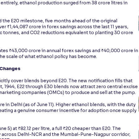
entirely, ethanol production surged from 38 crore litres in
 the E20 milestone, five months ahead of the original
 ₹1,44,087 crore in forex savings across the last 11 years,
ic tonnes, and CO2 reductions equivalent to planting 30 crore
es ₹43,000 crore in annual forex savings and ₹40,000 crore in
the scale of what ethanol policy has become.
 Changes
citly cover blends beyond E20. The new notification fills that
t, 1944, E22 through E30 blends now attract zero central excise
 marketing companies (OMCs) to produce and sell at the pump.
tre in Delhi (as of June 11). Higher ethanol blends, with the duty
reating a genuine consumer incentive for adoption once supply
 5) at ₹82.12 per litre, a full ₹20 cheaper than E20. The
ly across Delhi-NCR and the Mumbai-Pune-Nagpur corridor,