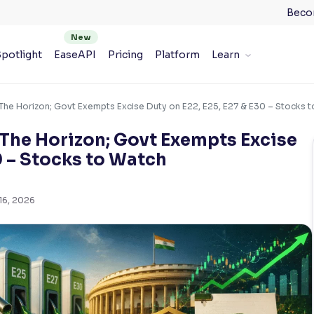
Beco
potlight
EaseAPI
Pricing
Platform
Learn
The Horizon; Govt Exempts Excise Duty on E22, E25, E27 & E30 – Stocks 
 The Horizon; Govt Exempts Excise
0 – Stocks to Watch
16, 2026