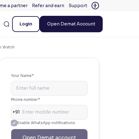
me a partner
Refer and earn
Support
Login
Open Demat Account
to Watch
Your Name*
Phone number*
+91
Enable WhatsApp notifications
Open Demat account