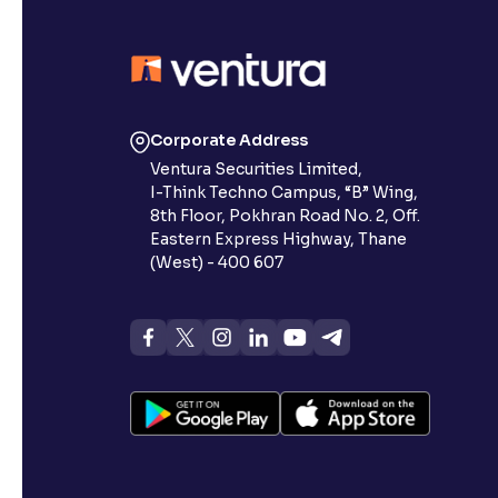
Corporate Address
Ventura Securities Limited,
I-Think Techno Campus, “B” Wing,
8th Floor, Pokhran Road No. 2, Off.
Eastern Express Highway, Thane
(West) - 400 607