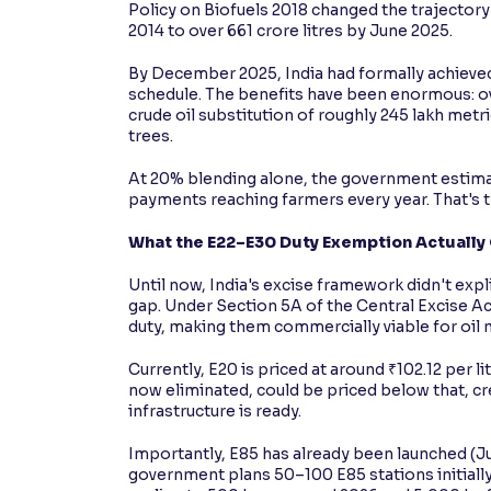
Policy on Biofuels 2018 changed the trajectory 
2014 to over 661 crore litres by June 2025.
By December 2025, India had formally achieved
schedule. The benefits have been enormous: over
crude oil substitution of roughly 245 lakh metr
trees.
At 20% blending alone, the government estimat
payments reaching farmers every year. That's 
What the E22–E30 Duty Exemption Actually
Until now, India's excise framework didn't expli
gap. Under Section 5A of the Central Excise Ac
duty, making them commercially viable for oil
Currently, E20 is priced at around ₹102.12 per li
now eliminated, could be priced below that, c
infrastructure is ready.
Importantly, E85 has already been launched (June
government plans 50–100 E85 stations initial