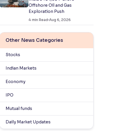
Offshore Oil and Gas
Exploration Push
4
min Read
Aug 6, 2026
Other News Categories
Stocks
Indian Markets
Economy
IPO
Mutual funds
Daily Market Updates