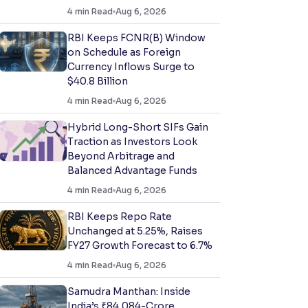
4
min Read
Aug 6, 2026
RBI Keeps FCNR(B) Window
on Schedule as Foreign
Currency Inflows Surge to
$40.8 Billion
4
min Read
Aug 6, 2026
Hybrid Long-Short SIFs Gain
Traction as Investors Look
Beyond Arbitrage and
Balanced Advantage Funds
4
min Read
Aug 6, 2026
RBI Keeps Repo Rate
Unchanged at 5.25%, Raises
FY27 Growth Forecast to 6.7%
4
min Read
Aug 6, 2026
Samudra Manthan: Inside
India’s ₹84,084-Crore