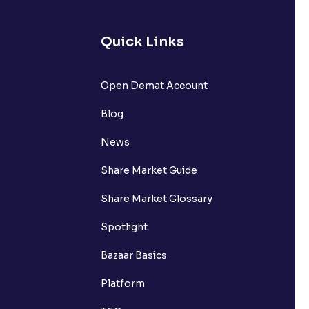
Quick Links
Open Demat Account
Blog
News
Share Market Guide
Share Market Glossary
Spotlight
Bazaar Basics
Platform