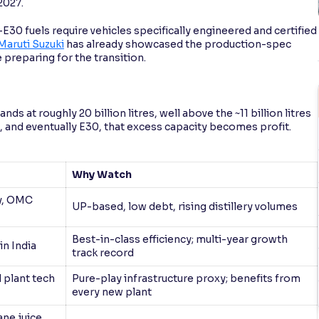
2027.
–E30 fuels require vehicles specifically engineered and certified
Maruti Suzuki
has already showcased the production-spec
 preparing for the transition.
nds at roughly 20 billion litres, well above the ~11 billion litres
 and eventually E30, that excess capacity becomes profit.
Why Watch
ry, OMC
UP-based, low debt, rising distillery volumes
Best-in-class efficiency; multi-year growth
in India
track record
 plant tech
Pure-play infrastructure proxy; benefits from
every new plant
ne juice