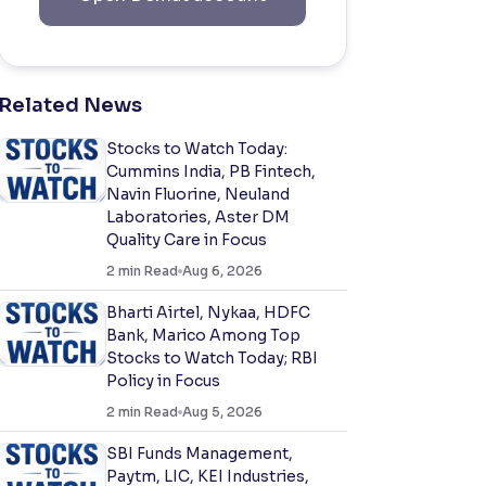
Related News
Stocks to Watch Today:
Cummins India, PB Fintech,
Navin Fluorine, Neuland
Laboratories, Aster DM
Quality Care in Focus
2
min Read
Aug 6, 2026
Bharti Airtel, Nykaa, HDFC
Bank, Marico Among Top
Stocks to Watch Today; RBI
Policy in Focus
2
min Read
Aug 5, 2026
SBI Funds Management,
Paytm, LIC, KEI Industries,