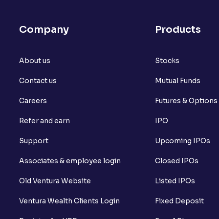
Company
Products
About us
Stocks
Contact us
Mutual Funds
Careers
Futures & Options
Refer and earn
IPO
Support
Upcoming IPOs
Associates & employee login
Closed IPOs
Old Ventura Website
Listed IPOs
Ventura Wealth Clients Login
Fixed Deposit