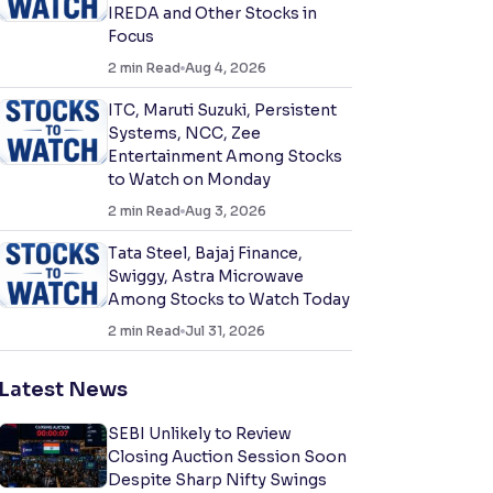
IREDA and Other Stocks in
Focus
2
min Read
Aug 4, 2026
ITC, Maruti Suzuki, Persistent
Systems, NCC, Zee
Entertainment Among Stocks
to Watch on Monday
2
min Read
Aug 3, 2026
Tata Steel, Bajaj Finance,
Swiggy, Astra Microwave
Among Stocks to Watch Today
2
min Read
Jul 31, 2026
Latest News
SEBI Unlikely to Review
Closing Auction Session Soon
Despite Sharp Nifty Swings