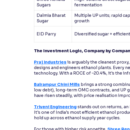
Sugars
fermentation
Dalmia Bharat
Multiple UP units; rapid ca
Sugar
growth
EID Parry
Diversified sugar + efficient
The Investment Logic, Company by Compa
Praj Industries
is arguably the cleanest proxy,
designs and engineers ethanol plants. Every n
technology. With a ROCE of ~20.4%, it's the inf
Balrampur Chini Mills
brings a strong combina
low debt), long-term OMC contracts, and UP geo
have risen steadily, with price realisation im
Triveni Engineering
stands out on returns, an
It's one of India's most efficient ethanol prod
hold up across ethanol supply year cycles.
For those with higher risk appetite,
Shree Ren