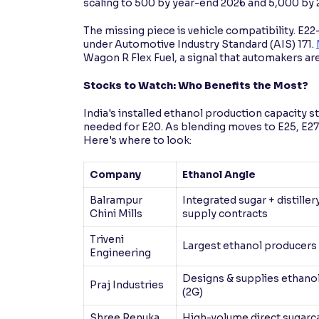
scaling to 500 by year-end 2026 and 5,000 by 
The missing piece is vehicle compatibility. E22
under Automotive Industry Standard (AIS) 171.
Wagon R Flex Fuel, a signal that automakers are
Stocks to Watch: Who Benefits the Most?
India's installed ethanol production capacity sta
needed for E20. As blending moves to E25, E27,
Here's where to look:
Company
Ethanol Angle
Balrampur
Integrated sugar + distille
Chini Mills
supply contracts
Triveni
Largest ethanol producers 
Engineering
Designs & supplies ethanol
Praj Industries
(2G)
Shree Renuka
High-volume direct sugarca