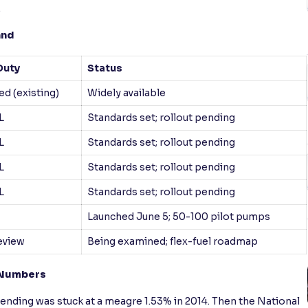
.
and
Duty
Status
d (existing)
Widely available
L
Standards set; rollout pending
L
Standards set; rollout pending
L
Standards set; rollout pending
L
Standards set; rollout pending
Launched June 5; 50-100 pilot pumps
eview
Being examined; flex-fuel roadmap
n Numbers
lending was stuck at a meagre 1.53% in 2014. Then the National