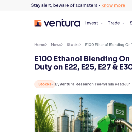
Skip
Stay alert, beware of scamsters -
know more
to
content
Invest
Trade
S
×
Accessibility Settings
Home
News
Stocks
E100 Ethanol Blending On 
E100 Ethanol Blending On
Font
Duty on E22, E25, E27 & E3
Adjust font size and spacing
Font Size:
100%
Stocks
By
Ventura Research Team
4
min Read
Jun 
Resize text for better readability
Text Spacing:
100%
Adjust text spacing for readability