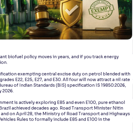
cant biofuel policy moves in years, and if you track energy
ion.
tification exempting central excise duty on petrol blended with
ades E22, E25, E27, and E30. All four will now attract a nil rate
Bureau of Indian Standards (BIS) specification IS 19850:2026,
y 2026.
rnment is actively exploring E85 and even E100, pure ethanol
hat Brazil achieved decades ago. Road Transport Minister Nitin
, and on April 28, the Ministry of Road Transport and Highways
icles Rules to formally include E85 and E100 in the