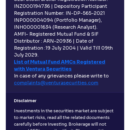
INZ000194736 | Depository Participant
Registration Number: IN-DP-565-2021
INP000004094 (Portfolio Manager),
INH000001634 (Research Analyst).
AMFI- Registered Mutual Fund & SIF
Distributor : ARN-20936 | Date of
Registration :19 July 2004 | Valid Till 09th
July 2029.
List of Mutual Fund AMCs Registered
with Ventura Securities
In case of any grievances please write to
complaints@venturasecurities.
com
Disclaimer
Investments in the securities market are subject
to market risks, read all the related documents
carefully before investing. Brokerage will not