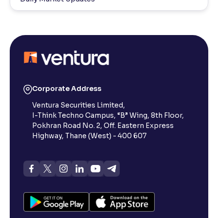
Corporate Address
Ventura Securities Limited,
I-Think Techno Campus, “B” Wing, 8th Floor,
Pokhran Road No. 2, Off. Eastern Express
Highway, Thane (West) - 400 607