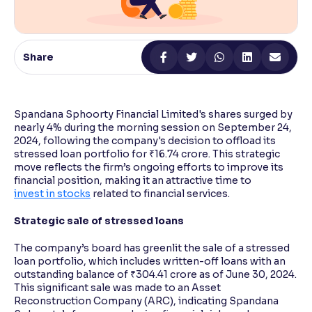
Reading Tools
Support tools for easier reading
Share
Spandana Sphoorty Financial Limited's shares surged by
nearly 4% during the morning session on September 24,
2024, following the company's decision to offload its
stressed loan portfolio for ₹16.74 crore. This strategic
move reflects the firm’s ongoing efforts to improve its
financial position, making it an attractive time to
invest in stocks
related to financial services.
Strategic sale of stressed loans
The company’s board has greenlit the sale of a stressed
loan portfolio, which includes written-off loans with an
outstanding balance of ₹304.41 crore as of June 30, 2024.
This significant sale was made to an Asset
Reconstruction Company (ARC), indicating Spandana