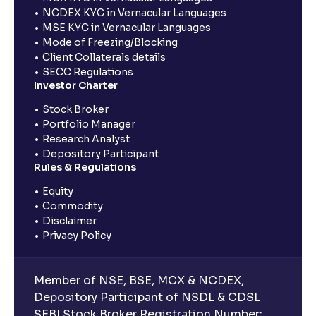
NCDEX KYC in Vernacular Languages
MSE KYC in Vernacular Languages
Mode of Freezing/Blocking
Client Collaterals details
SECC Regulations
Investor Charter
Stock Broker
Portfolio Manager
Research Analyst
Depository Participant
Rules & Regulations
Equity
Commodity
Disclaimer
Privacy Policy
Member of NSE, BSE, MCX & NCDEX,
Depository Participant of NSDL & CDSL
SEBI Stock Broker Registration Number: