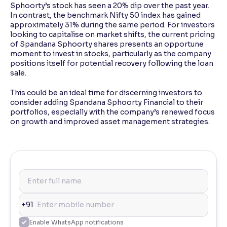
Sphoorty’s stock has seen a 20% dip over the past year.
In contrast, the benchmark Nifty 50 index has gained
approximately 31% during the same period. For investors
looking to capitalise on market shifts, the current pricing
of Spandana Sphoorty shares presents an opportune
moment to invest in stocks, particularly as the company
positions itself for potential recovery following the loan
sale.
This could be an ideal time for discerning investors to
consider adding Spandana Sphoorty Financial to their
portfolios, especially with the company’s renewed focus
on growth and improved asset management strategies.
+91
Enable WhatsApp notifications