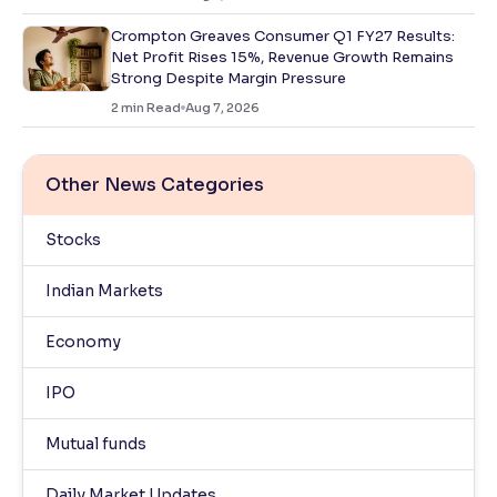
Crompton Greaves Consumer Q1 FY27 Results:
Net Profit Rises 15%, Revenue Growth Remains
Strong Despite Margin Pressure
2
min Read
Aug 7, 2026
Other News Categories
Stocks
Indian Markets
Economy
IPO
Mutual funds
Daily Market Updates