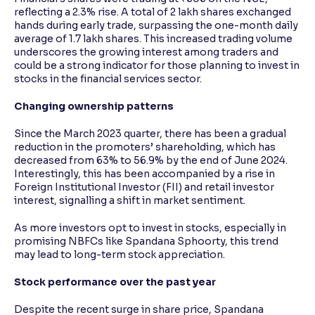
reflecting a 2.3% rise. A total of 2 lakh shares exchanged
hands during early trade, surpassing the one-month daily
average of 1.7 lakh shares. This increased trading volume
underscores the growing interest among traders and
could be a strong indicator for those planning to invest in
stocks in the financial services sector.
Changing ownership patterns
Since the March 2023 quarter, there has been a gradual
reduction in the promoters’ shareholding, which has
decreased from 63% to 56.9% by the end of June 2024.
Interestingly, this has been accompanied by a rise in
Foreign Institutional Investor (FII) and retail investor
interest, signalling a shift in market sentiment.
As more investors opt to invest in stocks, especially in
promising NBFCs like Spandana Sphoorty, this trend
may lead to long-term stock appreciation.
Stock performance over the past year
Despite the recent surge in share price, Spandana