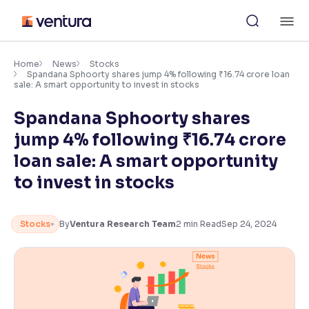
Skip
M
to
content
×
Accessibility Settings
Home
News
Stocks
Spandana Sphoorty shares jump 4% following ₹16.74 crore loan
sale: A smart opportunity to invest in stocks
Font
Spandana Sphoorty shares
Adjust font size and spacing
jump 4% following ₹16.74 crore
Font Size:
100%
loan sale: A smart opportunity
Resize text for better readability
to invest in stocks
Text Spacing:
100%
Stocks
By
Ventura Research Team
2
min Read
Sep 24, 2024
Adjust text spacing for readability
Contrast
Makes easier to read text and enhances color