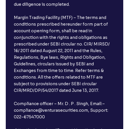
due diligence is completed.
Margin Trading Facility (MTF) – The terms and
conditions prescribed hereunder form part of
account opening form, shall be read in
conjunction with the rights and obligations as
prescribed under SEBI circular no. CIR/ MIRSD/
16/ 2011 dated August 22, 2011 and the Rules,
Regulations, Bye laws, Rights and Obligation,
Guidelines, circulars issued by SEBI and
Exchanges from time to time. Refer terms &
conditions. All the offers related to MTF are
subject to provisions under SEBI circular
×
CIR/MRD/DP/54/2017 dated June 13, 2017.
Compliance officer – Mr. D . P . Singh, Email:–
compliance@venturasecurities.com, Support:
Open a FREE Demat Account
022–67547000
+91