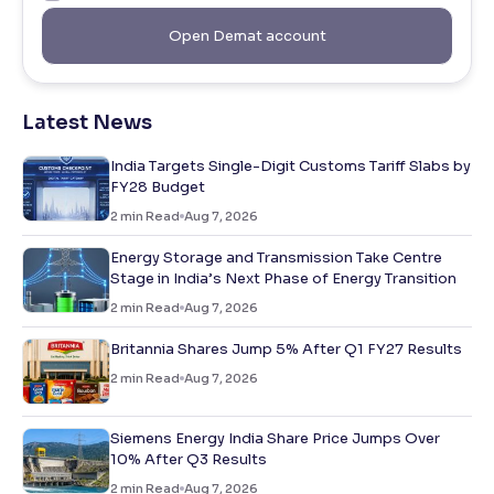
Open Demat account
Latest News
India Targets Single-Digit Customs Tariff Slabs by
FY28 Budget
2
min Read
Aug 7, 2026
Energy Storage and Transmission Take Centre
Stage in India’s Next Phase of Energy Transition
2
min Read
Aug 7, 2026
Britannia Shares Jump 5% After Q1 FY27 Results
2
min Read
Aug 7, 2026
Siemens Energy India Share Price Jumps Over
10% After Q3 Results
2
min Read
Aug 7, 2026