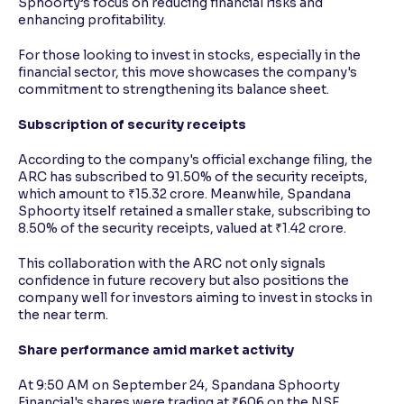
Sphoorty’s focus on reducing financial risks and
enhancing profitability.
For those looking to invest in stocks, especially in the
financial sector, this move showcases the company's
commitment to strengthening its balance sheet.
Subscription of security receipts
According to the company's official exchange filing, the
ARC has subscribed to 91.50% of the security receipts,
which amount to ₹15.32 crore. Meanwhile, Spandana
Sphoorty itself retained a smaller stake, subscribing to
8.50% of the security receipts, valued at ₹1.42 crore.
This collaboration with the ARC not only signals
confidence in future recovery but also positions the
company well for investors aiming to invest in stocks in
the near term.
Share performance amid market activity
At 9:50 AM on September 24, Spandana Sphoorty
Financial's shares were trading at ₹606 on the NSE,