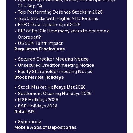
01 – Sep 04
Top Performing Defence Stocks in 2025
Top 5 Stocks with Higher YTD Returns
EPFO Data Update: April 2025
SIP of Rs.10k: How many years to become a
Crorepati?
US 50% Tariff Impact
Regulatory Disclosures
Secured Creditor Meeting Notice
Unsecured Creditor meeting Notice
Equity Shareholder meeting Notice
Stock Market Holidays
Stock Market Holidays List 2026
Settlement Clearing Holidays 2026
NSE Holidays 2026
BSE Holidays 2026
Retail API
Symphony
Mobile Apps of Depositories