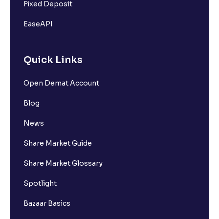
Fixed Deposit
EaseAPI
Quick Links
Open Demat Account
Blog
News
Share Market Guide
Share Market Glossary
Spotlight
Bazaar Basics