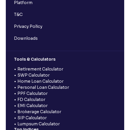
Platform
T&C
Privacy Policy
Downloads
Tools & Calculators
Retirement Calculator
SWP Calculator
Home Loan Calculator
Personal Loan Calculator
PPF Calculator
FD Calculator
EMI Calculator
Brokerage Calculator
SIP Calculator
Lumpsum Calculator
Top Indices