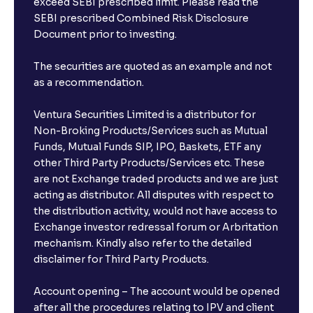
exceed SEBI prescribed limit. Please read the
SEBI prescribed Combined Risk Disclosure
Document prior to investing.
The securities are quoted as an example and not
as a recommendation.
Ventura Securities Limited is a distributor for
Non-Broking Products/Services such as Mutual
Funds, Mutual Funds SIP, IPO, Baskets, ETF any
other Third Party Products/Services etc. These
are not Exchange traded products and we are just
acting as distributor. All disputes with respect to
the distribution activity, would not have access to
Exchange investor redressal forum or Arbritation
mechanism. Kindly also refer to the detailed
disclaimer for Third Party Products.
Account opening – The account would be opened
after all the procedures relating to IPV and client