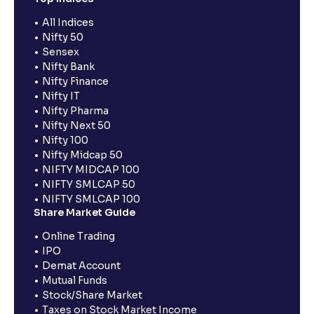
All Indices
Nifty 50
Sensex
Nifty Bank
Nifty Finance
Nifty IT
Nifty Pharma
Nifty Next 50
Nifty 100
Nifty Midcap 50
NIFTY MIDCAP 100
NIFTY SMLCAP 50
NIFTY SMLCAP 100
Share Market Guide
Online Trading
IPO
Demat Account
Mutual Funds
Stock/Share Market
Taxes on Stock Market Income