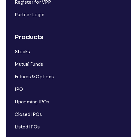
Register for VPP
Partner Login
Products
Stocks
Mutual Funds
Futures & Options
IPO
Upcoming IPOs
Closed IPOs
Listed IPOs