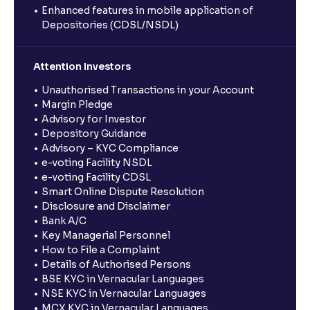
Enhanced features in mobile application of
Depositories (CDSL/NSDL)
Attention Investors
Unauthorised Transactions in your Account
Margin Pledge
Advisory for Investor
Depository Guidance
Advisory – KYC Compliance
e-voting Facility NSDL
e-voting Facility CDSL
Smart Online Dispute Resolution
Disclosure and Disclaimer
Bank A/C
Key Managerial Personnel
How to File a Complaint
Details of Authorised Persons
BSE KYC in Vernacular Languages
NSE KYC in Vernacular Languages
MCX KYC in Vernacular Languages