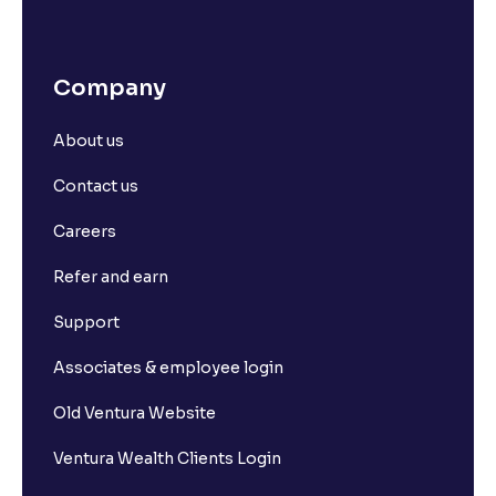
Company
About us
Contact us
Careers
Refer and earn
Support
Associates & employee login
Old Ventura Website
Ventura Wealth Clients Login