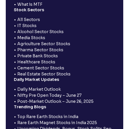
What is MTF
Stock Sectors
All Sectors
IT Stocks
Alcohol Sector Stocks
Media Stocks
Agriculture Sector Stocks
Pharma Sector Stocks
Private Bank Stocks
Healthcare Stocks
Cement Sector Stocks
Real Estate Sector Stocks
Daily Market Updates
Daily Market Outlook
Nifty Pre Open Today – June 27
Post-Market Outlook – June 26, 2025
Trending Blogs
Top Rare Earth Stocks in India
Rare Earth Magnet Stocks in India 2025
Upcoming Dividends, Bonus, Stock Splits Sep