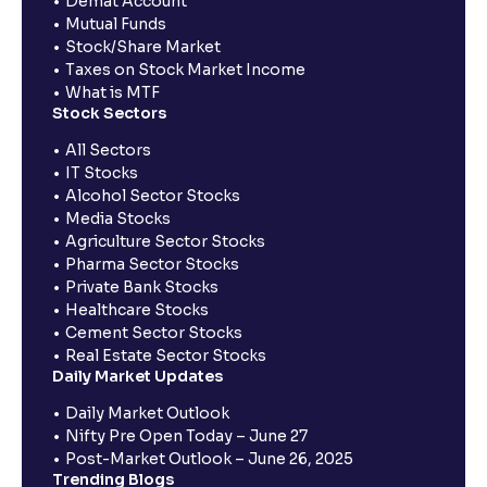
Demat Account
Mutual Funds
Stock/Share Market
Taxes on Stock Market Income
What is MTF
Stock Sectors
All Sectors
IT Stocks
Alcohol Sector Stocks
Media Stocks
Agriculture Sector Stocks
Pharma Sector Stocks
Private Bank Stocks
Healthcare Stocks
Cement Sector Stocks
Real Estate Sector Stocks
Daily Market Updates
Daily Market Outlook
Nifty Pre Open Today – June 27
Post-Market Outlook – June 26, 2025
Trending Blogs