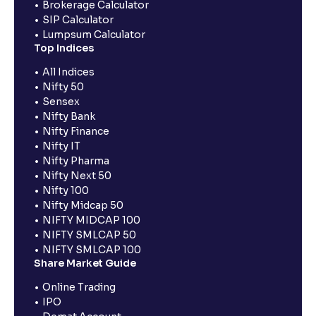
Brokerage Calculator
SIP Calculator
Lumpsum Calculator
Top Indices
All Indices
Nifty 50
Sensex
Nifty Bank
Nifty Finance
Nifty IT
Nifty Pharma
Nifty Next 50
Nifty 100
Nifty Midcap 50
NIFTY MIDCAP 100
NIFTY SMLCAP 50
NIFTY SMLCAP 100
Share Market Guide
Online Trading
IPO