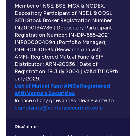
Member of NSE, BSE, MCX & NCDEX,
Depository Participant of NSDL & CDSL
SEBI Stock Broker Registration Number:
INZ000194736 | Depository Participant
Registration Number: IN-DP-565-2021
INP000004094 (Portfolio Manager),
INH000001634 (Research Analyst).
AMFI- Registered Mutual Fund & SIF
Distributor : ARN-20936 | Date of
Registration :19 July 2004 | Valid Till 09th
July 2029.
List of Mutual Fund AMCs Registered
with Ventura Securities
In case of any grievances please write to
complaints@venturasecurities.
com
Disclaimer