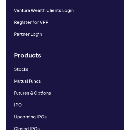
Ventura Wealth Clients Login
Register for VPP
Partner Login
Products
Stocks
Mutual Funds
Futures & Options
IPO
Upcoming IPOs
Closed IPOs