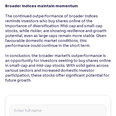
Broader indices maintain momentum
The continued outperformance of broader indices
reminds investors who buy shares online of the
importance of diversification. Mid-cap and small-cap
stocks, while riskier, are showing resilience and growth
potential, even as large caps remain more stable. Given
favourable domestic market conditions, this
performance could continue in the short term.
In conclusion, the broader market’s outperformance is
an opportunity for investors seeking to buy shares online
in small-cap and mid-cap stocks. With solid gains across
various sectors and increased domestic investor
participation, these stocks offer significant potential for
future growth.