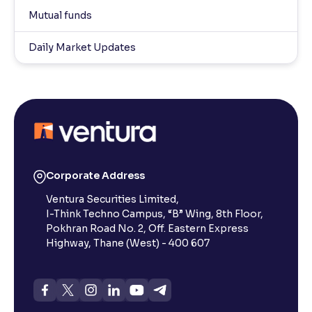
Mutual funds
Daily Market Updates
Corporate Address
Ventura Securities Limited,
I-Think Techno Campus, “B” Wing, 8th Floor,
Pokhran Road No. 2, Off. Eastern Express
Highway, Thane (West) - 400 607