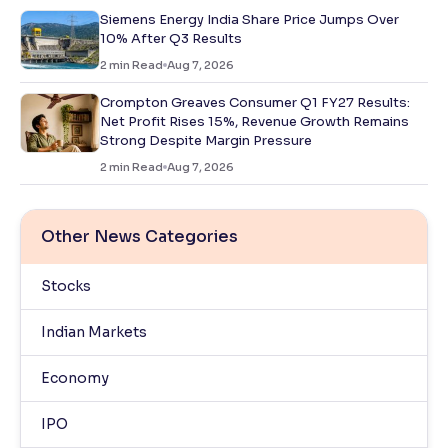
Siemens Energy India Share Price Jumps Over
10% After Q3 Results
2
min Read
Aug 7, 2026
Crompton Greaves Consumer Q1 FY27 Results:
Net Profit Rises 15%, Revenue Growth Remains
Strong Despite Margin Pressure
2
min Read
Aug 7, 2026
Other News Categories
Stocks
Indian Markets
Economy
IPO