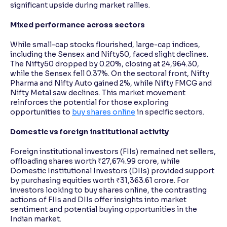
significant upside during market rallies.
Mixed performance across sectors
While small-cap stocks flourished, large-cap indices,
including the Sensex and Nifty50, faced slight declines.
The Nifty50 dropped by 0.20%, closing at 24,964.30,
while the Sensex fell 0.37%. On the sectoral front, Nifty
Pharma and Nifty Auto gained 2%, while Nifty FMCG and
Nifty Metal saw declines. This market movement
reinforces the potential for those exploring
opportunities to
buy shares online
in specific sectors.
Domestic vs foreign institutional activity
Foreign institutional investors (FIIs) remained net sellers,
offloading shares worth ₹27,674.99 crore, while
Domestic Institutional Investors (DIIs) provided support
by purchasing equities worth ₹31,363.61 crore. For
investors looking to buy shares online, the contrasting
actions of FIIs and DIIs offer insights into market
sentiment and potential buying opportunities in the
Indian market.