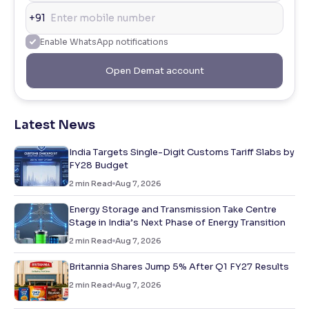
+91
Enable WhatsApp notifications
Open Demat account
Latest News
India Targets Single-Digit Customs Tariff Slabs by
FY28 Budget
2
min Read
Aug 7, 2026
Energy Storage and Transmission Take Centre
Stage in India’s Next Phase of Energy Transition
2
min Read
Aug 7, 2026
Britannia Shares Jump 5% After Q1 FY27 Results
2
min Read
Aug 7, 2026