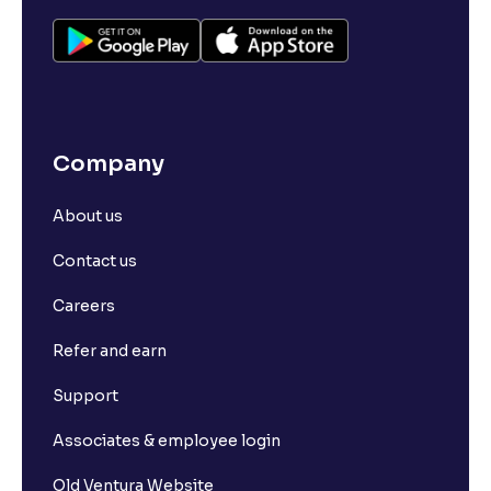
Company
About us
Contact us
Careers
Refer and earn
Support
Associates & employee login
Old Ventura Website