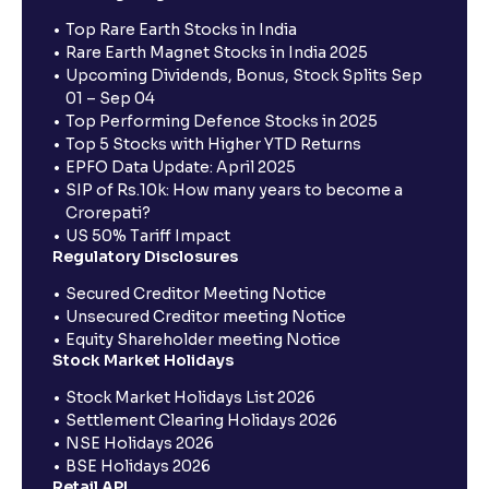
Top Rare Earth Stocks in India
Rare Earth Magnet Stocks in India 2025
Upcoming Dividends, Bonus, Stock Splits Sep
01 – Sep 04
Top Performing Defence Stocks in 2025
Top 5 Stocks with Higher YTD Returns
EPFO Data Update: April 2025
SIP of Rs.10k: How many years to become a
Crorepati?
US 50% Tariff Impact
Regulatory Disclosures
Secured Creditor Meeting Notice
Unsecured Creditor meeting Notice
Equity Shareholder meeting Notice
Stock Market Holidays
Stock Market Holidays List 2026
Settlement Clearing Holidays 2026
NSE Holidays 2026
BSE Holidays 2026
Retail API