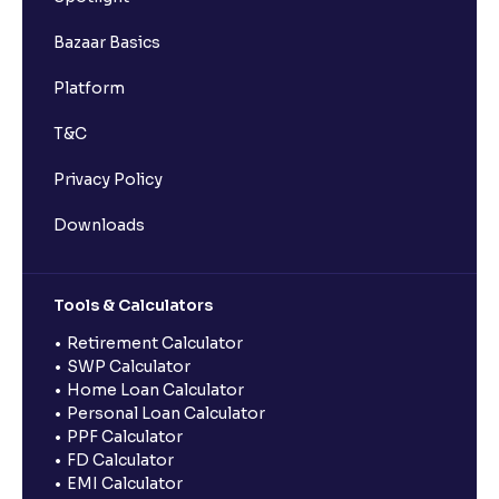
Bazaar Basics
Platform
T&C
Privacy Policy
Downloads
Tools & Calculators
Retirement Calculator
SWP Calculator
Home Loan Calculator
Personal Loan Calculator
PPF Calculator
FD Calculator
EMI Calculator