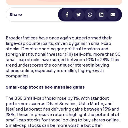
Reading Tools
Share
Support tools for easier reading
Broader indices have once again outperformed their
large-cap counterparts, driven by gains in small-cap
stocks. Despite ongoing geopolitical tensions and
foreign institutional investor (FII) sell-offs, more than 50
small-cap stocks have surged between 10% to 28%. This
trend underscores the continued interest in buying
shares online, especially in smaller, high-growth
companies.
Small-cap stocks see massive gains
The BSE Small-cap index rose by 1%, with standout
performers such as Dhani Services, Usha Martin, and
Neuland Laboratories delivering gains between 15% and
28%. These impressive returns highlight the potential of
small-cap stocks for those looking to buy shares online.
Small-cap stocks can be more volatile but offer