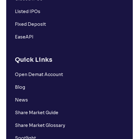
Listed IPOs
Fixed Deposit
EaseAPI
Quick Links
Open Demat Account
Blog
News
Share Market Guide
Share Market Glossary
Spotlight