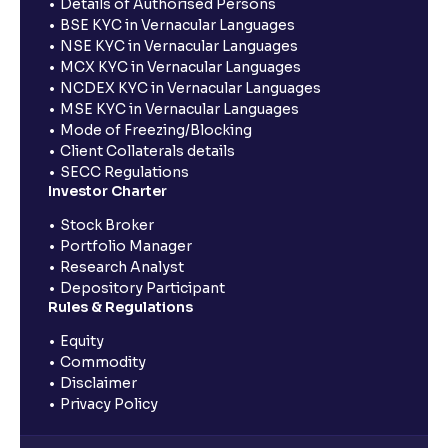
Details of Authorised Persons
BSE KYC in Vernacular Languages
NSE KYC in Vernacular Languages
MCX KYC in Vernacular Languages
NCDEX KYC in Vernacular Languages
MSE KYC in Vernacular Languages
Mode of Freezing/Blocking
Client Collaterals details
SECC Regulations
Investor Charter
Stock Broker
Portfolio Manager
Research Analyst
Depository Participant
Rules & Regulations
Equity
Commodity
Disclaimer
Privacy Policy