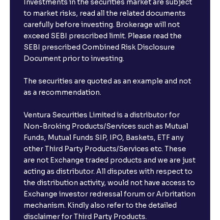
Investments in the securities market are subject
to market risks, read all the related documents
carefully before investing. Brokerage will not
exceed SEBI prescribed limit. Please read the
SEBI prescribed Combined Risk Disclosure
Document prior to investing.
The securities are quoted as an example and not
as a recommendation.
Ventura Securities Limited is a distributor for
Non-Broking Products/Services such as Mutual
Funds, Mutual Funds SIP, IPO, Baskets, ETF any
other Third Party Products/Services etc. These
are not Exchange traded products and we are just
acting as distributor. All disputes with respect to
the distribution activity, would not have access to
Exchange investor redressal forum or Arbritation
mechanism. Kindly also refer to the detailed
disclaimer for Third Party Products.