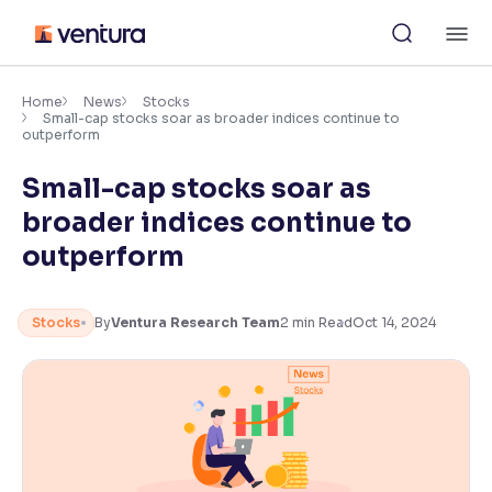
Skip
M
to
content
×
Accessibility Settings
Home
News
Stocks
Small-cap stocks soar as broader indices continue to
outperform
Font
Small-cap stocks soar as
Adjust font size and spacing
broader indices continue to
Font Size:
100%
outperform
Resize text for better readability
Stocks
By
Ventura Research Team
2
min Read
Oct 14, 2024
Text Spacing:
100%
Adjust text spacing for readability
Contrast
Makes easier to read text and enhances color