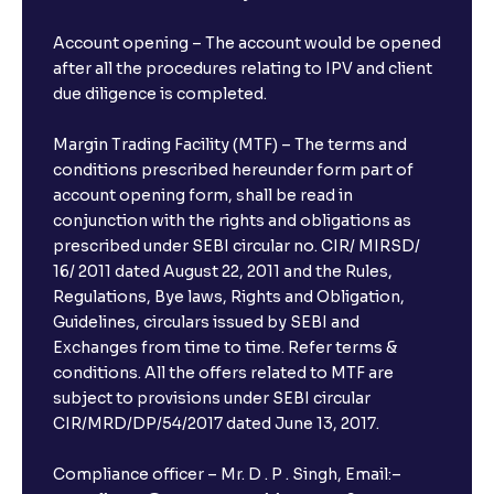
Account opening – The account would be opened
after all the procedures relating to IPV and client
due diligence is completed.
Margin Trading Facility (MTF) – The terms and
conditions prescribed hereunder form part of
account opening form, shall be read in
conjunction with the rights and obligations as
prescribed under SEBI circular no. CIR/ MIRSD/
16/ 2011 dated August 22, 2011 and the Rules,
Regulations, Bye laws, Rights and Obligation,
Guidelines, circulars issued by SEBI and
Exchanges from time to time. Refer terms &
conditions. All the offers related to MTF are
subject to provisions under SEBI circular
×
CIR/MRD/DP/54/2017 dated June 13, 2017.
Compliance officer – Mr. D . P . Singh, Email:–