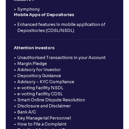
Symphony
Mobile Apps of Depositories
Enhanced features in mobile application of
Depositories (CDSL/NSDL)
Attention Investors
Unauthorised Transactions in your Account
Margin Pledge
Advisory for Investor
Depository Guidance
Advisory – KYC Compliance
e-voting Facility NSDL
e-voting Facility CDSL
Smart Online Dispute Resolution
Disclosure and Disclaimer
Bank A/C
Key Managerial Personnel
How to File a Complaint