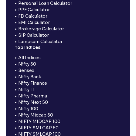
Personal Loan Calculator
PPF Calculator
FD Calculator
EMI Calculator
Brokerage Calculator
SIP Calculator
Lumpsum Calculator
Top Indices
All Indices
Nifty 50
Sensex
Nifty Bank
Nifty Finance
Nifty IT
Nifty Pharma
Nifty Next 50
Nifty 100
Nifty Midcap 50
NIFTY MIDCAP 100
NIFTY SMLCAP 50
NIFTY SMLCAP 100