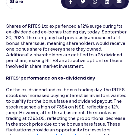
Share
Reading Tools
Support tools for easier reading
Shares of RITES Ltd experienced a 12% surge during its
ex-dividend and ex-bonus trading day today, September
20, 2024. The company had previously announced a 1:1
bonus share issue, meaning shareholders would receive
one bonus share for every share they owned.
Additionally, shareholders are entitled to a ₹5 dividend
per share, making RITES an attractive option for those
involved in share market investment.
RITES’ performance on ex-dividend day
On the ex-dividend and ex-bonus trading day, the RITES
stock saw increased buying interest as investors wanted
to qualify for the bonus issue and dividend payout. The
stock reached a high of ₹384 on NSE, reflecting a 12%
jump. However, after the adjustment, the stock was
trading at ₹363.05, reflecting the proportional decrease
in the stock price due to the bonus share issue. These
fluctuations provide an opportunity for investors