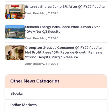
Britannia Shares Jump 5% After Q1 FY27 Results
2
min Read
Aug 7, 2026
Siemens Energy India Share Price Jumps Over
10% After Q3 Results
2
min Read
Aug 7, 2026
Crompton Greaves Consumer Q1 FY27 Results:
Net Profit Rises 15%, Revenue Growth Remains
Strong Despite Margin Pressure
2
min Read
Aug 7, 2026
Other News Categories
Stocks
Indian Markets