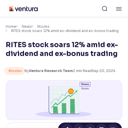
Skip
M
to
content
×
Accessibility Settings
Home
News
Stocks
RITES stock soars 12% amid ex-dividend and ex-bonus trading
RITES stock soars 12% amid ex-
Font
Adjust font size and spacing
dividend and ex-bonus trading
Font Size:
100%
Resize text for better readability
Stocks
By
Ventura Research Team
2
min Read
Sep 20, 2024
Text Spacing:
100%
Adjust text spacing for readability
Contrast
Makes easier to read text and enhances color