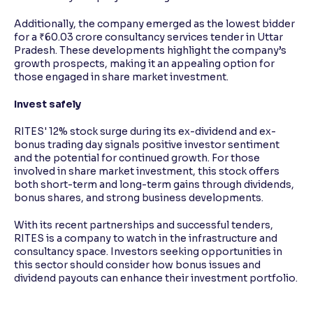
Additionally, the company emerged as the lowest bidder
for a ₹60.03 crore consultancy services tender in Uttar
Pradesh. These developments highlight the company’s
growth prospects, making it an appealing option for
those engaged in share market investment.
Invest safely
RITES' 12% stock surge during its ex-dividend and ex-
bonus trading day signals positive investor sentiment
and the potential for continued growth. For those
involved in share market investment, this stock offers
both short-term and long-term gains through dividends,
bonus shares, and strong business developments.
With its recent partnerships and successful tenders,
RITES is a company to watch in the infrastructure and
consultancy space. Investors seeking opportunities in
this sector should consider how bonus issues and
dividend payouts can enhance their investment portfolio.