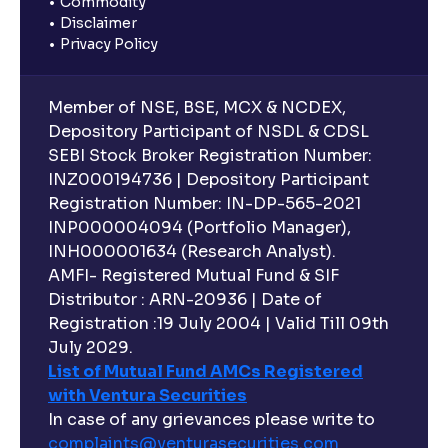
Commodity
Disclaimer
Privacy Policy
Member of NSE, BSE, MCX & NCDEX,
Depository Participant of NSDL & CDSL
SEBI Stock Broker Registration Number:
INZ000194736 | Depository Participant
Registration Number: IN-DP-565-2021
INP000004094 (Portfolio Manager),
INH000001634 (Research Analyst).
AMFI- Registered Mutual Fund & SIF
Distributor : ARN-20936 | Date of
Registration :19 July 2004 | Valid Till 09th
July 2029.
List of Mutual Fund AMCs Registered
with Ventura Securities
In case of any grievances please write to
complaints@venturasecurities.
com