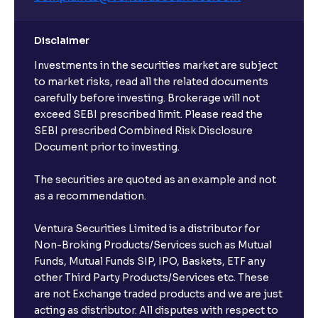
Disclaimer
Investments in the securities market are subject
to market risks, read all the related documents
carefully before investing. Brokerage will not
exceed SEBI prescribed limit. Please read the
SEBI prescribed Combined Risk Disclosure
Document prior to investing.
The securities are quoted as an example and not
as a recommendation.
Ventura Securities Limited is a distributor for
Non-Broking Products/Services such as Mutual
Funds, Mutual Funds SIP, IPO, Baskets, ETF any
other Third Party Products/Services etc. These
are not Exchange traded products and we are just
acting as distributor. All disputes with respect to