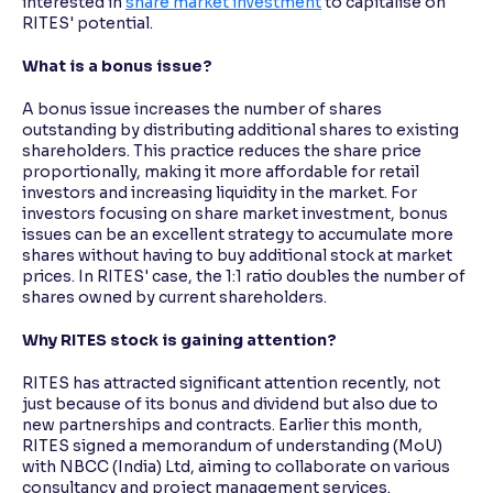
interested in
share market investment
to capitalise on
RITES' potential.
What is a bonus issue?
A bonus issue increases the number of shares
outstanding by distributing additional shares to existing
shareholders. This practice reduces the share price
proportionally, making it more affordable for retail
investors and increasing liquidity in the market. For
investors focusing on share market investment, bonus
issues can be an excellent strategy to accumulate more
shares without having to buy additional stock at market
prices. In RITES' case, the 1:1 ratio doubles the number of
shares owned by current shareholders.
Why RITES stock is gaining attention?
RITES has attracted significant attention recently, not
just because of its bonus and dividend but also due to
new partnerships and contracts. Earlier this month,
RITES signed a memorandum of understanding (MoU)
with NBCC (India) Ltd, aiming to collaborate on various
consultancy and project management services.