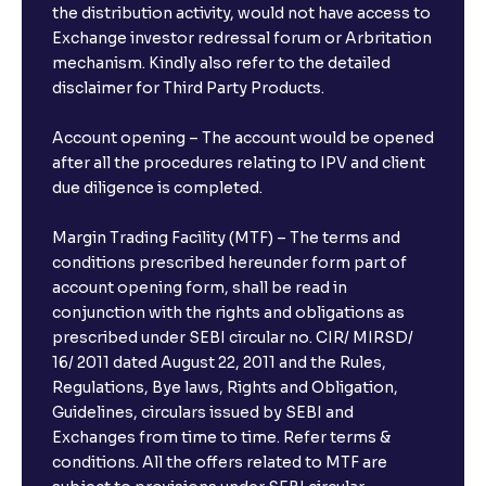
the distribution activity, would not have access to
Exchange investor redressal forum or Arbritation
mechanism. Kindly also refer to the detailed
disclaimer for Third Party Products.
Account opening – The account would be opened
after all the procedures relating to IPV and client
due diligence is completed.
Margin Trading Facility (MTF) – The terms and
conditions prescribed hereunder form part of
account opening form, shall be read in
conjunction with the rights and obligations as
prescribed under SEBI circular no. CIR/ MIRSD/
16/ 2011 dated August 22, 2011 and the Rules,
Regulations, Bye laws, Rights and Obligation,
Guidelines, circulars issued by SEBI and
Exchanges from time to time. Refer terms &
conditions. All the offers related to MTF are