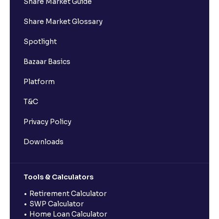
Share Market Guide
Share Market Glossary
Spotlight
Bazaar Basics
Platform
T&C
Privacy Policy
Downloads
Tools & Calculators
Retirement Calculator
SWP Calculator
Home Loan Calculator