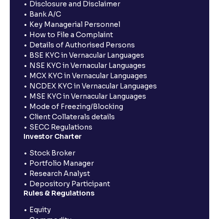
Disclosure and Disclaimer
Bank A/C
Key Managerial Personnel
How to File a Complaint
Details of Authorised Persons
BSE KYC in Vernacular Languages
NSE KYC in Vernacular Languages
MCX KYC in Vernacular Languages
NCDEX KYC in Vernacular Languages
MSE KYC in Vernacular Languages
Mode of Freezing/Blocking
Client Collaterals details
SECC Regulations
Investor Charter
Stock Broker
Portfolio Manager
Research Analyst
Depository Participant
Rules & Regulations
Equity