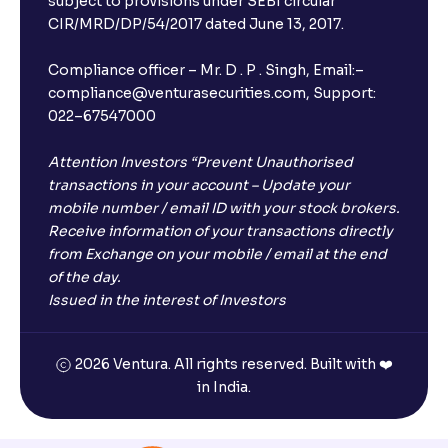
subject to provisions under SEBI circular
CIR/MRD/DP/54/2017 dated June 13, 2017.
Compliance officer – Mr. D . P . Singh, Email:–
compliance@venturasecurities.com, Support:
022–67547000
Attention Investors “Prevent Unauthorised
transactions in your account – Update your
mobile number / email ID with your stock brokers.
Receive information of your transactions directly
from Exchange on your mobile / email at the end
of the day.
Issued in the interest of Investors
2026 Ventura. All rights reserved. Built with ❤️
in India.