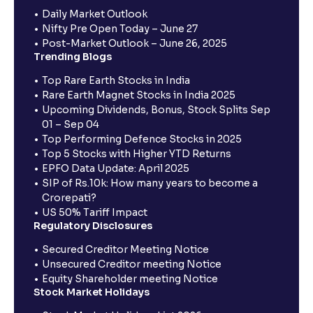
Daily Market Outlook
Nifty Pre Open Today – June 27
Post-Market Outlook – June 26, 2025
Trending Blogs
Top Rare Earth Stocks in India
Rare Earth Magnet Stocks in India 2025
Upcoming Dividends, Bonus, Stock Splits Sep
01 – Sep 04
Top Performing Defence Stocks in 2025
Top 5 Stocks with Higher YTD Returns
EPFO Data Update: April 2025
SIP of Rs.10k: How many years to become a
Crorepati?
US 50% Tariff Impact
Regulatory Disclosures
Secured Creditor Meeting Notice
Unsecured Creditor meeting Notice
Equity Shareholder meeting Notice
Stock Market Holidays