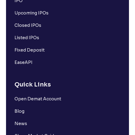
IPO
Upcoming IPOs
Closed IPOs
Listed IPOs
Fixed Deposit
EaseAPI
Quick Links
Open Demat Account
Blog
News