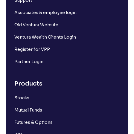
Support
Associates & employee login
Old Ventura Website
Ventura Wealth Clients Login
Register for VPP
Partner Login
Products
Stocks
Mutual Funds
Futures & Options