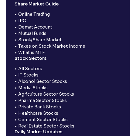
Share Market Guide
Online Trading
IPO
Demat Account
Mutual Funds
Stock/Share Market
Taxes on Stock Market Income
What is MTF
Stock Sectors
All Sectors
IT Stocks
Alcohol Sector Stocks
Media Stocks
Agriculture Sector Stocks
Pharma Sector Stocks
Private Bank Stocks
Healthcare Stocks
Cement Sector Stocks
Real Estate Sector Stocks
Daily Market Updates