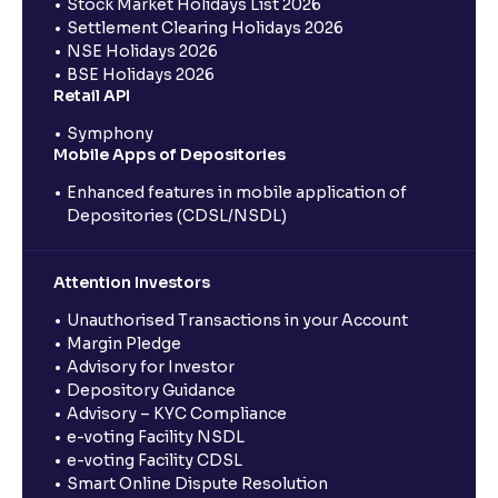
Stock Market Holidays List 2026
Settlement Clearing Holidays 2026
NSE Holidays 2026
BSE Holidays 2026
Retail API
Symphony
Mobile Apps of Depositories
Enhanced features in mobile application of
Depositories (CDSL/NSDL)
Attention Investors
Unauthorised Transactions in your Account
Margin Pledge
Advisory for Investor
Depository Guidance
Advisory – KYC Compliance
e-voting Facility NSDL
e-voting Facility CDSL
Smart Online Dispute Resolution