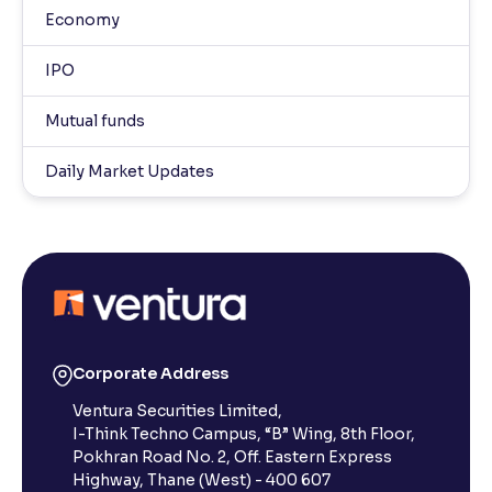
Economy
IPO
Mutual funds
Daily Market Updates
Corporate Address
Ventura Securities Limited,
I-Think Techno Campus, “B” Wing, 8th Floor,
Pokhran Road No. 2, Off. Eastern Express
Highway, Thane (West) - 400 607