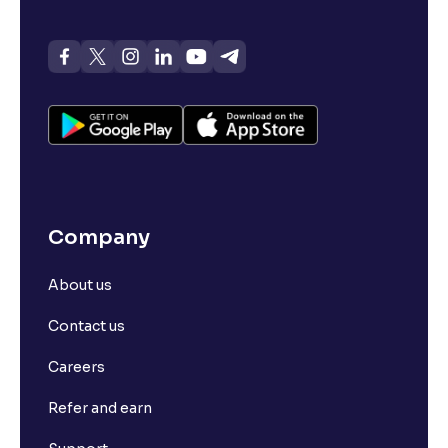
Company
About us
Contact us
Careers
Refer and earn