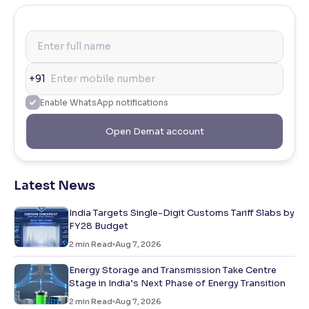
+91
Enable WhatsApp notifications
Open Demat account
Latest News
India Targets Single-Digit Customs Tariff Slabs by
FY28 Budget
2
min Read
Aug 7, 2026
Energy Storage and Transmission Take Centre
Stage in India’s Next Phase of Energy Transition
2
min Read
Aug 7, 2026