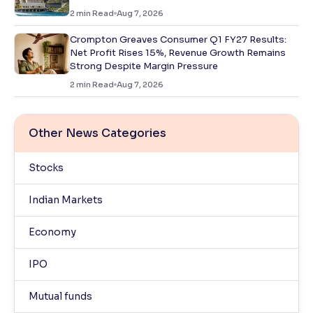
2
min Read
Aug 7, 2026
Crompton Greaves Consumer Q1 FY27 Results:
Net Profit Rises 15%, Revenue Growth Remains
Strong Despite Margin Pressure
2
min Read
Aug 7, 2026
Other News Categories
Stocks
Indian Markets
Economy
IPO
Mutual funds