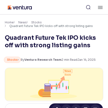
Skip
M
to
content
×
Accessibility Settings
Home
News
Stocks
Quadrant Future Tek IPO kicks off with strong listing gains
Quadrant Future Tek IPO kicks
Font
Adjust font size and spacing
off with strong listing gains
Font Size:
100%
Resize text for better readability
Stocks
By
Ventura Research Team
2
min Read
Jan 14, 2025
Text Spacing:
100%
Adjust text spacing for readability
Contrast
Makes easier to read text and enhances color