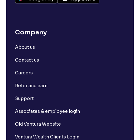
Company
About us
Contact us
Careers
Refer and earn
Support
Associates & employee login
Old Ventura Website
Ventura Wealth Clients Login