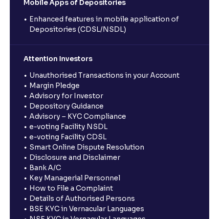
Mobile Apps of Depositories
Enhanced features in mobile application of
Depositories (CDSL/NSDL)
Attention Investors
Unauthorised Transactions in your Account
Margin Pledge
Advisory for Investor
Depository Guidance
Advisory – KYC Compliance
e-voting Facility NSDL
e-voting Facility CDSL
Smart Online Dispute Resolution
Disclosure and Disclaimer
Bank A/C
Key Managerial Personnel
How to File a Complaint
Details of Authorised Persons
BSE KYC in Vernacular Languages
NSE KYC in Vernacular Languages