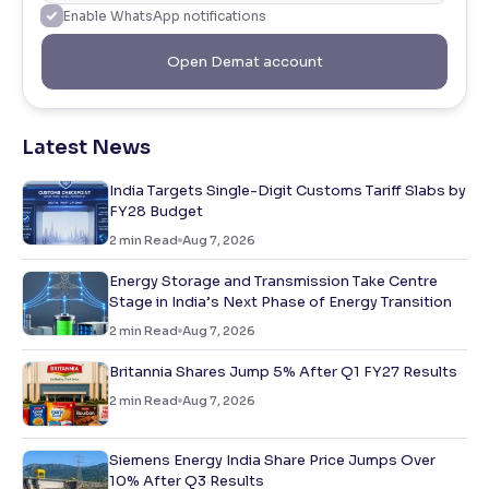
Enable WhatsApp notifications
Open Demat account
Latest News
India Targets Single-Digit Customs Tariff Slabs by
FY28 Budget
2
min Read
Aug 7, 2026
Energy Storage and Transmission Take Centre
Stage in India’s Next Phase of Energy Transition
2
min Read
Aug 7, 2026
Britannia Shares Jump 5% After Q1 FY27 Results
2
min Read
Aug 7, 2026
Siemens Energy India Share Price Jumps Over
10% After Q3 Results