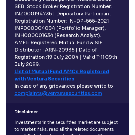
SEBI Stock Broker Registration Number:
INZ000194736 | Depository Participant
Registration Number: IN-DP-565-2021
INP000004094 (Portfolio Manager),
INH000001634 (Research Analyst).
AMFI- Registered Mutual Fund & SIF
Distributor : ARN-20936 | Date of
Registration :19 July 2004 | Valid Till 09th
July 2029.
List of Mutual Fund AMCs Registered
with Ventura Securities
In case of any grievances please write to
complaints@venturasecurities.
com
Disclaimer
Investments in the securities market are subject
to market risks, read all the related documents