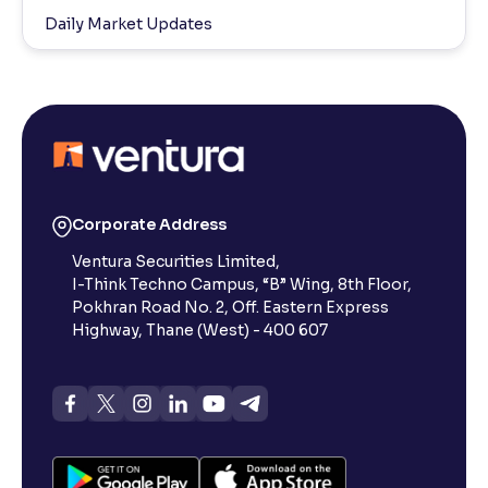
Daily Market Updates
Corporate Address
Ventura Securities Limited,
I-Think Techno Campus, “B” Wing, 8th Floor,
Pokhran Road No. 2, Off. Eastern Express
Highway, Thane (West) - 400 607