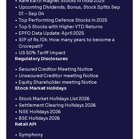
Rare Earth Magnet Stocks in India 2025
Upcoming Dividends, Bonus, Stock Splits Sep
01 – Sep 04
Top Performing Defence Stocks in 2025
Top 5 Stocks with Higher YTD Returns
EPFO Data Update: April 2025
SIP of Rs.10k: How many years to become a
Crorepati?
US 50% Tariff Impact
Regulatory Disclosures
Secured Creditor Meeting Notice
Unsecured Creditor meeting Notice
Equity Shareholder meeting Notice
Stock Market Holidays
Stock Market Holidays List 2026
Settlement Clearing Holidays 2026
NSE Holidays 2026
BSE Holidays 2026
Retail API
Symphony