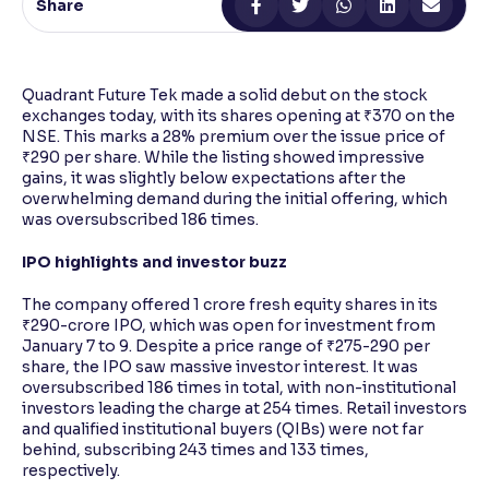
Share
Reading Tools
Support tools for easier reading
Quadrant Future Tek made a solid debut on the stock
exchanges today, with its shares opening at ₹370 on the
NSE. This marks a 28% premium over the issue price of
₹290 per share. While the listing showed impressive
gains, it was slightly below expectations after the
overwhelming demand during the initial offering, which
was oversubscribed 186 times.
IPO highlights and investor buzz
The company offered 1 crore fresh equity shares in its
₹290-crore IPO, which was open for investment from
January 7 to 9. Despite a price range of ₹275-290 per
share, the IPO saw massive investor interest. It was
oversubscribed 186 times in total, with non-institutional
investors leading the charge at 254 times. Retail investors
and qualified institutional buyers (QIBs) were not far
behind, subscribing 243 times and 133 times,
respectively.