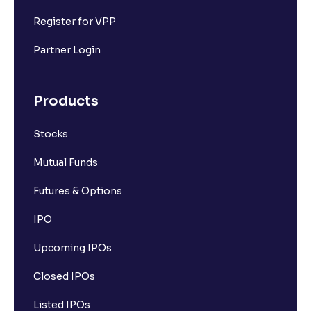
Register for VPP
Partner Login
Products
Stocks
Mutual Funds
Futures & Options
IPO
Upcoming IPOs
Closed IPOs
Listed IPOs