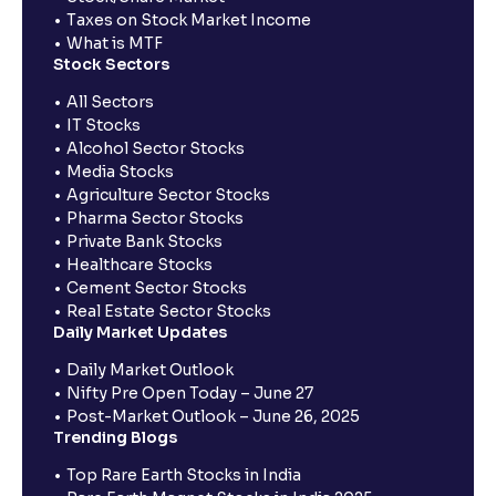
Taxes on Stock Market Income
What is MTF
Stock Sectors
All Sectors
IT Stocks
Alcohol Sector Stocks
Media Stocks
Agriculture Sector Stocks
Pharma Sector Stocks
Private Bank Stocks
Healthcare Stocks
Cement Sector Stocks
Real Estate Sector Stocks
Daily Market Updates
Daily Market Outlook
Nifty Pre Open Today – June 27
Post-Market Outlook – June 26, 2025
Trending Blogs
Top Rare Earth Stocks in India