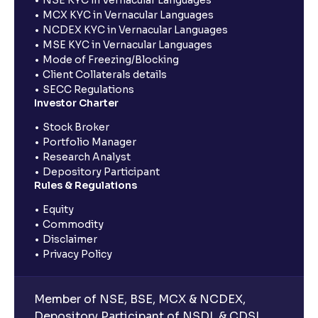
MCX KYC in Vernacular Languages
NCDEX KYC in Vernacular Languages
MSE KYC in Vernacular Languages
Mode of Freezing/Blocking
Client Collaterals details
SECC Regulations
Investor Charter
Stock Broker
Portfolio Manager
Research Analyst
Depository Participant
Rules & Regulations
Equity
Commodity
Disclaimer
Privacy Policy
Member of NSE, BSE, MCX & NCDEX,
Depository Participant of NSDL & CDSL