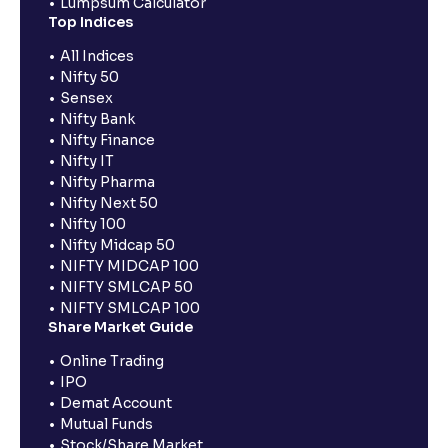
Lumpsum Calculator
Top Indices
All Indices
Nifty 50
Sensex
Nifty Bank
Nifty Finance
Nifty IT
Nifty Pharma
Nifty Next 50
Nifty 100
Nifty Midcap 50
NIFTY MIDCAP 100
NIFTY SMLCAP 50
NIFTY SMLCAP 100
Share Market Guide
Online Trading
IPO
Demat Account
Mutual Funds
Stock/Share Market