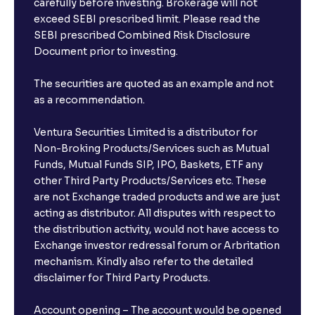
carefully before investing. Brokerage will not
exceed SEBI prescribed limit. Please read the
SEBI prescribed Combined Risk Disclosure
Document prior to investing.
The securities are quoted as an example and not
as a recommendation.
Ventura Securities Limited is a distributor for
Non-Broking Products/Services such as Mutual
Funds, Mutual Funds SIP, IPO, Baskets, ETF any
other Third Party Products/Services etc. These
are not Exchange traded products and we are just
acting as distributor. All disputes with respect to
the distribution activity, would not have access to
Exchange investor redressal forum or Arbritation
mechanism. Kindly also refer to the detailed
disclaimer for Third Party Products.
Account opening – The account would be opened