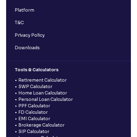
Platform
T&C
Privacy Policy
Downloads
Tools & Calculators
Retirement Calculator
SWP Calculator
Home Loan Calculator
Personal Loan Calculator
PPF Calculator
FD Calculator
EMI Calculator
Brokerage Calculator
SIP Calculator