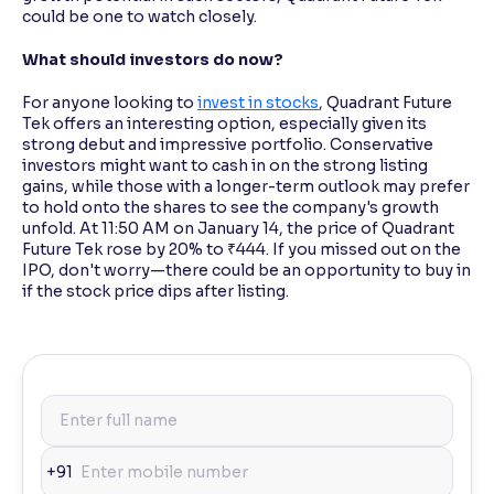
could be one to watch closely.
What should investors do now?
For anyone looking to
invest in stocks
, Quadrant Future
Tek offers an interesting option, especially given its
strong debut and impressive portfolio. Conservative
investors might want to cash in on the strong listing
gains, while those with a longer-term outlook may prefer
to hold onto the shares to see the company's growth
unfold. At 11:50 AM on January 14, the price of Quadrant
Future Tek rose by 20% to ₹444. If you missed out on the
IPO, don't worry—there could be an opportunity to buy in
if the stock price dips after listing.
+91