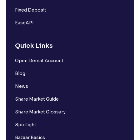
Fixed Deposit
EaseAPI
Quick Links
Open Demat Account
Blog
News
Share Market Guide
Share Market Glossary
Spotlight
Bazaar Basics