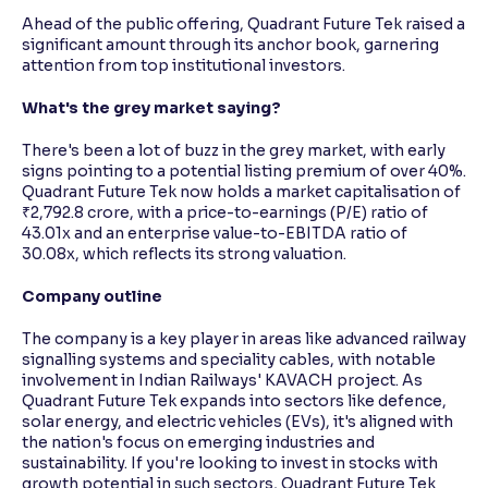
Ahead of the public offering, Quadrant Future Tek raised a
significant amount through its anchor book, garnering
attention from top institutional investors.
What's the grey market saying?
There's been a lot of buzz in the grey market, with early
signs pointing to a potential listing premium of over 40%.
Quadrant Future Tek now holds a market capitalisation of
₹2,792.8 crore, with a price-to-earnings (P/E) ratio of
43.01x and an enterprise value-to-EBITDA ratio of
30.08x, which reflects its strong valuation.
Company outline
The company is a key player in areas like advanced railway
signalling systems and speciality cables, with notable
involvement in Indian Railways' KAVACH project. As
Quadrant Future Tek expands into sectors like defence,
solar energy, and electric vehicles (EVs), it's aligned with
the nation's focus on emerging industries and
sustainability. If you're looking to invest in stocks with
growth potential in such sectors, Quadrant Future Tek