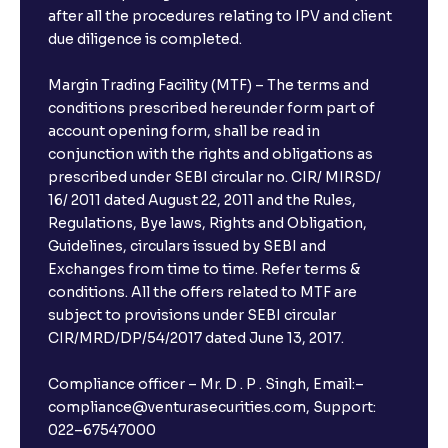
after all the procedures relating to IPV and client
due diligence is completed.
Margin Trading Facility (MTF) – The terms and
conditions prescribed hereunder form part of
account opening form, shall be read in
conjunction with the rights and obligations as
prescribed under SEBI circular no. CIR/ MIRSD/
16/ 2011 dated August 22, 2011 and the Rules,
Regulations, Bye laws, Rights and Obligation,
Guidelines, circulars issued by SEBI and
Exchanges from time to time. Refer terms &
conditions. All the offers related to MTF are
subject to provisions under SEBI circular
×
CIR/MRD/DP/54/2017 dated June 13, 2017.
Compliance officer – Mr. D . P . Singh, Email:–
compliance@venturasecurities.com, Support:
Open a FREE Demat Account
022–67547000