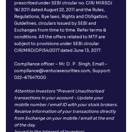
prescribed under SEBI circular no. CIR/ MIRSD/
16/ 2011 dated August 22, 2011 and the Rules,
Regulations, Bye laws, Rights and Obligation,
Guidelines, circulars issued by SEBI and
Exchanges from time to time. Refer terms &
conditions. All the offers related to MTF are
subject to provisions under SEBI circular
CIR/MRD/DP/54/2017 dated June 13, 2017.
Compliance officer – Mr. D . P . Singh, Email:–
compliance@venturasecurities.com, Support:
022–67547000
Attention Investors “Prevent Unauthorised
transactions in your account – Update your
mobile number / email ID with your stock brokers.
Receive information of your transactions directly
from Exchange on your mobile / email at the end
of the day.
Issued in the interest of Investors