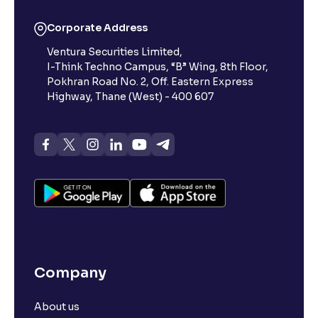
Corporate Address
Ventura Securities Limited,
I-Think Techno Campus, “B” Wing, 8th Floor,
Pokhran Road No. 2, Off. Eastern Express
Highway, Thane (West) - 400 607
Company
About us