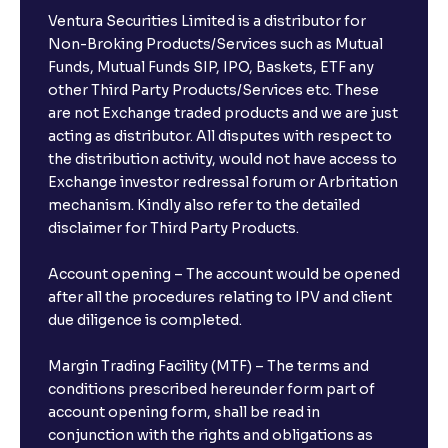
Ventura Securities Limited is a distributor for
Non-Broking Products/Services such as Mutual
Funds, Mutual Funds SIP, IPO, Baskets, ETF any
other Third Party Products/Services etc. These
are not Exchange traded products and we are just
acting as distributor. All disputes with respect to
the distribution activity, would not have access to
Exchange investor redressal forum or Arbritation
mechanism. Kindly also refer to the detailed
disclaimer for Third Party Products.
Account opening – The account would be opened
after all the procedures relating to IPV and client
due diligence is completed.
Margin Trading Facility (MTF) – The terms and
conditions prescribed hereunder form part of
account opening form, shall be read in
conjunction with the rights and obligations as