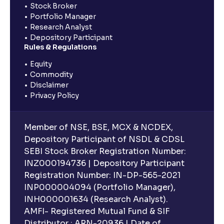
Stock Broker
Portfolio Manager
Research Analyst
Depository Participant
Rules & Regulations
Equity
Commodity
Disclaimer
Privacy Policy
Member of NSE, BSE, MCX & NCDEX,
Depository Participant of NSDL & CDSL
SEBI Stock Broker Registration Number:
INZ000194736 | Depository Participant
Registration Number: IN-DP-565-2021
INP000004094 (Portfolio Manager),
INH000001634 (Research Analyst).
AMFI- Registered Mutual Fund & SIF
Distributor : ARN-20936 | Date of