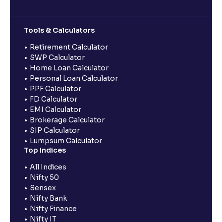
Tools & Calculators
Retirement Calculator
SWP Calculator
Home Loan Calculator
Personal Loan Calculator
PPF Calculator
FD Calculator
EMI Calculator
Brokerage Calculator
SIP Calculator
Lumpsum Calculator
Top Indices
All Indices
Nifty 50
Sensex
Nifty Bank
Nifty Finance
Nifty IT