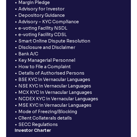
Margin Pledge
Advisory for Investor
Depository Guidance
Advisory – KYC Compliance
e-voting Facility NSDL
e-voting Facility CDSL
Smart Online Dispute Resolution
Disclosure and Disclaimer
Bank A/C
Key Managerial Personnel
How to File a Complaint
Details of Authorised Persons
BSE KYC in Vernacular Languages
NSE KYC in Vernacular Languages
MCX KYC in Vernacular Languages
NCDEX KYC in Vernacular Languages
MSE KYC in Vernacular Languages
Mode of Freezing/Blocking
Client Collaterals details
SECC Regulations
Investor Charter