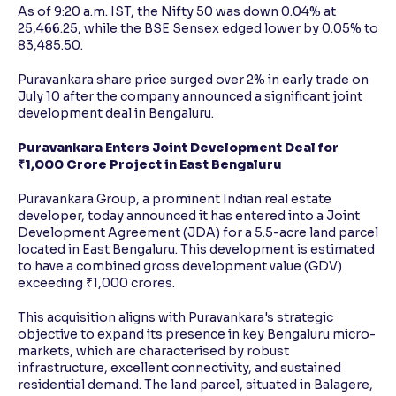
As of 9:20 a.m. IST, the Nifty 50 was down 0.04% at
25,466.25, while the BSE Sensex edged lower by 0.05% to
83,485.50.
Puravankara share price surged over 2% in early trade on
July 10 after the company announced a significant joint
development deal in Bengaluru.
Puravankara Enters Joint Development Deal for
₹1,000 Crore Project in East Bengaluru
Puravankara Group, a prominent Indian real estate
developer, today announced it has entered into a Joint
Development Agreement (JDA) for a 5.5-acre land parcel
located in East Bengaluru. This development is estimated
to have a combined gross development value (GDV)
exceeding ₹1,000 crores.
This acquisition aligns with Puravankara's strategic
objective to expand its presence in key Bengaluru micro-
markets, which are characterised by robust
infrastructure, excellent connectivity, and sustained
residential demand. The land parcel, situated in Balagere,