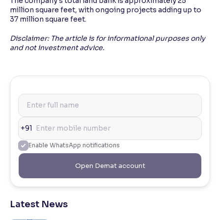
The company's total land bank is approximately 25
million square feet, with ongoing projects adding up to
37 million square feet.
Disclaimer: The article is for informational purposes only
and not investment advice.
+91
Enable WhatsApp notifications
Open Demat account
Latest News