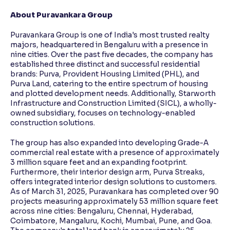
About Puravankara Group
Puravankara Group is one of India's most trusted realty
majors, headquartered in Bengaluru with a presence in
nine cities. Over the past five decades, the company has
established three distinct and successful residential
brands: Purva, Provident Housing Limited (PHL), and
Purva Land, catering to the entire spectrum of housing
and plotted development needs. Additionally, Starworth
Infrastructure and Construction Limited (SICL), a wholly-
owned subsidiary, focuses on technology-enabled
construction solutions.
The group has also expanded into developing Grade-A
commercial real estate with a presence of approximately
3 million square feet and an expanding footprint.
Furthermore, their interior design arm, Purva Streaks,
offers integrated interior design solutions to customers.
As of March 31, 2025, Puravankara has completed over 90
projects measuring approximately 53 million square feet
across nine cities: Bengaluru, Chennai, Hyderabad,
Coimbatore, Mangaluru, Kochi, Mumbai, Pune, and Goa.