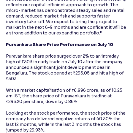
reflects our capital-efficient approach to growth. The
micro-market has demonstrated steady sales and rental
demand, reduced market risk and supports faster
inventory take-off. We expect to bring the project to
market in the next 6-9 months and are confident it will be
a strong addition to our expanding portfolio.”
Purvankara Share Price Performance on July 10
Puravankara share price surged over 2% to an intraday
high of ₹303 in early trade on July 10 after the company
announced a significant joint development deal in
Bengaluru. The stock opened at ₹295.05 and hit a high of
₹303.
With a market capitalisation of ₹6,996 crore, as of 10:25
am IST, the share price of Puravankara is trading at
₹293.20 per share, down by 0.86%
Looking at the stock performance, the stock price of the
company has delivered negative returns of 40.30% the
last 12 months, while in the last 3 months the stock has
jumped by 29.93%.