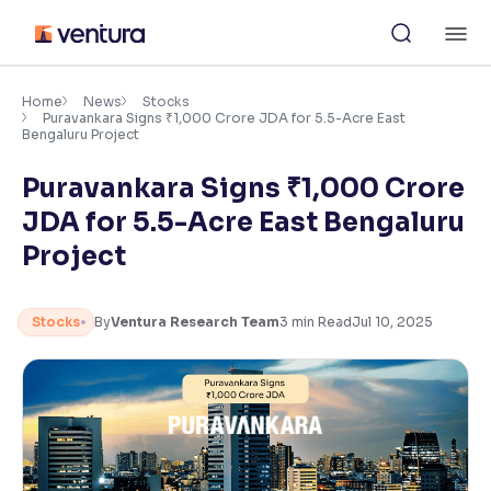
Skip
M
to
content
×
Accessibility Settings
Home
News
Stocks
Puravankara Signs ₹1,000 Crore JDA for 5.5-Acre East
Bengaluru Project
Font
Puravankara Signs ₹1,000 Crore
Adjust font size and spacing
JDA for 5.5-Acre East Bengaluru
Font Size:
100%
Project
Resize text for better readability
Stocks
By
Ventura Research Team
3
min Read
Jul 10, 2025
Text Spacing:
100%
Adjust text spacing for readability
Contrast
Makes easier to read text and enhances color