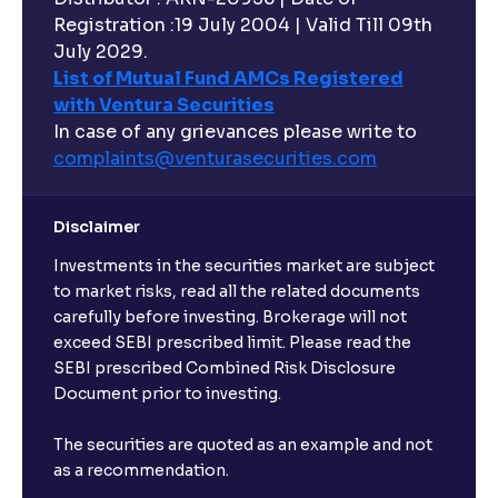
Registration :19 July 2004 | Valid Till 09th
July 2029.
List of Mutual Fund AMCs Registered
with Ventura Securities
In case of any grievances please write to
complaints@venturasecurities.
com
Disclaimer
Investments in the securities market are subject
to market risks, read all the related documents
carefully before investing. Brokerage will not
exceed SEBI prescribed limit. Please read the
SEBI prescribed Combined Risk Disclosure
Document prior to investing.
The securities are quoted as an example and not
as a recommendation.