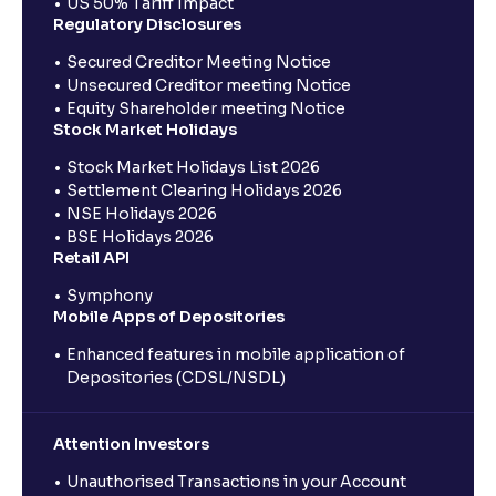
US 50% Tariff Impact
Regulatory Disclosures
Secured Creditor Meeting Notice
Unsecured Creditor meeting Notice
Equity Shareholder meeting Notice
Stock Market Holidays
Stock Market Holidays List 2026
Settlement Clearing Holidays 2026
NSE Holidays 2026
BSE Holidays 2026
Retail API
Symphony
Mobile Apps of Depositories
Enhanced features in mobile application of
Depositories (CDSL/NSDL)
Attention Investors
Unauthorised Transactions in your Account