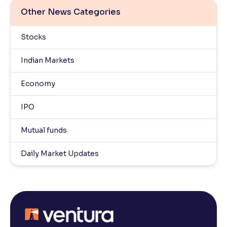
Other News Categories
Stocks
Indian Markets
Economy
IPO
Mutual funds
Daily Market Updates