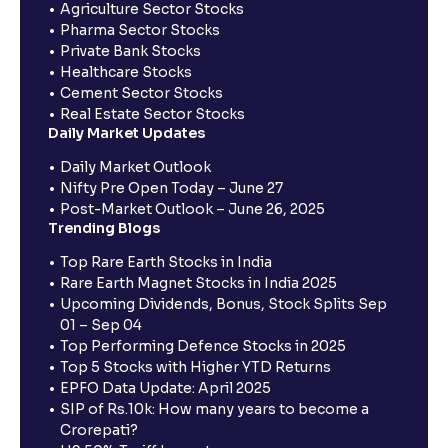
Agriculture Sector Stocks
Pharma Sector Stocks
Private Bank Stocks
Healthcare Stocks
Cement Sector Stocks
Real Estate Sector Stocks
Daily Market Updates
Daily Market Outlook
Nifty Pre Open Today – June 27
Post-Market Outlook – June 26, 2025
Trending Blogs
Top Rare Earth Stocks in India
Rare Earth Magnet Stocks in India 2025
Upcoming Dividends, Bonus, Stock Splits Sep
01 – Sep 04
Top Performing Defence Stocks in 2025
Top 5 Stocks with Higher YTD Returns
EPFO Data Update: April 2025
SIP of Rs.10k: How many years to become a
Crorepati?