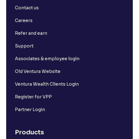
Contact us
Careers
Refer and earn
Support
Associates & employee login
Old Ventura Website
Ventura Wealth Clients Login
Register for VPP
Partner Login
Products