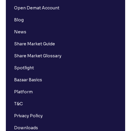
Open Demat Account
Blog
News
Share Market Guide
Share Market Glossary
Spotlight
Bazaar Basics
Platform
T&C
Privacy Policy
Downloads