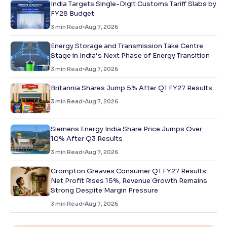
India Targets Single-Digit Customs Tariff Slabs by
FY28 Budget
3
min Read
Aug 7, 2026
Energy Storage and Transmission Take Centre
Stage in India’s Next Phase of Energy Transition
3
min Read
Aug 7, 2026
Britannia Shares Jump 5% After Q1 FY27 Results
3
min Read
Aug 7, 2026
Siemens Energy India Share Price Jumps Over
10% After Q3 Results
3
min Read
Aug 7, 2026
Crompton Greaves Consumer Q1 FY27 Results:
Net Profit Rises 15%, Revenue Growth Remains
Strong Despite Margin Pressure
3
min Read
Aug 7, 2026