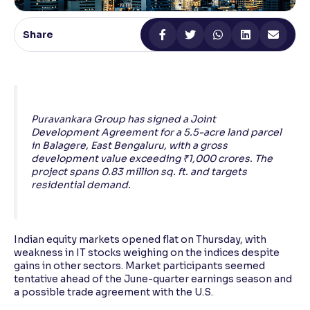
Reading Tools
Share
Support tools for easier reading
Puravankara Group has signed a Joint
Development Agreement for a 5.5-acre land parcel
in Balagere, East Bengaluru, with a gross
development value exceeding ₹1,000 crores. The
project spans 0.83 million sq. ft. and targets
residential demand.
Indian equity markets opened flat on Thursday, with
weakness in IT stocks weighing on the indices despite
gains in other sectors. Market participants seemed
tentative ahead of the June-quarter earnings season and
a possible trade agreement with the U.S.