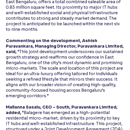
East Bengaluru, offers a total combined saleable area of
0.83 million square feet. Its proximity to major IT hubs
and well-established social and physical infrastructure
contributes to strong and steady market demand. The
project is anticipated to be launched within the next six
to nine months.
Commenting on the development, Ashish
Puravankara, Managing Director, Puravankara Limited,
said,
“This joint development underscores our sustained
growth strategy and reaffirms our confidence in East
Bengaluru, one of the city’s most dynamic and promising
micro-markets. The scale and location of this project are
ideal for an ultra-luxury offering tailored for individuals
seeking a refined lifestyle that mirrors their success. It
aligns with our broader vision of creating high-quality,
community-focused housing across Bengaluru’s
emerging corridors.”
Mallanna Sasalu, CEO – South, Puravankara Limited,
added,
“Balagere has emerged as a high-potential
residential micro-market, driven by its proximity to key
IT hubs and well-established infrastructure. This project,
structured under a Joint Development Agreement (JDA),