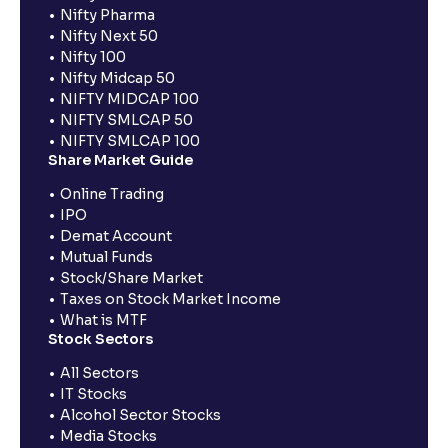
Nifty Pharma
Nifty Next 50
Nifty 100
Nifty Midcap 50
NIFTY MIDCAP 100
NIFTY SMLCAP 50
NIFTY SMLCAP 100
Share Market Guide
Online Trading
IPO
Demat Account
Mutual Funds
Stock/Share Market
Taxes on Stock Market Income
What is MTF
Stock Sectors
All Sectors
IT Stocks
Alcohol Sector Stocks
Media Stocks