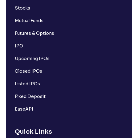
Stocks
Mutual Funds
Futures & Options
IPO
Upcoming IPOs
Closed IPOs
Listed IPOs
Fixed Deposit
EaseAPI
Quick Links