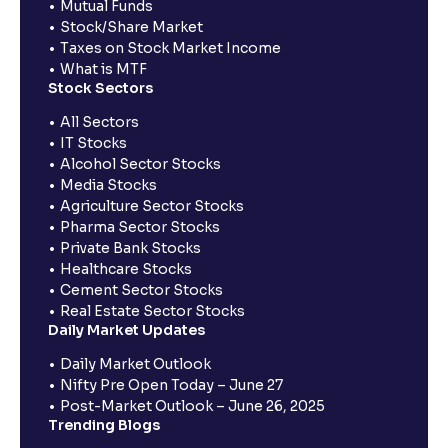
Mutual Funds
Stock/Share Market
Taxes on Stock Market Income
What is MTF
Stock Sectors
All Sectors
IT Stocks
Alcohol Sector Stocks
Media Stocks
Agriculture Sector Stocks
Pharma Sector Stocks
Private Bank Stocks
Healthcare Stocks
Cement Sector Stocks
Real Estate Sector Stocks
Daily Market Updates
Daily Market Outlook
Nifty Pre Open Today – June 27
Post-Market Outlook – June 26, 2025
Trending Blogs