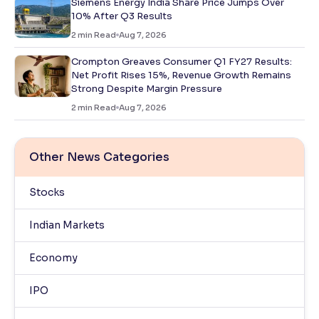
Siemens Energy India Share Price Jumps Over
10% After Q3 Results
2
min Read
Aug 7, 2026
Crompton Greaves Consumer Q1 FY27 Results:
Net Profit Rises 15%, Revenue Growth Remains
Strong Despite Margin Pressure
2
min Read
Aug 7, 2026
Other News Categories
Stocks
Indian Markets
Economy
IPO