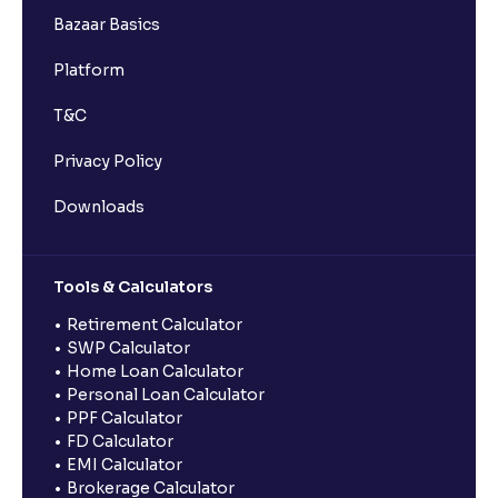
Bazaar Basics
Platform
T&C
Privacy Policy
Downloads
Tools & Calculators
Retirement Calculator
SWP Calculator
Home Loan Calculator
Personal Loan Calculator
PPF Calculator
FD Calculator
EMI Calculator
Brokerage Calculator