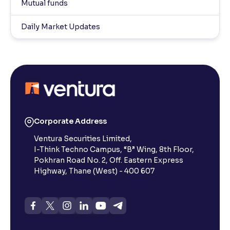
Mutual funds
Daily Market Updates
Corporate Address
Ventura Securities Limited,
I-Think Techno Campus, “B” Wing, 8th Floor,
Pokhran Road No. 2, Off. Eastern Express
Highway, Thane (West) - 400 607