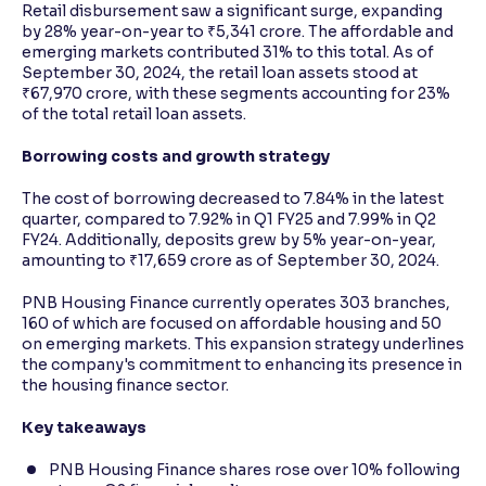
Retail disbursement saw a significant surge, expanding
by 28% year-on-year to ₹5,341 crore. The affordable and
emerging markets contributed 31% to this total. As of
September 30, 2024, the retail loan assets stood at
₹67,970 crore, with these segments accounting for 23%
of the total retail loan assets.
Borrowing costs and growth strategy
The cost of borrowing decreased to 7.84% in the latest
quarter, compared to 7.92% in Q1 FY25 and 7.99% in Q2
FY24. Additionally, deposits grew by 5% year-on-year,
amounting to ₹17,659 crore as of September 30, 2024.
PNB Housing Finance currently operates 303 branches,
160 of which are focused on affordable housing and 50
on emerging markets. This expansion strategy underlines
the company's commitment to enhancing its presence in
the housing finance sector.
Key takeaways
PNB Housing Finance shares rose over 10% following