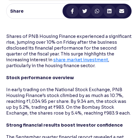
Share
Reading Tools
Support tools for easier reading
Shares of PNB Housing Finance experienced a significant
rise, jumping over 10% on Friday after the business
disclosed its financial performance for the second
quarter of the fiscal year. This surge highlights the
increasing interest in
share market investment
,
particularly in the housing finance sector.
Stock performance overview
In early trading on the National Stock Exchange, PNB
Housing Finance’s stock climbed by as much as 10.7%,
reaching ₹1,034.95 per share. By 9:34 am, the stock was
up by 5.2%, trading at ₹983. On the Bombay Stock
Exchange, the shares rose by 5.4%, reaching ₹983.9 each.
Strong financial results boost investor confidence
The September quarter financial report revealed a net