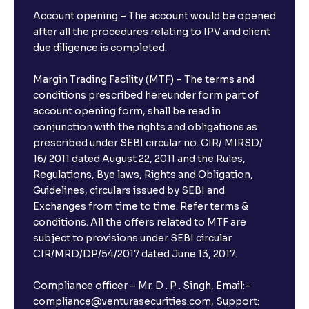
Account opening – The account would be opened
after all the procedures relating to IPV and client
due diligence is completed.
Margin Trading Facility (MTF) – The terms and
conditions prescribed hereunder form part of
account opening form, shall be read in
conjunction with the rights and obligations as
prescribed under SEBI circular no. CIR/ MIRSD/
16/ 2011 dated August 22, 2011 and the Rules,
Regulations, Bye laws, Rights and Obligation,
Guidelines, circulars issued by SEBI and
Exchanges from time to time. Refer terms &
conditions. All the offers related to MTF are
subject to provisions under SEBI circular
CIR/MRD/DP/54/2017 dated June 13, 2017.
Compliance officer – Mr. D . P . Singh, Email:–
compliance@venturasecurities.com, Support: