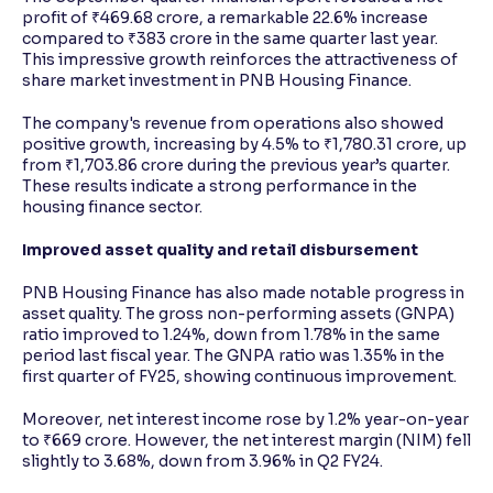
profit of ₹469.68 crore, a remarkable 22.6% increase
compared to ₹383 crore in the same quarter last year.
This impressive growth reinforces the attractiveness of
share market investment in PNB Housing Finance.
The company's revenue from operations also showed
positive growth, increasing by 4.5% to ₹1,780.31 crore, up
from ₹1,703.86 crore during the previous year’s quarter.
These results indicate a strong performance in the
housing finance sector.
Improved asset quality and retail disbursement
PNB Housing Finance has also made notable progress in
asset quality. The gross non-performing assets (GNPA)
ratio improved to 1.24%, down from 1.78% in the same
period last fiscal year. The GNPA ratio was 1.35% in the
first quarter of FY25, showing continuous improvement.
Moreover, net interest income rose by 1.2% year-on-year
to ₹669 crore. However, the net interest margin (NIM) fell
slightly to 3.68%, down from 3.96% in Q2 FY24.