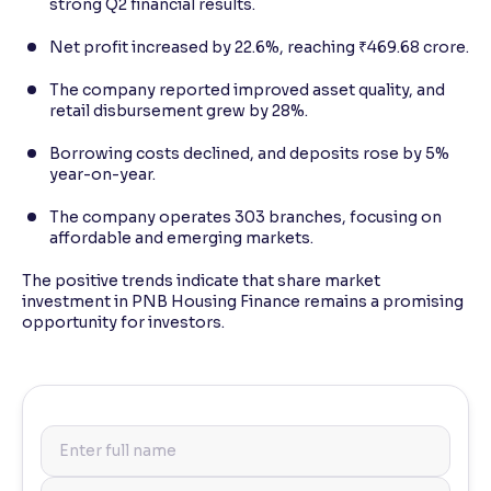
strong Q2 financial results.
Net profit increased by 22.6%, reaching ₹469.68 crore.
The company reported improved asset quality, and
retail disbursement grew by 28%.
Borrowing costs declined, and deposits rose by 5%
year-on-year.
The company operates 303 branches, focusing on
affordable and emerging markets.
The positive trends indicate that share market
investment in PNB Housing Finance remains a promising
opportunity for investors.