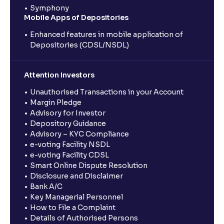
Symphony
Mobile Apps of Depositories
Enhanced features in mobile application of
Depositories (CDSL/NSDL)
Attention Investors
Unauthorised Transactions in your Account
Margin Pledge
Advisory for Investor
Depository Guidance
Advisory – KYC Compliance
e-voting Facility NSDL
e-voting Facility CDSL
Smart Online Dispute Resolution
Disclosure and Disclaimer
Bank A/C
Key Managerial Personnel
How to File a Complaint
Details of Authorised Persons