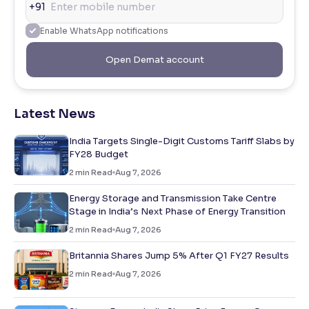
+91
Enable WhatsApp notifications
Open Demat account
Latest News
India Targets Single-Digit Customs Tariff Slabs by
FY28 Budget
2
min Read
Aug 7, 2026
Energy Storage and Transmission Take Centre
Stage in India’s Next Phase of Energy Transition
2
min Read
Aug 7, 2026
Britannia Shares Jump 5% After Q1 FY27 Results
2
min Read
Aug 7, 2026