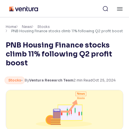
Skip
M
to
content
×
Accessibility Settings
Home
News
Stocks
PNB Housing Finance stocks climb 11% following Q2 profit boost
PNB Housing Finance stocks
Font
Adjust font size and spacing
climb 11% following Q2 profit
boost
Font Size:
100%
Resize text for better readability
Stocks
By
Ventura Research Team
2
min Read
Oct 25, 2024
Text Spacing:
100%
Adjust text spacing for readability
Contrast
Makes easier to read text and enhances color