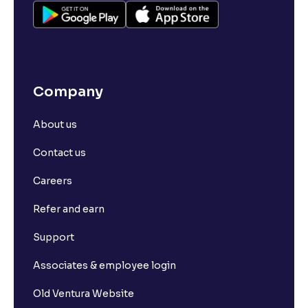
Company
About us
Contact us
Careers
Refer and earn
Support
Associates & employee login
Old Ventura Website