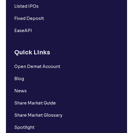
Listed IPOs
Fixed Deposit
EaseAPI
Quick Links
Open Demat Account
Blog
News
Share Market Guide
Share Market Glossary
Spotlight