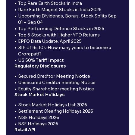
Top Rare Earth Stocks in India
Rare Earth Magnet Stocks in India 2025
Upcoming Dividends, Bonus, Stock Splits Sep
01 – Sep 04
Top Performing Defence Stocks in 2025
Top 5 Stocks with Higher YTD Returns
EPFO Data Update: April 2025
SIP of Rs.10k: How many years to become a
Crorepati?
US 50% Tariff Impact
Regulatory Disclosures
Secured Creditor Meeting Notice
Unsecured Creditor meeting Notice
Equity Shareholder meeting Notice
Stock Market Holidays
Stock Market Holidays List 2026
Settlement Clearing Holidays 2026
NSE Holidays 2026
BSE Holidays 2026
Retail API