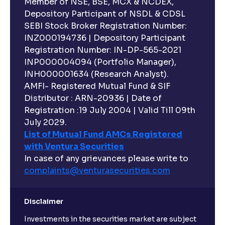
Member of NSE, BSE, MCX & NCDEX,
Depository Participant of NSDL & CDSL
SEBI Stock Broker Registration Number:
INZ000194736 | Depository Participant
Registration Number: IN-DP-565-2021
INP000004094 (Portfolio Manager),
INH000001634 (Research Analyst).
AMFI- Registered Mutual Fund & SIF
Distributor : ARN-20936 | Date of
Registration :19 July 2004 | Valid Till 09th
July 2029.
List of Mutual Fund AMCs Registered
with Ventura Securities
In case of any grievances please write to
complaints@venturasecurities.
com
Disclaimer
Investments in the securities market are subject