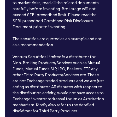
to market risks, read all the related documents
carefully before investing. Brokerage will not
exceed SEBI prescribed limit. Please read the
SEBI prescribed Combined Risk Disclosure
Document prior to investing.
The securities are quoted as an example and not
as a recommendation.
Ventura Securities Limited is a distributor for
Non-Broking Products/Services such as Mutual
Funds, Mutual Funds SIP, IPO, Baskets, ETF any
other Third Party Products/Services etc. These
are not Exchange traded products and we are just
acting as distributor. All disputes with respect to
the distribution activity, would not have access to
Exchange investor redressal forum or Arbritation
mechanism. Kindly also refer to the detailed
disclaimer for Third Party Products.