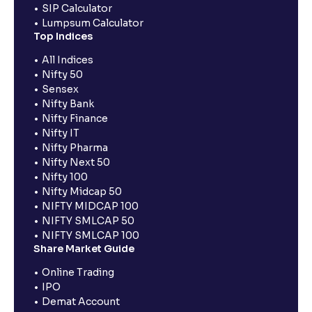
SIP Calculator
Lumpsum Calculator
Top Indices
All Indices
Nifty 50
Sensex
Nifty Bank
Nifty Finance
Nifty IT
Nifty Pharma
Nifty Next 50
Nifty 100
Nifty Midcap 50
NIFTY MIDCAP 100
NIFTY SMLCAP 50
NIFTY SMLCAP 100
Share Market Guide
Online Trading
IPO
Demat Account