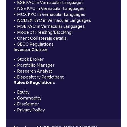
BSE KYC in Vernacular Languages
NSE KYC in Vernacular Languages
MCX KYC in Vernacular Languages
NCDEX KYC in Vernacular Languages
MSE KYC in Vernacular Languages
Mode of Freezing/Blocking
Client Collaterals details
SECC Regulations
Investor Charter
Stock Broker
Portfolio Manager
Research Analyst
Depository Participant
Rules & Regulations
Equity
Commodity
Disclaimer
Privacy Policy