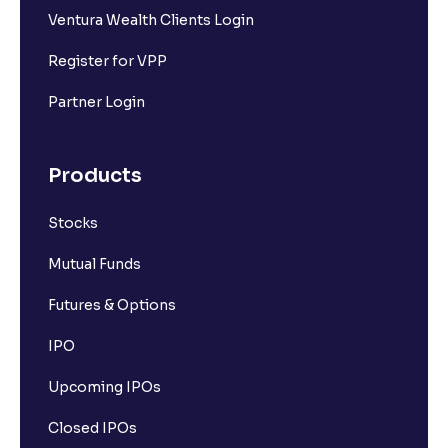
Ventura Wealth Clients Login
Register for VPP
Partner Login
Products
Stocks
Mutual Funds
Futures & Options
IPO
Upcoming IPOs
Closed IPOs