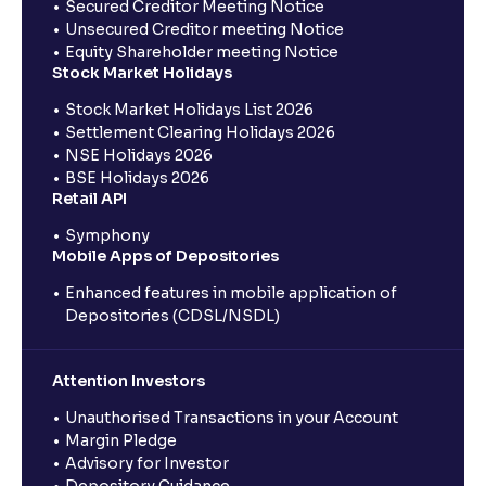
Secured Creditor Meeting Notice
Unsecured Creditor meeting Notice
Equity Shareholder meeting Notice
Stock Market Holidays
Stock Market Holidays List 2026
Settlement Clearing Holidays 2026
NSE Holidays 2026
BSE Holidays 2026
Retail API
Symphony
Mobile Apps of Depositories
Enhanced features in mobile application of
Depositories (CDSL/NSDL)
Attention Investors
Unauthorised Transactions in your Account
Margin Pledge
Advisory for Investor