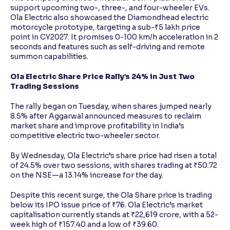
support upcoming two-, three-, and four-wheeler EVs.
Ola Electric also showcased the Diamondhead electric
motorcycle prototype, targeting a sub-₹5 lakh price
point in CY2027. It promises 0-100 km/h acceleration in 2
seconds and features such as self-driving and remote
summon capabilities.
Ola Electric Share Price Rally’s 24% in Just Two
Trading Sessions
The rally began on Tuesday, when shares jumped nearly
8.5% after Aggarwal announced measures to reclaim
market share and improve profitability in India’s
competitive electric two-wheeler sector.
By Wednesday, Ola Electric’s share price had risen a total
of 24.5% over two sessions, with shares trading at ₹50.72
on the NSE—a 13.14% increase for the day.
Despite this recent surge, the Ola Share price is trading
below its IPO issue price of ₹76. Ola Electric’s market
capitalisation currently stands at ₹22,619 crore, with a 52-
week high of ₹157.40 and a low of ₹39.60.