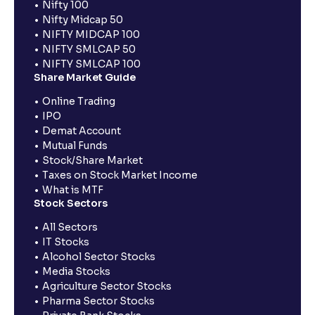
Nifty 100
Nifty Midcap 50
NIFTY MIDCAP 100
NIFTY SMLCAP 50
NIFTY SMLCAP 100
Share Market Guide
Online Trading
IPO
Demat Account
Mutual Funds
Stock/Share Market
Taxes on Stock Market Income
What is MTF
Stock Sectors
All Sectors
IT Stocks
Alcohol Sector Stocks
Media Stocks
Agriculture Sector Stocks
Pharma Sector Stocks