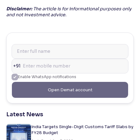
Disclaimer:
The article is for informational purposes only
and not investment advice.
+91
Enable WhatsApp notifications
Open Demat account
Latest News
India Targets Single-Digit Customs Tariff Slabs by
FY28 Budget