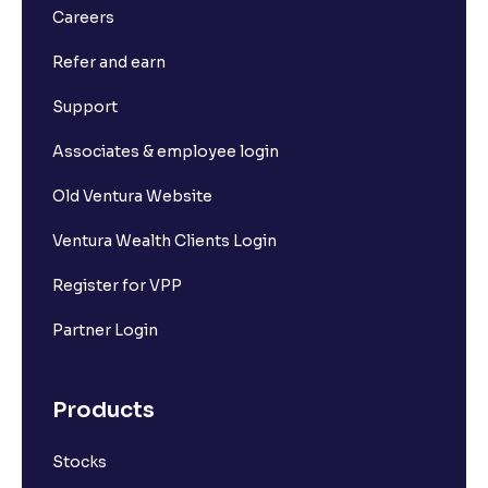
Careers
Refer and earn
Support
Associates & employee login
Old Ventura Website
Ventura Wealth Clients Login
Register for VPP
Partner Login
Products
Stocks