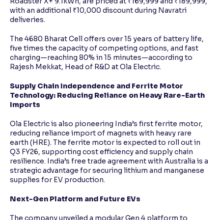
Roadster X+ 9.1kWh, are priced at ₹169,999 and ₹189,999,
with an additional ₹10,000 discount during Navratri
deliveries.
The 4680 Bharat Cell offers over 15 years of battery life,
five times the capacity of competing options, and fast
charging—reaching 80% in 15 minutes—according to
Rajesh Mekkat, Head of R&D at Ola Electric.
Supply Chain Independence and Ferrite Motor
Technology: Reducing Reliance on Heavy Rare-Earth
Imports
Ola Electric is also pioneering India’s first ferrite motor,
reducing reliance import of magnets with heavy rare
earth (HRE). The ferrite motor is expected to roll out in
Q3 FY26, supporting cost efficiency and supply chain
resilience. India’s free trade agreement with Australia is a
strategic advantage for securing lithium and manganese
supplies for EV production.
Next-Gen Platform and Future EVs
The company unveiled a modular Gen 4 platform to