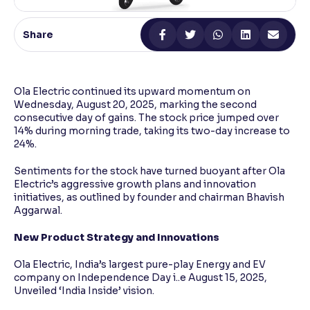
Reading Tools
Share
Support tools for easier reading
Ola Electric continued its upward momentum on
Wednesday, August 20, 2025, marking the second
consecutive day of gains. The stock price jumped over
14% during morning trade, taking its two-day increase to
24%.
Sentiments for the stock have turned buoyant after Ola
Electric’s aggressive growth plans and innovation
initiatives, as outlined by founder and chairman Bhavish
Aggarwal.
New Product Strategy and Innovations
Ola Electric, India’s largest pure-play Energy and EV
company on Independence Day i..e August 15, 2025,
Unveiled ‘India Inside’ vision.