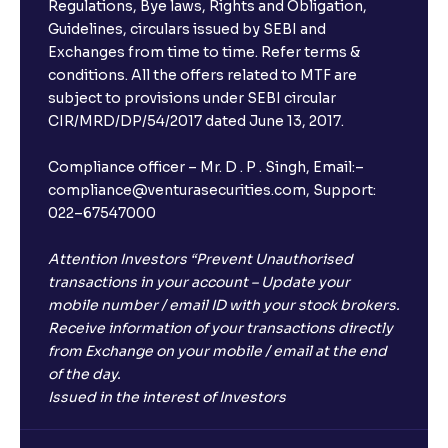
Regulations, Bye laws, Rights and Obligation,
Guidelines, circulars issued by SEBI and
Exchanges from time to time. Refer terms &
conditions. All the offers related to MTF are
subject to provisions under SEBI circular
CIR/MRD/DP/54/2017 dated June 13, 2017.
Compliance officer – Mr. D . P . Singh, Email:–
compliance@venturasecurities.com, Support:
022–67547000
Attention Investors “Prevent Unauthorised
transactions in your account – Update your
mobile number / email ID with your stock brokers.
Receive information of your transactions directly
from Exchange on your mobile / email at the end
of the day.
Issued in the interest of Investors