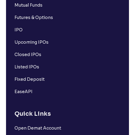
Mutual Funds
Futures & Options
IPO
Upcoming IPOs
Closed IPOs
Listed IPOs
Fixed Deposit
EaseAPI
Quick Links
Open Demat Account