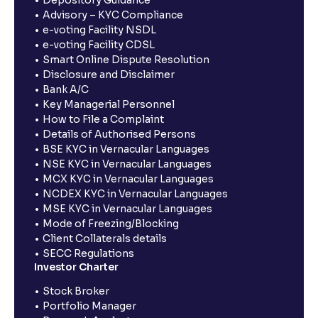
Depository Guidance
Advisory – KYC Compliance
e-voting Facility NSDL
e-voting Facility CDSL
Smart Online Dispute Resolution
Disclosure and Disclaimer
Bank A/C
Key Managerial Personnel
How to File a Complaint
Details of Authorised Persons
BSE KYC in Vernacular Languages
NSE KYC in Vernacular Languages
MCX KYC in Vernacular Languages
NCDEX KYC in Vernacular Languages
MSE KYC in Vernacular Languages
Mode of Freezing/Blocking
Client Collaterals details
SECC Regulations
Investor Charter
Stock Broker
Portfolio Manager