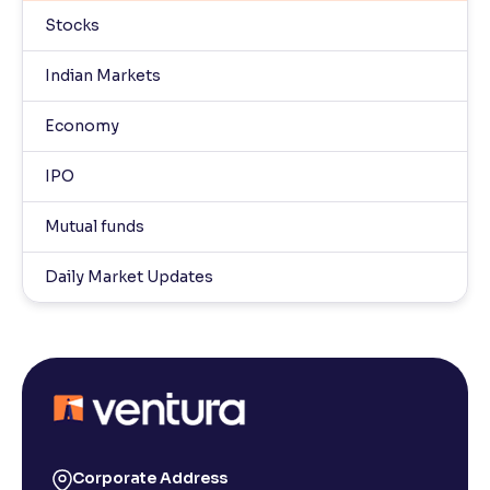
Stocks
Indian Markets
Economy
IPO
Mutual funds
Daily Market Updates
Corporate Address