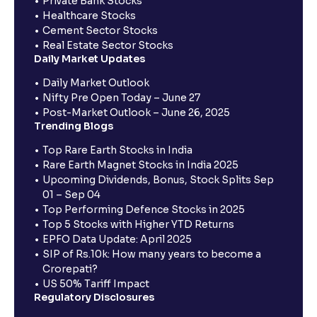
Private Bank Stocks
Healthcare Stocks
Cement Sector Stocks
Real Estate Sector Stocks
Daily Market Updates
Daily Market Outlook
Nifty Pre Open Today – June 27
Post-Market Outlook – June 26, 2025
Trending Blogs
Top Rare Earth Stocks in India
Rare Earth Magnet Stocks in India 2025
Upcoming Dividends, Bonus, Stock Splits Sep
01 – Sep 04
Top Performing Defence Stocks in 2025
Top 5 Stocks with Higher YTD Returns
EPFO Data Update: April 2025
SIP of Rs.10k: How many years to become a
Crorepati?
US 50% Tariff Impact
Regulatory Disclosures