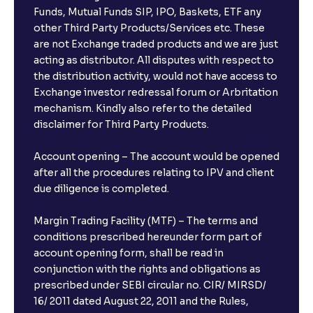
Funds, Mutual Funds SIP, IPO, Baskets, ETF any
other Third Party Products/Services etc. These
are not Exchange traded products and we are just
acting as distributor. All disputes with respect to
the distribution activity, would not have access to
Exchange investor redressal forum or Arbritation
mechanism. Kindly also refer to the detailed
disclaimer for Third Party Products.
Account opening – The account would be opened
after all the procedures relating to IPV and client
due diligence is completed.
Margin Trading Facility (MTF) – The terms and
conditions prescribed hereunder form part of
account opening form, shall be read in
conjunction with the rights and obligations as
prescribed under SEBI circular no. CIR/ MIRSD/
16/ 2011 dated August 22, 2011 and the Rules,