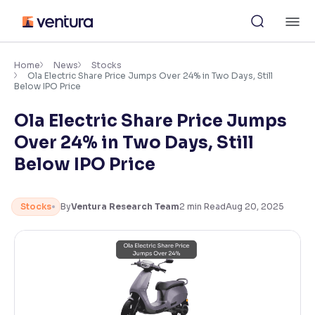
Skip
M
to
content
×
Accessibility Settings
Home
News
Stocks
Ola Electric Share Price Jumps Over 24% in Two Days, Still
Below IPO Price
Font
Ola Electric Share Price Jumps
Adjust font size and spacing
Over 24% in Two Days, Still
Font Size:
100%
Below IPO Price
Resize text for better readability
Stocks
By
Ventura Research Team
2
min Read
Aug 20, 2025
Text Spacing:
100%
Adjust text spacing for readability
Contrast
Makes easier to read text and enhances color