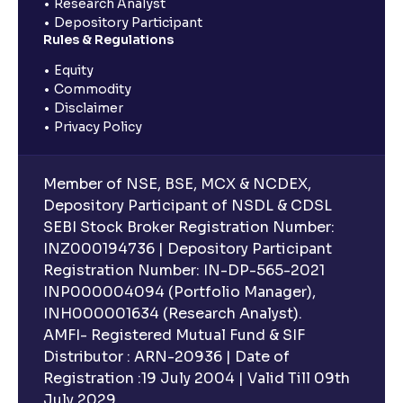
Research Analyst
Depository Participant
Rules & Regulations
Equity
Commodity
Disclaimer
Privacy Policy
Member of NSE, BSE, MCX & NCDEX,
Depository Participant of NSDL & CDSL
SEBI Stock Broker Registration Number:
INZ000194736 | Depository Participant
Registration Number: IN-DP-565-2021
INP000004094 (Portfolio Manager),
INH000001634 (Research Analyst).
AMFI- Registered Mutual Fund & SIF
Distributor : ARN-20936 | Date of
Registration :19 July 2004 | Valid Till 09th
July 2029.