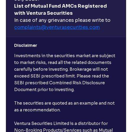
List of Mutual Fund AMCs Registered
with Ventura Securities
In case of any grievances please write to
complaints@venturasecurities.
com
Disclaimer
Investments in the securities market are subject
to market risks, read all the related documents
carefully before investing. Brokerage will not
exceed SEBI prescribed limit. Please read the
SEBI prescribed Combined Risk Disclosure
Document prior to investing.
The securities are quoted as an example and not
as a recommendation.
Ventura Securities Limited is a distributor for
Non-Broking Products/Services such as Mutual