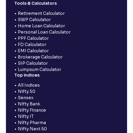
Tools & Calculators
Retirement Calculator
SWP Calculator
Home Loan Calculator
Personal Loan Calculator
PPF Calculator
FD Calculator
EMI Calculator
Brokerage Calculator
SIP Calculator
Lumpsum Calculator
Top Indices
All Indices
Nifty 50
Sensex
Nifty Bank
Nifty Finance
Nifty IT
Nifty Pharma
Nifty Next 50