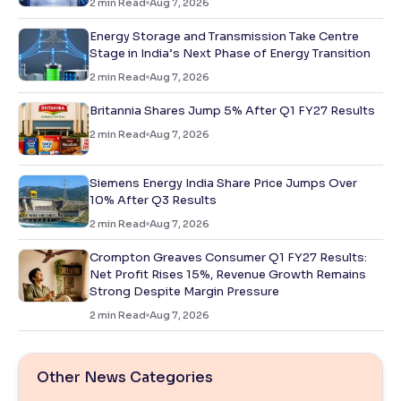
2
min Read
Aug 7, 2026
Energy Storage and Transmission Take Centre
Stage in India’s Next Phase of Energy Transition
2
min Read
Aug 7, 2026
Britannia Shares Jump 5% After Q1 FY27 Results
2
min Read
Aug 7, 2026
Siemens Energy India Share Price Jumps Over
10% After Q3 Results
2
min Read
Aug 7, 2026
Crompton Greaves Consumer Q1 FY27 Results:
Net Profit Rises 15%, Revenue Growth Remains
Strong Despite Margin Pressure
2
min Read
Aug 7, 2026
Other News Categories