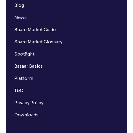
Blog
News
Share Market Guide
Share Market Glossary
Spotlight
Bazaar Basics
Platform
T&C
Privacy Policy
Downloads