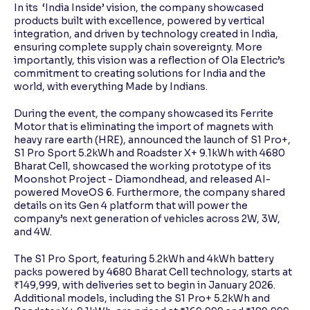
In its ‘India Inside’ vision, the company showcased
products built with excellence, powered by vertical
integration, and driven by technology created in India,
ensuring complete supply chain sovereignty. More
importantly, this vision was a reflection of Ola Electric’s
commitment to creating solutions for India and the
world, with everything Made by Indians.
During the event, the company showcased its Ferrite
Motor that is eliminating the import of magnets with
heavy rare earth (HRE), announced the launch of S1 Pro+,
S1 Pro Sport 5.2kWh and Roadster X+ 9.1kWh with 4680
Bharat Cell, showcased the working prototype of its
Moonshot Project - Diamondhead, and released AI-
powered MoveOS 6. Furthermore, the company shared
details on its Gen 4 platform that will power the
company’s next generation of vehicles across 2W, 3W,
and 4W.
The S1 Pro Sport, featuring 5.2kWh and 4kWh battery
packs powered by 4680 Bharat Cell technology, starts at
₹149,999, with deliveries set to begin in January 2026.
Additional models, including the S1 Pro+ 5.2kWh and