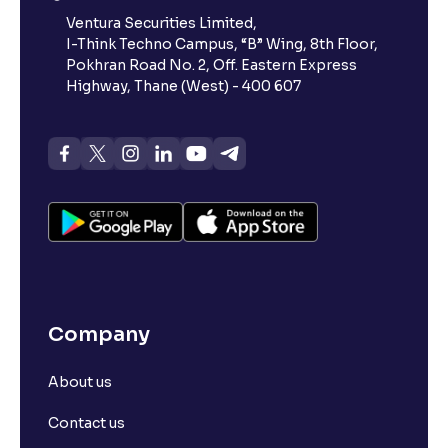
Ventura Securities Limited,
I-Think Techno Campus, “B” Wing, 8th Floor,
Pokhran Road No. 2, Off. Eastern Express
Highway, Thane (West) - 400 607
Company
About us
Contact us