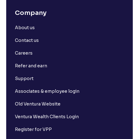
Company
About us
Contact us
Careers
Refer and earn
Support
Associates & employee login
Old Ventura Website
Ventura Wealth Clients Login
Register for VPP