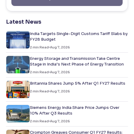
Latest News
India Targets Single-Digit Customs Tariff Slabs by
FY28 Budget
2
min Read
Aug 7, 2026
Energy Storage and Transmission Take Centre
Stage in India’s Next Phase of Energy Transition
2
min Read
Aug 7, 2026
Britannia Shares Jump 5% After Q1 FY27 Results
2
min Read
Aug 7, 2026
Siemens Energy India Share Price Jumps Over
10% After Q3 Results
2
min Read
Aug 7, 2026
Crompton Greaves Consumer Q1 FY27 Results: