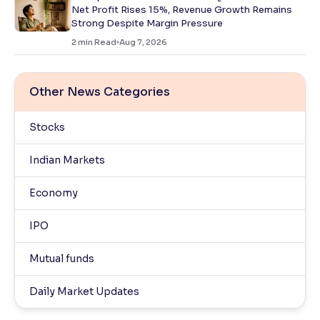
Net Profit Rises 15%, Revenue Growth Remains
Strong Despite Margin Pressure
2
min Read
Aug 7, 2026
Other News Categories
Stocks
Indian Markets
Economy
IPO
Mutual funds
Daily Market Updates