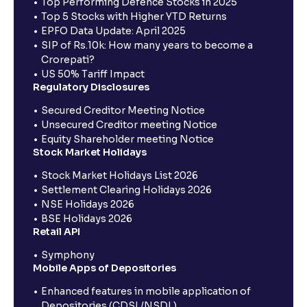
Top Performing Defence Stocks in 2025
Top 5 Stocks with Higher YTD Returns
EPFO Data Update: April 2025
SIP of Rs.10k: How many years to become a
Crorepati?
US 50% Tariff Impact
Regulatory Disclosures
Secured Creditor Meeting Notice
Unsecured Creditor meeting Notice
Equity Shareholder meeting Notice
Stock Market Holidays
Stock Market Holidays List 2026
Settlement Clearing Holidays 2026
NSE Holidays 2026
BSE Holidays 2026
Retail API
Symphony
Mobile Apps of Depositories
Enhanced features in mobile application of
Depositories (CDSL/NSDL)