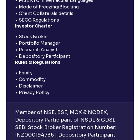
MSE KYC in Vernacular Languages
Mode of Freezing/Blocking
Client Collaterals details
SECC Regulations
Investor Charter
Stock Broker
Portfolio Manager
Research Analyst
Depository Participant
Rules & Regulations
Equity
Commodity
Disclaimer
Privacy Policy
Member of NSE, BSE, MCX & NCDEX,
Depository Participant of NSDL & CDSL
SEBI Stock Broker Registration Number:
INZ000194736 | Depository Participant