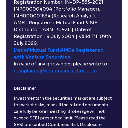
Registration Number: IN-DP-565-2021
INP000004094 (Portfolio Manager),
INH000001634 (Research Analyst).
AMFI- Registered Mutual Fund & SIF
Distributor : ARN-20936 | Date of
Registration :19 July 2004 | Valid Till 09th
July 2029.
List of Mutual Fund AMCs Registered
with Ventura Securities
In case of any grievances please write to
complaints@venturasecurities.
com
Disclaimer
Investments in the securities market are subject
to market risks, read all the related documents
carefully before investing. Brokerage will not
exceed SEBI prescribed limit. Please read the
SEBI prescribed Combined Risk Disclosure