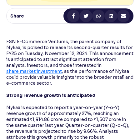
Reading Tools
Share
Support tools for easier reading
FSN E-Commerce Ventures, the parent company of
Nykaa, is poised to release its second-quarter results for
FY25 on Tuesday, November 12, 2024. This announcement
is anticipated to attract significant attention from
analysts, investors, and those interested in
share market investment
, as the performance of Nykaa
could provide valuable insights into the broader retail and
e-commerce sector.
Strong revenue growth is anticipated
Nykaa is expected to report a year-on-year (Y-o-Y)
revenue growth of approximately 27%, reaching an
estimated ₹1,914.86 crore compared to ₹1,507 crore in
the same quarter last year. Quarter-on-quarter (Q-o-Q),
the revenue is projected to rise by 9.66%. Analysts
attribute this growth primarily to the robust