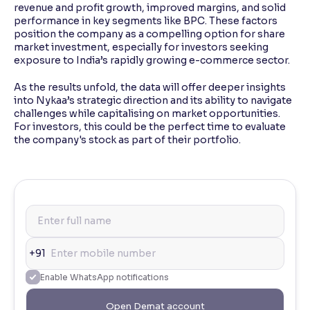
revenue and profit growth, improved margins, and solid
performance in key segments like BPC. These factors
position the company as a compelling option for share
market investment, especially for investors seeking
exposure to India’s rapidly growing e-commerce sector.
As the results unfold, the data will offer deeper insights
into Nykaa’s strategic direction and its ability to navigate
challenges while capitalising on market opportunities.
For investors, this could be the perfect time to evaluate
the company's stock as part of their portfolio.
+91
Enable WhatsApp notifications
Open Demat account