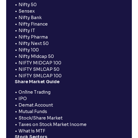
Nifty 50
Sensex
Nifty Bank
Nifty Finance
Nifty IT
Nifty Pharma
Nifty Next 50
Nifty 100
Nifty Midcap 50
NIFTY MIDCAP 100
NIFTY SMLCAP 50
NIFTY SMLCAP 100
Share Market Guide
Online Trading
IPO
Demat Account
Mutual Funds
Stock/Share Market
Taxes on Stock Market Income
What is MTF
Stock Sectors