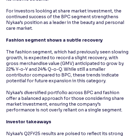
For investors looking at share market investment, the
continued success of the BPC segment strengthens
Nykaa’s position as a leader in the beauty and personal
care market.
Fashion segment shows a subtle recovery
The fashion segment, which had previously seen slowing
growth, is expected to record a slight recovery, with
gross merchandise value (GMV) anticipated to grow by
22% Y-o-Y and 24% Q-o-Q. While still a smaller
contributor compared to BPC, these trends indicate
potential for future expansion in this category.
Nykaa’s diversified portfolio across BPC and fashion
offer a balanced approach for those considering share
market investment, ensuring the company’s
performance is not overly reliant on a single segment.
Investor takeaways
Nykaa’s Q2FY25 results are poised to reflect its strong