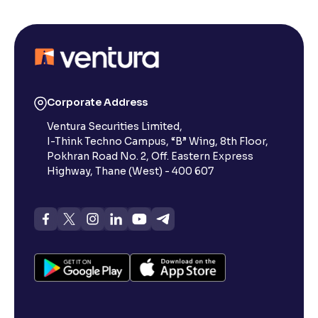
Corporate Address
Ventura Securities Limited,
I-Think Techno Campus, “B” Wing, 8th Floor,
Pokhran Road No. 2, Off. Eastern Express
Highway, Thane (West) - 400 607