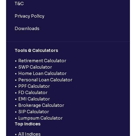
T&C
Privacy Policy
Downloads
Tools & Calculators
Retirement Calculator
SWP Calculator
Home Loan Calculator
Personal Loan Calculator
PPF Calculator
FD Calculator
EMI Calculator
Brokerage Calculator
SIP Calculator
Lumpsum Calculator
Top Indices
All Indices