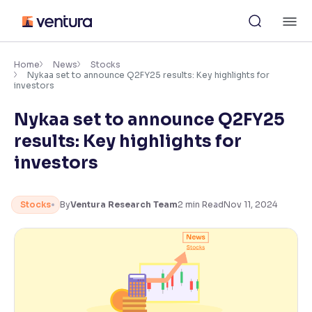
Skip
M
to
content
×
Accessibility Settings
Home
News
Stocks
Nykaa set to announce Q2FY25 results: Key highlights for
investors
Font
Nykaa set to announce Q2FY25
Adjust font size and spacing
results: Key highlights for
Font Size:
100%
investors
Resize text for better readability
Stocks
By
Ventura Research Team
2
min Read
Nov 11, 2024
Text Spacing:
100%
Adjust text spacing for readability
Contrast
Makes easier to read text and enhances color