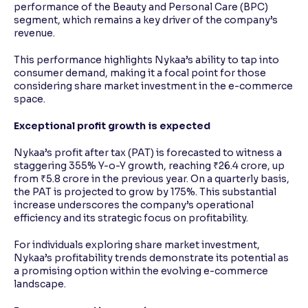
performance of the Beauty and Personal Care (BPC)
segment, which remains a key driver of the company’s
revenue.
This performance highlights Nykaa’s ability to tap into
consumer demand, making it a focal point for those
considering share market investment in the e-commerce
space.
Exceptional profit growth is expected
Nykaa’s profit after tax (PAT) is forecasted to witness a
staggering 355% Y-o-Y growth, reaching ₹26.4 crore, up
from ₹5.8 crore in the previous year. On a quarterly basis,
the PAT is projected to grow by 175%. This substantial
increase underscores the company’s operational
efficiency and its strategic focus on profitability.
For individuals exploring share market investment,
Nykaa’s profitability trends demonstrate its potential as
a promising option within the evolving e-commerce
landscape.