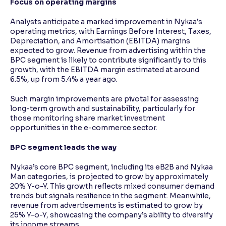
Focus on operating margins
Analysts anticipate a marked improvement in Nykaa’s
operating metrics, with Earnings Before Interest, Taxes,
Depreciation, and Amortisation (EBITDA) margins
expected to grow. Revenue from advertising within the
BPC segment is likely to contribute significantly to this
growth, with the EBITDA margin estimated at around
6.5%, up from 5.4% a year ago.
Such margin improvements are pivotal for assessing
long-term growth and sustainability, particularly for
those monitoring share market investment
opportunities in the e-commerce sector.
BPC segment leads the way
Nykaa’s core BPC segment, including its eB2B and Nykaa
Man categories, is projected to grow by approximately
20% Y-o-Y. This growth reflects mixed consumer demand
trends but signals resilience in the segment. Meanwhile,
revenue from advertisements is estimated to grow by
25% Y-o-Y, showcasing the company’s ability to diversify
its income streams.