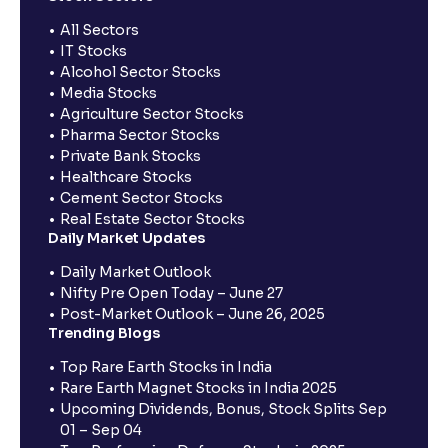
All Sectors
IT Stocks
Alcohol Sector Stocks
Media Stocks
Agriculture Sector Stocks
Pharma Sector Stocks
Private Bank Stocks
Healthcare Stocks
Cement Sector Stocks
Real Estate Sector Stocks
Daily Market Updates
Daily Market Outlook
Nifty Pre Open Today – June 27
Post-Market Outlook – June 26, 2025
Trending Blogs
Top Rare Earth Stocks in India
Rare Earth Magnet Stocks in India 2025
Upcoming Dividends, Bonus, Stock Splits Sep
01 – Sep 04