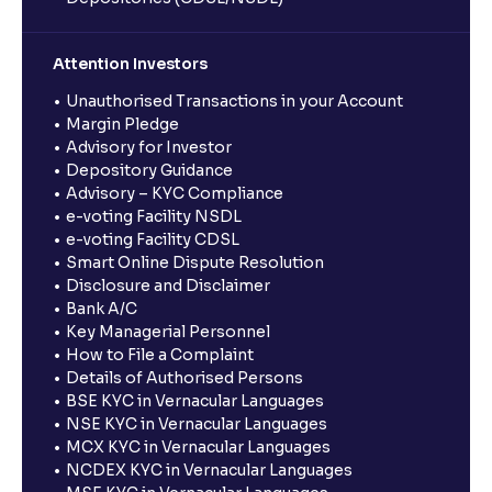
Attention Investors
Unauthorised Transactions in your Account
Margin Pledge
Advisory for Investor
Depository Guidance
Advisory – KYC Compliance
e-voting Facility NSDL
e-voting Facility CDSL
Smart Online Dispute Resolution
Disclosure and Disclaimer
Bank A/C
Key Managerial Personnel
How to File a Complaint
Details of Authorised Persons
BSE KYC in Vernacular Languages
NSE KYC in Vernacular Languages
MCX KYC in Vernacular Languages
NCDEX KYC in Vernacular Languages