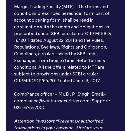
Margin Trading Facility (MTF) – The terms and
conditions prescribed hereunder form part of
account opening form, shall be read in
conjunction with the rights and obligations as
prescribed under SEBI circular no. CIR/ MIRSD/
16/ 2011 dated August 22, 2011 and the Rules,
Regulations, Bye laws, Rights and Obligation,
Guidelines, circulars issued by SEBI and
Exchanges from time to time. Refer terms &
conditions. All the offers related to MTF are
subject to provisions under SEBI circular
CIR/MRD/DP/54/2017 dated June 13, 2017.
Compliance officer – Mr. D . P . Singh, Email:–
compliance@venturasecurities.com, Support:
022–67547000
Attention Investors “Prevent Unauthorised
transactions in your account – Update your