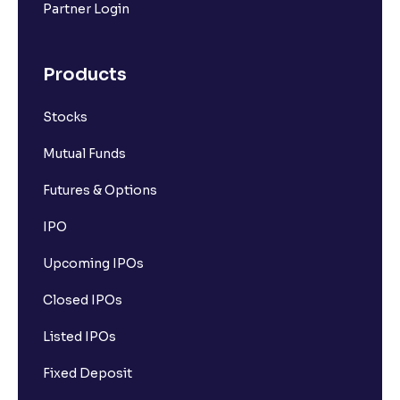
Partner Login
Products
Stocks
Mutual Funds
Futures & Options
IPO
Upcoming IPOs
Closed IPOs
Listed IPOs
Fixed Deposit