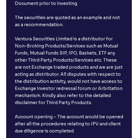
Document prior to investing.
The securities are quoted as an example and not
as a recommendation.
Ventura Securities Limited is a distributor for
Non-Broking Products/Services such as Mutual
Funds, Mutual Funds SIP, IPO, Baskets, ETF any
other Third Party Products/Services etc. These
are not Exchange traded products and we are just
acting as distributor. All disputes with respect to
the distribution activity, would not have access to
Exchange investor redressal forum or Arbritation
mechanism. Kindly also refer to the detailed
disclaimer for Third Party Products.
Account opening – The account would be opened
after all the procedures relating to IPV and client
due diligence is completed.