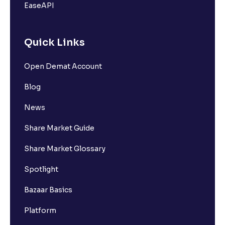
EaseAPI
Quick Links
Open Demat Account
Blog
News
Share Market Guide
Share Market Glossary
Spotlight
Bazaar Basics
Platform