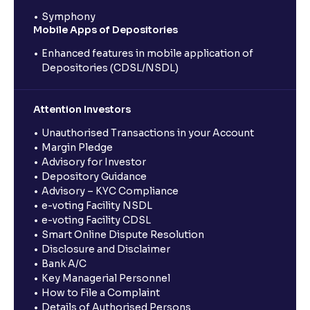
Symphony
Mobile Apps of Depositories
Enhanced features in mobile application of
Depositories (CDSL/NSDL)
Attention Investors
Unauthorised Transactions in your Account
Margin Pledge
Advisory for Investor
Depository Guidance
Advisory – KYC Compliance
e-voting Facility NSDL
e-voting Facility CDSL
Smart Online Dispute Resolution
Disclosure and Disclaimer
Bank A/C
Key Managerial Personnel
How to File a Complaint
Details of Authorised Persons