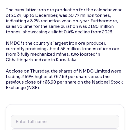
The cumulative iron ore production for the calendar year
of 2024, up to December, was 30.77 million tonnes,
indicating a 3.2% reduction year-on-year. Furthermore,
sales volume for the same duration was 31.80 million
tonnes, showcasing a slight 0.4% decline from 2023.
NMDC is the country’s largest iron ore producer,
currently producing about 35 million tonnes of iron ore
from 3 fully mechanized mines, two located in
Chhattisgarh and one in Karnataka.
At close on Thursday, the shares of NMDC Limited were
trading 2.59% higher at ₹67.69 per share versus the
previous close of ₹65.98 per share on the National Stock
Exchange (NSE).