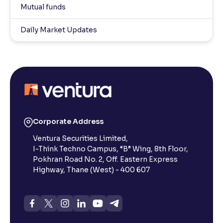
Mutual funds
Daily Market Updates
Corporate Address
Ventura Securities Limited,
I-Think Techno Campus, “B” Wing, 8th Floor,
Pokhran Road No. 2, Off. Eastern Express
Highway, Thane (West) - 400 607