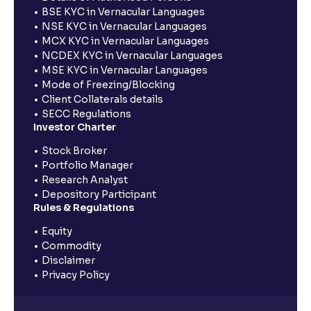
BSE KYC in Vernacular Languages
NSE KYC in Vernacular Languages
MCX KYC in Vernacular Languages
NCDEX KYC in Vernacular Languages
MSE KYC in Vernacular Languages
Mode of Freezing/Blocking
Client Collaterals details
SECC Regulations
Investor Charter
Stock Broker
Portfolio Manager
Research Analyst
Depository Participant
Rules & Regulations
Equity
Commodity
Disclaimer
Privacy Policy