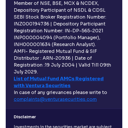
Member of NSE, BSE, MCX & NCDEX,
Depository Participant of NSDL & CDSL
SEBI Stock Broker Registration Number:
INZ000194736 | Depository Participant
Registration Number: IN-DP-565-2021
INP000004094 (Portfolio Manager),
INH000001634 (Research Analyst).
AMFI- Registered Mutual Fund & SIF
Distributor : ARN-20936 | Date of
Registration :19 July 2004 | Valid Till 09th
July 2029.
List of Mutual Fund AMCs Registered
with Ventura Securities
In case of any grievances please write to
complaints@venturasecurities.
com
Disclaimer
Investments in the securities market are subject