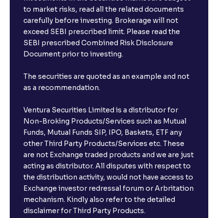
to market risks, read all the related documents
carefully before investing. Brokerage will not
exceed SEBI prescribed limit. Please read the
SEBI prescribed Combined Risk Disclosure
Document prior to investing.
The securities are quoted as an example and not
as a recommendation.
Ventura Securities Limited is a distributor for
Non-Broking Products/Services such as Mutual
Funds, Mutual Funds SIP, IPO, Baskets, ETF any
other Third Party Products/Services etc. These
are not Exchange traded products and we are just
acting as distributor. All disputes with respect to
the distribution activity, would not have access to
Exchange investor redressal forum or Arbritation
mechanism. Kindly also refer to the detailed
disclaimer for Third Party Products.