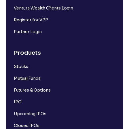
Ventura Wealth Clients Login
Register for VPP
Partner Login
Products
Stocks
Mutual Funds
Futures & Options
IPO
Upcoming IPOs
Closed IPOs