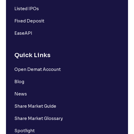
Listed IPOs
Fixed Deposit
EaseAPI
Quick Links
Open Demat Account
Blog
News
Share Market Guide
Share Market Glossary
Spotlight