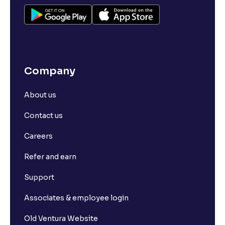
Company
About us
Contact us
Careers
Refer and earn
Support
Associates & employee login
Old Ventura Website