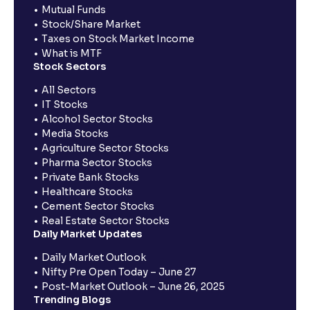
Mutual Funds
Stock/Share Market
Taxes on Stock Market Income
What is MTF
Stock Sectors
All Sectors
IT Stocks
Alcohol Sector Stocks
Media Stocks
Agriculture Sector Stocks
Pharma Sector Stocks
Private Bank Stocks
Healthcare Stocks
Cement Sector Stocks
Real Estate Sector Stocks
Daily Market Updates
Daily Market Outlook
Nifty Pre Open Today – June 27
Post-Market Outlook – June 26, 2025
Trending Blogs