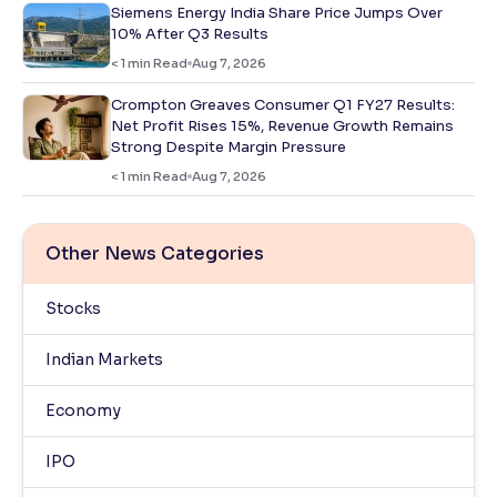
Siemens Energy India Share Price Jumps Over
10% After Q3 Results
< 1
min Read
Aug 7, 2026
Crompton Greaves Consumer Q1 FY27 Results:
Net Profit Rises 15%, Revenue Growth Remains
Strong Despite Margin Pressure
< 1
min Read
Aug 7, 2026
Other News Categories
Stocks
Indian Markets
Economy
IPO