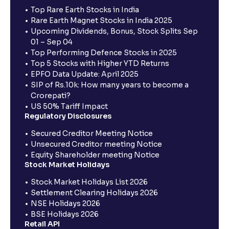
Top Rare Earth Stocks in India
Rare Earth Magnet Stocks in India 2025
Upcoming Dividends, Bonus, Stock Splits Sep
01 – Sep 04
Top Performing Defence Stocks in 2025
Top 5 Stocks with Higher YTD Returns
EPFO Data Update: April 2025
SIP of Rs.10k: How many years to become a
Crorepati?
US 50% Tariff Impact
Regulatory Disclosures
Secured Creditor Meeting Notice
Unsecured Creditor meeting Notice
Equity Shareholder meeting Notice
Stock Market Holidays
Stock Market Holidays List 2026
Settlement Clearing Holidays 2026
NSE Holidays 2026
BSE Holidays 2026
Retail API