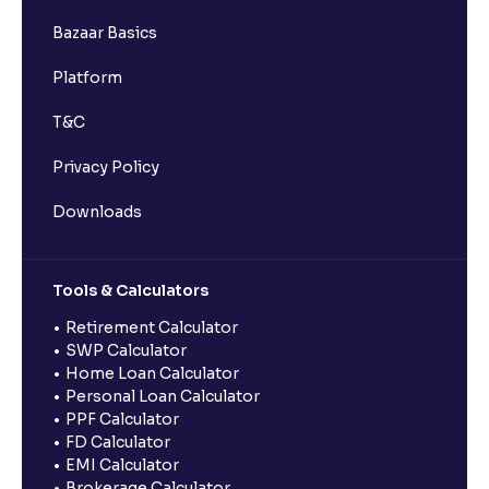
Bazaar Basics
Platform
T&C
Privacy Policy
Downloads
Tools & Calculators
Retirement Calculator
SWP Calculator
Home Loan Calculator
Personal Loan Calculator
PPF Calculator
FD Calculator
EMI Calculator
Brokerage Calculator