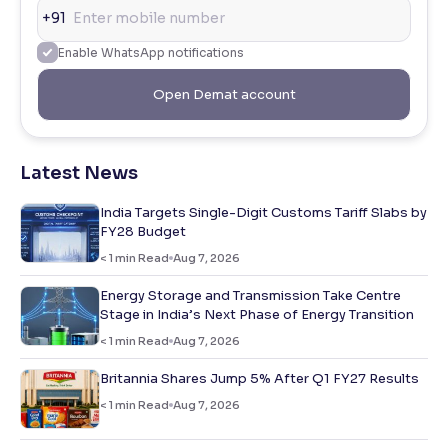
+91
Enable WhatsApp notifications
Open Demat account
Latest News
India Targets Single-Digit Customs Tariff Slabs by
FY28 Budget
< 1
min Read
Aug 7, 2026
Energy Storage and Transmission Take Centre
Stage in India’s Next Phase of Energy Transition
< 1
min Read
Aug 7, 2026
Britannia Shares Jump 5% After Q1 FY27 Results
< 1
min Read
Aug 7, 2026