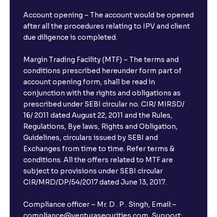
Account opening – The account would be opened
after all the procedures relating to IPV and client
due diligence is completed.
Margin Trading Facility (MTF) – The terms and
conditions prescribed hereunder form part of
account opening form, shall be read in
conjunction with the rights and obligations as
prescribed under SEBI circular no. CIR/ MIRSD/
16/ 2011 dated August 22, 2011 and the Rules,
Regulations, Bye laws, Rights and Obligation,
Guidelines, circulars issued by SEBI and
Exchanges from time to time. Refer terms &
conditions. All the offers related to MTF are
subject to provisions under SEBI circular
CIR/MRD/DP/54/2017 dated June 13, 2017.
Compliance officer – Mr. D . P . Singh, Email:–
compliance@venturasecurities.com, Support: