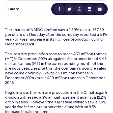
Share
Reading Tools
Support tools for easier reading
The shares of NMDC Limited saw a 2.89% rise to ₹67.89
per share on Thursday after the company reported a 5.1%
year-on-year increase in its iron ore production during
December 2024.
The iron ore production rose to reach 4.71 million tonnes
(MT) in December 2024 as against the production of 4.48
million tonnes (MT) in the corresponding month of the
previous year. Despite this, the company’s iron ore sales
have come down by 6.7% to 3.91 million tonnes in
December 2024 versus 4.19 million tonnes in December
2023.
Region-wise, the iron ore production in the Chhattisgarh
division witnessed a 4% annual increment against a 12.2%
drop in sales. However, the Karnataka division saw a 7.9%
yearly rise in iron ore production along with an 8.3%
increase in sales volume.