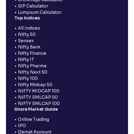
SIP Calculator
Lumpsum Calculator
Top Indices
All Indices
Nifty 50
Sensex
Nifty Bank
Nifty Finance
Nifty IT
Nifty Pharma
Nifty Next 50
Nifty 100
Nifty Midcap 50
NIFTY MIDCAP 100
NIFTY SMLCAP 50
NIFTY SMLCAP 100
Share Market Guide
Online Trading
IPO
Demat Account