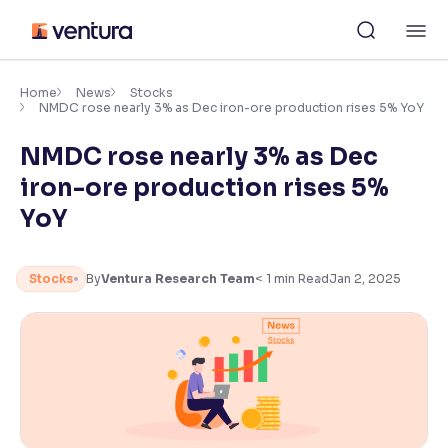
Skip
M
to
content
×
Accessibility Settings
Home
News
Stocks
NMDC rose nearly 3% as Dec iron-ore production rises 5% YoY
NMDC rose nearly 3% as Dec
Font
Adjust font size and spacing
iron-ore production rises 5%
YoY
Font Size:
100%
Resize text for better readability
Stocks
By
Ventura Research Team
< 1
min Read
Jan 2, 2025
Text Spacing:
100%
Adjust text spacing for readability
Contrast
Makes easier to read text and enhances color