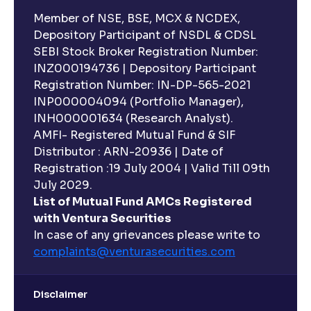
Member of NSE, BSE, MCX & NCDEX,
Depository Participant of NSDL & CDSL
SEBI Stock Broker Registration Number:
INZ000194736 | Depository Participant
Registration Number: IN-DP-565-2021
INP000004094 (Portfolio Manager),
INH000001634 (Research Analyst).
AMFI- Registered Mutual Fund & SIF
Distributor : ARN-20936 | Date of
Registration :19 July 2004 | Valid Till 09th
July 2029.
List of Mutual Fund AMCs Registered
with Ventura Securities
In case of any grievances please write to
complaints@venturasecurities.
com
Disclaimer