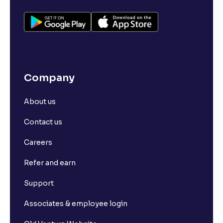
Company
About us
Contact us
Careers
Refer and earn
Support
Associates & employee login