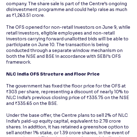
company. The share sale is part of the Centre’s ongoing
disinvestment programme and could help raise as much
as ₹1,263.51 crore.
The OFS opened for non-retail investors on June 9, while
retail investors, eligible employees and non-retail
investors carrying forward unallotted bids will be able to
participate on June 10. The transaction is being
conducted through a separate window mechanism on
both the NSE and BSE in accordance with SEBI’s OFS
framework.
NLC India OFS Structure and Floor Price
The government has fixed the floor price for the OFS at
₹303 per share, representing a discount of nearly 10% to
NLC India’s previous closing price of ₹335.75 on the NSE
and ₹335.65 on the BSE.
Under the base offer, the Centre plans to sell 2% of NLC
India’s paid-up equity capital, equivalent to 2.78 crore
shares. In addition, it has retained a greenshoe option to
sell another 1% stake, or 1.39 crore shares, in the event of