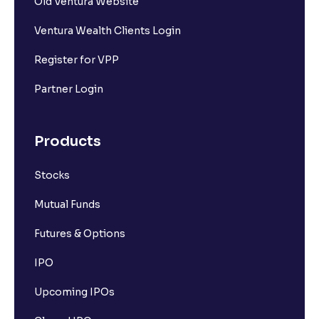
Old Ventura Website
Ventura Wealth Clients Login
Register for VPP
Partner Login
Products
Stocks
Mutual Funds
Futures & Options
IPO
Upcoming IPOs