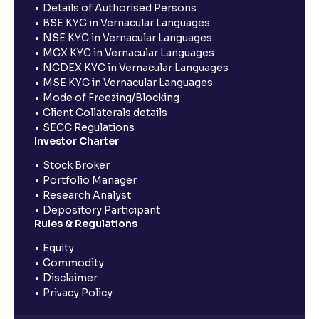
Details of Authorised Persons
BSE KYC in Vernacular Languages
NSE KYC in Vernacular Languages
MCX KYC in Vernacular Languages
NCDEX KYC in Vernacular Languages
MSE KYC in Vernacular Languages
Mode of Freezing/Blocking
Client Collaterals details
SECC Regulations
Investor Charter
Stock Broker
Portfolio Manager
Research Analyst
Depository Participant
Rules & Regulations
Equity
Commodity
Disclaimer
Privacy Policy