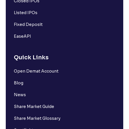
Closed IPOs
Listed IPOs
Fixed Deposit
EaseAPI
Quick Links
Open Demat Account
Blog
News
Share Market Guide
Share Market Glossary