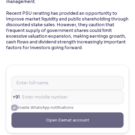
management.
Recent PSU rerating has provided an opportunity to
improve market liquidity and public shareholding through
discounted stake sales. However, they caution that
frequent supply of government shares could limit
excessive valuation expansion, making earnings growth,
cash flows and dividend strength increasingly important
factors for investors going forward.
+91
Enable WhatsApp notifications
Open Demat account