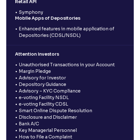
Retail API
Symphony
Mobile Apps of Depositories
Enhanced features in mobile application of
Depositories (CDSL/NSDL)
Attention Investors
Unauthorised Transactions in your Account
Margin Pledge
Advisory for Investor
Depository Guidance
Advisory – KYC Compliance
e-voting Facility NSDL
e-voting Facility CDSL
Smart Online Dispute Resolution
Disclosure and Disclaimer
Bank A/C
Key Managerial Personnel
How to File a Complaint