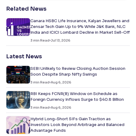
Related News
Canara HSBC Life Insurance, Kalyan Jewellers and
Zensar Tech Gain Up to 9% While J&K Bank, NLC
India and ICICI Lombard Decline in Market Sell-Off
3
min Read
Jul 13, 2026
Latest News
SEBI Unlikely to Review Closing Auction Session
Soon Despite Sharp Nifty Swings
3
min Read
Aug 6, 2026
RBI Keeps FCNR(B) Window on Schedule as
Foreign Currency Inflows Surge to $40.8 Billion
3
min Read
Aug 6, 2026
Hybrid Long-Short SIFs Gain Traction as
Investors Look Beyond Arbitrage and Balanced
Advantage Funds