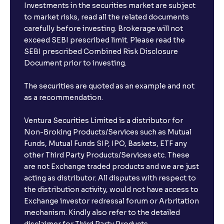
Investments in the securities market are subject
to market risks, read all the related documents
carefully before investing. Brokerage will not
exceed SEBI prescribed limit. Please read the
SEBI prescribed Combined Risk Disclosure
Document prior to investing.
The securities are quoted as an example and not
as a recommendation.
Ventura Securities Limited is a distributor for
Non-Broking Products/Services such as Mutual
Funds, Mutual Funds SIP, IPO, Baskets, ETF any
other Third Party Products/Services etc. These
are not Exchange traded products and we are just
acting as distributor. All disputes with respect to
the distribution activity, would not have access to
Exchange investor redressal forum or Arbritation
mechanism. Kindly also refer to the detailed