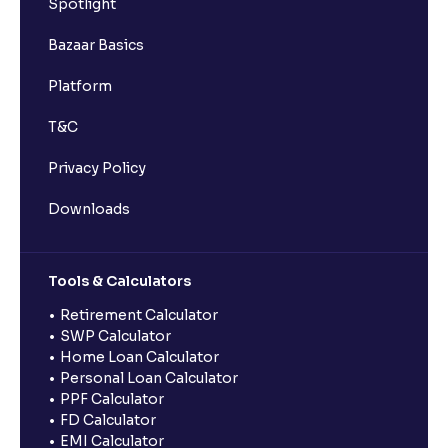
Spotlight
Bazaar Basics
Platform
T&C
Privacy Policy
Downloads
Tools & Calculators
Retirement Calculator
SWP Calculator
Home Loan Calculator
Personal Loan Calculator
PPF Calculator
FD Calculator
EMI Calculator