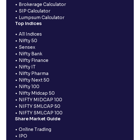
Brokerage Calculator
SIP Calculator
Lumpsum Calculator
Top Indices
All Indices
Nifty 50
Sensex
Nifty Bank
Nifty Finance
Nifty IT
Nifty Pharma
Nifty Next 50
Nifty 100
Nifty Midcap 50
NIFTY MIDCAP 100
NIFTY SMLCAP 50
NIFTY SMLCAP 100
Share Market Guide
Online Trading
IPO