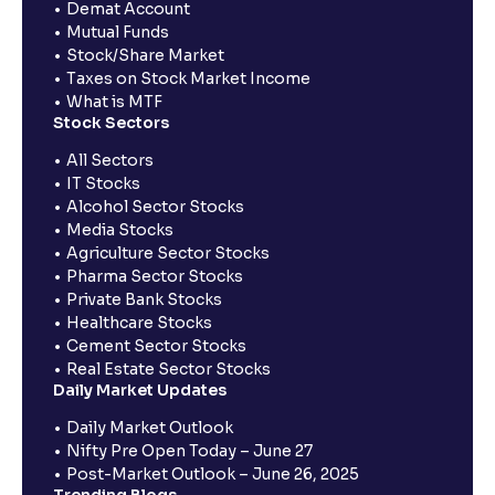
Demat Account
Mutual Funds
Stock/Share Market
Taxes on Stock Market Income
What is MTF
Stock Sectors
All Sectors
IT Stocks
Alcohol Sector Stocks
Media Stocks
Agriculture Sector Stocks
Pharma Sector Stocks
Private Bank Stocks
Healthcare Stocks
Cement Sector Stocks
Real Estate Sector Stocks
Daily Market Updates
Daily Market Outlook
Nifty Pre Open Today – June 27
Post-Market Outlook – June 26, 2025