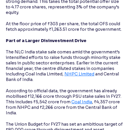
strong demand. This takes the total potential offer size
to 4.17 crore shares, representing 3% of the company’s
equity.
At the floor price of ₹303 per share, the total OFS could
fetch approximately ₹1,263.51 crore for the government.
Part of a Larger Disinvestment Drive
The NLC India stake sale comes amid the government’s
intensified efforts to raise funds through minority stake
sales in public sector enterprises. Earlier in the current
financial year, the centre diluted stakes in companies
including Coal India Limited,
NHPC Limited
and Central
Bank of India.
According to official data, the government has already
mobilised ₹12,166 crore through PSU stake sales in FY27.
This includes ₹5,542 crore from
Coal India
, ₹4,357 crore
from NHPC and ₹2,266 crore from the Central Bank of
India.
The Union Budget for FY27 has set an ambitious target of
₹80,000 crore through disinvestment and asset