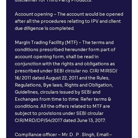
disclaimer for Third Party Products.
Account opening – The account would be opened
after all the procedures relating to IPV and client
due diligence is completed.
Margin Trading Facility (MTF) – The terms and
conditions prescribed hereunder form part of
account opening form, shall be read in
conjunction with the rights and obligations as
prescribed under SEBI circular no. CIR/ MIRSD/
16/ 2011 dated August 22, 2011 and the Rules,
Regulations, Bye laws, Rights and Obligation,
Guidelines, circulars issued by SEBI and
Exchanges from time to time. Refer terms &
conditions. All the offers related to MTF are
subject to provisions under SEBI circular
CIR/MRD/DP/54/2017 dated June 13, 2017.
Compliance officer – Mr. D . P . Singh, Email:–