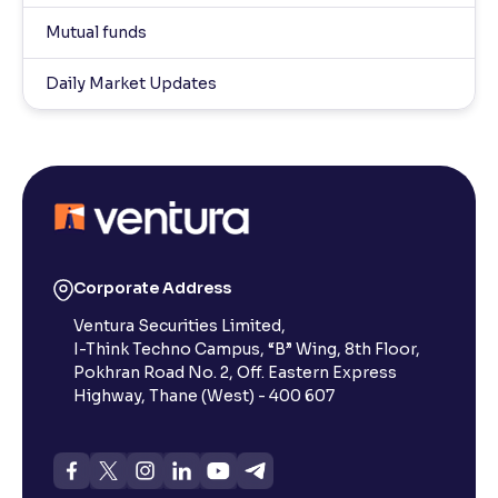
Mutual funds
Daily Market Updates
Corporate Address
Ventura Securities Limited,
I-Think Techno Campus, “B” Wing, 8th Floor,
Pokhran Road No. 2, Off. Eastern Express
Highway, Thane (West) - 400 607