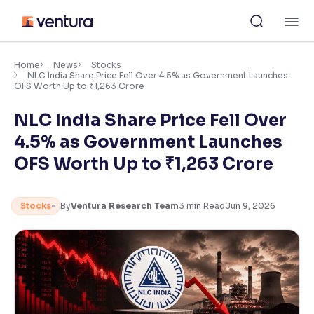
Skip
M
to
content
×
Accessibility Settings
Home
News
Stocks
NLC India Share Price Fell Over 4.5% as Government Launches
OFS Worth Up to ₹1,263 Crore
Font
NLC India Share Price Fell Over
Adjust font size and spacing
4.5% as Government Launches
Font Size:
100%
OFS Worth Up to ₹1,263 Crore
Resize text for better readability
Stocks
By
Ventura Research Team
3
min Read
Jun 9, 2026
Text Spacing:
100%
Adjust text spacing for readability
Contrast
Makes easier to read text and enhances color