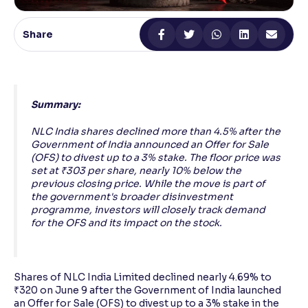
Reading Tools
Share
Support tools for easier reading
Summary:
NLC India shares declined more than 4.5% after the
Government of India announced an Offer for Sale
(OFS) to divest up to a 3% stake. The floor price was
set at ₹303 per share, nearly 10% below the
previous closing price. While the move is part of
the government's broader disinvestment
programme, investors will closely track demand
for the OFS and its impact on the stock.
Shares of NLC India Limited declined nearly 4.69% to
₹320 on June 9 after the Government of India launched
an Offer for Sale (OFS) to divest up to a 3% stake in the