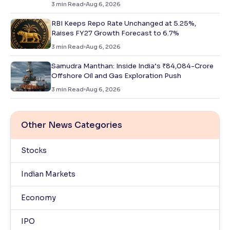
3
min Read
Aug 6, 2026
RBI Keeps Repo Rate Unchanged at 5.25%,
Raises FY27 Growth Forecast to 6.7%
3
min Read
Aug 6, 2026
Samudra Manthan: Inside India’s ₹84,084-Crore
Offshore Oil and Gas Exploration Push
3
min Read
Aug 6, 2026
Other News Categories
Stocks
Indian Markets
Economy
IPO