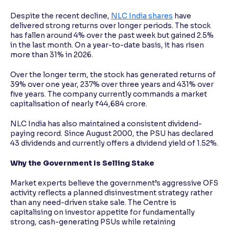
Despite the recent decline,
NLC India shares
have
delivered strong returns over longer periods. The stock
has fallen around 4% over the past week but gained 2.5%
in the last month. On a year-to-date basis, it has risen
more than 31% in 2026.
Over the longer term, the stock has generated returns of
39% over one year, 237% over three years and 431% over
five years. The company currently commands a market
capitalisation of nearly ₹44,684 crore.
NLC India has also maintained a consistent dividend-
paying record. Since August 2000, the PSU has declared
43 dividends and currently offers a dividend yield of 1.52%.
Why the Government Is Selling Stake
Market experts believe the government’s aggressive OFS
activity reflects a planned disinvestment strategy rather
than any need-driven stake sale. The Centre is
capitalising on investor appetite for fundamentally
strong, cash-generating PSUs while retaining