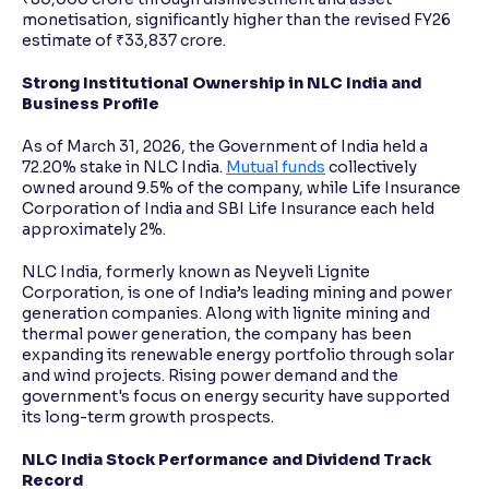
monetisation, significantly higher than the revised FY26
estimate of ₹33,837 crore.
Strong Institutional Ownership in NLC India and
Business Profile
As of March 31, 2026, the Government of India held a
72.20% stake in NLC India.
Mutual funds
collectively
owned around 9.5% of the company, while Life Insurance
Corporation of India and SBI Life Insurance each held
approximately 2%.
NLC India, formerly known as Neyveli Lignite
Corporation, is one of India’s leading mining and power
generation companies. Along with lignite mining and
thermal power generation, the company has been
expanding its renewable energy portfolio through solar
and wind projects. Rising power demand and the
government's focus on energy security have supported
its long-term growth prospects.
NLC India Stock Performance and Dividend Track
Record