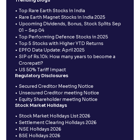
Trending Blogs
Top Rare Earth Stocks in India
Rare Earth Magnet Stocks in India 2025
Upcoming Dividends, Bonus, Stock Splits Sep
01 – Sep 04
Top Performing Defence Stocks in 2025
Top 5 Stocks with Higher YTD Returns
EPFO Data Update: April 2025
SIP of Rs.10k: How many years to become a
Crorepati?
US 50% Tariff Impact
Regulatory Disclosures
Secured Creditor Meeting Notice
Unsecured Creditor meeting Notice
Equity Shareholder meeting Notice
Stock Market Holidays
Stock Market Holidays List 2026
Settlement Clearing Holidays 2026
NSE Holidays 2026
BSE Holidays 2026