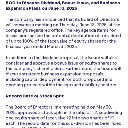
BOD to Discuss Dividend, Bonus Issue, and Business
Expansion Plans on June 13, 2025
The company has announced that its Board of Directors
will convene a meeting on Thursday, June 13, 2025, at the
company's registered office. The key agenda items for
discussion include the potential declaration of a dividend
of up to 100% of the face value of equity shares for the
financial year ended March 31, 2025.
In addition to the dividend proposal, the Board will also
consider and approve a bonus issue of equity shares to
the company's shareholders. Furthermore, the board will
discuss strategic business expansion proposals,
including capital deployment for both proposed and
ongoing projects within the agro and distillery sectors.
Record Date of Stock Split
The Board of Directors, in a meeting held on May 30,
2025, approved a stock split in the ratio of 1:2, subdividing
one equity share of face value ₹2 into two shares of ₹1
each. The record date for this sub-division has been fixed