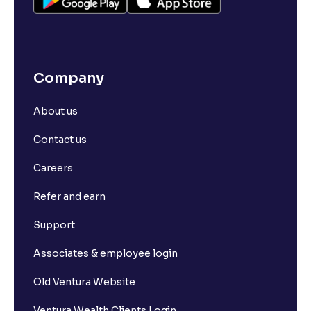
Company
About us
Contact us
Careers
Refer and earn
Support
Associates & employee login
Old Ventura Website
Ventura Wealth Clients Login