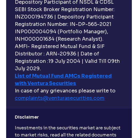
Depository Participant of NSDL & CDSL
SEBI Stock Broker Registration Number:
INZ000194736 | Depository Participant
Registration Number: IN-DP-565-2021
INP000004094 (Portfolio Manager),
INH000001634 (Research Analyst).
AMFI- Registered Mutual Fund & SIF
Distributor : ARN-20936 | Date of
Registration :19 July 2004 | Valid Till 09th
July 2029.
List of Mutual Fund AMCs Registered
with Ventura Securities
In case of any grievances please write to
complaints@venturasecurities.
com
Disclaimer
Investments in the securities market are subject
to market risks, read all the related documents