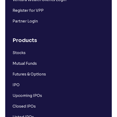
Register for VPP
Partner Login
Products
Stocks
Mutual Funds
Futures & Options
IPO
Upcoming IPOs
Closed IPOs