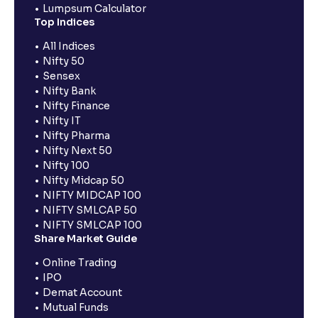
Lumpsum Calculator
Top Indices
All Indices
Nifty 50
Sensex
Nifty Bank
Nifty Finance
Nifty IT
Nifty Pharma
Nifty Next 50
Nifty 100
Nifty Midcap 50
NIFTY MIDCAP 100
NIFTY SMLCAP 50
NIFTY SMLCAP 100
Share Market Guide
Online Trading
IPO
Demat Account
Mutual Funds