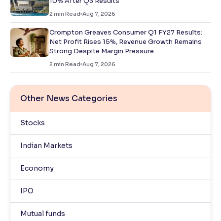
10% After Q3 Results
2
min Read
Aug 7, 2026
Crompton Greaves Consumer Q1 FY27 Results:
Net Profit Rises 15%, Revenue Growth Remains
Strong Despite Margin Pressure
2
min Read
Aug 7, 2026
Other News Categories
Stocks
Indian Markets
Economy
IPO
Mutual funds