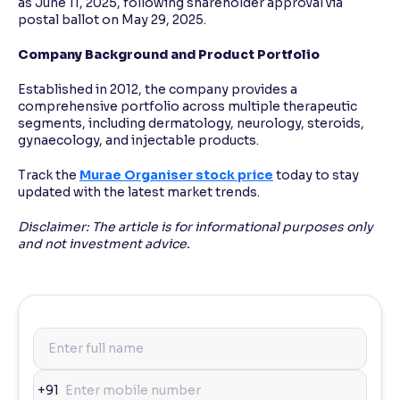
as June 11, 2025, following shareholder approval via
postal ballot on May 29, 2025.
Company Background and Product Portfolio
Established in 2012, the company provides a
comprehensive portfolio across multiple therapeutic
segments, including dermatology, neurology, steroids,
gynaecology, and injectable products.
Track the
Murae Organiser stock price
today to stay
updated with the latest market trends.
Disclaimer: The article is for informational purposes only
and not investment advice.
+91