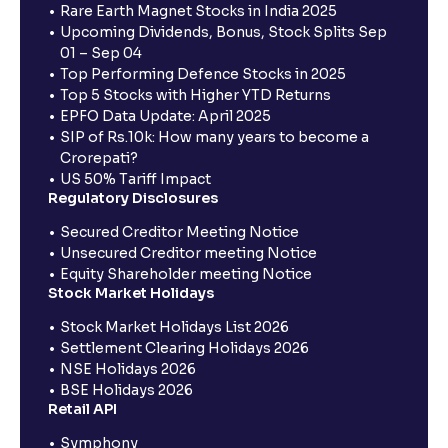
Rare Earth Magnet Stocks in India 2025
Upcoming Dividends, Bonus, Stock Splits Sep
01 – Sep 04
Top Performing Defence Stocks in 2025
Top 5 Stocks with Higher YTD Returns
EPFO Data Update: April 2025
SIP of Rs.10k: How many years to become a
Crorepati?
US 50% Tariff Impact
Regulatory Disclosures
Secured Creditor Meeting Notice
Unsecured Creditor meeting Notice
Equity Shareholder meeting Notice
Stock Market Holidays
Stock Market Holidays List 2026
Settlement Clearing Holidays 2026
NSE Holidays 2026
BSE Holidays 2026
Retail API
Symphony