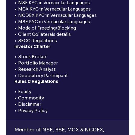
NSE KYC in Vernacular Languages
MCX KYC in Vernacular Languages
NCDEX KYC in Vernacular Languages
MSE KYC in Vernacular Languages
Mode of Freezing/Blocking
Client Collaterals details
SECC Regulations
Investor Charter
Stock Broker
Portfolio Manager
Research Analyst
Depository Participant
Rules & Regulations
Equity
Commodity
Disclaimer
Privacy Policy
Member of NSE, BSE, MCX & NCDEX,