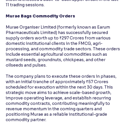
11 trading sessions.
Murae Bags Commodity Orders
Murae Organiser Limited (formerly known as Earum
Pharmaceuticals Limited) has successfully secured
supply orders worth up to ₹297 Crores from various
domestic institutional clients in the FMCG, agri-
processing, and commodity trade sectors. These orders
include essential agricultural commodities such as
mustard seeds, groundnuts, chickpeas, and other
oilseeds and pulses.
The company plans to execute these orders in phases,
with an initial tranche of approximately ₹57 Crores
scheduled for execution within the next 30 days. This
strategic move aims to achieve scale-based growth,
improve operating leverage, and establish recurring
commodity contracts, contributing meaningfully to
revenue momentum in the coming quarters and
positioning Murae as a reliable institutional-grade
commodity partner.