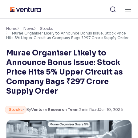
Skip
M
to
content
×
Accessibility Settings
Home
News
Stocks
Murae Organiser Likely to Announce Bonus Issue: Stock Price
Hits 5% Upper Circuit as Company Bags ₹297 Crore Supply Order
Font
Murae Organiser Likely to
Adjust font size and spacing
Announce Bonus Issue: Stock
Font Size:
100%
Price Hits 5% Upper Circuit as
Resize text for better readability
Company Bags ₹297 Crore
Supply Order
Text Spacing:
100%
Adjust text spacing for readability
Stocks
By
Ventura Research Team
2
min Read
Jun 10, 2025
Contrast
Makes easier to read text and enhances color