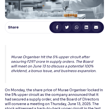
Reading Tools
Support tools for easier reading
Share
Murae Organiser hit the 5% upper circuit after
securing ₹297 crore in supply orders. The Board
will meet on June 13 to discuss a potential 100%
dividend, a bonus issue, and business expansion.
On Monday, the share price of Murae Organiser locked in
the 5% upper circuit as the company announced that it
had secured a supply order, and the Board of Directors
will convene a meeting on Thursday, June 13, 2025. The
stock witnessed a back-to-back upper circuit in the last