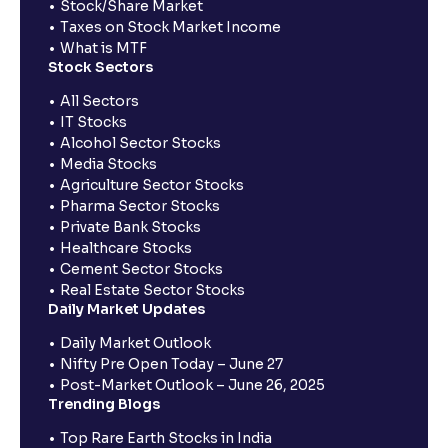
Stock/Share Market
Taxes on Stock Market Income
What is MTF
Stock Sectors
All Sectors
IT Stocks
Alcohol Sector Stocks
Media Stocks
Agriculture Sector Stocks
Pharma Sector Stocks
Private Bank Stocks
Healthcare Stocks
Cement Sector Stocks
Real Estate Sector Stocks
Daily Market Updates
Daily Market Outlook
Nifty Pre Open Today – June 27
Post-Market Outlook – June 26, 2025
Trending Blogs
Top Rare Earth Stocks in India