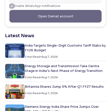
Enable WhatsApp notifications
Open Demat account
Latest News
India Targets Single-Digit Customs Tariff Slabs by
FY28 Budget
2
min Read
Aug 7, 2026
Energy Storage and Transmission Take Centre
Stage in India’s Next Phase of Energy Transition
2
min Read
Aug 7, 2026
Britannia Shares Jump 5% After Q1 FY27 Results
2
min Read
Aug 7, 2026
Siemens Energy India Share Price Jumps Over