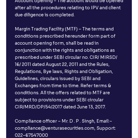
Account opening – The account would be opened
after all the procedures relating to IPV and client
due diligence is completed.
Margin Trading Facility (MTF) – The terms and
conditions prescribed hereunder form part of
account opening form, shall be read in
conjunction with the rights and obligations as
prescribed under SEBI circular no. CIR/ MIRSD/
16/ 2011 dated August 22, 2011 and the Rules,
Regulations, Bye laws, Rights and Obligation,
Guidelines, circulars issued by SEBI and
Exchanges from time to time. Refer terms &
conditions. All the offers related to MTF are
subject to provisions under SEBI circular
CIR/MRD/DP/54/2017 dated June 13, 2017.
Compliance officer – Mr. D . P . Singh, Email:–
compliance@venturasecurities.com, Support:
022–67547000