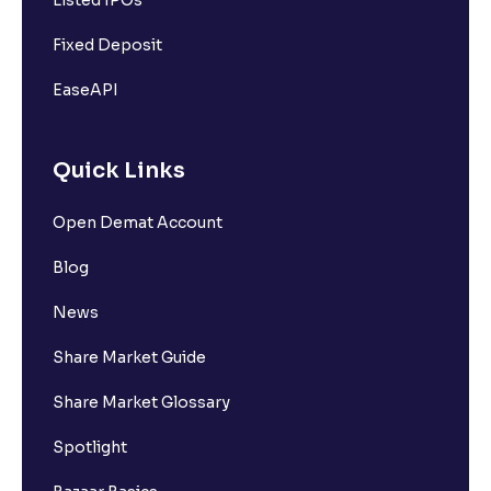
Listed IPOs
Fixed Deposit
EaseAPI
Quick Links
Open Demat Account
Blog
News
Share Market Guide
Share Market Glossary
Spotlight