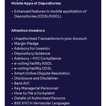
Mobile Apps of Depositories
Enhanced features in mobile application of
Depositories (CDSL/NSDL)
Attention Investors
Unauthorised Transactions in your Account
Margin Pledge
Advisory for Investor
Depository Guidance
Advisory – KYC Compliance
e-voting Facility NSDL
e-voting Facility CDSL
Smart Online Dispute Resolution
Disclosure and Disclaimer
Bank A/C
Key Managerial Personnel
How to File a Complaint
Details of Authorised Persons
BSE KYC in Vernacular Languages