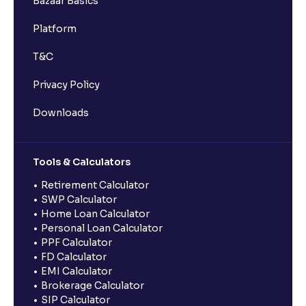
Bazaar Basics
Platform
T&C
Privacy Policy
Downloads
Tools & Calculators
Retirement Calculator
SWP Calculator
Home Loan Calculator
Personal Loan Calculator
PPF Calculator
FD Calculator
EMI Calculator
Brokerage Calculator
SIP Calculator