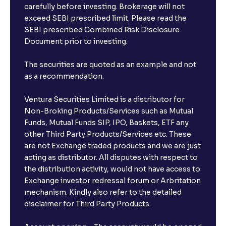
carefully before investing. Brokerage will not
exceed SEBI prescribed limit. Please read the
SEBI prescribed Combined Risk Disclosure
Document prior to investing.
The securities are quoted as an example and not
as a recommendation.
Ventura Securities Limited is a distributor for
Non-Broking Products/Services such as Mutual
Funds, Mutual Funds SIP, IPO, Baskets, ETF any
other Third Party Products/Services etc. These
are not Exchange traded products and we are just
acting as distributor. All disputes with respect to
the distribution activity, would not have access to
Exchange investor redressal forum or Arbritation
mechanism. Kindly also refer to the detailed
disclaimer for Third Party Products.