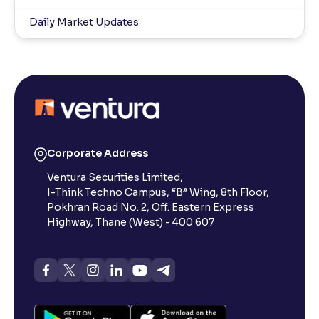
Daily Market Updates
Corporate Address
Ventura Securities Limited,
I-Think Techno Campus, “B” Wing, 8th Floor,
Pokhran Road No. 2, Off. Eastern Express
Highway, Thane (West) - 400 607