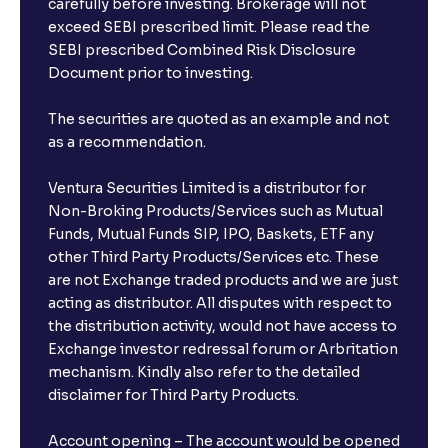
carefully before investing. Brokerage will not
exceed SEBI prescribed limit. Please read the
SEBI prescribed Combined Risk Disclosure
Document prior to investing.
The securities are quoted as an example and not
as a recommendation.
Ventura Securities Limited is a distributor for
Non-Broking Products/Services such as Mutual
Funds, Mutual Funds SIP, IPO, Baskets, ETF any
other Third Party Products/Services etc. These
are not Exchange traded products and we are just
acting as distributor. All disputes with respect to
the distribution activity, would not have access to
Exchange investor redressal forum or Arbritation
mechanism. Kindly also refer to the detailed
disclaimer for Third Party Products.
Account opening – The account would be opened