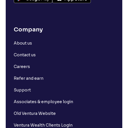
Company
About us
Contact us
Careers
Refer and earn
Support
Associates & employee login
Old Ventura Website
Ventura Wealth Clients Login