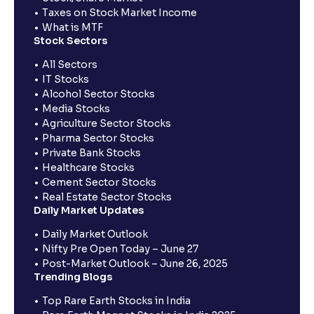
Taxes on Stock Market Income
What is MTF
Stock Sectors
All Sectors
IT Stocks
Alcohol Sector Stocks
Media Stocks
Agriculture Sector Stocks
Pharma Sector Stocks
Private Bank Stocks
Healthcare Stocks
Cement Sector Stocks
Real Estate Sector Stocks
Daily Market Updates
Daily Market Outlook
Nifty Pre Open Today – June 27
Post-Market Outlook – June 26, 2025
Trending Blogs
Top Rare Earth Stocks in India