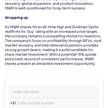
recovery, global expansion, and product innovation,
M&M is well-positioned for long-term success.
Wrapping up
As M&M shares hit an all-time high and Goldman Sachs
reaffirms its 'buy' rating with an increased price target,
the company remains a compelling choice for investors.
The company’s focus on profitability through BEVs, rural
market recovery, and international expansion provides
strong growth levers, making it a solid candidate for
share market investment. With a potential 15% upside
and a track record of consistent performance, M&M
shares present an attractive investment opportunity.
+91