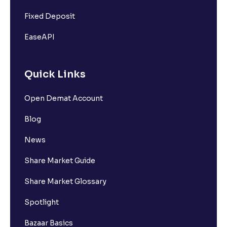
Fixed Deposit
EaseAPI
Quick Links
Open Demat Account
Blog
News
Share Market Guide
Share Market Glossary
Spotlight
Bazaar Basics