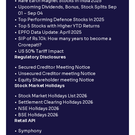
Rare Earth Magnet Stocks in India 2025
Upcoming Dividends, Bonus, Stock Splits Sep
01 – Sep 04
Top Performing Defence Stocks in 2025
Top 5 Stocks with Higher YTD Returns
EPFO Data Update: April 2025
SIP of Rs.10k: How many years to become a
Crorepati?
US 50% Tariff Impact
Regulatory Disclosures
Secured Creditor Meeting Notice
Unsecured Creditor meeting Notice
Equity Shareholder meeting Notice
Stock Market Holidays
Stock Market Holidays List 2026
Settlement Clearing Holidays 2026
NSE Holidays 2026
BSE Holidays 2026
Retail API
Symphony