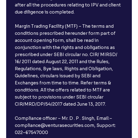
after all the procedures relating to IPV and client
due diligence is completed.
Margin Trading Facility (MTF) – The terms and
conditions prescribed hereunder form part of
account opening form, shall be read in
conjunction with the rights and obligations as
prescribed under SEBI circular no. CIR/ MIRSD/
16/ 2011 dated August 22, 2011 and the Rules,
Regulations, Bye laws, Rights and Obligation,
Guidelines, circulars issued by SEBI and
Exchanges from time to time. Refer terms &
conditions. All the offers related to MTF are
subject to provisions under SEBI circular
CIR/MRD/DP/54/2017 dated June 13, 2017.
Compliance officer – Mr. D . P . Singh, Email:–
compliance@venturasecurities.com, Support:
022–67547000