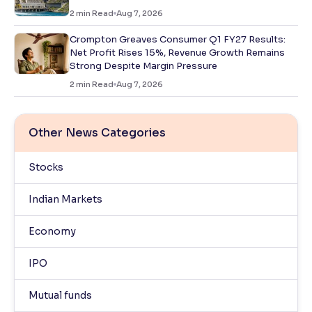
2
min Read
Aug 7, 2026
Crompton Greaves Consumer Q1 FY27 Results:
Net Profit Rises 15%, Revenue Growth Remains
Strong Despite Margin Pressure
2
min Read
Aug 7, 2026
Other News Categories
Stocks
Indian Markets
Economy
IPO
Mutual funds