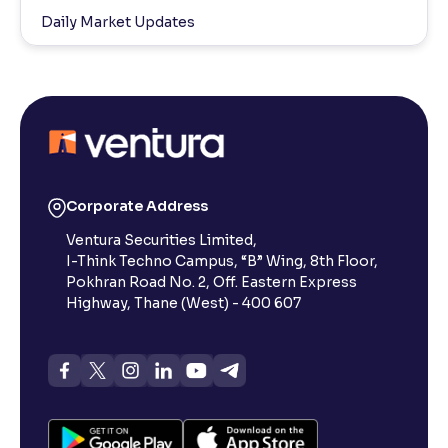
Daily Market Updates
Corporate Address
Ventura Securities Limited,
I-Think Techno Campus, “B” Wing, 8th Floor,
Pokhran Road No. 2, Off. Eastern Express
Highway, Thane (West) - 400 607