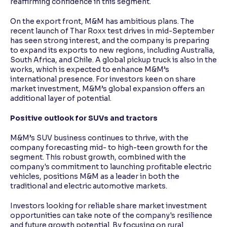
reaffirming confidence in this segment.
On the export front, M&M has ambitious plans. The
recent launch of Thar Roxx test drives in mid-September
has seen strong interest, and the company is preparing
to expand its exports to new regions, including Australia,
South Africa, and Chile. A global pickup truck is also in the
works, which is expected to enhance M&M’s
international presence. For investors keen on share
market investment, M&M’s global expansion offers an
additional layer of potential.
Positive outlook for SUVs and tractors
M&M’s SUV business continues to thrive, with the
company forecasting mid- to high-teen growth for the
segment. This robust growth, combined with the
company's commitment to launching profitable electric
vehicles, positions M&M as a leader in both the
traditional and electric automotive markets.
Investors looking for reliable share market investment
opportunities can take note of the company's resilience
and future growth potential. By focusing on rural