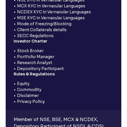
MCX KYC in Vernacular Languages
NCDEX KYC in Vernacular Languages
MSE KYC in Vernacular Languages
Mode of Freezing/Blocking
Client Collaterals details
SECC Regulations
Investor Charter
Stock Broker
Portfolio Manager
Research Analyst
Depository Participant
Rules & Regulations
Equity
Commodity
Disclaimer
Privacy Policy
Member of NSE, BSE, MCX & NCDEX,
Depository Participant of NSDL & CDSL