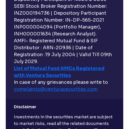
SEBI Stock Broker Registration Number:
INZ000194736 | Depository Participant
Registration Number: IN-DP-565-2021
INP000004094 (Portfolio Manager),
INH000001634 (Research Analyst).
AMFI- Registered Mutual Fund & SIF
Distributor : ARN-20936 | Date of
Registration :19 July 2004 | Valid Till 09th
July 2029.
List of Mutual Fund AMCs Registered
with Ventura Securities
In case of any grievances please write to
complaints@venturasecurities.
com
Disclaimer
Investments in the securities market are subject
to market risks, read all the related documents