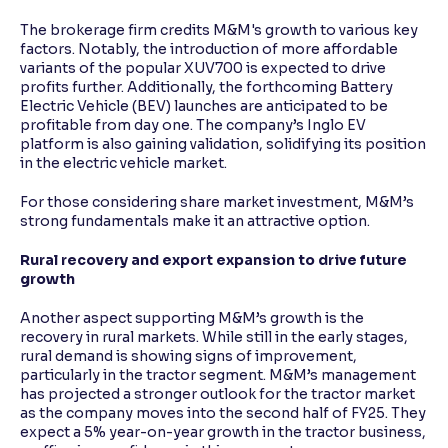
The brokerage firm credits M&M's growth to various key
factors. Notably, the introduction of more affordable
variants of the popular XUV700 is expected to drive
profits further. Additionally, the forthcoming Battery
Electric Vehicle (BEV) launches are anticipated to be
profitable from day one. The company’s Inglo EV
platform is also gaining validation, solidifying its position
in the electric vehicle market.
For those considering share market investment, M&M’s
strong fundamentals make it an attractive option.
Rural recovery and export expansion to drive future
growth
Another aspect supporting M&M’s growth is the
recovery in rural markets. While still in the early stages,
rural demand is showing signs of improvement,
particularly in the tractor segment. M&M’s management
has projected a stronger outlook for the tractor market
as the company moves into the second half of FY25. They
expect a 5% year-on-year growth in the tractor business,