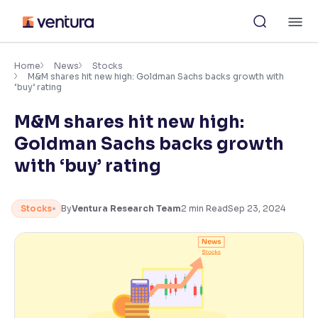
Skip
M
to
content
×
Accessibility Settings
Home
News
Stocks
M&M shares hit new high: Goldman Sachs backs growth with
‘buy’ rating
Font
M&M shares hit new high:
Adjust font size and spacing
Goldman Sachs backs growth
Font Size:
100%
with ‘buy’ rating
Resize text for better readability
Stocks
By
Ventura Research Team
2
min Read
Sep 23, 2024
Text Spacing:
100%
Adjust text spacing for readability
Contrast
Makes easier to read text and enhances color