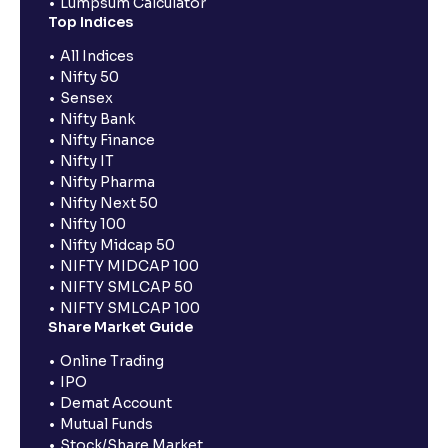
Lumpsum Calculator
Top Indices
All Indices
Nifty 50
Sensex
Nifty Bank
Nifty Finance
Nifty IT
Nifty Pharma
Nifty Next 50
Nifty 100
Nifty Midcap 50
NIFTY MIDCAP 100
NIFTY SMLCAP 50
NIFTY SMLCAP 100
Share Market Guide
Online Trading
IPO
Demat Account
Mutual Funds
Stock/Share Market