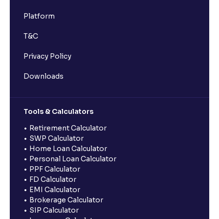
Platform
T&C
Privacy Policy
Downloads
Tools & Calculators
Retirement Calculator
SWP Calculator
Home Loan Calculator
Personal Loan Calculator
PPF Calculator
FD Calculator
EMI Calculator
Brokerage Calculator
SIP Calculator