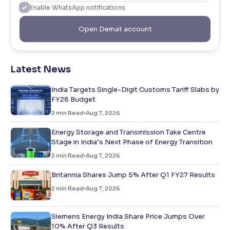
Enable WhatsApp notifications
Open Demat account
Latest News
India Targets Single-Digit Customs Tariff Slabs by
FY28 Budget
2
min Read
Aug 7, 2026
Energy Storage and Transmission Take Centre
Stage in India’s Next Phase of Energy Transition
2
min Read
Aug 7, 2026
Britannia Shares Jump 5% After Q1 FY27 Results
2
min Read
Aug 7, 2026
Siemens Energy India Share Price Jumps Over
10% After Q3 Results