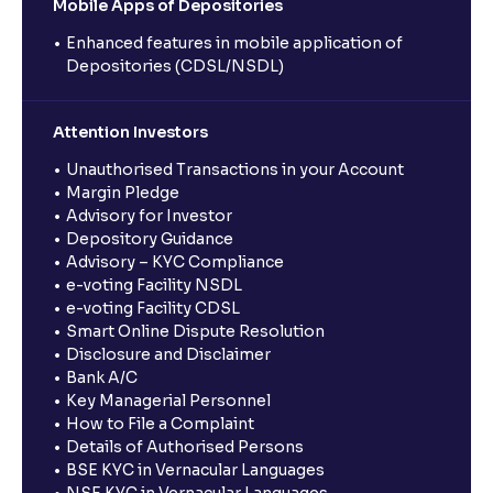
Mobile Apps of Depositories
Enhanced features in mobile application of
Depositories (CDSL/NSDL)
Attention Investors
Unauthorised Transactions in your Account
Margin Pledge
Advisory for Investor
Depository Guidance
Advisory – KYC Compliance
e-voting Facility NSDL
e-voting Facility CDSL
Smart Online Dispute Resolution
Disclosure and Disclaimer
Bank A/C
Key Managerial Personnel
How to File a Complaint
Details of Authorised Persons
BSE KYC in Vernacular Languages
NSE KYC in Vernacular Languages