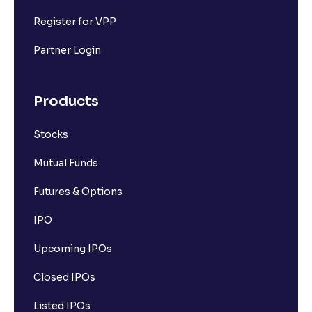
Register for VPP
Partner Login
Products
Stocks
Mutual Funds
Futures & Options
IPO
Upcoming IPOs
Closed IPOs
Listed IPOs