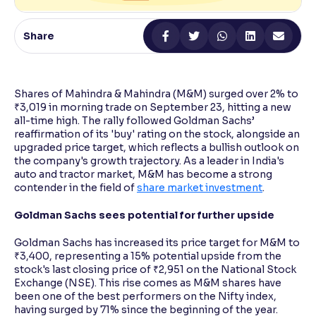
Reading Tools
Share
Support tools for easier reading
Shares of Mahindra & Mahindra (M&M) surged over 2% to
₹3,019 in morning trade on September 23, hitting a new
all-time high. The rally followed Goldman Sachs’
reaffirmation of its 'buy' rating on the stock, alongside an
upgraded price target, which reflects a bullish outlook on
the company's growth trajectory. As a leader in India's
auto and tractor market, M&M has become a strong
contender in the field of
share market investment
.
Goldman Sachs sees potential for further upside
Goldman Sachs has increased its price target for M&M to
₹3,400, representing a 15% potential upside from the
stock's last closing price of ₹2,951 on the National Stock
Exchange (NSE). This rise comes as M&M shares have
been one of the best performers on the Nifty index,
having surged by 71% since the beginning of the year.