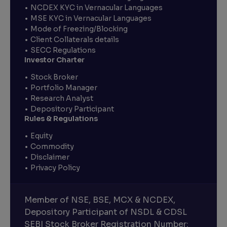
NCDEX KYC in Vernacular Languages
MSE KYC in Vernacular Languages
Mode of Freezing/Blocking
Client Collaterals details
SECC Regulations
Investor Charter
Stock Broker
Portfolio Manager
Research Analyst
Depository Participant
Rules & Regulations
Equity
Commodity
Disclaimer
Privacy Policy
Member of NSE, BSE, MCX & NCDEX,
Depository Participant of NSDL & CDSL
SEBI Stock Broker Registration Number: