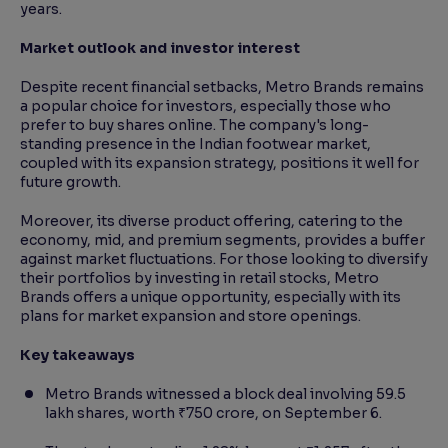
years.
Market outlook and investor interest
Despite recent financial setbacks, Metro Brands remains
a popular choice for investors, especially those who
prefer to buy shares online. The company's long-
standing presence in the Indian footwear market,
coupled with its expansion strategy, positions it well for
future growth.
Moreover, its diverse product offering, catering to the
economy, mid, and premium segments, provides a buffer
against market fluctuations. For those looking to diversify
their portfolios by investing in retail stocks, Metro
Brands offers a unique opportunity, especially with its
plans for market expansion and store openings.
Key takeaways
Metro Brands witnessed a block deal involving 59.5
lakh shares, worth ₹750 crore, on September 6.