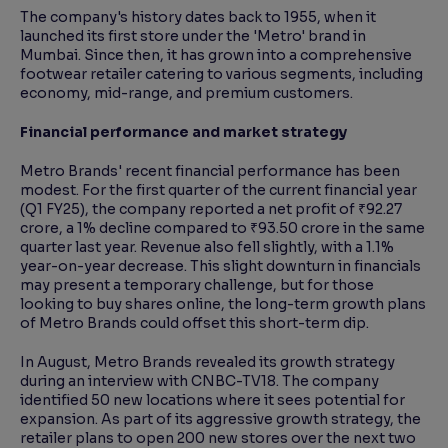
The company's history dates back to 1955, when it
launched its first store under the 'Metro' brand in
Mumbai. Since then, it has grown into a comprehensive
footwear retailer catering to various segments, including
economy, mid-range, and premium customers.
Financial performance and market strategy
Metro Brands' recent financial performance has been
modest. For the first quarter of the current financial year
(Q1 FY25), the company reported a net profit of ₹92.27
crore, a 1% decline compared to ₹93.50 crore in the same
quarter last year. Revenue also fell slightly, with a 1.1%
year-on-year decrease. This slight downturn in financials
may present a temporary challenge, but for those
looking to buy shares online, the long-term growth plans
of Metro Brands could offset this short-term dip.
In August, Metro Brands revealed its growth strategy
during an interview with CNBC-TV18. The company
identified 50 new locations where it sees potential for
expansion. As part of its aggressive growth strategy, the
retailer plans to open 200 new stores over the next two