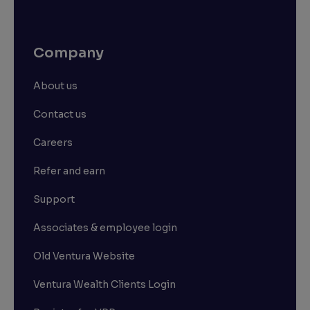
Company
About us
Contact us
Careers
Refer and earn
Support
Associates & employee login
Old Ventura Website
Ventura Wealth Clients Login