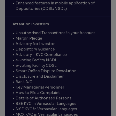
Enhanced features in mobile application of
Depositories (CDSL/NSDL)
Attention Investors
Unauthorised Transactions in your Account
Margin Pledge
Advisory for Investor
Depository Guidance
Advisory – KYC Compliance
e-voting Facility NSDL
e-voting Facility CDSL
Smart Online Dispute Resolution
Disclosure and Disclaimer
Bank A/C
Key Managerial Personnel
How to File a Complaint
Details of Authorised Persons
BSE KYC in Vernacular Languages
NSE KYC in Vernacular Languages
MCX KYC in Vernacular Languages