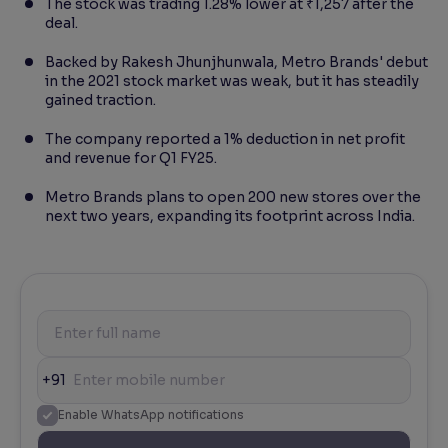
The stock was trading 1.28% lower at ₹1,257 after the
deal.
Backed by Rakesh Jhunjhunwala, Metro Brands' debut
in the 2021 stock market was weak, but it has steadily
gained traction.
The company reported a 1% deduction in net profit
and revenue for Q1 FY25.
Metro Brands plans to open 200 new stores over the
next two years, expanding its footprint across India.
+91
Enable WhatsApp notifications