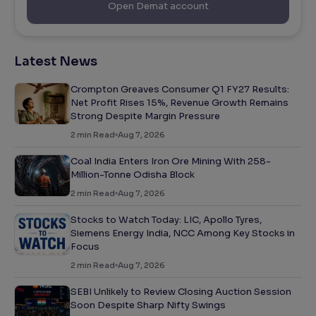
Open Demat account
Latest News
Crompton Greaves Consumer Q1 FY27 Results:
Net Profit Rises 15%, Revenue Growth Remains
Strong Despite Margin Pressure
2
min Read
Aug 7, 2026
Coal India Enters Iron Ore Mining With 258-
Million-Tonne Odisha Block
2
min Read
Aug 7, 2026
Stocks to Watch Today: LIC, Apollo Tyres,
Siemens Energy India, NCC Among Key Stocks in
Focus
2
min Read
Aug 7, 2026
SEBI Unlikely to Review Closing Auction Session
Soon Despite Sharp Nifty Swings