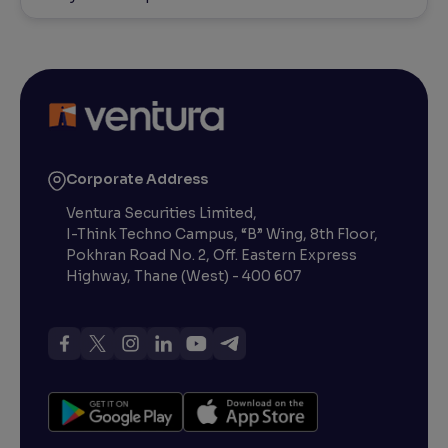
Corporate Address
Ventura Securities Limited,
I-Think Techno Campus, “B” Wing, 8th Floor,
Pokhran Road No. 2, Off. Eastern Express
Highway, Thane (West) - 400 607