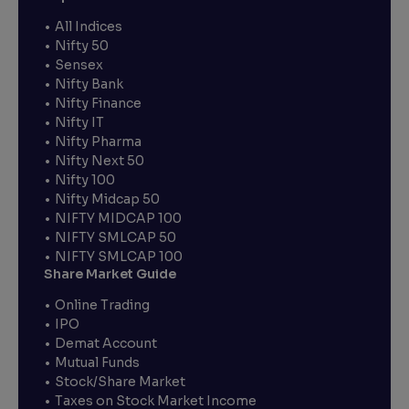
All Indices
Nifty 50
Sensex
Nifty Bank
Nifty Finance
Nifty IT
Nifty Pharma
Nifty Next 50
Nifty 100
Nifty Midcap 50
NIFTY MIDCAP 100
NIFTY SMLCAP 50
NIFTY SMLCAP 100
Share Market Guide
Online Trading
IPO
Demat Account
Mutual Funds
Stock/Share Market
Taxes on Stock Market Income