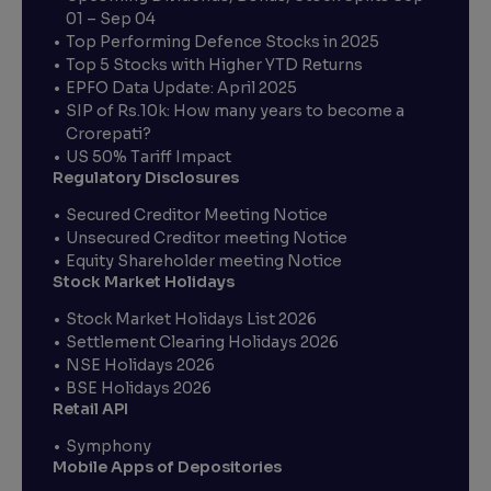
01 – Sep 04
Top Performing Defence Stocks in 2025
Top 5 Stocks with Higher YTD Returns
EPFO Data Update: April 2025
SIP of Rs.10k: How many years to become a
Crorepati?
US 50% Tariff Impact
Regulatory Disclosures
Secured Creditor Meeting Notice
Unsecured Creditor meeting Notice
Equity Shareholder meeting Notice
Stock Market Holidays
Stock Market Holidays List 2026
Settlement Clearing Holidays 2026
NSE Holidays 2026
BSE Holidays 2026
Retail API
Symphony
Mobile Apps of Depositories