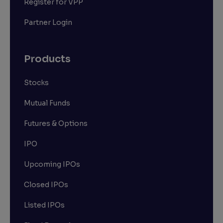
Register for VPP
Partner Login
Products
Stocks
Mutual Funds
Futures & Options
IPO
Upcoming IPOs
Closed IPOs
Listed IPOs