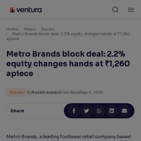
Skip
M
to
content
×
Accessibility Settings
Home
News
Stocks
Metro Brands block deal: 2.2% equity changes hands at ₹1,260
apiece
Font
Metro Brands block deal: 2.2%
Adjust font size and spacing
equity changes hands at ₹1,260
Font Size:
100%
apiece
Resize text for better readability
Stocks
By
Rachit mantri
2
min Read
Sep 6, 2024
Text Spacing:
100%
Adjust text spacing for readability
Share
Contrast
Metro Brands, a leading footwear retail company based
Makes easier to read text and enhances color