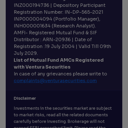
INZ000194736 | Depository Participant
Registration Number: IN-DP-565-2021
INP000004094 (Portfolio Manager),
INH000001634 (Research Analyst).
AMFI- Registered Mutual Fund & SIF
Distributor : ARN-20936 | Date of
Registration :19 July 2004 | Valid Till 09th
July 2029.
List of Mutual Fund AMCs Registered
with Ventura Securities
In case of any grievances please write to
complaints@venturasecurities.
com
Disclaimer
Investments in the securities market are subject
to market risks, read all the related documents
carefully before investing. Brokerage will not