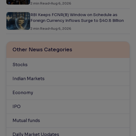
2
min Read
Aug 6, 2026
RBI Keeps FCNR(B) Window on Schedule as
Foreign Currency Inflows Surge to $40.8 Billion
2
min Read
Aug 6, 2026
Other News Categories
Stocks
Indian Markets
Economy
IPO
Mutual funds
Daily Market Updates