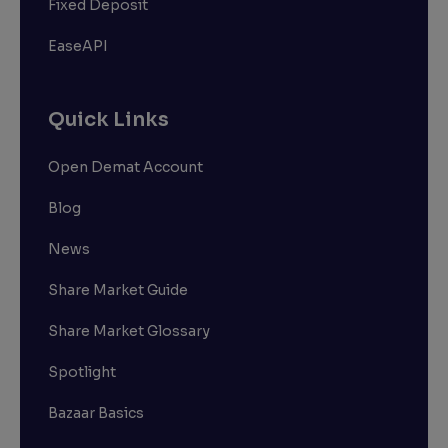
Fixed Deposit
EaseAPI
Quick Links
Open Demat Account
Blog
News
Share Market Guide
Share Market Glossary
Spotlight
Bazaar Basics