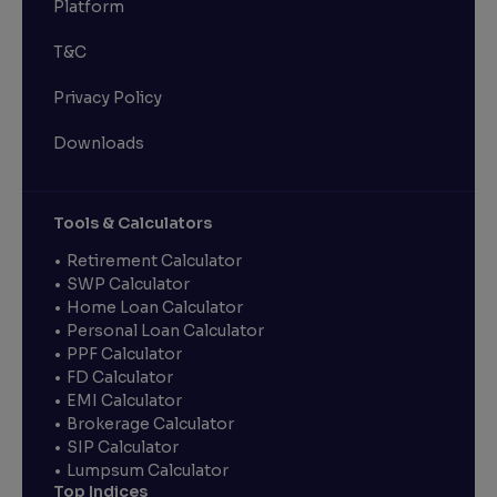
Platform
T&C
Privacy Policy
Downloads
Tools & Calculators
Retirement Calculator
SWP Calculator
Home Loan Calculator
Personal Loan Calculator
PPF Calculator
FD Calculator
EMI Calculator
Brokerage Calculator
SIP Calculator
Lumpsum Calculator
Top Indices