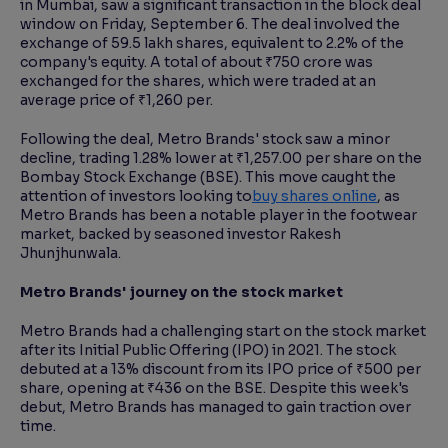
in Mumbai, saw a significant transaction in the block deal
window on Friday, September 6. The deal involved the
exchange of 59.5 lakh shares, equivalent to 2.2% of the
Reading Tools
company's equity. A total of about ₹750 crore was
Support tools for easier reading
exchanged for the shares, which were traded at an
average price of ₹1,260 per.
Following the deal, Metro Brands' stock saw a minor
decline, trading 1.28% lower at ₹1,257.00 per share on the
Bombay Stock Exchange (BSE). This move caught the
attention of investors looking to
buy shares online
, as
Metro Brands has been a notable player in the footwear
market, backed by seasoned investor Rakesh
Jhunjhunwala.
Metro Brands' journey on the stock market
Metro Brands had a challenging start on the stock market
after its Initial Public Offering (IPO) in 2021. The stock
debuted at a 13% discount from its IPO price of ₹500 per
share, opening at ₹436 on the BSE. Despite this week's
debut, Metro Brands has managed to gain traction over
time.