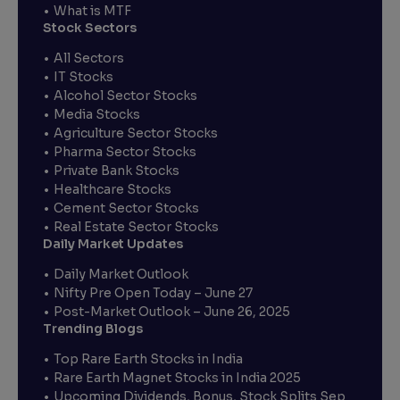
What is MTF
Stock Sectors
All Sectors
IT Stocks
Alcohol Sector Stocks
Media Stocks
Agriculture Sector Stocks
Pharma Sector Stocks
Private Bank Stocks
Healthcare Stocks
Cement Sector Stocks
Real Estate Sector Stocks
Daily Market Updates
Daily Market Outlook
Nifty Pre Open Today – June 27
Post-Market Outlook – June 26, 2025
Trending Blogs
Top Rare Earth Stocks in India
Rare Earth Magnet Stocks in India 2025
Upcoming Dividends, Bonus, Stock Splits Sep