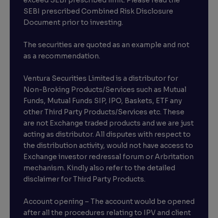
exceed SEBI prescribed limit. Please read the
SEBI prescribed Combined Risk Disclosure
Document prior to investing.
The securities are quoted as an example and not
as a recommendation.
Ventura Securities Limited is a distributor for
Non-Broking Products/Services such as Mutual
Funds, Mutual Funds SIP, IPO, Baskets, ETF any
other Third Party Products/Services etc. These
are not Exchange traded products and we are just
acting as distributor. All disputes with respect to
the distribution activity, would not have access to
Exchange investor redressal forum or Arbritation
mechanism. Kindly also refer to the detailed
disclaimer for Third Party Products.
Account opening – The account would be opened
after all the procedures relating to IPV and client