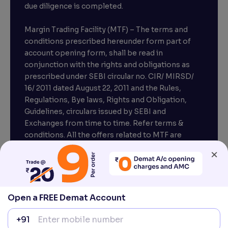
due diligence is completed.
Margin Trading Facility (MTF) – The terms and
conditions prescribed hereunder form part of
account opening form, shall be read in
conjunction with the rights and obligations as
prescribed under SEBI circular no. CIR/ MIRSD/
16/ 2011 dated August 22, 2011 and the Rules,
Regulations, Bye laws, Rights and Obligation,
Guidelines, circulars issued by SEBI and
Exchanges from time to time. Refer terms &
conditions. All the offers related to MTF are
subject to provisions under SEBI circular
×
CIR/MRD/DP/54/2017 dated June 13, 2017.
Compliance officer – Mr. D . P . Singh, Email:–
compliance@venturasecurities.com, Support:
Open a FREE Demat Account
022–67547000
+91