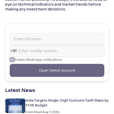
eye on technical indicators and market trends before
making any investment decisions.
+91
Enable WhatsApp notifications
Open Demat account
Latest News
India Targets Single-Digit Customs Tariff Slabs by
FY28 Budget
2
min Read
Aug 7, 2026