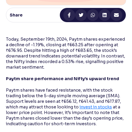
Reading Tools
Share
Support tools for easier reading
Today, September 19th, 2024, Paytm shares experienced
a decline of -1.19%, closing at ₹663.25 after opening at
₹676.95. Despite hitting a high of ₹683.65, the stock’s
downward trend indicates potential volatility. In contrast,
the Nifty index recorded a 0.53% rise, signalling positive
market sentiment.
Paytm share performance and Nifty’s upward trend
Paytm shares have faced resistance, with the stock
trading below the 5-day simple moving average (SMA).
Support levels are seen at ₹656.12, ₹641.43, and ₹617.87,
which may attract those looking to
invest in stocks
at a
lower price point. However, it’s important to note that
Paytm shares closed lower than the day’s opening price,
indicating caution for short-term investors.