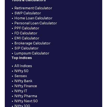
Retirement Calculator
SWP Calculator
Home Loan Calculator
Personal Loan Calculator
PPF Calculator
FD Calculator
EMI Calculator
Brokerage Calculator
SIP Calculator
Lumpsum Calculator
Top Indices
All Indices
Nifty 50
Sensex
Nifty Bank
Nifty Finance
Nifty IT
Nifty Pharma
Nifty Next 50
Nifty 100