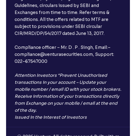
Guidelines, circulars issued by SEBI and
Exchanges from time to time. Refer terms &
conditions. All the offers related to MTF are
subject to provisions under SEBI circular
CIR/MRD/DP/54/2017 dated June 13, 2017.
Compliance officer – Mr. D . P . Singh, Email:–
compliance@venturasecurities.com, Support:
022–67547000
Attention Investors “Prevent Unauthorised
transactions in your account – Update your
mobile number / email ID with your stock brokers.
Receive information of your transactions directly
from Exchange on your mobile / email at the end
of the day.
Issued in the interest of Investors