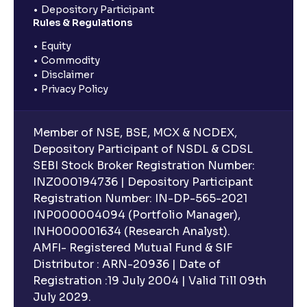
Depository Participant
Rules & Regulations
Equity
Commodity
Disclaimer
Privacy Policy
Member of NSE, BSE, MCX & NCDEX,
Depository Participant of NSDL & CDSL
SEBI Stock Broker Registration Number:
INZ000194736 | Depository Participant
Registration Number: IN-DP-565-2021
INP000004094 (Portfolio Manager),
INH000001634 (Research Analyst).
AMFI- Registered Mutual Fund & SIF
Distributor : ARN-20936 | Date of
Registration :19 July 2004 | Valid Till 09th
July 2029.