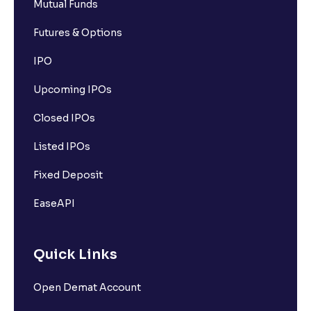
Mutual Funds
Futures & Options
IPO
Upcoming IPOs
Closed IPOs
Listed IPOs
Fixed Deposit
EaseAPI
Quick Links
Open Demat Account