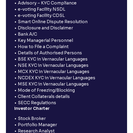
Advisory – KYC Compliance
e-voting Facility NSDL
e-voting Facility CDSL
Smart Online Dispute Resolution
Disclosure and Disclaimer
Bank A/C
Key Managerial Personnel
How to File a Complaint
Details of Authorised Persons
BSE KYC in Vernacular Languages
NSE KYC in Vernacular Languages
MCX KYC in Vernacular Languages
NCDEX KYC in Vernacular Languages
MSE KYC in Vernacular Languages
Mode of Freezing/Blocking
Client Collaterals details
SECC Regulations
Investor Charter
Stock Broker
Portfolio Manager
Research Analyst