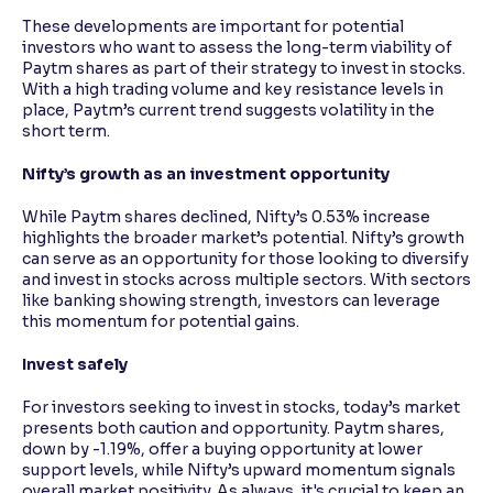
These developments are important for potential
investors who want to assess the long-term viability of
Paytm shares as part of their strategy to invest in stocks.
With a high trading volume and key resistance levels in
place, Paytm’s current trend suggests volatility in the
short term.
Nifty’s growth as an investment opportunity
While Paytm shares declined, Nifty’s 0.53% increase
highlights the broader market’s potential. Nifty’s growth
can serve as an opportunity for those looking to diversify
and invest in stocks across multiple sectors. With sectors
like banking showing strength, investors can leverage
this momentum for potential gains.
Invest safely
For investors seeking to invest in stocks, today’s market
presents both caution and opportunity. Paytm shares,
down by -1.19%, offer a buying opportunity at lower
support levels, while Nifty’s upward momentum signals
overall market positivity. As always, it's crucial to keep an