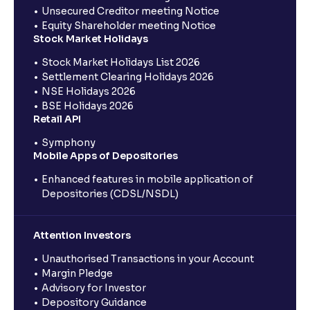
Unsecured Creditor meeting Notice
Equity Shareholder meeting Notice
Stock Market Holidays
Stock Market Holidays List 2026
Settlement Clearing Holidays 2026
NSE Holidays 2026
BSE Holidays 2026
Retail API
Symphony
Mobile Apps of Depositories
Enhanced features in mobile application of
Depositories (CDSL/NSDL)
Attention Investors
Unauthorised Transactions in your Account
Margin Pledge
Advisory for Investor
Depository Guidance