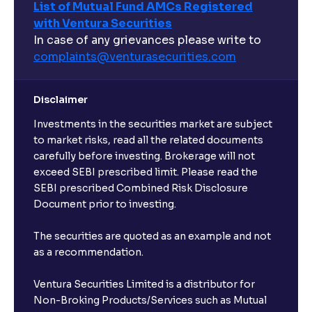
List of Mutual Fund AMCs Registered
with Ventura Securities
In case of any grievances please write to
complaints@venturasecurities.
com
Disclaimer
Investments in the securities market are subject
to market risks, read all the related documents
carefully before investing. Brokerage will not
exceed SEBI prescribed limit. Please read the
SEBI prescribed Combined Risk Disclosure
Document prior to investing.
The securities are quoted as an example and not
as a recommendation.
Ventura Securities Limited is a distributor for
Non-Broking Products/Services such as Mutual