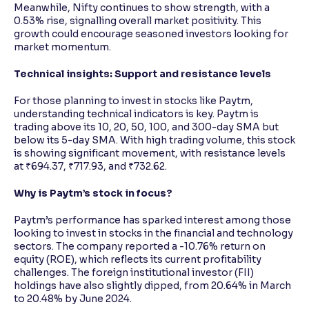
Meanwhile, Nifty continues to show strength, with a
0.53% rise, signalling overall market positivity. This
growth could encourage seasoned investors looking for
market momentum.
Technical insights: Support and resistance levels
For those planning to invest in stocks like Paytm,
understanding technical indicators is key. Paytm is
trading above its 10, 20, 50, 100, and 300-day SMA but
below its 5-day SMA. With high trading volume, this stock
is showing significant movement, with resistance levels
at ₹694.37, ₹717.93, and ₹732.62.
Why is Paytm’s stock in focus?
Paytm’s performance has sparked interest among those
looking to invest in stocks in the financial and technology
sectors. The company reported a -10.76% return on
equity (ROE), which reflects its current profitability
challenges. The foreign institutional investor (FII)
holdings have also slightly dipped, from 20.64% in March
to 20.48% by June 2024.