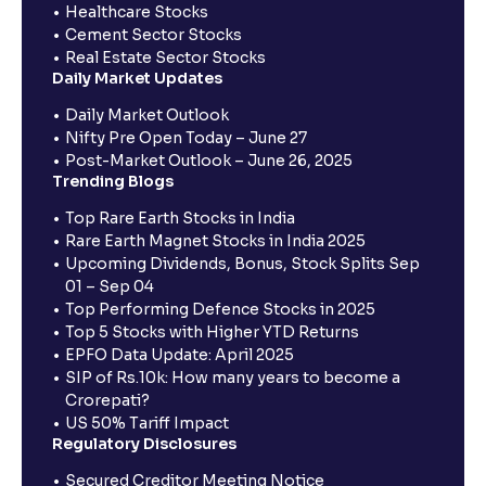
Healthcare Stocks
Cement Sector Stocks
Real Estate Sector Stocks
Daily Market Updates
Daily Market Outlook
Nifty Pre Open Today – June 27
Post-Market Outlook – June 26, 2025
Trending Blogs
Top Rare Earth Stocks in India
Rare Earth Magnet Stocks in India 2025
Upcoming Dividends, Bonus, Stock Splits Sep
01 – Sep 04
Top Performing Defence Stocks in 2025
Top 5 Stocks with Higher YTD Returns
EPFO Data Update: April 2025
SIP of Rs.10k: How many years to become a
Crorepati?
US 50% Tariff Impact
Regulatory Disclosures
Secured Creditor Meeting Notice