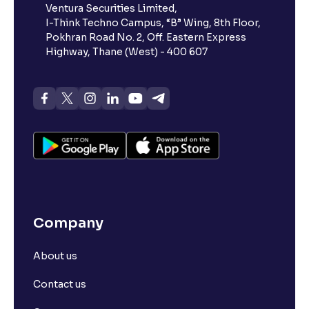
Ventura Securities Limited,
I-Think Techno Campus, “B” Wing, 8th Floor,
Pokhran Road No. 2, Off. Eastern Express
Highway, Thane (West) - 400 607
Company
About us
Contact us