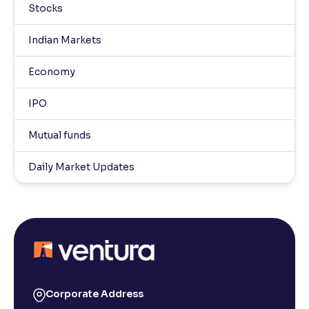
Stocks
Indian Markets
Economy
IPO
Mutual funds
Daily Market Updates
Corporate Address