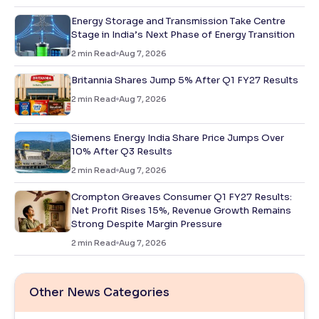
Energy Storage and Transmission Take Centre
Stage in India’s Next Phase of Energy Transition
2
min Read
Aug 7, 2026
Britannia Shares Jump 5% After Q1 FY27 Results
2
min Read
Aug 7, 2026
Siemens Energy India Share Price Jumps Over
10% After Q3 Results
2
min Read
Aug 7, 2026
Crompton Greaves Consumer Q1 FY27 Results:
Net Profit Rises 15%, Revenue Growth Remains
Strong Despite Margin Pressure
2
min Read
Aug 7, 2026
Other News Categories