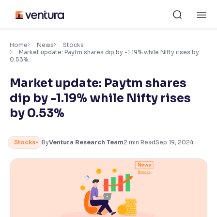
Skip
M
to
content
×
Accessibility Settings
Home
News
Stocks
Market update: Paytm shares dip by -1.19% while Nifty rises by
0.53%
Font
Market update: Paytm shares
Adjust font size and spacing
dip by -1.19% while Nifty rises
Font Size:
100%
by 0.53%
Resize text for better readability
Stocks
By
Ventura Research Team
2
min Read
Sep 19, 2024
Text Spacing:
100%
Adjust text spacing for readability
Contrast
Makes easier to read text and enhances color