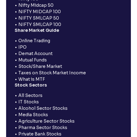
Nifty Midcap 50
NIFTY MIDCAP 100
NIFTY SMLCAP 50
NIFTY SMLCAP 100
Share Market Guide
Online Trading
IPO
Demat Account
Mutual Funds
Stock/Share Market
Taxes on Stock Market Income
What is MTF
Stock Sectors
All Sectors
IT Stocks
Alcohol Sector Stocks
Media Stocks
Agriculture Sector Stocks
Pharma Sector Stocks
Private Bank Stocks