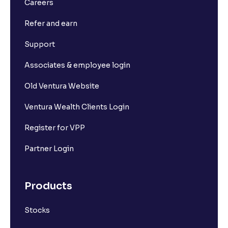
Careers
Refer and earn
Support
Associates & employee login
Old Ventura Website
Ventura Wealth Clients Login
Register for VPP
Partner Login
Products
Stocks