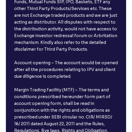
Funds, Mutual Funds SIP, IPO, Baskets, ETF any
other Third Party Products/Services etc. These
are not Exchange traded products and we are just
acting as distributor. All disputes with respect to
the distribution activity, would not have access to
Exchange investor redressal forum or Arbritation
mechanism. Kindly also refer to the detailed
disclaimer for Third Party Products.
Account opening – The account would be opened
after all the procedures relating to IPV and client
due diligence is completed.
Margin Trading Facility (MTF) – The terms and
conditions prescribed hereunder form part of
account opening form, shall be read in
conjunction with the rights and obligations as
prescribed under SEBI circular no. CIR/ MIRSD/
16/ 2011 dated August 22, 2011 and the Rules,
Regulations, Bye laws, Rights and Obligation,