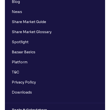
Blog
News
Share Market Guide
Share Market Glossary
Spotlight
Bazaar Basics
Platform
T&C
Privacy Policy
Downloads
Tools & Calculators