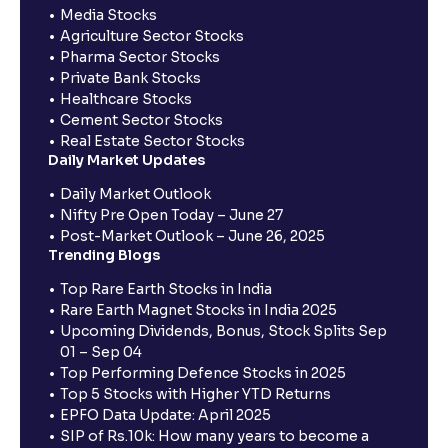
Media Stocks
Agriculture Sector Stocks
Pharma Sector Stocks
Private Bank Stocks
Healthcare Stocks
Cement Sector Stocks
Real Estate Sector Stocks
Daily Market Updates
Daily Market Outlook
Nifty Pre Open Today – June 27
Post-Market Outlook – June 26, 2025
Trending Blogs
Top Rare Earth Stocks in India
Rare Earth Magnet Stocks in India 2025
Upcoming Dividends, Bonus, Stock Splits Sep
01 – Sep 04
Top Performing Defence Stocks in 2025
Top 5 Stocks with Higher YTD Returns
EPFO Data Update: April 2025
SIP of Rs.10k: How many years to become a