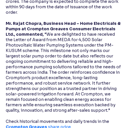
crores. The company is expected to complete the work
within 90 days from the date of issuance of the work
order.
Mr. Rajat Chopra, Business Head – Home Electricals &
Pumps at Crompton Greaves Consumer Electricals
Ltd., commented,
“We are delighted to have received
the Letter of Award from MEDA for 4,500 Solar
Photovoltaic Water Pumping Systems under the PM-
KUSUM scheme. This milestone not only marks our
largest solar pump order to date but also reflects our
ongoing commitment to delivering reliable and high-
performance pumping solutions tailored to the needs of
farmers across India. The order reinforces confidence in
Crompton’s product excellence, long-lasting
performance, and robust service network. It further
strengthens our position as a trusted partner in driving
solar-powered irrigation forward. At Crompton, we
remain focused on enabling clean energy access for
farmers while ensuring seamless execution backed by
quality, innovation, and strong after-sales support.”
Check historical movements and daily trends in the
Crompton Greaves
share price
.