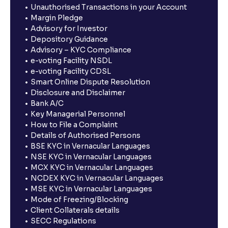
Unauthorised Transactions in your Account
Margin Pledge
Advisory for Investor
Depository Guidance
Advisory – KYC Compliance
e-voting Facility NSDL
e-voting Facility CDSL
Smart Online Dispute Resolution
Disclosure and Disclaimer
Bank A/C
Key Managerial Personnel
How to File a Complaint
Details of Authorised Persons
BSE KYC in Vernacular Languages
NSE KYC in Vernacular Languages
MCX KYC in Vernacular Languages
NCDEX KYC in Vernacular Languages
MSE KYC in Vernacular Languages
Mode of Freezing/Blocking
Client Collaterals details
SECC Regulations