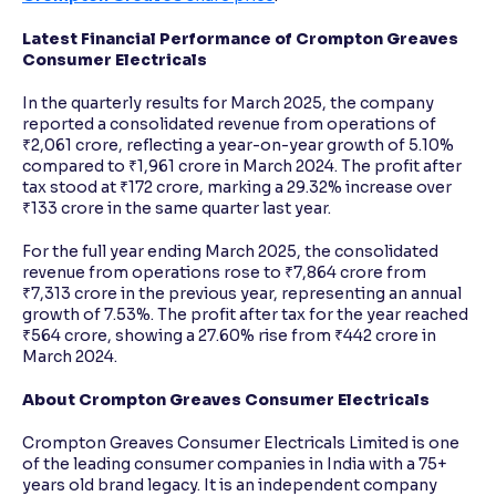
Latest Financial Performance of Crompton Greaves
Consumer Electricals
In the quarterly results for March 2025, the company
reported a consolidated revenue from operations of
₹2,061 crore, reflecting a year-on-year growth of 5.10%
compared to ₹1,961 crore in March 2024. The profit after
tax stood at ₹172 crore, marking a 29.32% increase over
₹133 crore in the same quarter last year.
For the full year ending March 2025, the consolidated
revenue from operations rose to ₹7,864 crore from
₹7,313 crore in the previous year, representing an annual
growth of 7.53%. The profit after tax for the year reached
₹564 crore, showing a 27.60% rise from ₹442 crore in
March 2024.
About Crompton Greaves Consumer Electricals
Crompton Greaves Consumer Electricals Limited is one
of the leading consumer companies in India with a 75+
years old brand legacy. It is an independent company