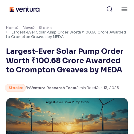
Skip
M
to
content
×
Accessibility Settings
Home
News
Stocks
Largest-Ever Solar Pump Order Worth ₹100.68 Crore Awarded
to Crompton Greaves by MEDA
Font
Largest-Ever Solar Pump Order
Adjust font size and spacing
Worth ₹100.68 Crore Awarded
Font Size:
100%
to Crompton Greaves by MEDA
Resize text for better readability
Stocks
By
Ventura Research Team
2
min Read
Jun 13, 2025
Text Spacing:
100%
Adjust text spacing for readability
Contrast
Makes easier to read text and enhances color