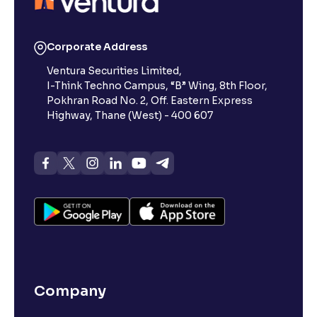
Corporate Address
Ventura Securities Limited,
I-Think Techno Campus, “B” Wing, 8th Floor,
Pokhran Road No. 2, Off. Eastern Express
Highway, Thane (West) - 400 607
Company