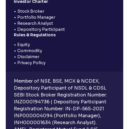
Investor Charter
Stock Broker
Portfolio Manager
Research Analyst
Depository Participant
Rules & Regulations
Equity
Commodity
Disclaimer
Privacy Policy
Member of NSE, BSE, MCX & NCDEX,
Depository Participant of NSDL & CDSL
SEBI Stock Broker Registration Number:
INZ000194736 | Depository Participant
Registration Number: IN-DP-565-2021
INP000004094 (Portfolio Manager),
INH000001634 (Research Analyst).