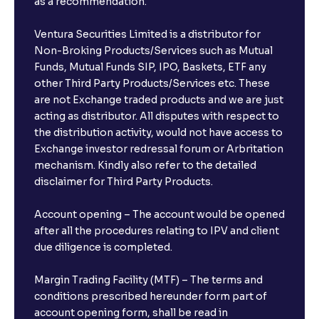
as a recommendation.
Ventura Securities Limited is a distributor for
Non-Broking Products/Services such as Mutual
Funds, Mutual Funds SIP, IPO, Baskets, ETF any
other Third Party Products/Services etc. These
are not Exchange traded products and we are just
acting as distributor. All disputes with respect to
the distribution activity, would not have access to
Exchange investor redressal forum or Arbritation
mechanism. Kindly also refer to the detailed
disclaimer for Third Party Products.
Account opening – The account would be opened
after all the procedures relating to IPV and client
due diligence is completed.
Margin Trading Facility (MTF) – The terms and
conditions prescribed hereunder form part of
account opening form, shall be read in