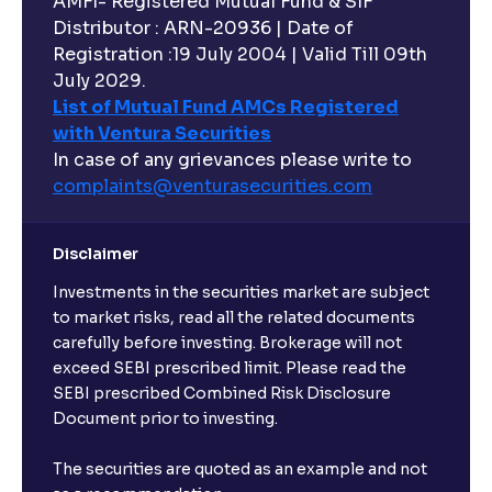
AMFI- Registered Mutual Fund & SIF
Distributor : ARN-20936 | Date of
Registration :19 July 2004 | Valid Till 09th
July 2029.
List of Mutual Fund AMCs Registered
with Ventura Securities
In case of any grievances please write to
complaints@venturasecurities.
com
Disclaimer
Investments in the securities market are subject
to market risks, read all the related documents
carefully before investing. Brokerage will not
exceed SEBI prescribed limit. Please read the
SEBI prescribed Combined Risk Disclosure
Document prior to investing.
The securities are quoted as an example and not