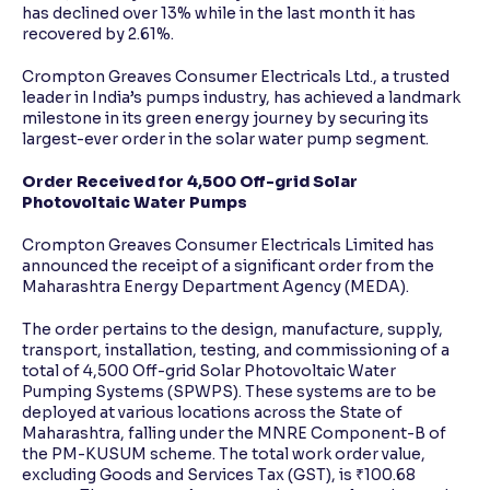
has declined over 13% while in the last month it has
recovered by 2.61%.
Crompton Greaves Consumer Electricals Ltd., a trusted
leader in India’s pumps industry, has achieved a landmark
milestone in its green energy journey by securing its
largest-ever order in the solar water pump segment.
Order Received for 4,500 Off-grid Solar
Photovoltaic Water Pumps
Crompton Greaves Consumer Electricals Limited has
announced the receipt of a significant order from the
Maharashtra Energy Department Agency (MEDA).
The order pertains to the design, manufacture, supply,
transport, installation, testing, and commissioning of a
total of 4,500 Off-grid Solar Photovoltaic Water
Pumping Systems (SPWPS). These systems are to be
deployed at various locations across the State of
Maharashtra, falling under the MNRE Component-B of
the PM-KUSUM scheme. The total work order value,
excluding Goods and Services Tax (GST), is ₹100.68