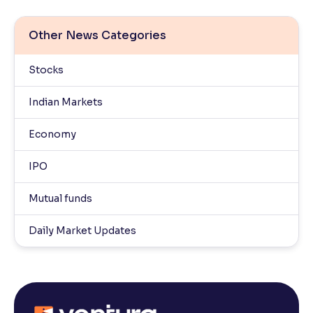
Other News Categories
Stocks
Indian Markets
Economy
IPO
Mutual funds
Daily Market Updates