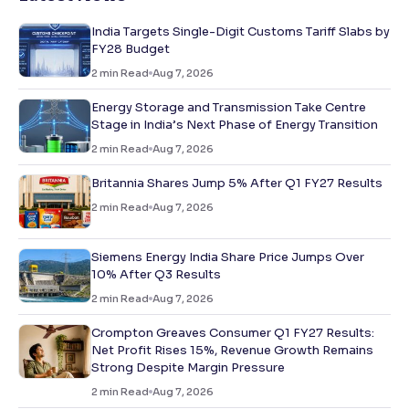
India Targets Single-Digit Customs Tariff Slabs by
FY28 Budget
2
min Read
Aug 7, 2026
Energy Storage and Transmission Take Centre
Stage in India’s Next Phase of Energy Transition
2
min Read
Aug 7, 2026
Britannia Shares Jump 5% After Q1 FY27 Results
2
min Read
Aug 7, 2026
Siemens Energy India Share Price Jumps Over
10% After Q3 Results
2
min Read
Aug 7, 2026
Crompton Greaves Consumer Q1 FY27 Results:
Net Profit Rises 15%, Revenue Growth Remains
Strong Despite Margin Pressure
2
min Read
Aug 7, 2026