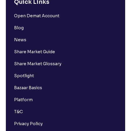
Quick Links
Open Demat Account
Blog
News
Share Market Guide
Share Market Glossary
Spotlight
Bazaar Basics
Platform
T&C
Privacy Policy