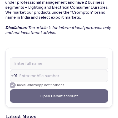
under professional management and have 2 business
segments – Lighting and Electrical Consumer Durables.
We market our products under the “Crompton” brand
name in India and select export markets.
Disclaimer:
The article is for informational purposes only
and not investment advice.
+91
Enable WhatsApp notifications
Open Demat account
Latest News