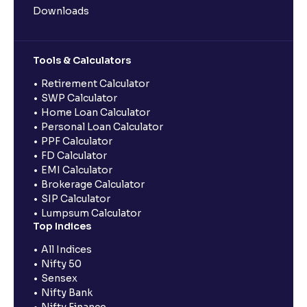
Downloads
Tools & Calculators
Retirement Calculator
SWP Calculator
Home Loan Calculator
Personal Loan Calculator
PPF Calculator
FD Calculator
EMI Calculator
Brokerage Calculator
SIP Calculator
Lumpsum Calculator
Top Indices
All Indices
Nifty 50
Sensex
Nifty Bank