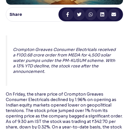
Reading Tools
Share
Support tools for easier reading
Crompton Greaves Consumer Electricals received
a ₹100.68 crore order from MEDA for 4,500 solar
water pumps under the PM-KUSUM scheme. With
a 13% YTD decline, the stock rose after the
announcement.
On Friday, the share price of Crompton Greaves
Consumer Electricals declined by 1.96% on opening as
Indian equity markets opened lower on geopolitical
tensions. The stock price jumped over 1% from its
opening price as the company bagged a significant order.
As of 9:30 am IST the stock was trading at ₹342.70 per
share, down by 0.32%. On a year-to-date basis, the stock