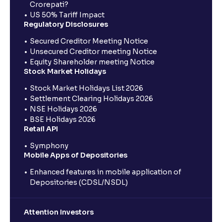
Crorepati?
US 50% Tariff Impact
Regulatory Disclosures
Secured Creditor Meeting Notice
Unsecured Creditor meeting Notice
Equity Shareholder meeting Notice
Stock Market Holidays
Stock Market Holidays List 2026
Settlement Clearing Holidays 2026
NSE Holidays 2026
BSE Holidays 2026
Retail API
Symphony
Mobile Apps of Depositories
Enhanced features in mobile application of
Depositories (CDSL/NSDL)
Attention Investors