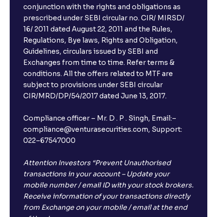
conjunction with the rights and obligations as
prescribed under SEBI circular no. CIR/ MIRSD/
16/ 2011 dated August 22, 2011 and the Rules,
Regulations, Bye laws, Rights and Obligation,
Guidelines, circulars issued by SEBI and
Exchanges from time to time. Refer terms &
conditions. All the offers related to MTF are
subject to provisions under SEBI circular
CIR/MRD/DP/54/2017 dated June 13, 2017.
Compliance officer – Mr. D . P . Singh, Email:–
compliance@venturasecurities.com, Support:
022–67547000
Attention Investors “Prevent Unauthorised
transactions in your account – Update your
mobile number / email ID with your stock brokers.
Receive information of your transactions directly
from Exchange on your mobile / email at the end