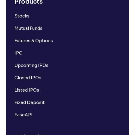
Products
Stocks
Mutual Funds
Futures & Options
IPO
Upcoming IPOs
Closed IPOs
Listed IPOs
Fixed Deposit
EaseAPI