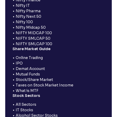
Nifty Finance
Nifty IT
Nifty Pharma
Nifty Next 50
Nifty 100
Nifty Midcap 50
NIFTY MIDCAP 100
NIFTY SMLCAP 50
NIFTY SMLCAP 100
Share Market Guide
Online Trading
IPO
Demat Account
Mutual Funds
Stock/Share Market
Taxes on Stock Market Income
What is MTF
Stock Sectors
All Sectors
IT Stocks
Alcohol Sector Stocks