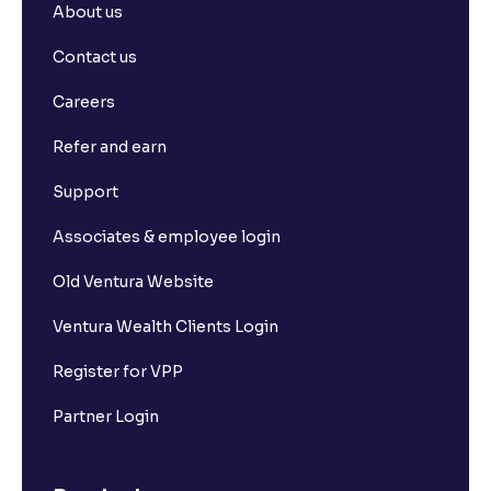
About us
Contact us
Careers
Refer and earn
Support
Associates & employee login
Old Ventura Website
Ventura Wealth Clients Login
Register for VPP
Partner Login