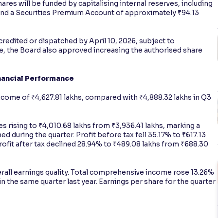
ares will be funded by capitalising internal reserves, including
and a Securities Premium Account of approximately ₹94.13
edited or dispatched by April 10, 2026, subject to
nce, the Board also approved increasing the authorised share
inancial Performance
come of ₹4,627.81 lakhs, compared with ₹4,888.32 lakhs in Q3
s rising to ₹4,010.68 lakhs from ₹3,936.41 lakhs, marking a
ed during the quarter. Profit before tax fell 35.17% to ₹617.13
profit after tax declined 28.94% to ₹489.08 lakhs from ₹688.30
ll earnings quality. Total comprehensive income rose 13.26%
n the same quarter last year. Earnings per share for the quarter