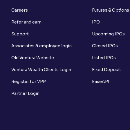
Careers
Futures & Options
Refer and earn
IPO
Support
Upcoming IPOs
Associates & employee login
Closed IPOs
Old Ventura Website
Listed IPOs
Ventura Wealth Clients Login
Fixed Deposit
Register for VPP
EaseAPI
Partner Login