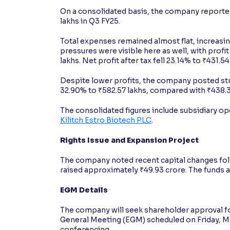
On a consolidated basis, the company reported
lakhs in Q3 FY25.
Total expenses remained almost flat, increasin
pressures were visible here as well, with profi
lakhs. Net profit after tax fell 23.14% to ₹431.5
Despite lower profits, the company posted st
32.90% to ₹582.57 lakhs, compared with ₹438.37
The consolidated figures include subsidiary o
Kilitch Estro Biotech PLC
.
Rights Issue and Expansion Project
The company noted recent capital changes foll
raised approximately ₹49.93 crore. The funds ar
EGM Details
The company will seek shareholder approval for
General Meeting (EGM) scheduled on Friday, Mar
conferencing.