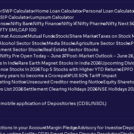
r
SWP Calculator
Home Loan Calculator
Personal Loan Calculato
SIP Calculator
Lumpsum Calculator
nsex
Nifty Bank
Nifty Finance
Nifty IT
Nifty Pharma
Nifty Next 5
FTY SMLCAP 100
mat Account
Mutual Funds
Stock/Share Market
Taxes on Stock 
Alcohol Sector Stocks
Media Stocks
Agriculture Sector Stocks
P
ment Sector Stocks
Real Estate Sector Stocks
Nifty Pre Open Today – June 27
Post-Market Outlook – June 26
 in India
Rare Earth Magnet Stocks in India 2025
Upcoming Divid
nce Stocks in 2025
Top 5 Stocks with Higher YTD Returns
EPFO 
any years to become a Crorepati?
US 50% Tariff Impact
eting Notice
Unsecured Creditor meeting Notice
Equity Shareh
s List 2026
Settlement Clearing Holidays 2026
NSE Holidays 20
n mobile application of Depositories (CDSL/NSDL)
tions in your Account
Margin Pledge
Advisory for Investor
Depo
DL
e-voting Facility CDSL
Smart Online Dispute Resolution
Disclo