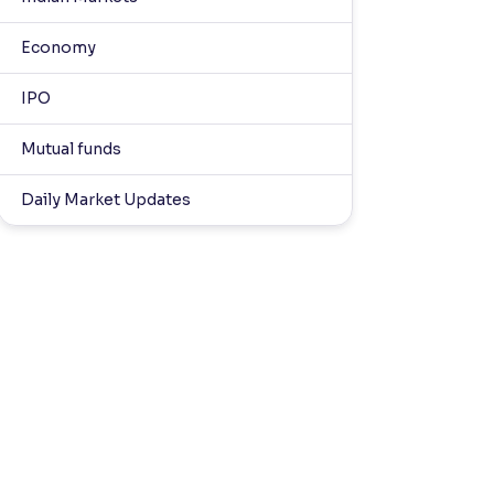
Economy
IPO
Mutual funds
Daily Market Updates