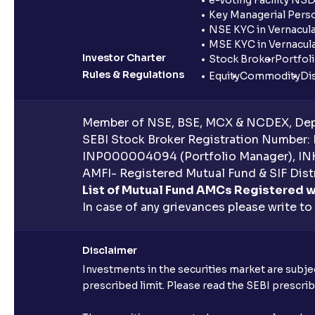
Key Managerial Pers
NSE KYC in Vernacul
MSE KYC in Vernacul
Investor Charter
Stock Broker
Portfol
Rules & Regulations
Equity
Commodity
Di
Member of NSE, BSE, MCX & NCDEX, Depo
SEBI Stock Broker Registration Number:
INP000004094 (Portfolio Manager), IN
AMFI- Registered Mutual Fund & SIF Distr
List of Mutual Fund AMCs Registered w
In case of any grievances please write to
Disclaimer
Investments in the securities market are subjec
prescribed limit. Please read the SEBI prescr