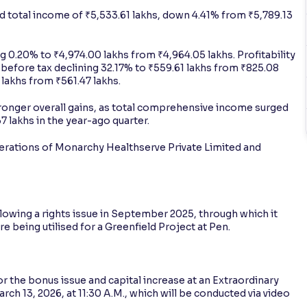
 total income of ₹5,533.61 lakhs, down 4.41% from ₹5,789.13
g 0.20% to ₹4,974.00 lakhs from ₹4,964.05 lakhs. Profitability
t before tax declining 32.17% to ₹559.61 lakhs from ₹825.08
4 lakhs from ₹561.47 lakhs.
ronger overall gains, as total comprehensive income surged
 lakhs in the year-ago quarter.
perations of Monarchy Healthserve Private Limited and
owing a rights issue in September 2025, through which it
e being utilised for a Greenfield Project at Pen.
 the bonus issue and capital increase at an Extraordinary
ch 13, 2026, at 11:30 A.M., which will be conducted via video