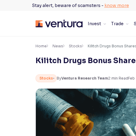
Skip
Stay alert, beware of scamsters -
know more
to
content
Invest
Trade
S
×
Accessibility Settings
Home
News
Stocks
Kilitch Drugs Bonus Shares
Kilitch Drugs Bonus Shares
Font
Adjust font size and spacing
Stocks
By
Ventura Research Team
2
min Read
Feb 
Font Size:
100%
Resize text for better readability
Text Spacing:
100%
Adjust text spacing for readability