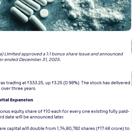
dia) Limited approved a 1:1 bonus share issue and announced
arter ended December 31, 2025.
was trading at ₹333.25, up ₹3.25 (0.98%). The stock has delivered
 over three years.
pital Expansion
 equity share of ₹10 each for every one existing fully paid-
d date will be announced later.
e capital will double from 1,74,80,782 shares (₹17.48 crore) to