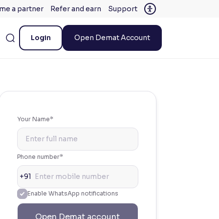
me a partner
Refer and earn
Support
Login
Open Demat Account
Your Name*
Phone number*
+91
Enable WhatsApp notifications
Open Demat account