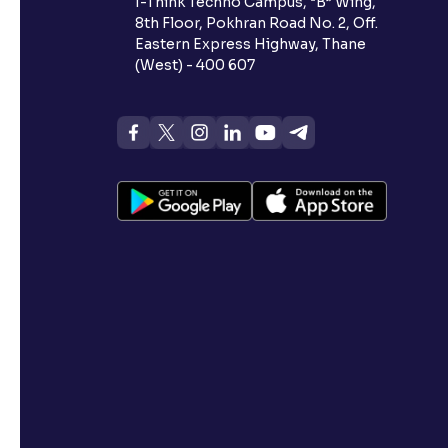
I-Think Techno Campus, “B” Wing,
8th Floor, Pokhran Road No. 2, Off.
Eastern Express Highway, Thane
(West) - 400 607