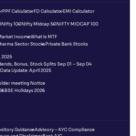
r
PPF Calculator
FD Calculator
EMI Calculator
0
Nifty 100
Nifty Midcap 50
NIFTY MIDCAP 100
Market Income
What is MTF
harma Sector Stocks
Private Bank Stocks
, 2025
ends, Bonus, Stock Splits Sep 01 – Sep 04
Data Update: April 2025
older meeting Notice
26
BSE Holidays 2026
sitory Guidance
Advisory – KYC Compliance
sure and Disclaimer
Bank A/C