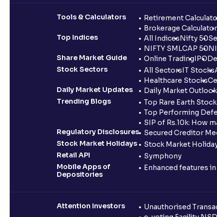
Tools & Calculators
Retirement Calculato
Brokerage Calculator
Top Indices
All Indices
Nifty 50
Se
NIFTY SMLCAP 50
NI
Share Market Guide
Online Trading
IPO
De
Stock Sectors
All Sectors
IT Stocks
Healthcare Stocks
Ce
Daily Market Updates
Daily Market Outlook
Trending Blogs
Top Rare Earth Stocks
Top Performing Defe
SIP of Rs.10k: How m
Regulatory Disclosures
Secured Creditor Me
Stock Market Holidays
Stock Market Holiday
Retail API
Symphony
Mobile Apps of
Enhanced features i
Depositories
Attention Investors
Unauthorised Transac
e-voting Facility NS