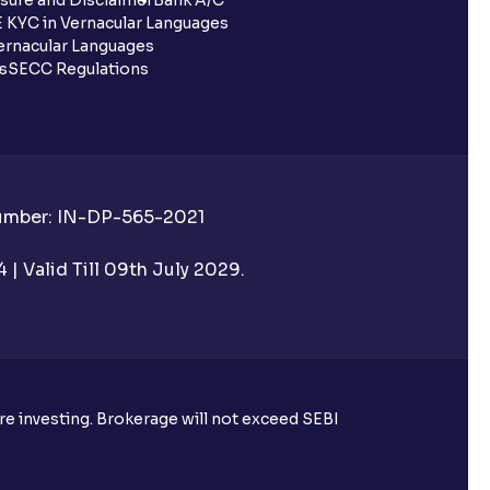
 KYC in Vernacular Languages
rnacular Languages
ls
SECC Regulations
Number: IN-DP-565-2021
| Valid Till 09th July 2029.
ore investing. Brokerage will not exceed SEBI