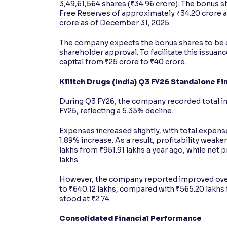
3,49,61,564 shares (₹34.96 crore). The bonus sh
Free Reserves of approximately ₹34.20 crore 
crore as of December 31, 2025.
The company expects the bonus shares to be cr
shareholder approval. To facilitate this issua
capital from ₹25 crore to ₹40 crore.
Kilitch Drugs (India) Q3 FY26 Standalone F
During Q3 FY26, the company recorded total in
FY25, reflecting a 5.33% decline.
Expenses increased slightly, with total expense
1.89% increase. As a result, profitability weaken
lakhs from ₹951.91 lakhs a year ago, while net 
lakhs.
However, the company reported improved overa
to ₹640.12 lakhs, compared with ₹565.20 lakhs i
stood at ₹2.74.
Consolidated Financial Performance