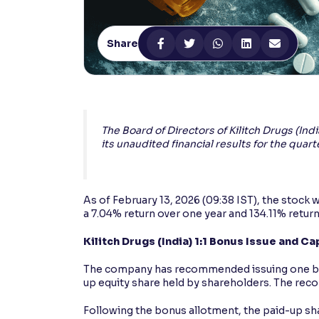
Contrast
Makes easier to read text and enhances color
Share
Reading Tools
Support tools for easier reading
The Board of Directors of Kilitch Drugs (In
its unaudited financial results for the qu
As of February 13, 2026 (09:38 IST), the stock 
a 7.04% return over one year and 134.11% return
Kilitch Drugs (India) 1:1 Bonus Issue and Ca
The company has recommended issuing one bonus
up equity share held by shareholders. The recor
Following the bonus allotment, the paid-up shar