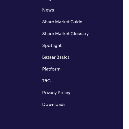
News
Share Market Guide
Share Market Glossary
Spotlight
Bazaar Basics
Platform
T&C
Privacy Policy
Downloads