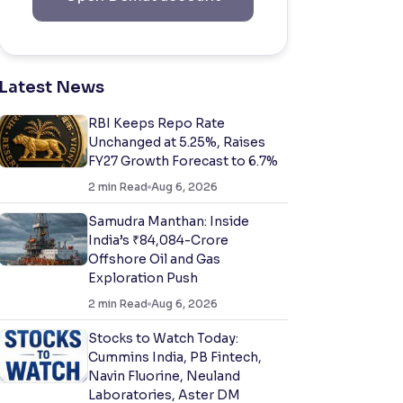
Latest News
RBI Keeps Repo Rate
Unchanged at 5.25%, Raises
FY27 Growth Forecast to 6.7%
2
min Read
Aug 6, 2026
Samudra Manthan: Inside
India’s ₹84,084-Crore
Offshore Oil and Gas
Exploration Push
2
min Read
Aug 6, 2026
Stocks to Watch Today:
Cummins India, PB Fintech,
Navin Fluorine, Neuland
Laboratories, Aster DM