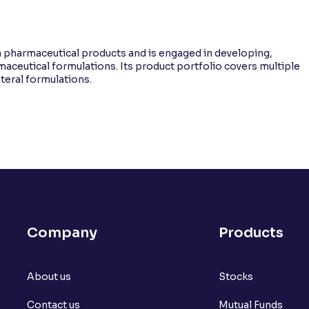
 pharmaceutical products and is engaged in developing,
aceutical formulations. Its product portfolio covers multiple
nteral formulations.
Company
Products
About us
Stocks
Contact us
Mutual Funds