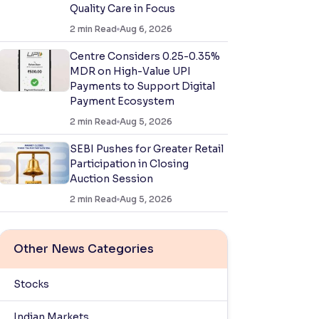
Quality Care in Focus
2
min Read
Aug 6, 2026
Centre Considers 0.25-0.35%
MDR on High-Value UPI
Payments to Support Digital
Payment Ecosystem
2
min Read
Aug 5, 2026
SEBI Pushes for Greater Retail
Participation in Closing
Auction Session
2
min Read
Aug 5, 2026
Other News Categories
Stocks
Indian Markets