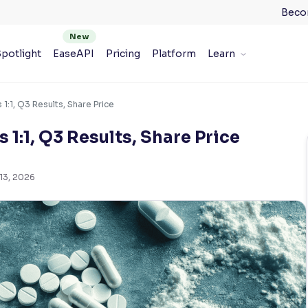
Beco
potlight
EaseAPI
Pricing
Platform
Learn
 1:1, Q3 Results, Share Price
 1:1, Q3 Results, Share Price
13, 2026