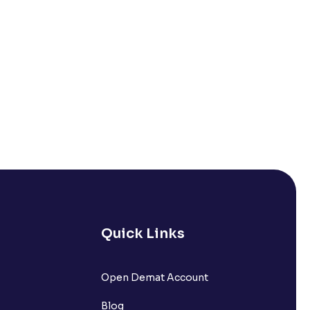
Quick Links
Open Demat Account
Blog