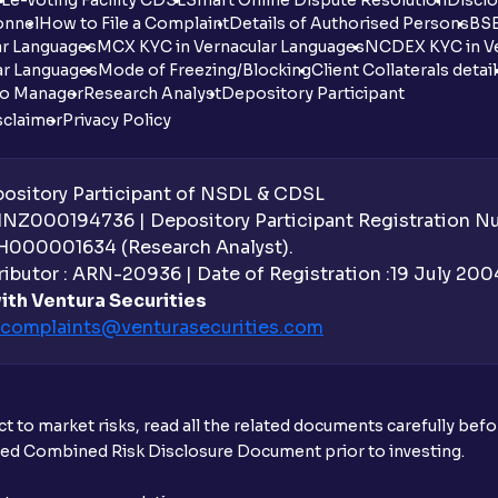
onnel
How to File a Complaint
Details of Authorised Persons
BSE
ar Languages
MCX KYC in Vernacular Languages
NCDEX KYC in Ve
ar Languages
Mode of Freezing/Blocking
Client Collaterals detai
io Manager
Research Analyst
Depository Participant
sclaimer
Privacy Policy
sitory Participant of NSDL & CDSL
 INZ000194736 | Depository Participant Registration 
H000001634 (Research Analyst).
ibutor : ARN-20936 | Date of Registration :19 July 2004 
ith Ventura Securities
complaints@venturasecurities.
com
t to market risks, read all the related documents carefully bef
ibed Combined Risk Disclosure Document prior to investing.