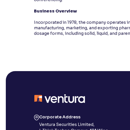
Business Overview
Incorporated in 1978, the company operates in
manufacturing, marketing, and exporting pharm
dosage forms, including solid, liquid, and pare
Corporate Address
Ventura Securities Limited,