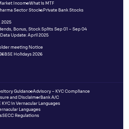
Market Income
What is MTF
harma Sector Stocks
Private Bank Stocks
, 2025
ends, Bonus, Stock Splits Sep 01 – Sep 04
Data Update: April 2025
older meeting Notice
26
BSE Holidays 2026
sitory Guidance
Advisory – KYC Compliance
sure and Disclaimer
Bank A/C
 KYC in Vernacular Languages
rnacular Languages
ls
SECC Regulations