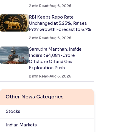
2
min Read
Aug 6, 2026
RBI Keeps Repo Rate
Unchanged at 5.25%, Raises
FY27 Growth Forecast to 6.7%
2
min Read
Aug 6, 2026
Samudra Manthan: Inside
India’s ₹84,084-Crore
Offshore Oil and Gas
Exploration Push
2
min Read
Aug 6, 2026
Other News Categories
Stocks
Indian Markets