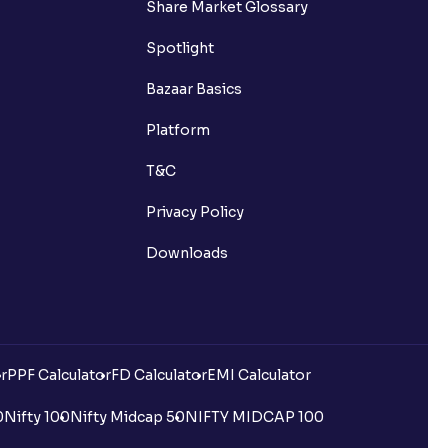
Share Market Glossary
Spotlight
Bazaar Basics
Platform
T&C
Privacy Policy
Downloads
r
PPF Calculator
FD Calculator
EMI Calculator
0
Nifty 100
Nifty Midcap 50
NIFTY MIDCAP 100