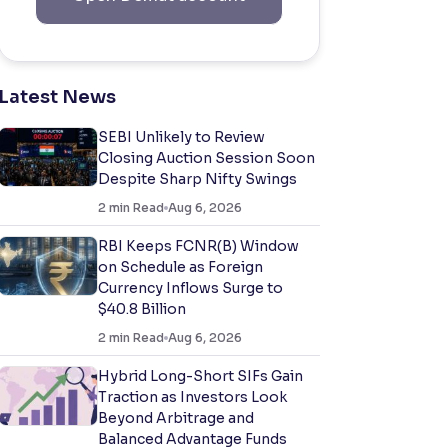
Latest News
SEBI Unlikely to Review
Closing Auction Session Soon
Despite Sharp Nifty Swings
2
min Read
Aug 6, 2026
RBI Keeps FCNR(B) Window
on Schedule as Foreign
Currency Inflows Surge to
$40.8 Billion
2
min Read
Aug 6, 2026
Hybrid Long-Short SIFs Gain
Traction as Investors Look
Beyond Arbitrage and
Balanced Advantage Funds