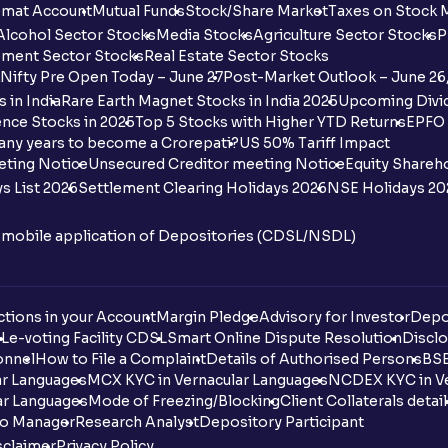
mat Account
Mutual Funds
Stock/Share Market
Taxes on Stock 
Alcohol Sector Stocks
Media Stocks
Agriculture Sector Stocks
P
ment Sector Stocks
Real Estate Sector Stocks
Nifty Pre Open Today – June 27
Post-Market Outlook – June 26
 in India
Rare Earth Magnet Stocks in India 2025
Upcoming Divid
nce Stocks in 2025
Top 5 Stocks with Higher YTD Returns
EPFO 
any years to become a Crorepati?
US 50% Tariff Impact
eting Notice
Unsecured Creditor meeting Notice
Equity Shareh
s List 2026
Settlement Clearing Holidays 2026
NSE Holidays 20
n mobile application of Depositories (CDSL/NSDL)
tions in your Account
Margin Pledge
Advisory for Investor
Depo
DL
e-voting Facility CDSL
Smart Online Dispute Resolution
Disclo
onnel
How to File a Complaint
Details of Authorised Persons
BSE
ar Languages
MCX KYC in Vernacular Languages
NCDEX KYC in Ve
ar Languages
Mode of Freezing/Blocking
Client Collaterals detai
io Manager
Research Analyst
Depository Participant
sclaimer
Privacy Policy