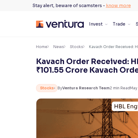
Skip
Stay alert, beware of scamsters -
know more
to
content
Invest
Trade
S
×
Accessibility Settings
Home
News
Stocks
Kavach Order Received: H
Kavach Order Received: H
Font
₹101.55 Crore Kavach Ord
Adjust font size and spacing
Font Size:
100%
Stocks
By
Ventura Research Team
2
min Read
May
Resize text for better readability
Text Spacing:
100%
Adjust text spacing for readability