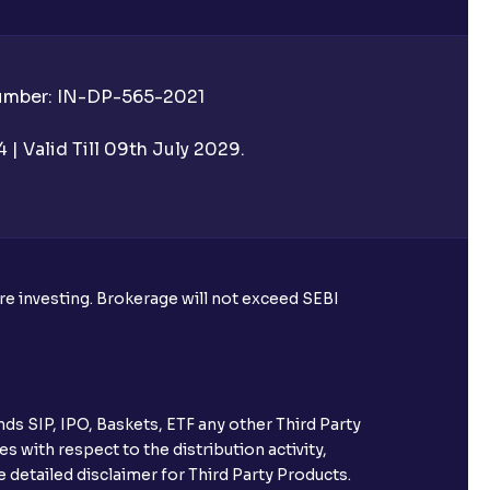
Number: IN-DP-565-2021
| Valid Till 09th July 2029.
ore investing. Brokerage will not exceed SEBI
ds SIP, IPO, Baskets, ETF any other Third Party
s with respect to the distribution activity,
 detailed disclaimer for Third Party Products.