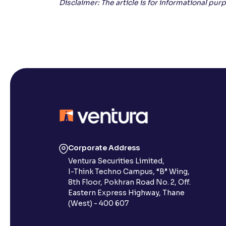
Disclaimer: The article is for informational pu
Corporate Address
Ventura Securities Limited,
I-Think Techno Campus, “B” Wing,
8th Floor, Pokhran Road No. 2, Off.
Eastern Express Highway, Thane
(West) - 400 607