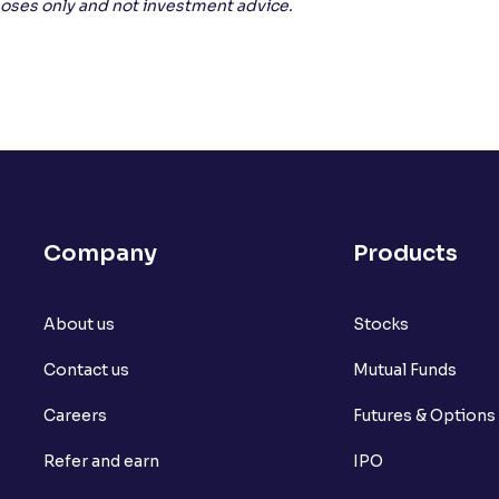
rposes only and not investment advice.
Company
Products
About us
Stocks
Contact us
Mutual Funds
Careers
Futures & Options
Refer and earn
IPO