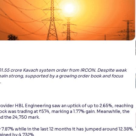
101.55 crore Kavach system order from IRCON. Despite weak
main strong, supported by a growing order book and focus
.
rovider HBL Engineering saw an uptick of up to 2.65%, reaching
tock was trading at ₹574, marking a 1.77% gain. Meanwhile, the
d the 24,750 mark.
 7.87% while in the last 12 months it has jumped around 12.38%.
gained by 4,732%.