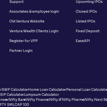
Support
Upcoming IPOs
Associates & employee login
Closed IPOs
Old Ventura Website
Listed IPOs
Ventura Wealth Clients Login
Fixed Deposit
Register for VPP
EaseAPI
Partner Login
r
SWP Calculator
Home Loan Calculator
Personal Loan Calculato
SIP Calculator
Lumpsum Calculator
nsex
Nifty Bank
Nifty Finance
Nifty IT
Nifty Pharma
Nifty Next 5
FTY SMLCAP 100