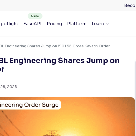
Beco
potlight
EaseAPI
Pricing
Platform
Learn
BL Engineering Shares Jump on ₹101.55 Crore Kavach Order
BL Engineering Shares Jump on
er
 28, 2025