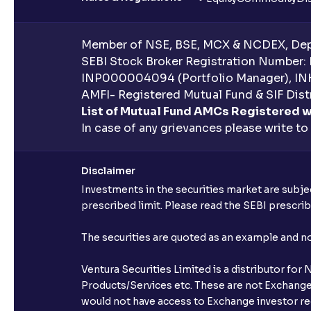
Member of NSE, BSE, MCX & NCDEX, Depo
SEBI Stock Broker Registration Number:
INP000004094 (Portfolio Manager), IN
AMFI- Registered Mutual Fund & SIF Distr
List of Mutual Fund AMCs Registered w
In case of any grievances please write to
Disclaimer
Investments in the securities market are subjec
prescribed limit. Please read the SEBI prescr
The securities are quoted as an example and 
Ventura Securities Limited is a distributor fo
Products/Services etc. These are not Exchange t
would not have access to Exchange investor red