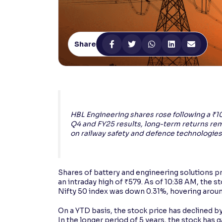
Contrast
Makes easier to read text and enhances color
Share
Reading Tools
Support tools for easier reading
HBL Engineering shares rose following a ₹
Q4 and FY25 results, long-term returns re
on railway safety and defence technologies
Shares of battery and engineering solutions p
an intraday high of ₹579. As of 10:38 AM, the s
Nifty 50 index was down 0.31%, hovering aroun
On a YTD basis, the stock price has declined by
In the longer period of 5 years, the stock has 