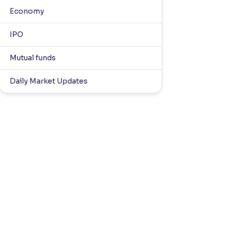
Economy
IPO
Mutual funds
Daily Market Updates