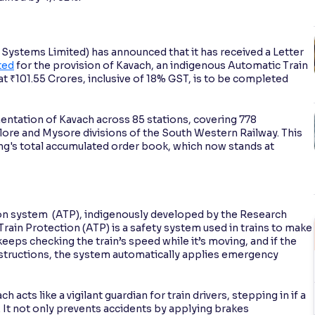
ystems Limited) has announced that it has received a Letter
ted
for the provision of Kavach, an indigenous Automatic Train
at ₹101.55 Crores, inclusive of 18% GST, is to be completed
entation of Kavach across 85 stations, covering 778
lore and Mysore divisions of the South Western Railway. This
ing's total accumulated order book, which now stands at
on system (ATP), indigenously developed by the Research
ain Protection (ATP) is a safety system used in trains to make
 keeps checking the train’s speed while it’s moving, and if the
instructions, the system automatically applies emergency
.
 acts like a vigilant guardian for train drivers, stepping in if a
. It not only prevents accidents by applying brakes