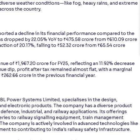
’s diverse weather conditions—like fog, heavy rains, and extreme
across the country.
orted a decline in its financial performance compared to the
ns dropped by 22.05% YoY to ₹475.58 crore from ₹610.09 crore
action of 20.17%, falling to ₹52.32 crore from ₹65.54 crore
ue of ₹1,967.20 crore for FY25, reflecting an 11.92% decrease
ue dip, profit after tax remained almost flat, with a marginal
262.66 crore in the previous financial year.
BL Power Systems Limited, specialises in the design,
and electronic products. The company has a diverse product
 defence, industrial, and railway applications. Its offerings
ries to railway signalling equipment, train management
The company is actively involved in advanced technologies like
t to contributing to India's railway safety infrastructure.