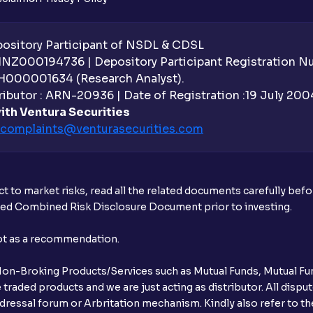
sitory Participant of NSDL & CDSL
 INZ000194736 | Depository Participant Registration 
H000001634 (Research Analyst).
ibutor : ARN-20936 | Date of Registration :19 July 2004 
ith Ventura Securities
complaints@venturasecurities.
com
t to market risks, read all the related documents carefully bef
ibed Combined Risk Disclosure Document prior to investing.
not as a recommendation.
r Non-Broking Products/Services such as Mutual Funds, Mutual Fun
raded products and we are just acting as distributor. All dispute
ressal forum or Arbritation mechanism. Kindly also refer to the