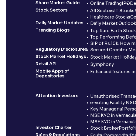
Share Market Guide
Online Trading
IPO
De
Stock Sectors
All Sectors
IT Stocks
Healthcare Stocks
Ce
Daily Market Updates
Daily Market Outlook
Trending Blogs
Top Rare Earth Stocks
Top Performing Defe
SIP of Rs.10k: How m
Regulatory Disclosures
Secured Creditor Me
Stock Market Holidays
Stock Market Holiday
Retail API
Symphony
Mobile Apps of
Enhanced features i
Depositories
Attention Investors
Unauthorised Transac
e-voting Facility NS
Key Managerial Pers
NSE KYC in Vernacul
MSE KYC in Vernacul
Investor Charter
Stock Broker
Portfol
Rules & Regulations
Equity
Commodity
Di