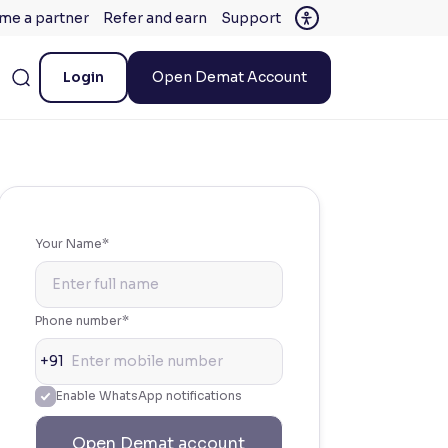
me a partner
Refer and earn
Support
Login
Open Demat Account
Your Name*
Phone number*
+91
Enable WhatsApp notifications
Open Demat account