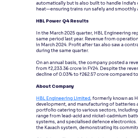
automatically but is also built to handle India
heat—ensuring trains run safely and smoothly 
HBL Power Q4 Results
In the March 2025 quarter, HBL Engineering rep
same period last year. Revenue from operatio
in March 2024. Profit after tax also saw a contr
during the same quarter.
On an annual basis, the company posted a reven
from ₹2,233.36 crore in FY24. Despite the reven
decline of 0.03% to ₹262.57 crore compared to ₹
About Company
HBL Engineering Limited
, formerly known as H
development, and manufacturing of batteries 
portfolio catering to various sectors, including
range from lead-acid and nickel-cadmium batte
systems, and specialised defence electronics. 
the Kavach system, demonstrating its commitmen