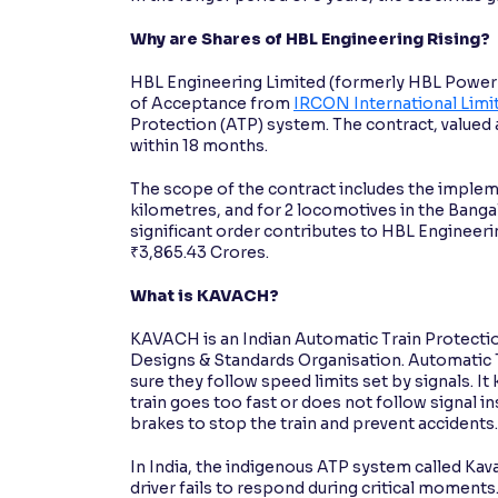
Why are Shares of HBL Engineering Rising?
HBL Engineering Limited (formerly HBL Power S
of Acceptance from
IRCON International Limi
Protection (ATP) system. The contract, valued 
within 18 months.
The scope of the contract includes the implem
kilometres, and for 2 locomotives in the Banga
significant order contributes to HBL Engineer
₹3,865.43 Crores.
What is KAVACH?
KAVACH is an Indian Automatic Train Protecti
Designs & Standards Organisation. Automatic Tr
sure they follow speed limits set by signals. It
train goes too fast or does not follow signal 
brakes to stop the train and prevent accidents
In India, the indigenous ATP system called Kavach
driver fails to respond during critical moments