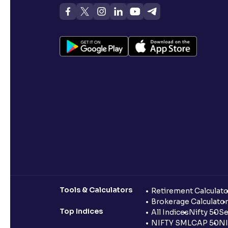
Tools & Calculators
Retirement Calculato
Brokerage Calculator
Top Indices
All Indices
Nifty 50
Se
NIFTY SMLCAP 50
NI