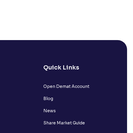
Quick Links
Open Demat Account
Blog
News
Share Market Guide