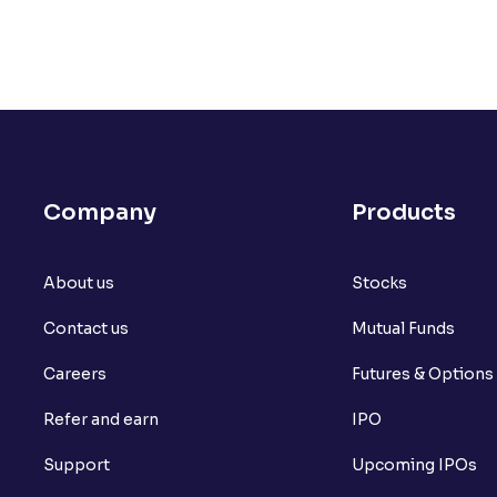
Company
Products
About us
Stocks
Contact us
Mutual Funds
Careers
Futures & Options
Refer and earn
IPO
Support
Upcoming IPOs