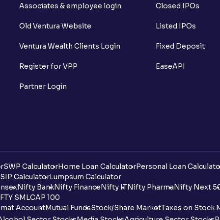
Associates & employee login
Closed IPOs
Old Ventura Website
Listed IPOs
Ventura Wealth Clients Login
Fixed Deposit
Register for VPP
EaseAPI
Partner Login
r
SWP Calculator
Home Loan Calculator
Personal Loan Calculato
SIP Calculator
Lumpsum Calculator
nsex
Nifty Bank
Nifty Finance
Nifty IT
Nifty Pharma
Nifty Next 5
FTY SMLCAP 100
mat Account
Mutual Funds
Stock/Share Market
Taxes on Stock 
Alcohol Sector Stocks
Media Stocks
Agriculture Sector Stocks
P