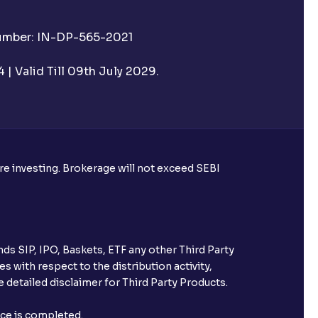
Number: IN-DP-565-2021
| Valid Till 09th July 2029.
ore investing. Brokerage will not exceed SEBI
ds SIP, IPO, Baskets, ETF any other Third Party
s with respect to the distribution activity,
 detailed disclaimer for Third Party Products.
nce is completed.