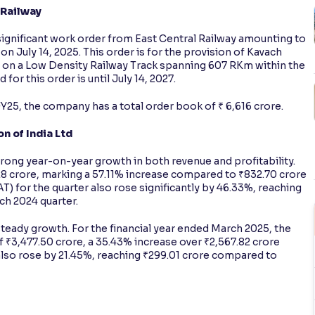
 Railway
 significant work order from East Central Railway amounting to
on July 14, 2025. This order is for the provision of Kavach
) on a Low Density Railway Track spanning 607 RKm within the
for this order is until July 14, 2027.
FY25, the company has a total order book of ₹ 6,616 crore.
n of India Ltd
trong year-on-year growth in both revenue and profitability.
8 crore, marking a 57.11% increase compared to ₹832.70 crore
PAT) for the quarter also rose significantly by 46.33%, reaching
rch 2024 quarter.
steady growth. For the financial year ended March 2025, the
₹3,477.50 crore, a 35.43% increase over ₹2,567.82 crore
x also rose by 21.45%, reaching ₹299.01 crore compared to
s