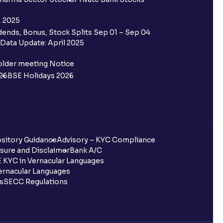
, 2025
ends, Bonus, Stock Splits Sep 01 – Sep 04
Data Update: April 2025
older meeting Notice
26
BSE Holidays 2026
sitory Guidance
Advisory – KYC Compliance
sure and Disclaimer
Bank A/C
 KYC in Vernacular Languages
rnacular Languages
ls
SECC Regulations