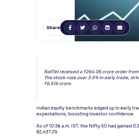
Contrast
Makes easier to read text and enhances color
Share
Reading Tools
Support tools for easier reading
RailTel received a ₹264.06 crore order fro
The stock rose over 3.5% in early trade, dri
₹6,616 crore.
Indian equity benchmarks edged up in early tr
expectations, boosting investor confidence.
As of 10:36 a.m. IST, the Nifty 50 had gained 0
82,437.29.