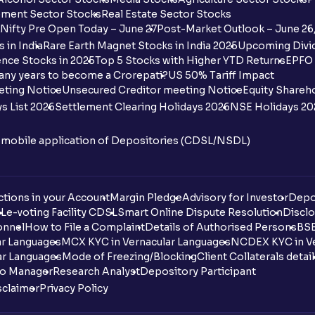
ment Sector Stocks
Real Estate Sector Stocks
Nifty Pre Open Today – June 27
Post-Market Outlook – June 26
 in India
Rare Earth Magnet Stocks in India 2025
Upcoming Divid
nce Stocks in 2025
Top 5 Stocks with Higher YTD Returns
EPFO 
any years to become a Crorepati?
US 50% Tariff Impact
eting Notice
Unsecured Creditor meeting Notice
Equity Shareh
s List 2026
Settlement Clearing Holidays 2026
NSE Holidays 20
n mobile application of Depositories (CDSL/NSDL)
tions in your Account
Margin Pledge
Advisory for Investor
Depo
DL
e-voting Facility CDSL
Smart Online Dispute Resolution
Disclo
onnel
How to File a Complaint
Details of Authorised Persons
BSE
ar Languages
MCX KYC in Vernacular Languages
NCDEX KYC in Ve
ar Languages
Mode of Freezing/Blocking
Client Collaterals detai
io Manager
Research Analyst
Depository Participant
sclaimer
Privacy Policy