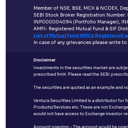
Member of NSE, BSE, MCX & NCDEX, Depo
SEBI Stock Broker Registration Number:
INP000004094 (Portfolio Manager), IN
AMFI- Registered Mutual Fund & SIF Distr
List of Mutual Fund AMCs Registered w
In case of any grievances please write to
Disclaimer
Investments in the securities market are subjec
prescribed limit. Please read the SEBI prescr
The securities are quoted as an example and 
Ventura Securities Limited is a distributor fo
Products/Services etc. These are not Exchange t
would not have access to Exchange investor red
Account opening – The account would be opened 