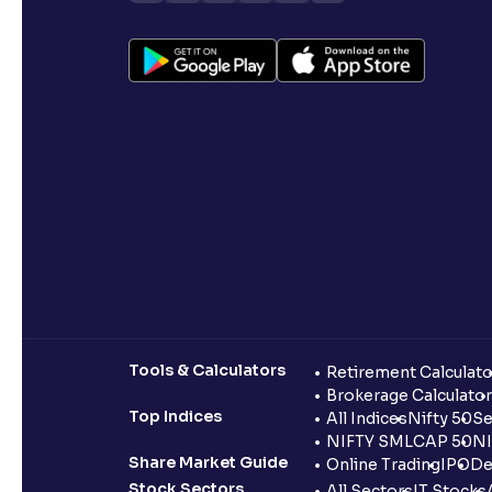
Tools & Calculators
Retirement Calculato
Brokerage Calculator
Top Indices
All Indices
Nifty 50
Se
NIFTY SMLCAP 50
NI
Share Market Guide
Online Trading
IPO
De
Stock Sectors
All Sectors
IT Stocks