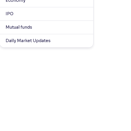
Economy
IPO
Mutual funds
Daily Market Updates