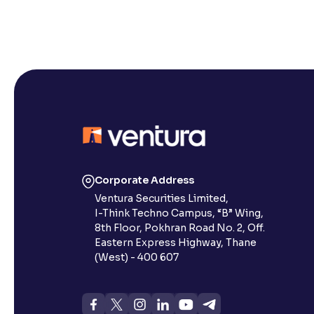
Corporate Address
Ventura Securities Limited,
I-Think Techno Campus, “B” Wing,
8th Floor, Pokhran Road No. 2, Off.
Eastern Express Highway, Thane
(West) - 400 607