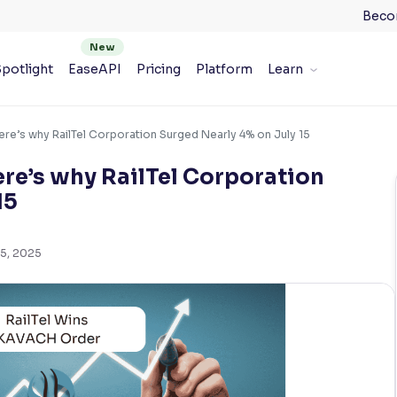
Beco
potlight
EaseAPI
Pricing
Platform
Learn
e’s why RailTel Corporation Surged Nearly 4% on July 15
e’s why RailTel Corporation
15
15, 2025