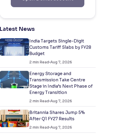
Latest News
India Targets Single-Digit
Customs Tariff Slabs by FY28
Budget
2
min Read
Aug 7, 2026
Energy Storage and
Transmission Take Centre
Stage in India’s Next Phase of
Energy Transition
2
min Read
Aug 7, 2026
Britannia Shares Jump 5%
After Q1 FY27 Results
2
min Read
Aug 7, 2026