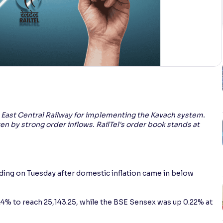
m East Central Railway for implementing the Kavach system.
ven by strong order inflows. RailTel's order book stands at
ading on Tuesday after domestic inflation came in below
.24% to reach 25,143.25, while the BSE Sensex was up 0.22% at