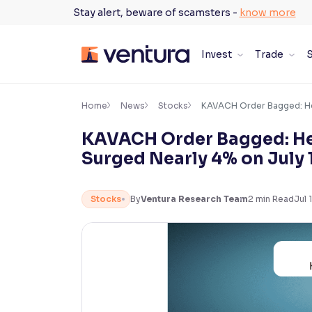
Skip
Stay alert, beware of scamsters -
know more
to
content
Invest
Trade
S
×
Accessibility Settings
Home
News
Stocks
KAVACH Order Bagged: Her
KAVACH Order Bagged: Her
Font
Surged Nearly 4% on July 
Adjust font size and spacing
Font Size:
100%
Stocks
By
Ventura Research Team
2
min Read
Jul 
Resize text for better readability
Text Spacing:
100%
Adjust text spacing for readability