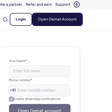
me a partner
Refer and earn
Support
Login
Open Demat Account
Your Name*
Phone number*
+91
Enable WhatsApp notifications
Open Demat account