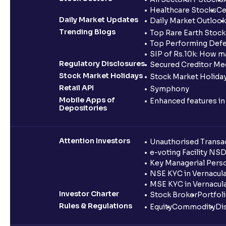
Healthcare Stocks
Ce
Daily Market Updates
Daily Market Outlook
Trending Blogs
Top Rare Earth Stocks
Top Performing Defe
SIP of Rs.10k: How m
Regulatory Disclosures
Secured Creditor Me
Stock Market Holidays
Stock Market Holiday
Retail API
Symphony
Mobile Apps of
Enhanced features i
Depositories
Attention Investors
Unauthorised Transac
e-voting Facility NS
Key Managerial Pers
NSE KYC in Vernacul
MSE KYC in Vernacul
Investor Charter
Stock Broker
Portfol
Rules & Regulations
Equity
Commodity
Di