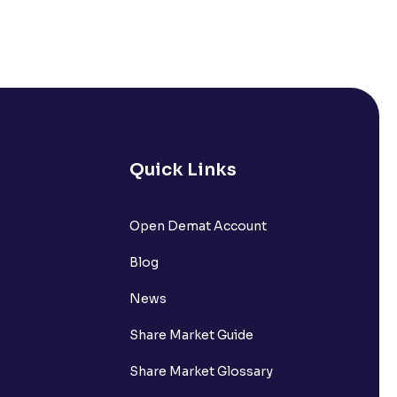
Quick Links
Open Demat Account
Blog
News
Share Market Guide
Share Market Glossary