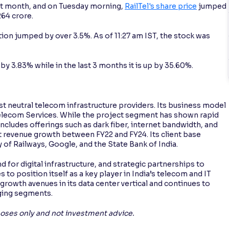
ast month, and on Tuesday morning,
RailTel's share price
jumped
264 crore.
tion jumped by over 3.5%. As of 11:27 am IST, the stock was
y 3.83% while in the last 3 months it is up by 35.60%.
st neutral telecom infrastructure providers. Its business model
Telecom Services. While the project segment has shown rapid
ncludes offerings such as dark fiber, internet bandwidth, and
nt revenue growth between FY22 and FY24. Its client base
of Railways, Google, and the State Bank of India.
or digital infrastructure, and strategic partnerships to
 to position itself as a key player in India’s telecom and IT
growth avenues in its data center vertical and continues to
rging segments.
rposes only and not investment advice.