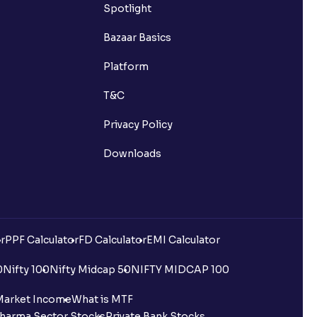
Spotlight
Bazaar Basics
Platform
T&C
Privacy Policy
Downloads
r
PPF Calculator
FD Calculator
EMI Calculator
0
Nifty 100
Nifty Midcap 50
NIFTY MIDCAP 100
Market Income
What is MTF
harma Sector Stocks
Private Bank Stocks