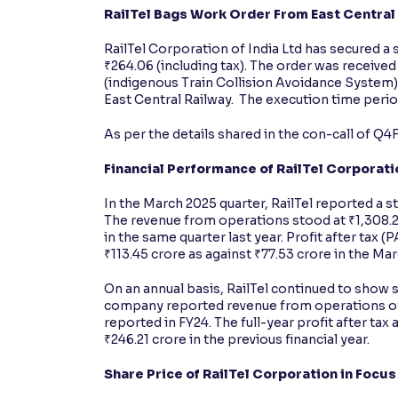
RailTel Bags Work Order From East Central
RailTel Corporation of India Ltd has secured a
₹264.06 (including tax). The order was received 
(indigenous Train Collision Avoidance System
East Central Railway. The execution time period 
As per the details shared in the con-call of Q4
Financial Performance of RailTel Corporatio
In the March 2025 quarter, RailTel reported a s
The revenue from operations stood at ₹1,308.2
in the same quarter last year. Profit after tax (
₹113.45 crore as against ₹77.53 crore in the Ma
On an annual basis, RailTel continued to show 
company reported revenue from operations of 
reported in FY24. The full-year profit after ta
₹246.21 crore in the previous financial year.
Share Price of RailTel Corporation in Focu