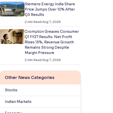
Siemens Energy India Share
Price Jumps Over 10% After
Q3 Results
2
min Read
Aug 7, 2026
Crompton Greaves Consumer
Q1 FY27 Results: Net Profit
Rises 15%, Revenue Growth
Remains Strong Despite
Margin Pressure
2
min Read
Aug 7, 2026
Other News Categories
Stocks
Indian Markets