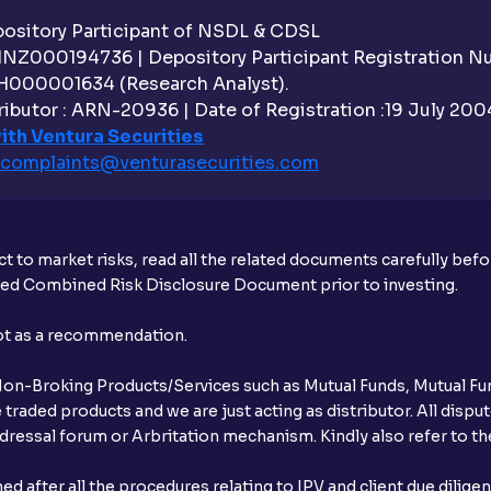
sitory Participant of NSDL & CDSL
 INZ000194736 | Depository Participant Registration 
H000001634 (Research Analyst).
ibutor : ARN-20936 | Date of Registration :19 July 2004 
ith Ventura Securities
complaints@venturasecurities.
com
t to market risks, read all the related documents carefully bef
ibed Combined Risk Disclosure Document prior to investing.
not as a recommendation.
r Non-Broking Products/Services such as Mutual Funds, Mutual Fun
raded products and we are just acting as distributor. All dispute
ressal forum or Arbritation mechanism. Kindly also refer to the
after all the procedures relating to IPV and client due dilige