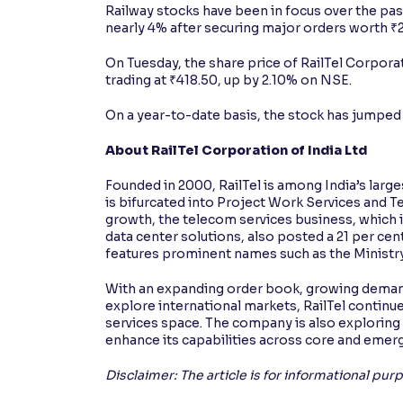
Railway stocks have been in focus over the p
nearly 4% after securing major orders worth ₹
On Tuesday, the share price of RailTel Corpora
trading at ₹418.50, up by 2.10% on NSE.
On a year-to-date basis, the stock has jumped b
About RailTel Corporation of India Ltd
Founded in 2000, RailTel is among India’s large
is bifurcated into Project Work Services and 
growth, the telecom services business, which i
data center solutions, also posted a 21 per ce
features prominent names such as the Ministry 
With an expanding order book, growing demand f
explore international markets, RailTel continues
services space. The company is also exploring 
enhance its capabilities across core and eme
Disclaimer: The article is for informational pu