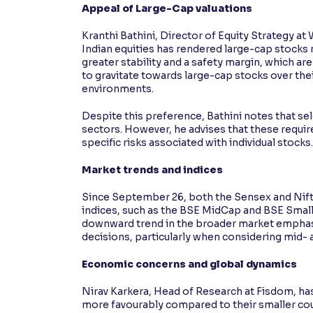
Appeal of Large-Cap valuations
Kranthi Bathini, Director of Equity Strategy at
Indian equities has rendered large-cap stocks 
greater stability and a safety margin, which ar
to gravitate towards large-cap stocks over the
environments.
Despite this preference, Bathini notes that se
sectors. However, he advises that these require
specific risks associated with individual stocks.
Market trends and indices
Since September 26, both the Sensex and Nift
indices, such as the BSE MidCap and BSE SmallC
downward trend in the broader market emphasis
decisions, particularly when considering mid-
Economic concerns and global dynamics
Nirav Karkera, Head of Research at Fisdom, has
more favourably compared to their smaller cou