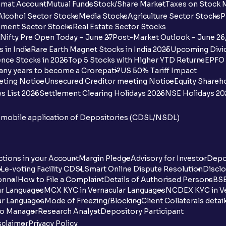
mat Account
Mutual Funds
Stock/Share Market
Taxes on Stock 
Alcohol Sector Stocks
Media Stocks
Agriculture Sector Stocks
P
ment Sector Stocks
Real Estate Sector Stocks
Nifty Pre Open Today – June 27
Post-Market Outlook – June 26
 in India
Rare Earth Magnet Stocks in India 2025
Upcoming Divid
nce Stocks in 2025
Top 5 Stocks with Higher YTD Returns
EPFO 
any years to become a Crorepati?
US 50% Tariff Impact
eting Notice
Unsecured Creditor meeting Notice
Equity Shareh
s List 2026
Settlement Clearing Holidays 2026
NSE Holidays 20
n mobile application of Depositories (CDSL/NSDL)
tions in your Account
Margin Pledge
Advisory for Investor
Depo
DL
e-voting Facility CDSL
Smart Online Dispute Resolution
Disclo
onnel
How to File a Complaint
Details of Authorised Persons
BSE
ar Languages
MCX KYC in Vernacular Languages
NCDEX KYC in Ve
ar Languages
Mode of Freezing/Blocking
Client Collaterals detai
io Manager
Research Analyst
Depository Participant
sclaimer
Privacy Policy