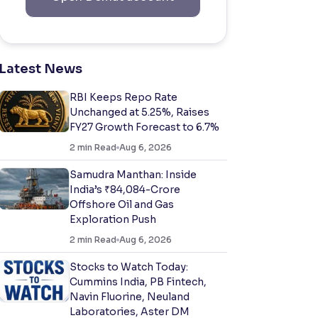
Latest News
RBI Keeps Repo Rate
Unchanged at 5.25%, Raises
FY27 Growth Forecast to 6.7%
2
min Read
Aug 6, 2026
Samudra Manthan: Inside
India’s ₹84,084-Crore
Offshore Oil and Gas
Exploration Push
2
min Read
Aug 6, 2026
Stocks to Watch Today:
Cummins India, PB Fintech,
Navin Fluorine, Neuland
Laboratories, Aster DM