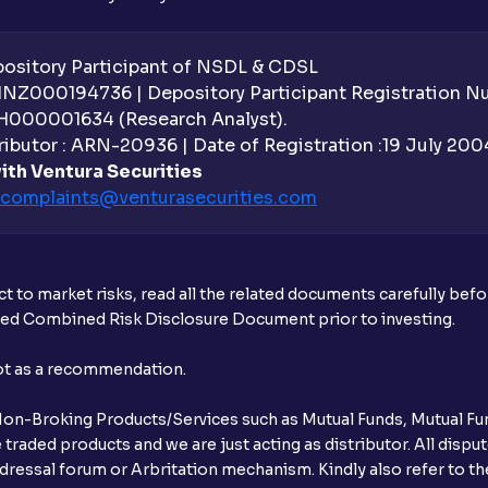
sitory Participant of NSDL & CDSL
 INZ000194736 | Depository Participant Registration 
H000001634 (Research Analyst).
ibutor : ARN-20936 | Date of Registration :19 July 2004 
ith Ventura Securities
complaints@venturasecurities.
com
t to market risks, read all the related documents carefully bef
ibed Combined Risk Disclosure Document prior to investing.
not as a recommendation.
r Non-Broking Products/Services such as Mutual Funds, Mutual Fun
raded products and we are just acting as distributor. All dispute
ressal forum or Arbritation mechanism. Kindly also refer to the