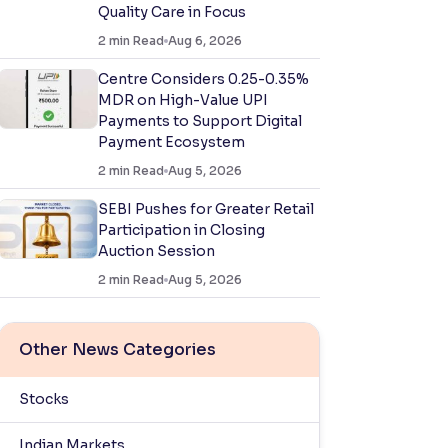
Quality Care in Focus
2
min Read
Aug 6, 2026
Centre Considers 0.25-0.35%
MDR on High-Value UPI
Payments to Support Digital
Payment Ecosystem
2
min Read
Aug 5, 2026
SEBI Pushes for Greater Retail
Participation in Closing
Auction Session
2
min Read
Aug 5, 2026
Other News Categories
Stocks
Indian Markets