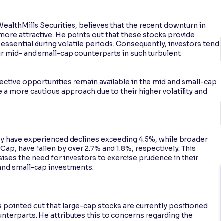
 WealthMills Securities, believes that the recent downturn in
more attractive. He points out that these stocks provide
e essential during volatile periods. Consequently, investors tend
ir mid- and small-cap counterparts in such turbulent
lective opportunities remain available in the mid and small-cap
 a more cautious approach due to their higher volatility and
y have experienced declines exceeding 4.5%, while broader
ap, have fallen by over 2.7% and 1.8%, respectively. This
es the need for investors to exercise prudence in their
 and small-cap investments.
 pointed out that large-cap stocks are currently positioned
nterparts. He attributes this to concerns regarding the