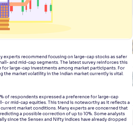
any experts recommend focusing on large-cap stocks as safer
all- and mid-cap segments. The latest survey reinforces this
ce for large-cap investments among market participants. For
 the market volatility in the Indian market currently is vital.
 76% of respondents expressed a preference for large-cap
- or mid-cap equities. This trend is noteworthy as it reflects a
f current market conditions. Many experts are concerned that
predicting a possible correction of up to 10%. Some analysts
ally since the Sensex and Nifty indices have already dropped