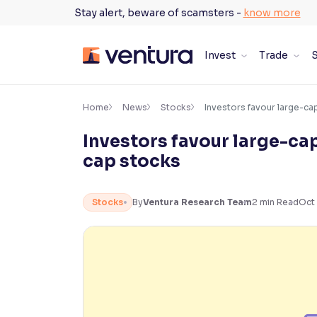
Skip
Stay alert, beware of scamsters -
know more
to
content
Invest
Trade
S
×
Accessibility Settings
Home
News
Stocks
Investors favour large-cap
Investors favour large-cap
Font
cap stocks
Adjust font size and spacing
Font Size:
100%
Stocks
By
Ventura Research Team
2
min Read
Oct 
Resize text for better readability
Text Spacing:
100%
Adjust text spacing for readability