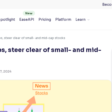
Beco
potlight
EaseAPI
Pricing
Platform
Learn
s, steer clear of small- and mid-cap stocks
s, steer clear of small- and mid-
7, 2024