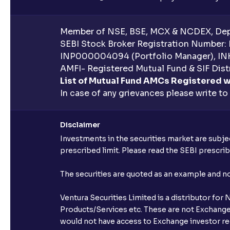
Member of NSE, BSE, MCX & NCDEX, Depo
SEBI Stock Broker Registration Number:
INP000004094 (Portfolio Manager), IN
AMFI- Registered Mutual Fund & SIF Distr
List of Mutual Fund AMCs Registered w
In case of any grievances please write to
Disclaimer
Investments in the securities market are subjec
prescribed limit. Please read the SEBI prescr
The securities are quoted as an example and 
Ventura Securities Limited is a distributor fo
Products/Services etc. These are not Exchange t
would not have access to Exchange investor red