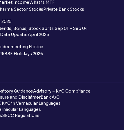
Market Income
What is MTF
harma Sector Stocks
Private Bank Stocks
, 2025
ends, Bonus, Stock Splits Sep 01 – Sep 04
Data Update: April 2025
older meeting Notice
26
BSE Holidays 2026
sitory Guidance
Advisory – KYC Compliance
sure and Disclaimer
Bank A/C
 KYC in Vernacular Languages
rnacular Languages
ls
SECC Regulations