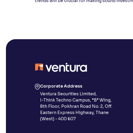
trends will be crucial for making sound invest
Corporate Address
Ventura Securities Limited,
I-Think Techno Campus, “B” Wing,
8th Floor, Pokhran Road No. 2, Off.
Eastern Express Highway, Thane
(West) - 400 607