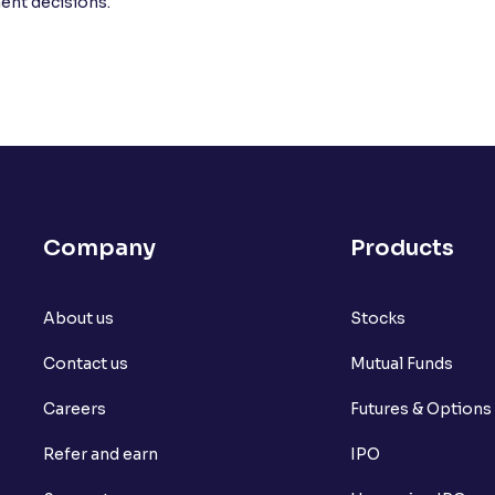
ment decisions.
Company
Products
About us
Stocks
Contact us
Mutual Funds
Careers
Futures & Options
Refer and earn
IPO