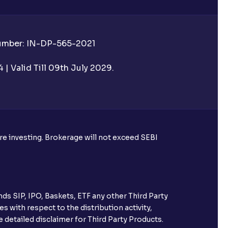
Number: IN-DP-565-2021
| Valid Till 09th July 2029.
ore investing. Brokerage will not exceed SEBI
ds SIP, IPO, Baskets, ETF any other Third Party
s with respect to the distribution activity,
 detailed disclaimer for Third Party Products.