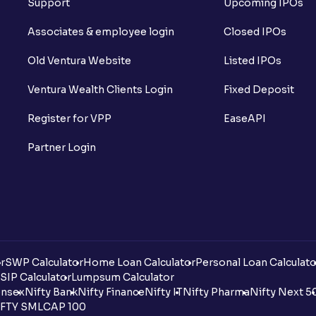
Support
Upcoming IPOs
Associates & employee login
Closed IPOs
Old Ventura Website
Listed IPOs
Ventura Wealth Clients Login
Fixed Deposit
Register for VPP
EaseAPI
Partner Login
r
SWP Calculator
Home Loan Calculator
Personal Loan Calculato
SIP Calculator
Lumpsum Calculator
nsex
Nifty Bank
Nifty Finance
Nifty IT
Nifty Pharma
Nifty Next 5
FTY SMLCAP 100