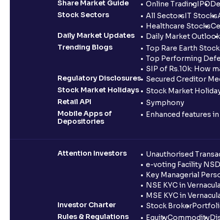
Share Market Guide
Online Trading
IPO
De
Stock Sectors
All Sectors
IT Stocks
Healthcare Stocks
Ce
Daily Market Updates
Daily Market Outlook
Trending Blogs
Top Rare Earth Stocks
Top Performing Defe
SIP of Rs.10k: How m
Regulatory Disclosures
Secured Creditor Me
Stock Market Holidays
Stock Market Holiday
Retail API
Symphony
Mobile Apps of
Enhanced features i
Depositories
Attention Investors
Unauthorised Transac
e-voting Facility NS
Key Managerial Pers
NSE KYC in Vernacul
MSE KYC in Vernacul
Investor Charter
Stock Broker
Portfol
Rules & Regulations
Equity
Commodity
Di