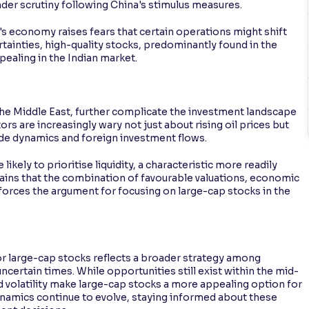
der scrutiny following China's stimulus measures.
a's economy raises fears that certain operations might shift
ertainties, high-quality stocks, predominantly found in the
ealing in the Indian market.
 the Middle East, further complicate the investment landscape
tors are increasingly wary not just about rising oil prices but
de dynamics and foreign investment flows.
ikely to prioritise liquidity, a characteristic more readily
lains that the combination of favourable valuations, economic
nforces the argument for focusing on large-cap stocks in the
r large-cap stocks reflects a broader strategy among
ncertain times. While opportunities still exist within the mid-
 volatility make large-cap stocks a more appealing option for
ynamics continue to evolve, staying informed about these