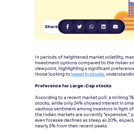
Contrast
Makes easier to read text and enhances color
Share
Reading Tools
Support tools for easier reading
In periods of heightened market volatility, m
investment options compared to the riskier sm
viewpoint, highlighting a significant preferen
those looking to
invest in stocks
, understanding
Preference for Large-Cap stocks
According to a recent market poll, a striking
stocks, while only 24% showed interest in small
cautious sentiment among investors in light o
the Indian markets are currently "expensive," 
even foresee declines as steep as 20%, especi
nearly 5% from their recent peaks.