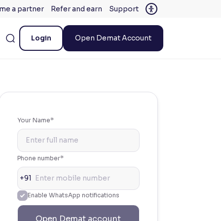
me a partner
Refer and earn
Support
Login
Open Demat Account
Your Name*
Phone number*
+91
Enable WhatsApp notifications
Open Demat account