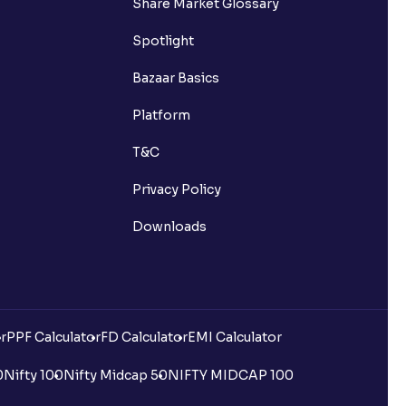
Share Market Glossary
Spotlight
Bazaar Basics
Platform
T&C
Privacy Policy
Downloads
r
PPF Calculator
FD Calculator
EMI Calculator
0
Nifty 100
Nifty Midcap 50
NIFTY MIDCAP 100