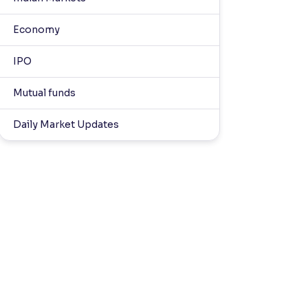
Economy
IPO
Mutual funds
Daily Market Updates