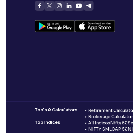
Tools & Calculators
Retirement Calculato
Brokerage Calculator
Top Indices
All Indices
Nifty 50
Se
NIFTY SMLCAP 50
NI