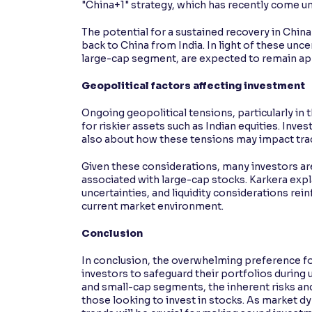
"China+1" strategy, which has recently come un
The potential for a sustained recovery in Chin
back to China from India. In light of these unc
large-cap segment, are expected to remain app
Geopolitical factors affecting investment
Ongoing geopolitical tensions, particularly in
for riskier assets such as Indian equities. Inves
also about how these tensions may impact tra
Given these considerations, many investors are l
associated with large-cap stocks. Karkera exp
uncertainties, and liquidity considerations rei
current market environment.
Conclusion
In conclusion, the overwhelming preference fo
investors to safeguard their portfolios during u
and small-cap segments, the inherent risks and
those looking to invest in stocks. As market d