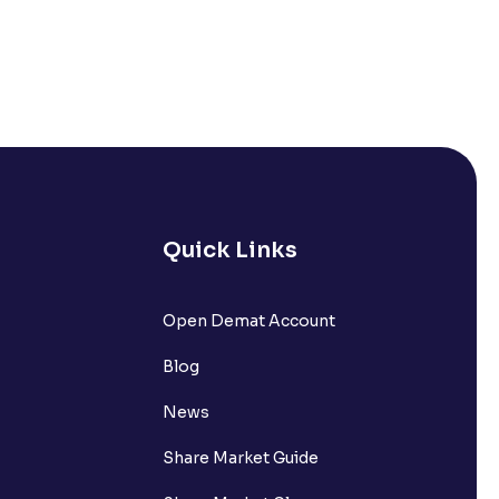
Quick Links
Open Demat Account
Blog
News
Share Market Guide