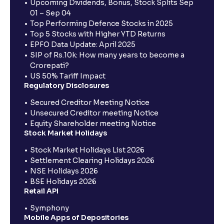
Upcoming Dividends, Bonus, Stock Splits Sep
01 – Sep 04
Top Performing Defence Stocks in 2025
Top 5 Stocks with Higher YTD Returns
EPFO Data Update: April 2025
SIP of Rs.10k: How many years to become a
Crorepati?
US 50% Tariff Impact
Regulatory Disclosures
Secured Creditor Meeting Notice
Unsecured Creditor meeting Notice
Equity Shareholder meeting Notice
Stock Market Holidays
Stock Market Holidays List 2026
Settlement Clearing Holidays 2026
NSE Holidays 2026
BSE Holidays 2026
Retail API
Symphony
Mobile Apps of Depositories