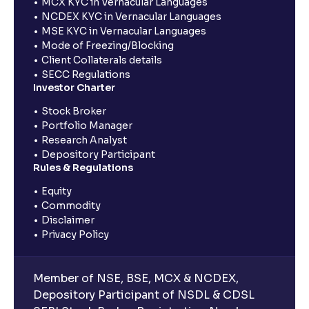
MCX KYC in Vernacular Languages
NCDEX KYC in Vernacular Languages
MSE KYC in Vernacular Languages
Mode of Freezing/Blocking
Client Collaterals details
SECC Regulations
Investor Charter
Stock Broker
Portfolio Manager
Research Analyst
Depository Participant
Rules & Regulations
Equity
Commodity
Disclaimer
Privacy Policy
Member of NSE, BSE, MCX & NCDEX,
Depository Participant of NSDL & CDSL