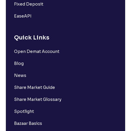
Fixed Deposit
EaseAPI
Quick Links
Open Demat Account
Blog
News
Share Market Guide
Share Market Glossary
Spotlight
Bazaar Basics