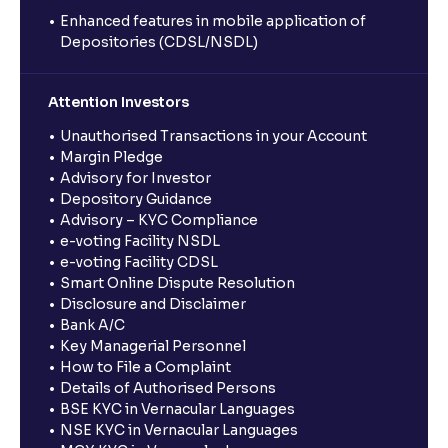
Enhanced features in mobile application of
Depositories (CDSL/NSDL)
Attention Investors
Unauthorised Transactions in your Account
Margin Pledge
Advisory for Investor
Depository Guidance
Advisory – KYC Compliance
e-voting Facility NSDL
e-voting Facility CDSL
Smart Online Dispute Resolution
Disclosure and Disclaimer
Bank A/C
Key Managerial Personnel
How to File a Complaint
Details of Authorised Persons
BSE KYC in Vernacular Languages
NSE KYC in Vernacular Languages