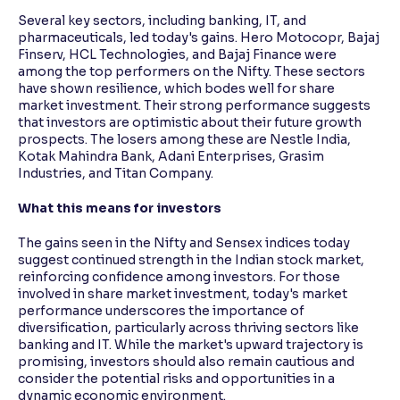
Several key sectors, including banking, IT, and
pharmaceuticals, led today's gains. Hero Motocopr, Bajaj
Finserv, HCL Technologies, and Bajaj Finance were
among the top performers on the Nifty. These sectors
have shown resilience, which bodes well for share
market investment. Their strong performance suggests
that investors are optimistic about their future growth
prospects. The losers among these are Nestle India,
Kotak Mahindra Bank, Adani Enterprises, Grasim
Industries, and Titan Company.
What this means for investors
The gains seen in the Nifty and Sensex indices today
suggest continued strength in the Indian stock market,
reinforcing confidence among investors. For those
involved in share market investment, today's market
performance underscores the importance of
diversification, particularly across thriving sectors like
banking and IT. While the market's upward trajectory is
promising, investors should also remain cautious and
consider the potential risks and opportunities in a
dynamic economic environment.