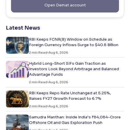
Open Demat account
Latest News
RBI Keeps FCNR(B) Window on Schedule as
Foreign Currency Inflows Surge to $40.8 Billion
2
min Read
Aug 6, 2026
Hybrid Long-Short SIFs Gain Traction as
Investors Look Beyond Arbitrage and Balanced
Advantage Funds
2
min Read
Aug 6, 2026
RBI Keeps Repo Rate Unchanged at 5.25%,
Raises FY27 Growth Forecast to 6.7%
2
min Read
Aug 6, 2026
Samudra Manthan: Inside India’s ₹84,084-Crore
Offshore Oil and Gas Exploration Push