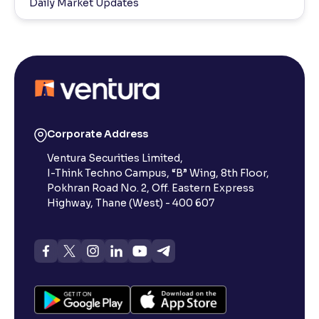
Daily Market Updates
Corporate Address
Ventura Securities Limited,
I-Think Techno Campus, “B” Wing, 8th Floor,
Pokhran Road No. 2, Off. Eastern Express
Highway, Thane (West) - 400 607