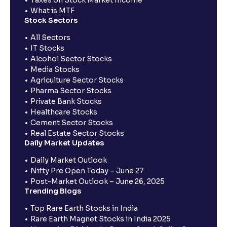
What is MTF
Stock Sectors
All Sectors
IT Stocks
Alcohol Sector Stocks
Media Stocks
Agriculture Sector Stocks
Pharma Sector Stocks
Private Bank Stocks
Healthcare Stocks
Cement Sector Stocks
Real Estate Sector Stocks
Daily Market Updates
Daily Market Outlook
Nifty Pre Open Today – June 27
Post-Market Outlook – June 26, 2025
Trending Blogs
Top Rare Earth Stocks in India
Rare Earth Magnet Stocks in India 2025