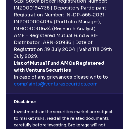
SEBI Stock Broker Registration Number:
INZ000194736 | Depository Participant
Registration Number: IN-DP-565-2021
INP000004094 (Portfolio Manager),
INH000001634 (Research Analyst).
AMFI- Registered Mutual Fund & SIF
Distributor : ARN-20936 | Date of
Registration :19 July 2004 | Valid Till 09th
July 2029.
List of Mutual Fund AMCs Registered
with Ventura Securities
In case of any grievances please write to
complaints@venturasecurities.
com
Disclaimer
Investments in the securities market are subject
to market risks, read all the related documents
carefully before investing. Brokerage will not