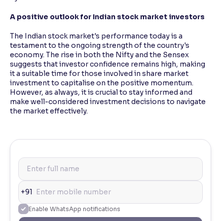
A positive outlook for Indian stock market investors
The Indian stock market's performance today is a
testament to the ongoing strength of the country's
economy. The rise in both the Nifty and the Sensex
suggests that investor confidence remains high, making
it a suitable time for those involved in share market
investment to capitalise on the positive momentum.
However, as always, it is crucial to stay informed and
make well-considered investment decisions to navigate
the market effectively.
+91
Enable WhatsApp notifications