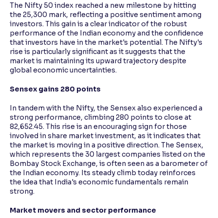
The Nifty 50 index reached a new milestone by hitting
the 25,300 mark, reflecting a positive sentiment among
investors. This gain is a clear indicator of the robust
performance of the Indian economy and the confidence
that investors have in the market's potential. The Nifty's
rise is particularly significant as it suggests that the
market is maintaining its upward trajectory despite
global economic uncertainties.
Sensex gains 280 points
In tandem with the Nifty, the Sensex also experienced a
strong performance, climbing 280 points to close at
82,652.45. This rise is an encouraging sign for those
involved in share market investment, as it indicates that
the market is moving in a positive direction. The Sensex,
which represents the 30 largest companies listed on the
Bombay Stock Exchange, is often seen as a barometer of
the Indian economy. Its steady climb today reinforces
the idea that India's economic fundamentals remain
strong.
Market movers and sector performance