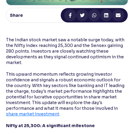
Reading Tools
Share
Support tools for easier reading
The Indian stock market saw a notable surge today, with
the Nifty index reaching 25,300 and the Sensex gaining
280 points. Investors are closely watching these
developments as they signal continued optimism in the
market.
This upward momentum reflects growing investor
confidence and signals a robust economic outlook for
the country. With key sectors like banking and IT leading
the charge, today's market performance highlights the
potential for lucrative opportunities in share market
investment. This update will explore the day's
performance and what it means for those involved in
share market investment
.
Nifty at 25,300: A significant milestone