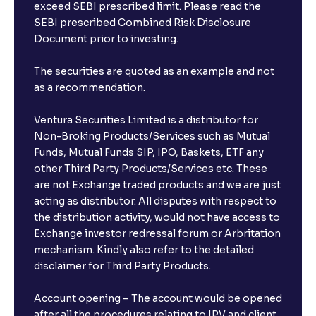
exceed SEBI prescribed limit. Please read the
SEBI prescribed Combined Risk Disclosure
Document prior to investing.
The securities are quoted as an example and not
as a recommendation.
Ventura Securities Limited is a distributor for
Non-Broking Products/Services such as Mutual
Funds, Mutual Funds SIP, IPO, Baskets, ETF any
other Third Party Products/Services etc. These
are not Exchange traded products and we are just
acting as distributor. All disputes with respect to
the distribution activity, would not have access to
Exchange investor redressal forum or Arbritation
mechanism. Kindly also refer to the detailed
disclaimer for Third Party Products.
Account opening – The account would be opened
after all the procedures relating to IPV and client