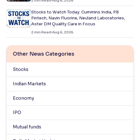
2
min Read
Aug 6, 2026
Stocks to Watch Today: Cummins India, PB
Fintech, Navin Fluorine, Neuland Laboratories,
Aster DM Quality Care in Focus
2
min Read
Aug 6, 2026
Other News Categories
Stocks
Indian Markets
Economy
IPO
Mutual funds