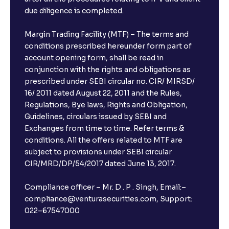
due diligence is completed.
Margin Trading Facility (MTF) – The terms and
conditions prescribed hereunder form part of
account opening form, shall be read in
conjunction with the rights and obligations as
prescribed under SEBI circular no. CIR/ MIRSD/
16/ 2011 dated August 22, 2011 and the Rules,
Regulations, Bye laws, Rights and Obligation,
Guidelines, circulars issued by SEBI and
Exchanges from time to time. Refer terms &
conditions. All the offers related to MTF are
subject to provisions under SEBI circular
CIR/MRD/DP/54/2017 dated June 13, 2017.
Compliance officer – Mr. D . P . Singh, Email:–
compliance@venturasecurities.com, Support:
022–67547000