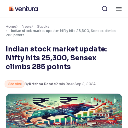
Skip
M
to
content
×
Accessibility Settings
Home
News
Stocks
Indian stock market update: Nifty hits 25,300, Sensex climbs
285 points
Font
Indian stock market update:
Adjust font size and spacing
Nifty hits 25,300, Sensex
Font Size:
100%
climbs 285 points
Resize text for better readability
Stocks
By
Krishna Pande
2
min Read
Sep 2, 2024
Text Spacing:
100%
Adjust text spacing for readability
Contrast
Makes easier to read text and enhances color