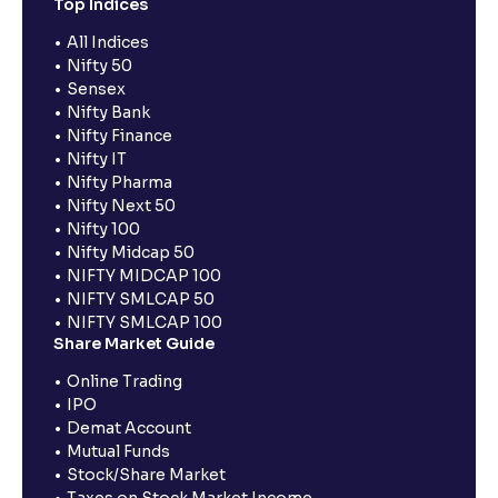
Top Indices
All Indices
Nifty 50
Sensex
Nifty Bank
Nifty Finance
Nifty IT
Nifty Pharma
Nifty Next 50
Nifty 100
Nifty Midcap 50
NIFTY MIDCAP 100
NIFTY SMLCAP 50
NIFTY SMLCAP 100
Share Market Guide
Online Trading
IPO
Demat Account
Mutual Funds
Stock/Share Market
Taxes on Stock Market Income