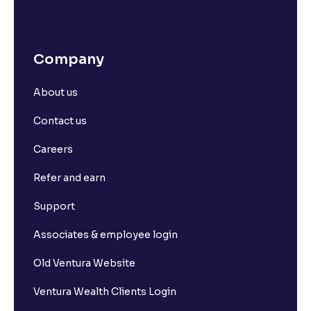
Company
About us
Contact us
Careers
Refer and earn
Support
Associates & employee login
Old Ventura Website
Ventura Wealth Clients Login