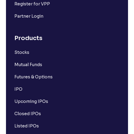
Register for VPP
Partner Login
Products
Stocks
Mutual Funds
Futures & Options
IPO
Upcoming IPOs
Closed IPOs
Listed IPOs