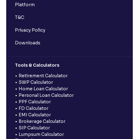
Platform
T&C
Privacy Policy
Downloads
Tools & Calculators
Retirement Calculator
SWP Calculator
Home Loan Calculator
Personal Loan Calculator
PPF Calculator
FD Calculator
EMI Calculator
Brokerage Calculator
SIP Calculator
Lumpsum Calculator