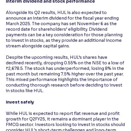
Interim dividend and stock performance
Alongside its Q2 results, HUL is also expected to
announce an interim dividend for the fiscal year ending
March 2025. The company has set November 6 as the
record date for shareholders’ eligibility. Dividend
payments can be a key consideration for those planning
to invest in stocks, as they provide an additional income
stream alongside capital gains.
Despite the upcoming results, HUL’s shares have
declined recently, dropping 0.55% on the NSE to a low of
₹2,678.5. The stock has underperformed, losing 8% in the
past month but remaining 7.5% higher over the past year.
This mixed performance highlights the importance of
conducting thorough research before deciding to invest
in stocks like HUL.
Invest safely
While HUL is expected to report flat revenue and profit
growth for Q2FY25, it remains a dominant player in the
FMCG sector. Investors looking to invest in stocks should
consider HUL's short-term challenges and long-term