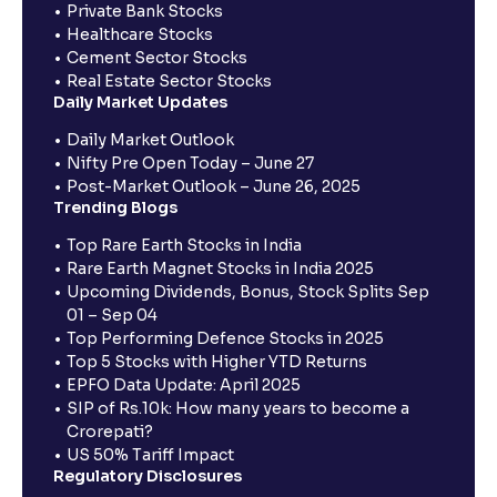
Private Bank Stocks
Healthcare Stocks
Cement Sector Stocks
Real Estate Sector Stocks
Daily Market Updates
Daily Market Outlook
Nifty Pre Open Today – June 27
Post-Market Outlook – June 26, 2025
Trending Blogs
Top Rare Earth Stocks in India
Rare Earth Magnet Stocks in India 2025
Upcoming Dividends, Bonus, Stock Splits Sep
01 – Sep 04
Top Performing Defence Stocks in 2025
Top 5 Stocks with Higher YTD Returns
EPFO Data Update: April 2025
SIP of Rs.10k: How many years to become a
Crorepati?
US 50% Tariff Impact
Regulatory Disclosures