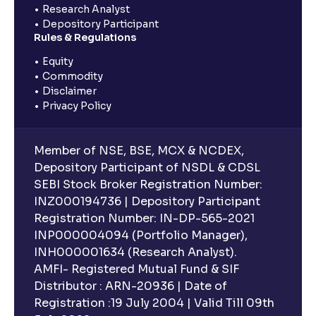
Research Analyst
Depository Participant
Rules & Regulations
Equity
Commodity
Disclaimer
Privacy Policy
Member of NSE, BSE, MCX & NCDEX,
Depository Participant of NSDL & CDSL
SEBI Stock Broker Registration Number:
INZ000194736 | Depository Participant
Registration Number: IN-DP-565-2021
INP000004094 (Portfolio Manager),
INH000001634 (Research Analyst).
AMFI- Registered Mutual Fund & SIF
Distributor : ARN-20936 | Date of
Registration :19 July 2004 | Valid Till 09th