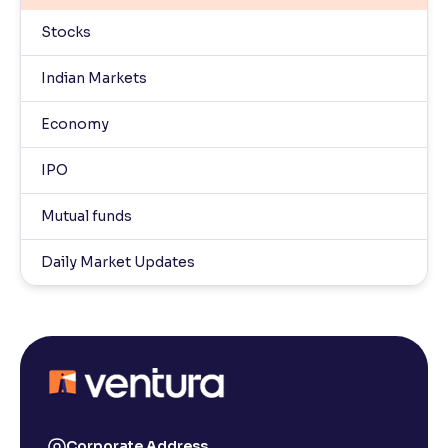
Stocks
Indian Markets
Economy
IPO
Mutual funds
Daily Market Updates
Corporate Address