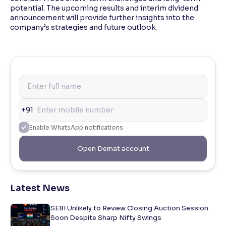
potential. The upcoming results and interim dividend
announcement will provide further insights into the
company’s strategies and future outlook.
+91
Enable WhatsApp notifications
Open Demat account
Latest News
SEBI Unlikely to Review Closing Auction Session
Soon Despite Sharp Nifty Swings