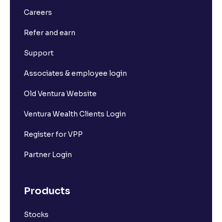
Careers
Refer and earn
Support
Associates & employee login
Old Ventura Website
Ventura Wealth Clients Login
Register for VPP
Partner Login
Products
Stocks