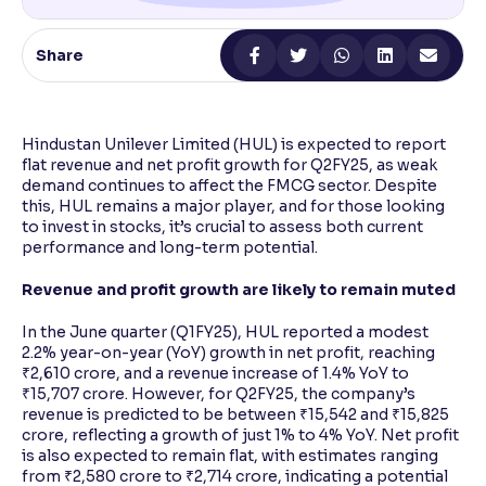
Reading Tools
Share
Support tools for easier reading
Hindustan Unilever Limited (HUL) is expected to report
flat revenue and net profit growth for Q2FY25, as weak
demand continues to affect the FMCG sector. Despite
this, HUL remains a major player, and for those looking
to invest in stocks, it’s crucial to assess both current
performance and long-term potential.
Revenue and profit growth are likely to remain muted
In the June quarter (Q1FY25), HUL reported a modest
2.2% year-on-year (YoY) growth in net profit, reaching
₹2,610 crore, and a revenue increase of 1.4% YoY to
₹15,707 crore. However, for Q2FY25, the company’s
revenue is predicted to be between ₹15,542 and ₹15,825
crore, reflecting a growth of just 1% to 4% YoY. Net profit
is also expected to remain flat, with estimates ranging
from ₹2,580 crore to ₹2,714 crore, indicating a potential