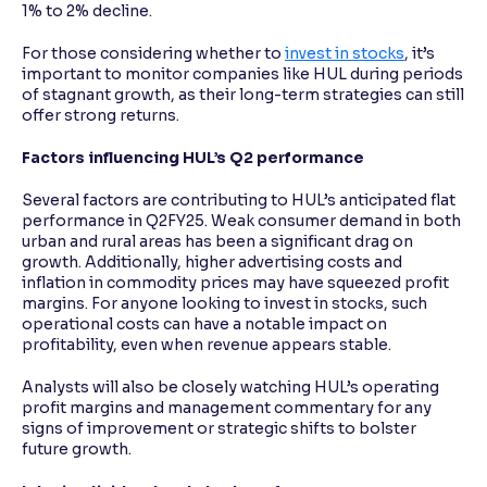
1% to 2% decline.
For those considering whether to
invest in stocks
, it’s
important to monitor companies like HUL during periods
of stagnant growth, as their long-term strategies can still
offer strong returns.
Factors influencing HUL’s Q2 performance
Several factors are contributing to HUL’s anticipated flat
performance in Q2FY25. Weak consumer demand in both
urban and rural areas has been a significant drag on
growth. Additionally, higher advertising costs and
inflation in commodity prices may have squeezed profit
margins. For anyone looking to invest in stocks, such
operational costs can have a notable impact on
profitability, even when revenue appears stable.
Analysts will also be closely watching HUL’s operating
profit margins and management commentary for any
signs of improvement or strategic shifts to bolster
future growth.