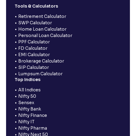
Tools & Calculators
Retirement Calculator
SWP Calculator
Home Loan Calculator
Personal Loan Calculator
PPF Calculator
FD Calculator
EMI Calculator
Brokerage Calculator
SIP Calculator
Lumpsum Calculator
Top Indices
All Indices
Nifty 50
Sensex
Nifty Bank
Nifty Finance
Nifty IT
Nifty Pharma
Nifty Next 50