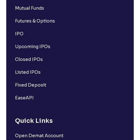
Mutual Funds
Futures & Options
IPO
Upcoming IPOs
Closed IPOs
Listed IPOs
Fixed Deposit
EaseAPI
Quick Links
Open Demat Account