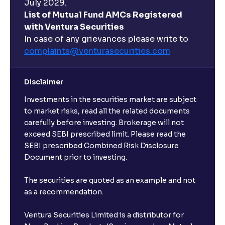
July 2029.
List of Mutual Fund AMCs Registered
with Ventura Securities
In case of any grievances please write to
complaints@venturasecurities.
com
Disclaimer
Investments in the securities market are subject
to market risks, read all the related documents
carefully before investing. Brokerage will not
exceed SEBI prescribed limit. Please read the
SEBI prescribed Combined Risk Disclosure
Document prior to investing.
The securities are quoted as an example and not
as a recommendation.
Ventura Securities Limited is a distributor for