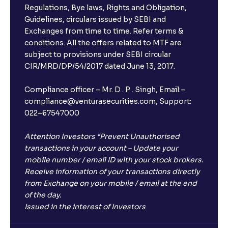
Regulations, Bye laws, Rights and Obligation,
Guidelines, circulars issued by SEBI and
Exchanges from time to time. Refer terms &
conditions. All the offers related to MTF are
subject to provisions under SEBI circular
CIR/MRD/DP/54/2017 dated June 13, 2017.
Compliance officer – Mr. D . P . Singh, Email:–
compliance@venturasecurities.com, Support:
022–67547000
Attention Investors “Prevent Unauthorised
transactions in your account – Update your
mobile number / email ID with your stock brokers.
Receive information of your transactions directly
from Exchange on your mobile / email at the end
of the day.
Issued in the interest of Investors