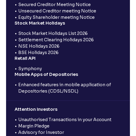
Secured Creditor Meeting Notice
Unsecured Creditor meeting Notice
Equity Shareholder meeting Notice
Stock Market Holidays
Stock Market Holidays List 2026
Settlement Clearing Holidays 2026
NSE Holidays 2026
BSE Holidays 2026
Retail API
Symphony
Mobile Apps of Depositories
Enhanced features in mobile application of
Depositories (CDSL/NSDL)
Attention Investors
Unauthorised Transactions in your Account
Margin Pledge
Advisory for Investor