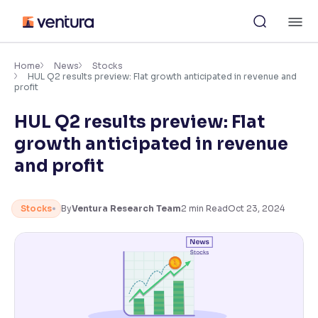
Skip
M
to
content
×
Accessibility Settings
Home
News
Stocks
HUL Q2 results preview: Flat growth anticipated in revenue and
profit
Font
HUL Q2 results preview: Flat
Adjust font size and spacing
growth anticipated in revenue
Font Size:
100%
and profit
Resize text for better readability
Stocks
By
Ventura Research Team
2
min Read
Oct 23, 2024
Text Spacing:
100%
Adjust text spacing for readability
Contrast
Makes easier to read text and enhances color