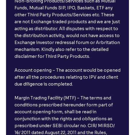
Non-Broking Products/Services such as Mutual
Funds, Mutual Funds SIP, IPO, Baskets, ETF any
other Third Party Products/Services etc. These
are not Exchange traded products and we are just
acting as distributor. All disputes with respect to
the distribution activity, would not have access to
Exchange investor redressal forum or Arbritation
mechanism. Kindly also refer to the detailed
disclaimer for Third Party Products.
Account opening – The account would be opened
after all the procedures relating to IPV and client
due diligence is completed.
Margin Trading Facility (MTF) – The terms and
conditions prescribed hereunder form part of
account opening form, shall be read in
conjunction with the rights and obligations as
prescribed under SEBI circular no. CIR/ MIRSD/
16/ 2011 dated August 22, 2011 and the Rules,