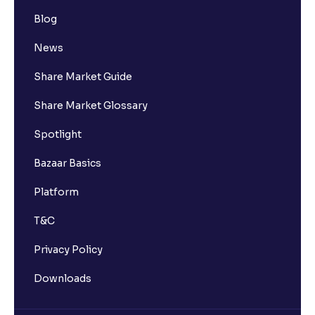
Blog
News
Share Market Guide
Share Market Glossary
Spotlight
Bazaar Basics
Platform
T&C
Privacy Policy
Downloads