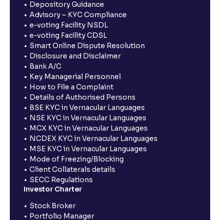
Depository Guidance
Advisory – KYC Compliance
e-voting Facility NSDL
e-voting Facility CDSL
Smart Online Dispute Resolution
Disclosure and Disclaimer
Bank A/C
Key Managerial Personnel
How to File a Complaint
Details of Authorised Persons
BSE KYC in Vernacular Languages
NSE KYC in Vernacular Languages
MCX KYC in Vernacular Languages
NCDEX KYC in Vernacular Languages
MSE KYC in Vernacular Languages
Mode of Freezing/Blocking
Client Collaterals details
SECC Regulations
Investor Charter
Stock Broker
Portfolio Manager