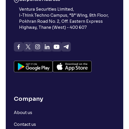
Ventura Securities Limited,
I-Think Techno Campus, “B” Wing, 8th Floor,
Pokhran Road No. 2, Off. Eastern Express
Highway, Thane (West) - 400 607
Company
About us
Contact us