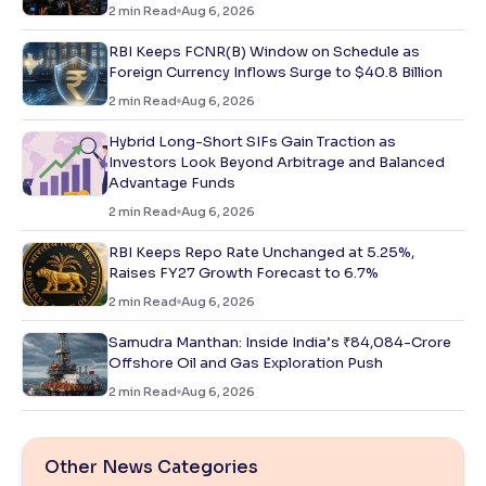
2
min Read
Aug 6, 2026
RBI Keeps FCNR(B) Window on Schedule as
Foreign Currency Inflows Surge to $40.8 Billion
2
min Read
Aug 6, 2026
Hybrid Long-Short SIFs Gain Traction as
Investors Look Beyond Arbitrage and Balanced
Advantage Funds
2
min Read
Aug 6, 2026
RBI Keeps Repo Rate Unchanged at 5.25%,
Raises FY27 Growth Forecast to 6.7%
2
min Read
Aug 6, 2026
Samudra Manthan: Inside India’s ₹84,084-Crore
Offshore Oil and Gas Exploration Push
2
min Read
Aug 6, 2026
Other News Categories