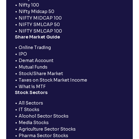
Nifty 100
Nifty Midcap 50
NIFTY MIDCAP 100
NIFTY SMLCAP 50
NIFTY SMLCAP 100
Share Market Guide
Online Trading
IPO
Demat Account
Mutual Funds
Stock/Share Market
Taxes on Stock Market Income
What is MTF
Stock Sectors
All Sectors
IT Stocks
Alcohol Sector Stocks
Media Stocks
Agriculture Sector Stocks
Pharma Sector Stocks