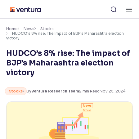
Skip
M
to
content
×
Accessibility Settings
Home
News
Stocks
HUDCO’s 8% rise: The impact of BJP’s Maharashtra election
victory
Font
HUDCO’s 8% rise: The impact of
Adjust font size and spacing
BJP’s Maharashtra election
Font Size:
100%
victory
Resize text for better readability
Stocks
By
Ventura Research Team
2
min Read
Nov 25, 2024
Text Spacing:
100%
Adjust text spacing for readability
Contrast
Makes easier to read text and enhances color