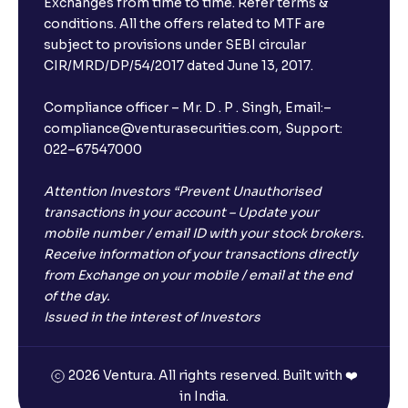
Exchanges from time to time. Refer terms &
conditions. All the offers related to MTF are
subject to provisions under SEBI circular
CIR/MRD/DP/54/2017 dated June 13, 2017.
Compliance officer – Mr. D . P . Singh, Email:–
compliance@venturasecurities.com, Support:
022–67547000
Attention Investors “Prevent Unauthorised
transactions in your account – Update your
mobile number / email ID with your stock brokers.
Receive information of your transactions directly
from Exchange on your mobile / email at the end
of the day.
Issued in the interest of Investors
2026 Ventura. All rights reserved. Built with ❤️
in India.