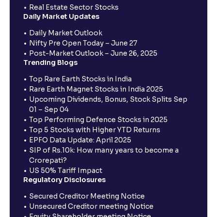
Real Estate Sector Stocks
Daily Market Updates
Daily Market Outlook
Nifty Pre Open Today – June 27
Post-Market Outlook – June 26, 2025
Trending Blogs
Top Rare Earth Stocks in India
Rare Earth Magnet Stocks in India 2025
Upcoming Dividends, Bonus, Stock Splits Sep
01 – Sep 04
Top Performing Defence Stocks in 2025
Top 5 Stocks with Higher YTD Returns
EPFO Data Update: April 2025
SIP of Rs.10k: How many years to become a
Crorepati?
US 50% Tariff Impact
Regulatory Disclosures
Secured Creditor Meeting Notice
Unsecured Creditor meeting Notice
Equity Shareholder meeting Notice