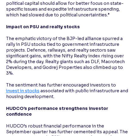
political capital should allow for better focus on state-
specific issues and expedite infrastructure spending,
which had slowed due to political uncertainties.”
Impact on PSU and realty stocks
The emphatic victory of the BJP-led alliance spurred a
rally in PSU stocks tied to government infrastructure
projects. Defence, railways, and realty sectors saw
significant gains, with the Nifty Realty index rising over
2% during the day. Realty giants such as DLF, Macrotech
Developers, and Godrej Properties also climbed up to
3%.
The sentiment has further encouraged investors to
invest in stocks
associated with public infrastructure and
housing development.
HUDCO’s performance strengthens investor
confidence
HUDCO’s robust financial performance in the
September quarter has further cemented its appeal. The