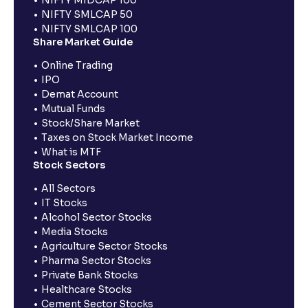
NIFTY SMLCAP 50
NIFTY SMLCAP 100
Share Market Guide
Online Trading
IPO
Demat Account
Mutual Funds
Stock/Share Market
Taxes on Stock Market Income
What is MTF
Stock Sectors
All Sectors
IT Stocks
Alcohol Sector Stocks
Media Stocks
Agriculture Sector Stocks
Pharma Sector Stocks
Private Bank Stocks
Healthcare Stocks
Cement Sector Stocks