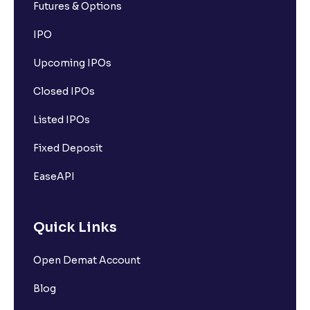
Futures & Options
IPO
Upcoming IPOs
Closed IPOs
Listed IPOs
Fixed Deposit
EaseAPI
Quick Links
Open Demat Account
Blog