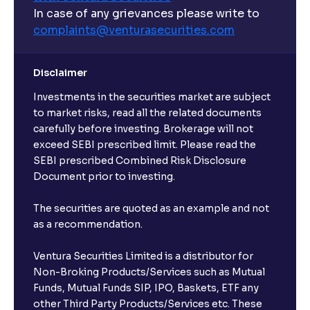
In case of any grievances please write to
complaints@venturasecurities.
com
Disclaimer
Investments in the securities market are subject
to market risks, read all the related documents
carefully before investing. Brokerage will not
exceed SEBI prescribed limit. Please read the
SEBI prescribed Combined Risk Disclosure
Document prior to investing.
The securities are quoted as an example and not
as a recommendation.
Ventura Securities Limited is a distributor for
Non-Broking Products/Services such as Mutual
Funds, Mutual Funds SIP, IPO, Baskets, ETF any
other Third Party Products/Services etc. These