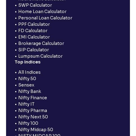
SWP Calculator
Home Loan Calculator
Personal Loan Calculator
PPF Calculator
FD Calculator
EMI Calculator
Brokerage Calculator
SIP Calculator
Lumpsum Calculator
Top Indices
All Indices
Nifty 50
Sensex
Nifty Bank
Nifty Finance
Nifty IT
Nifty Pharma
Nifty Next 50
Nifty 100
Nifty Midcap 50
NIFTY MIDCAP 100