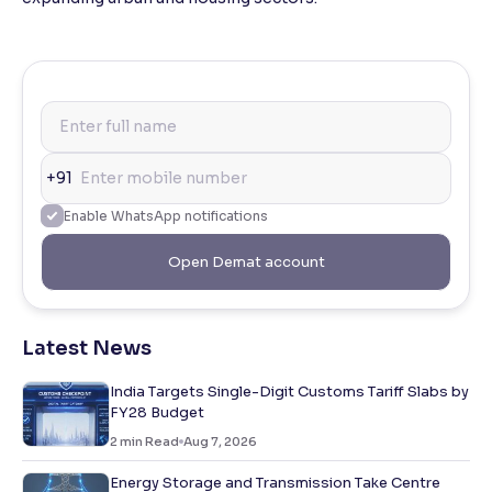
+91
Enable WhatsApp notifications
Open Demat account
Latest News
India Targets Single-Digit Customs Tariff Slabs by
FY28 Budget
2
min Read
Aug 7, 2026
Energy Storage and Transmission Take Centre