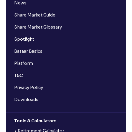
News
Share Market Guide
Share Market Glossary
Spotlight
Bazaar Basics
Platform
T&C
Privacy Policy
Downloads
Tools & Calculators
Retirement Calculator