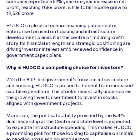
company reported a 52% year-on-year increase in net
profit, reaching ₹688 crore, while total income grew to
₹2,526 crore.
HUDCO’s role as a techno-financing public sector
enterprise focused on housing and infrastructure
development places it at the centre of India’s growth
story. Its financial strength and strategic positioning are
driving investor interest amid renewed confidence in
government capex plans.
Why is HUDCO a compelling choice for investors?
With the BJP-led government’s focus on infrastructure
and housing, HUDCO is poised to benefit from increased
capital expenditure. The stock’s recent rally underscores
the growing investor sentiment to invest in stocks
aligned with government projects.
Moreover, the political stability provided by the BJP’s
dual leadership at the Centre and state level is expected
to expedite infrastructure spending. This makes HUDCO
a promising pick for those looking to capitalise on India’s
expanding urban and housing sectors.