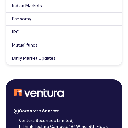
Indian Markets
Economy
IPO
Mutual funds
Daily Market Updates
Corporate Address
Ventura Securities Limited,
I-Think Techno Campus, “B” Wing, 8th Floor,