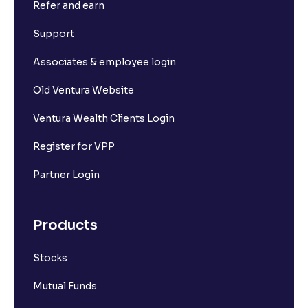
Refer and earn
Support
Associates & employee login
Old Ventura Website
Ventura Wealth Clients Login
Register for VPP
Partner Login
Products
Stocks
Mutual Funds