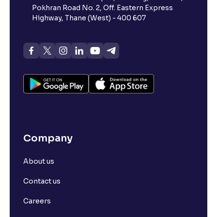
Pokhran Road No. 2, Off. Eastern Express
Highway, Thane (West) - 400 607
Company
About us
Contact us
Careers