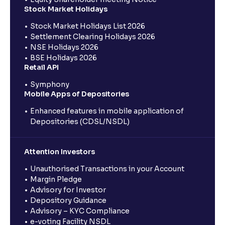
Stock Market Holidays
Stock Market Holidays List 2026
Settlement Clearing Holidays 2026
NSE Holidays 2026
BSE Holidays 2026
Retail API
Symphony
Mobile Apps of Depositories
Enhanced features in mobile application of
Depositories (CDSL/NSDL)
Attention Investors
Unauthorised Transactions in your Account
Margin Pledge
Advisory for Investor
Depository Guidance
Advisory – KYC Compliance
e-voting Facility NSDL