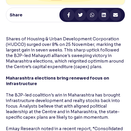
Reading Tools
Share
Support tools for easier reading
Shares of Housing & Urban Development Corporation
(HUDCO) surged over 8% on 25 November, marking the
largest gain in seven weeks. This sharp uptick followed
the BJP-led Mahayuti alliance's sweeping victory in
Maharashtra elections, which reignited optimism around
the Centre’s capital expenditure (capex) plans.
Maharashtra elections bring renewed focus on
infrastructure
The BJP-led coalition's win in Maharashtra has brought
infrastructure development and realty stocks back into
focus. Analysts believe that with aligned political
leadership at the Centre and in Maharashtra, the state-
specific capex plans are likely to gain momentum.
Emkay Research noted in a recent report, “Consolidated