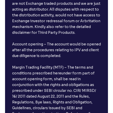
are not Exchange traded products and we are just
acting as distributor. All disputes with respect to
the distribution activity, would not have access to
Exchange investor redressal forum or Arbritation
mechanism. Kindly also refer to the detailed
disclaimer for Third Party Products.
Account opening – The account would be opened
after all the procedures relating to IPV and client
due diligence is completed.
Margin Trading Facility (MTF) – The terms and
conditions prescribed hereunder form part of
account opening form, shall be read in
conjunction with the rights and obligations as
prescribed under SEBI circular no. CIR/ MIRSD/
16/ 2011 dated August 22, 2011 and the Rules,
Regulations, Bye laws, Rights and Obligation,
Guidelines, circulars issued by SEBI and