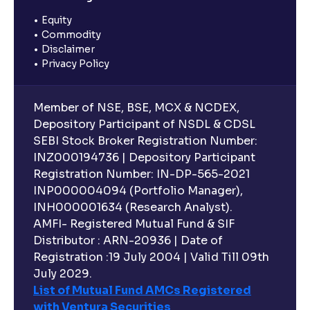
Equity
Commodity
Disclaimer
Privacy Policy
Member of NSE, BSE, MCX & NCDEX,
Depository Participant of NSDL & CDSL
SEBI Stock Broker Registration Number:
INZ000194736 | Depository Participant
Registration Number: IN-DP-565-2021
INP000004094 (Portfolio Manager),
INH000001634 (Research Analyst).
AMFI- Registered Mutual Fund & SIF
Distributor : ARN-20936 | Date of
Registration :19 July 2004 | Valid Till 09th
July 2029.
List of Mutual Fund AMCs Registered
with Ventura Securities