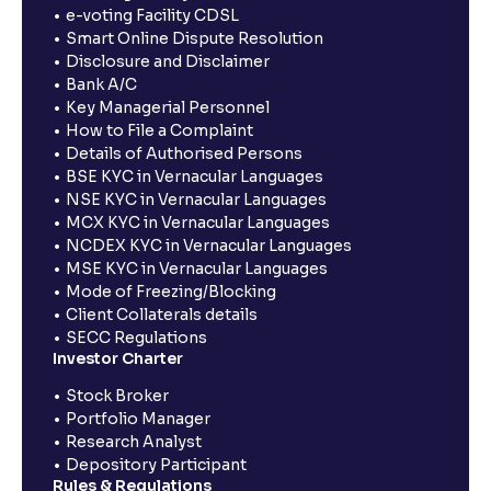
e-voting Facility CDSL
Smart Online Dispute Resolution
Disclosure and Disclaimer
Bank A/C
Key Managerial Personnel
How to File a Complaint
Details of Authorised Persons
BSE KYC in Vernacular Languages
NSE KYC in Vernacular Languages
MCX KYC in Vernacular Languages
NCDEX KYC in Vernacular Languages
MSE KYC in Vernacular Languages
Mode of Freezing/Blocking
Client Collaterals details
SECC Regulations
Investor Charter
Stock Broker
Portfolio Manager
Research Analyst
Depository Participant
Rules & Regulations