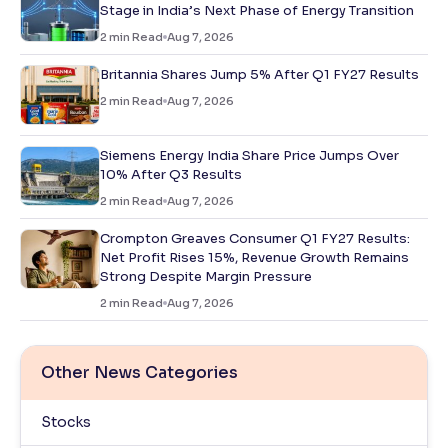
Stage in India’s Next Phase of Energy Transition
2
min Read
Aug 7, 2026
Britannia Shares Jump 5% After Q1 FY27 Results
2
min Read
Aug 7, 2026
Siemens Energy India Share Price Jumps Over
10% After Q3 Results
2
min Read
Aug 7, 2026
Crompton Greaves Consumer Q1 FY27 Results:
Net Profit Rises 15%, Revenue Growth Remains
Strong Despite Margin Pressure
2
min Read
Aug 7, 2026
Other News Categories
Stocks