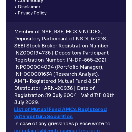
Commodity
Disclaimer
Privacy Policy
Member of NSE, BSE, MCX & NCDEX,
Depository Participant of NSDL & CDSL
SEBI Stock Broker Registration Number:
INZ000194736 | Depository Participant
Registration Number: IN-DP-565-2021
INP000004094 (Portfolio Manager),
INH000001634 (Research Analyst).
AMFI- Registered Mutual Fund & SIF
Distributor : ARN-20936 | Date of
Registration :19 July 2004 | Valid Till 09th
July 2029.
List of Mutual Fund AMCs Registered
with Ventura Securities
In case of any grievances please write to
complaints@venturasecurities.
com