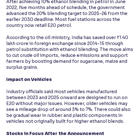
After achieving 10% ethanol blending in petrol in June
2022, five months ahead of schedule, the government
advanced the 20% blending target to 2025-26 from the
earlier 2030 deadline. Most fuel stations across the
country now retail E20 petrol.
According to the oil ministry, India has saved over ₹1.40
lakh crore in foreign exchange since 2014-15 through
petrol substitution with ethanol blending. The move aims
to cut crude oil imports, reduce emissions and support
farmers by boosting demand for sugarcane, maize and
surplus grains.
Impact on Vehicles
Industry officials said most vehicles manufactured
between 2023 and 2025 onward are designed to run on
E20 without major issues. However, older vehicles may
see a mileage drop of around 3% to 7%. There could also
be gradual wear in rubber and plastic components in
vehicles not originally built for higher ethanol blends.
Stocks in Focus After the Announcement