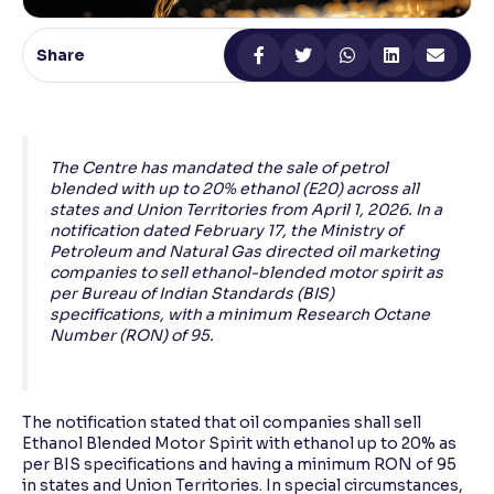
Reading Tools
Share
Support tools for easier reading
The Centre has mandated the sale of petrol
blended with up to 20% ethanol (E20) across all
states and Union Territories from April 1, 2026. In a
notification dated February 17, the Ministry of
Petroleum and Natural Gas directed oil marketing
companies to sell ethanol-blended motor spirit as
per Bureau of Indian Standards (BIS)
specifications, with a minimum Research Octane
Number (RON) of 95.
The notification stated that oil companies shall sell
Ethanol Blended Motor Spirit with ethanol up to 20% as
per BIS specifications and having a minimum RON of 95
in states and Union Territories. In special circumstances,