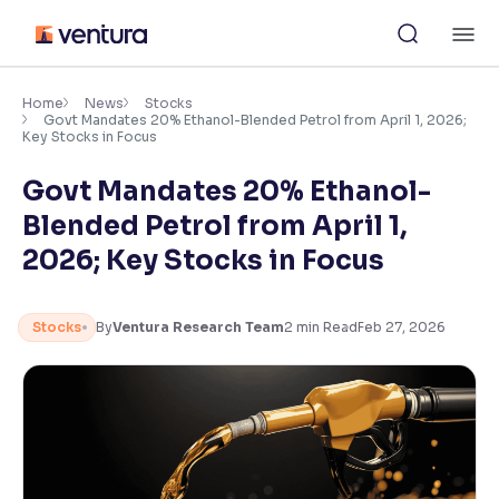
Skip
M
to
content
×
Accessibility Settings
Home
News
Stocks
Govt Mandates 20% Ethanol-Blended Petrol from April 1, 2026;
Key Stocks in Focus
Font
Govt Mandates 20% Ethanol-
Adjust font size and spacing
Blended Petrol from April 1,
Font Size:
100%
2026; Key Stocks in Focus
Resize text for better readability
Stocks
By
Ventura Research Team
2
min Read
Feb 27, 2026
Text Spacing:
100%
Adjust text spacing for readability
Contrast
Makes easier to read text and enhances color