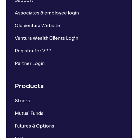
Support
Associates & employee login
Old Ventura Website
Ventura Wealth Clients Login
Register for VPP
Partner Login
Products
Stocks
Mutual Funds
Futures & Options