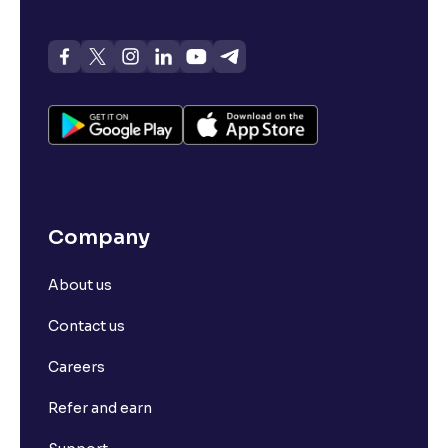
Company
About us
Contact us
Careers
Refer and earn