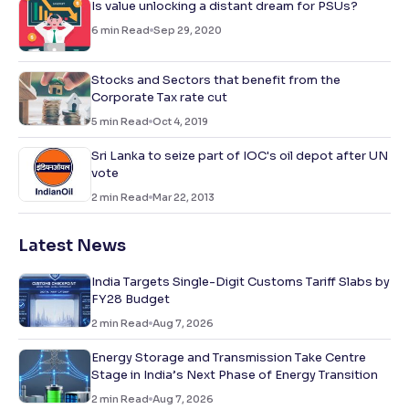
Is value unlocking a distant dream for PSUs?
6
min Read
Sep 29, 2020
Stocks and Sectors that benefit from the
Corporate Tax rate cut
5
min Read
Oct 4, 2019
Sri Lanka to seize part of IOC's oil depot after UN
vote
2
min Read
Mar 22, 2013
Latest News
India Targets Single-Digit Customs Tariff Slabs by
FY28 Budget
2
min Read
Aug 7, 2026
Energy Storage and Transmission Take Centre
Stage in India’s Next Phase of Energy Transition
2
min Read
Aug 7, 2026