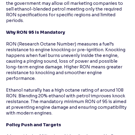
the government may allow oil marketing companies to
sell ethanol-blended petrol meeting only the required
RON specifications for specific regions and limited
periods.
Why RON 95 Is Mandatory
RON (Research Octane Number) measures a fuel’s
resistance to engine knocking or pre-ignition. Knocking
happens when fuel burns unevenly inside the engine,
causing a pinging sound, loss of power and possible
long-term engine damage. Higher RON means greater
resistance to knocking and smoother engine
performance.
Ethanol naturally has a high octane rating of around 108
RON. Blending 20% ethanol with petrol improves knock
resistance. The mandatory minimum RON of 95 is aimed
at preventing engine damage and ensuring compatibility
with modern engines.
Policy Push and Targets