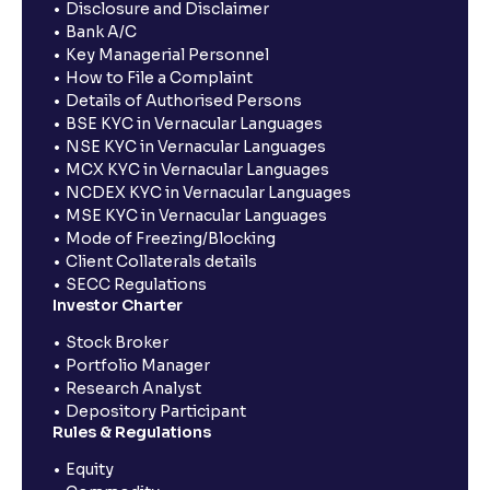
Disclosure and Disclaimer
Bank A/C
Key Managerial Personnel
How to File a Complaint
Details of Authorised Persons
BSE KYC in Vernacular Languages
NSE KYC in Vernacular Languages
MCX KYC in Vernacular Languages
NCDEX KYC in Vernacular Languages
MSE KYC in Vernacular Languages
Mode of Freezing/Blocking
Client Collaterals details
SECC Regulations
Investor Charter
Stock Broker
Portfolio Manager
Research Analyst
Depository Participant
Rules & Regulations
Equity