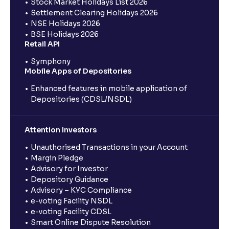
Stock Market Holidays List 2026
Settlement Clearing Holidays 2026
NSE Holidays 2026
BSE Holidays 2026
Retail API
Symphony
Mobile Apps of Depositories
Enhanced features in mobile application of
Depositories (CDSL/NSDL)
Attention Investors
Unauthorised Transactions in your Account
Margin Pledge
Advisory for Investor
Depository Guidance
Advisory – KYC Compliance
e-voting Facility NSDL
e-voting Facility CDSL
Smart Online Dispute Resolution