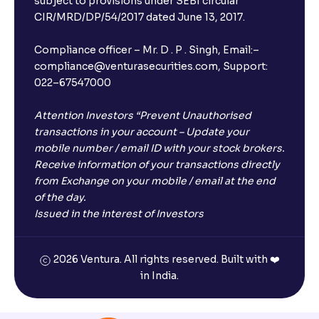
subject to provisions under SEBI circular
CIR/MRD/DP/54/2017 dated June 13, 2017.
×
Compliance officer – Mr. D . P . Singh, Email:–
compliance@venturasecurities.com, Support:
022–67547000
Open a FREE Demat Account
+91
Attention Investors “Prevent Unauthorised
transactions in your account – Update your
mobile number / email ID with your stock brokers.
1
2
3
Receive information of your transactions directly
from Exchange on your mobile / email at the end
4
5
6
of the day.
Issued in the interest of Investors
7
8
9
2026 Ventura. All rights reserved. Built with ❤️
0
⌫
in India.
I agree to receive communications on my mobile number
registered with Ventura