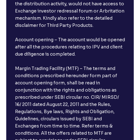
the distribution activity, would not have access to
Exchange investor redressal forum or Arbritation
mechanism. Kindly also refer to the detailed
disclaimer for Third Party Products.
Account opening – The account would be opened
after all the procedures relating to IPV and client
due diligence is completed.
Margin Trading Facility (MTF) – The terms and
conditions prescribed hereunder form part of
account opening form, shall be read in
conjunction with the rights and obligations as
prescribed under SEBI circular no. CIR/ MIRSD/
16/ 2011 dated August 22, 2011 and the Rules,
Regulations, Bye laws, Rights and Obligation,
Guidelines, circulars issued by SEBI and
Exchanges from time to time. Refer terms &
conditions. All the offers related to MTF are