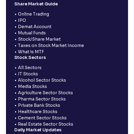
Share Market Guide
Online Trading
IPO
Demat Account
Mutual Funds
Stock/Share Market
Taxes on Stock Market Income
What is MTF
Stock Sectors
All Sectors
IT Stocks
Alcohol Sector Stocks
Media Stocks
Agriculture Sector Stocks
Pharma Sector Stocks
Private Bank Stocks
Healthcare Stocks
Cement Sector Stocks
Real Estate Sector Stocks
Daily Market Updates