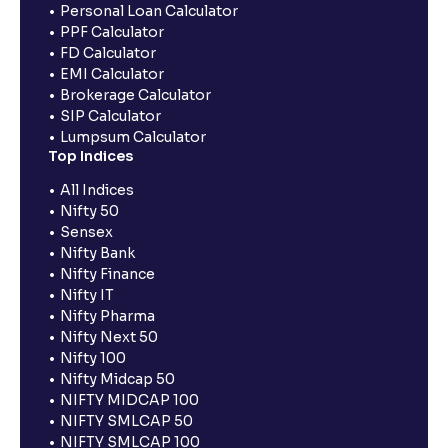
Personal Loan Calculator
PPF Calculator
FD Calculator
EMI Calculator
Brokerage Calculator
SIP Calculator
Lumpsum Calculator
Top Indices
All Indices
Nifty 50
Sensex
Nifty Bank
Nifty Finance
Nifty IT
Nifty Pharma
Nifty Next 50
Nifty 100
Nifty Midcap 50
NIFTY MIDCAP 100
NIFTY SMLCAP 50
NIFTY SMLCAP 100