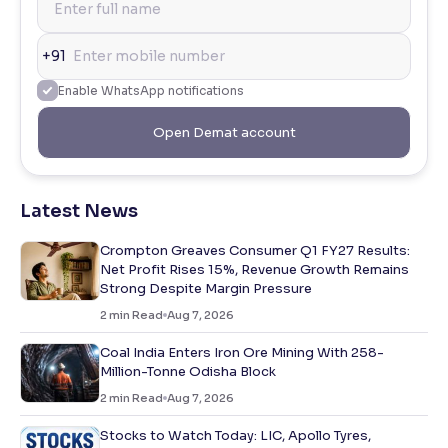
+91
Enable WhatsApp notifications
Open Demat account
Latest News
Crompton Greaves Consumer Q1 FY27 Results:
Net Profit Rises 15%, Revenue Growth Remains
Strong Despite Margin Pressure
2
min Read
Aug 7, 2026
Coal India Enters Iron Ore Mining With 258-
Million-Tonne Odisha Block
2
min Read
Aug 7, 2026
Stocks to Watch Today: LIC, Apollo Tyres,