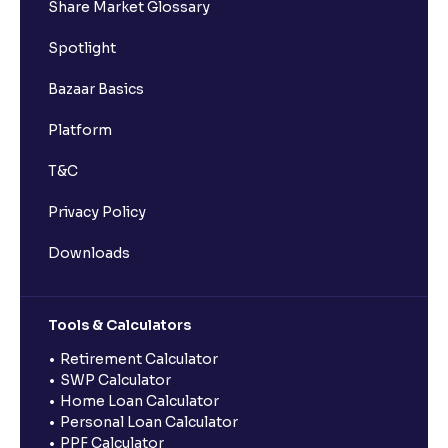
Share Market Glossary
Spotlight
Bazaar Basics
Platform
T&C
Privacy Policy
Downloads
Tools & Calculators
Retirement Calculator
SWP Calculator
Home Loan Calculator
Personal Loan Calculator
PPF Calculator