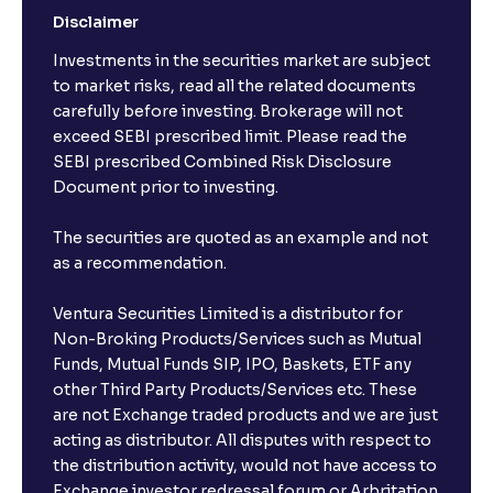
Disclaimer
Investments in the securities market are subject
to market risks, read all the related documents
carefully before investing. Brokerage will not
exceed SEBI prescribed limit. Please read the
SEBI prescribed Combined Risk Disclosure
Document prior to investing.
The securities are quoted as an example and not
as a recommendation.
Ventura Securities Limited is a distributor for
Non-Broking Products/Services such as Mutual
Funds, Mutual Funds SIP, IPO, Baskets, ETF any
other Third Party Products/Services etc. These
are not Exchange traded products and we are just
acting as distributor. All disputes with respect to
the distribution activity, would not have access to
Exchange investor redressal forum or Arbritation