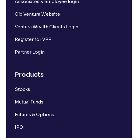
Associates & employee login
Old Ventura Website
Ventura Wealth Clients Login
Register for VPP
Partner Login
Products
Stocks
Mutual Funds
Futures & Options
IPO