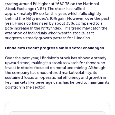
trading around 1% higher at ₹660.75 on the National
Stock Exchange (NSE). The stock has rallied
approximately 8% so far this year, which falls slightly
behind the Nifty index's 10% gain. However, over the past
year, Hindalco has risen by about 35%, compared to a
23% increase in the Nifty index. This trend may catch the
attention of individuals who invest in stocks, as it
suggests a steady growth pattern for Hindalco.
Hindalco's recent progress amid sector challenges
Over the past year, Hindalco's stock has shown a steady
upward trend, making it a stock to watch for those who
invest in stocks focused on metal and mining. Although
the company has encountered market volatility, its
sustained focus on operational efficiency and growth in
key markets like beverage cans has helped to maintain its
position in the sector.