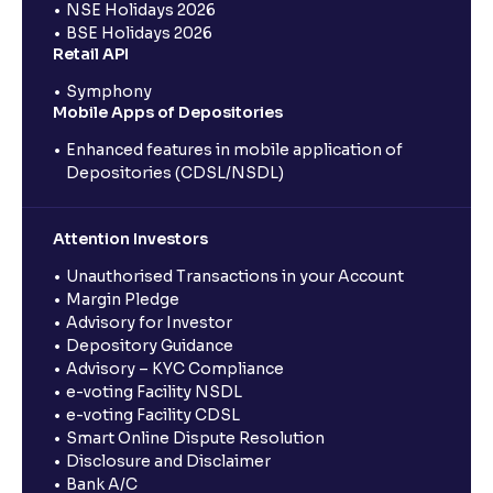
NSE Holidays 2026
BSE Holidays 2026
Retail API
Symphony
Mobile Apps of Depositories
Enhanced features in mobile application of
Depositories (CDSL/NSDL)
Attention Investors
Unauthorised Transactions in your Account
Margin Pledge
Advisory for Investor
Depository Guidance
Advisory – KYC Compliance
e-voting Facility NSDL
e-voting Facility CDSL
Smart Online Dispute Resolution
Disclosure and Disclaimer
Bank A/C