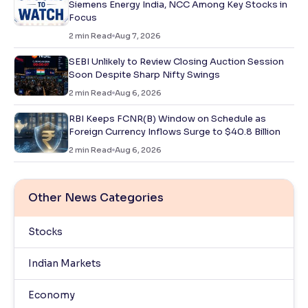
Siemens Energy India, NCC Among Key Stocks in
Focus
2
min Read
Aug 7, 2026
SEBI Unlikely to Review Closing Auction Session
Soon Despite Sharp Nifty Swings
2
min Read
Aug 6, 2026
RBI Keeps FCNR(B) Window on Schedule as
Foreign Currency Inflows Surge to $40.8 Billion
2
min Read
Aug 6, 2026
Other News Categories
Stocks
Indian Markets
Economy