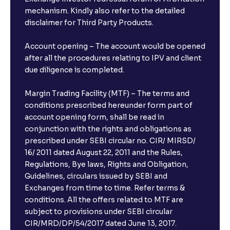
mechanism. Kindly also refer to the detailed
disclaimer for Third Party Products.
Account opening – The account would be opened
after all the procedures relating to IPV and client
due diligence is completed.
Margin Trading Facility (MTF) – The terms and
conditions prescribed hereunder form part of
account opening form, shall be read in
conjunction with the rights and obligations as
prescribed under SEBI circular no. CIR/ MIRSD/
16/ 2011 dated August 22, 2011 and the Rules,
Regulations, Bye laws, Rights and Obligation,
Guidelines, circulars issued by SEBI and
Exchanges from time to time. Refer terms &
conditions. All the offers related to MTF are
subject to provisions under SEBI circular
CIR/MRD/DP/54/2017 dated June 13, 2017.