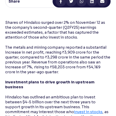
Share
Reading Tools
Support tools for easier reading
Shares of Hindalco surged over 2% on November 12 as
the company's second-quarter (Q2FY25) earnings
exceeded estimates, a factor that has captured the
attention of those who invest in stocks.
The metals and mining company reported a substantial
increase in net profit, reaching ₹3,909 crore for the
quarter, compared to ₹3,298 crore in the same period the
previous year. Revenue from operations also saw an
increase of 7%, rising to ₹58,203 crore from ₹54,169
crore in the year-ago quarter.
Investment plans to drive growth in upstream
business
Hindalco has outlined an ambitious plan to invest
between $4-5 billion over the next three years to
support growth in its upstream business. This
commitment may interest those who
invest in stocks
, as