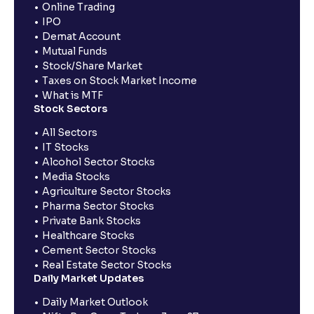
Online Trading
IPO
Demat Account
Mutual Funds
Stock/Share Market
Taxes on Stock Market Income
What is MTF
Stock Sectors
All Sectors
IT Stocks
Alcohol Sector Stocks
Media Stocks
Agriculture Sector Stocks
Pharma Sector Stocks
Private Bank Stocks
Healthcare Stocks
Cement Sector Stocks
Real Estate Sector Stocks
Daily Market Updates
Daily Market Outlook