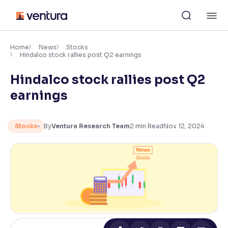
Skip
M
to
content
×
Accessibility Settings
Home
News
Stocks
Hindalco stock rallies post Q2 earnings
Hindalco stock rallies post Q2
Font
Adjust font size and spacing
earnings
Font Size:
100%
Resize text for better readability
Stocks
By
Ventura Research Team
2
min Read
Nov 12, 2024
Text Spacing:
100%
Adjust text spacing for readability
Contrast
Makes easier to read text and enhances color