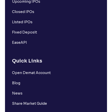
Upcoming IPOs
Closed IPOs
Listed IPOs
Fixed Deposit
EaseAPI
Quick Links
Open Demat Account
Blog
News
Share Market Guide