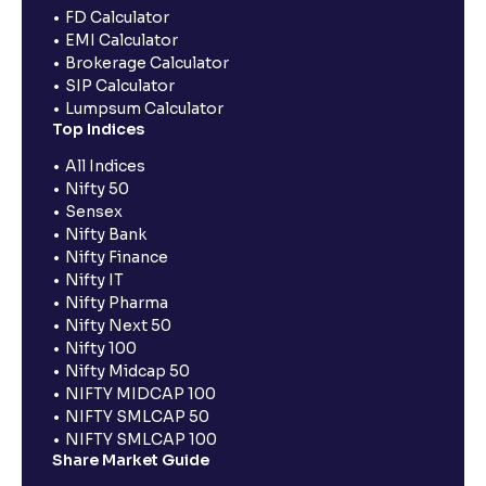
FD Calculator
EMI Calculator
Brokerage Calculator
SIP Calculator
Lumpsum Calculator
Top Indices
All Indices
Nifty 50
Sensex
Nifty Bank
Nifty Finance
Nifty IT
Nifty Pharma
Nifty Next 50
Nifty 100
Nifty Midcap 50
NIFTY MIDCAP 100
NIFTY SMLCAP 50
NIFTY SMLCAP 100
Share Market Guide