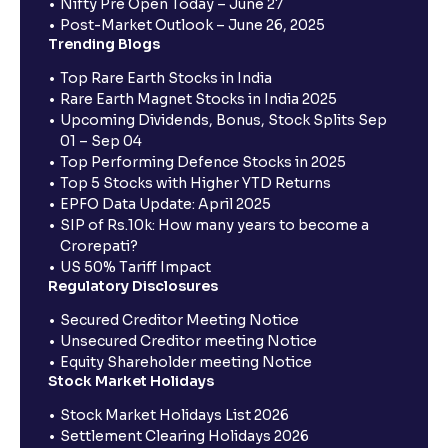
Nifty Pre Open Today – June 27
Post-Market Outlook – June 26, 2025
Trending Blogs
Top Rare Earth Stocks in India
Rare Earth Magnet Stocks in India 2025
Upcoming Dividends, Bonus, Stock Splits Sep
01 – Sep 04
Top Performing Defence Stocks in 2025
Top 5 Stocks with Higher YTD Returns
EPFO Data Update: April 2025
SIP of Rs.10k: How many years to become a
Crorepati?
US 50% Tariff Impact
Regulatory Disclosures
Secured Creditor Meeting Notice
Unsecured Creditor meeting Notice
Equity Shareholder meeting Notice
Stock Market Holidays
Stock Market Holidays List 2026
Settlement Clearing Holidays 2026