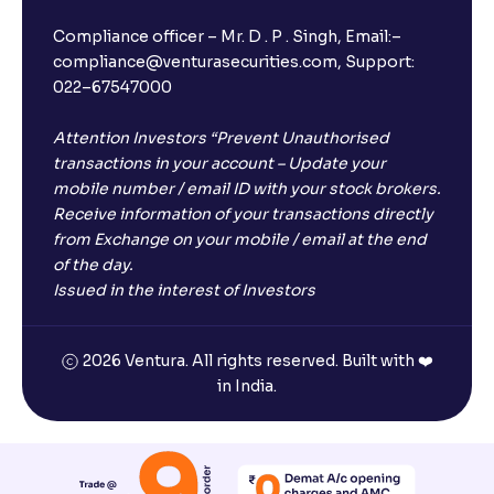
Compliance officer – Mr. D . P . Singh, Email:–
compliance@venturasecurities.com, Support:
022–67547000
Attention Investors “Prevent Unauthorised
transactions in your account – Update your
mobile number / email ID with your stock brokers.
Receive information of your transactions directly
from Exchange on your mobile / email at the end
of the day.
Issued in the interest of Investors
2026 Ventura. All rights reserved. Built with ❤️
in India.