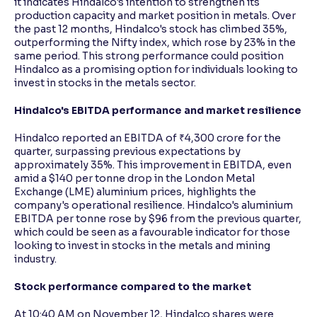
it indicates Hindalco's intention to strengthen its
production capacity and market position in metals. Over
the past 12 months, Hindalco's stock has climbed 35%,
outperforming the Nifty index, which rose by 23% in the
same period. This strong performance could position
Hindalco as a promising option for individuals looking to
invest in stocks in the metals sector.
Hindalco's EBITDA performance and market resilience
Hindalco reported an EBITDA of ₹4,300 crore for the
quarter, surpassing previous expectations by
approximately 35%. This improvement in EBITDA, even
amid a $140 per tonne drop in the London Metal
Exchange (LME) aluminium prices, highlights the
company's operational resilience. Hindalco's aluminium
EBITDA per tonne rose by $96 from the previous quarter,
which could be seen as a favourable indicator for those
looking to invest in stocks in the metals and mining
industry.
Stock performance compared to the market
At 10:40 AM on November 12, Hindalco shares were