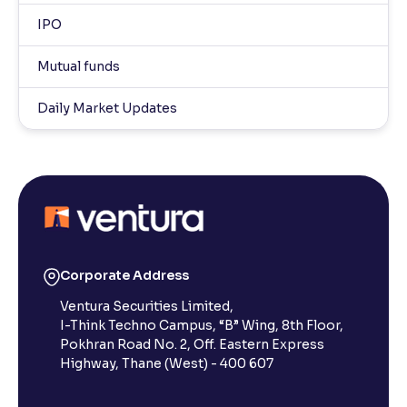
IPO
Mutual funds
Daily Market Updates
Corporate Address
Ventura Securities Limited,
I-Think Techno Campus, “B” Wing, 8th Floor,
Pokhran Road No. 2, Off. Eastern Express
Highway, Thane (West) - 400 607