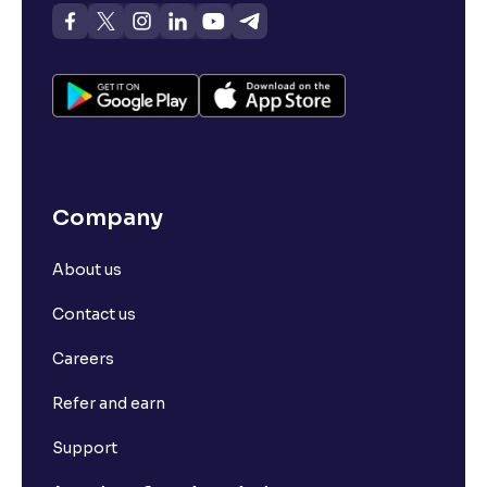
Company
About us
Contact us
Careers
Refer and earn
Support