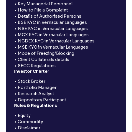
Key Managerial Personnel
How to File a Complaint
Details of Authorised Persons
BSE KYC in Vernacular Languages
NSE KYC in Vernacular Languages
MCX KYC in Vernacular Languages
NCDEX KYC in Vernacular Languages
MSE KYC in Vernacular Languages
Mode of Freezing/Blocking
Client Collaterals details
SECC Regulations
Investor Charter
Stock Broker
Portfolio Manager
Research Analyst
Depository Participant
Rules & Regulations
Equity
Commodity
Disclaimer