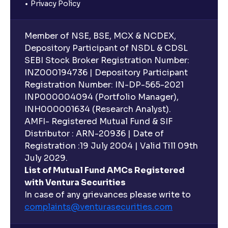
Privacy Policy
Member of NSE, BSE, MCX & NCDEX,
Depository Participant of NSDL & CDSL
SEBI Stock Broker Registration Number:
INZ000194736 | Depository Participant
Registration Number: IN-DP-565-2021
INP000004094 (Portfolio Manager),
INH000001634 (Research Analyst).
AMFI- Registered Mutual Fund & SIF
Distributor : ARN-20936 | Date of
Registration :19 July 2004 | Valid Till 09th
July 2029.
List of Mutual Fund AMCs Registered
with Ventura Securities
In case of any grievances please write to
complaints@venturasecurities.
com