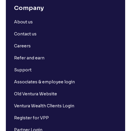
Company
About us
Contact us
Careers
Refer and earn
Support
Associates & employee login
Old Ventura Website
Ventura Wealth Clients Login
Register for VPP
Partner Login