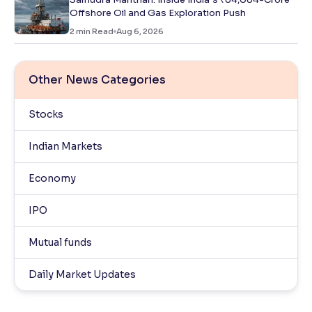
Offshore Oil and Gas Exploration Push
2
min Read
Aug 6, 2026
Other News Categories
Stocks
Indian Markets
Economy
IPO
Mutual funds
Daily Market Updates