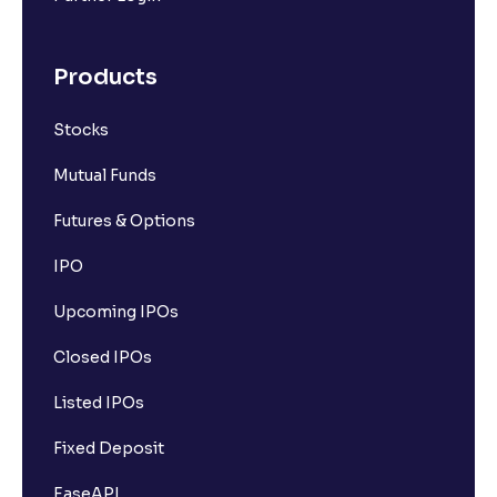
Products
Stocks
Mutual Funds
Futures & Options
IPO
Upcoming IPOs
Closed IPOs
Listed IPOs
Fixed Deposit
EaseAPI