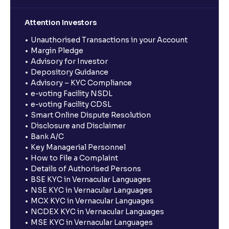
Attention Investors
Unauthorised Transactions in your Account
Margin Pledge
Advisory for Investor
Depository Guidance
Advisory – KYC Compliance
e-voting Facility NSDL
e-voting Facility CDSL
Smart Online Dispute Resolution
Disclosure and Disclaimer
Bank A/C
Key Managerial Personnel
How to File a Complaint
Details of Authorised Persons
BSE KYC in Vernacular Languages
NSE KYC in Vernacular Languages
MCX KYC in Vernacular Languages
NCDEX KYC in Vernacular Languages
MSE KYC in Vernacular Languages