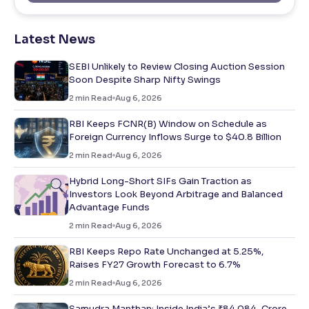
Latest News
SEBI Unlikely to Review Closing Auction Session
Soon Despite Sharp Nifty Swings
2
min Read
Aug 6, 2026
RBI Keeps FCNR(B) Window on Schedule as
Foreign Currency Inflows Surge to $40.8 Billion
2
min Read
Aug 6, 2026
Hybrid Long-Short SIFs Gain Traction as
Investors Look Beyond Arbitrage and Balanced
Advantage Funds
2
min Read
Aug 6, 2026
RBI Keeps Repo Rate Unchanged at 5.25%,
Raises FY27 Growth Forecast to 6.7%
2
min Read
Aug 6, 2026
Samudra Manthan: Inside India’s ₹84,084-Crore