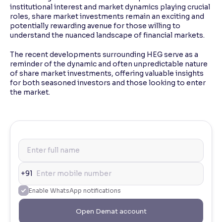
institutional interest and market dynamics playing crucial
roles, share market investments remain an exciting and
potentially rewarding avenue for those willing to
understand the nuanced landscape of financial markets.
The recent developments surrounding HEG serve as a
reminder of the dynamic and often unpredictable nature
of share market investments, offering valuable insights
for both seasoned investors and those looking to enter
the market.
+91
Enable WhatsApp notifications
Open Demat account