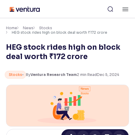
Skip
M
to
content
×
Accessibility Settings
Home
News
Stocks
HEG stock rides high on block deal worth ₹172 crore
HEG stock rides high on block
Font
Adjust font size and spacing
deal worth ₹172 crore
Font Size:
100%
Resize text for better readability
Stocks
By
Ventura Research Team
2
min Read
Dec 5, 2024
Text Spacing:
100%
Adjust text spacing for readability
Contrast
Makes easier to read text and enhances color