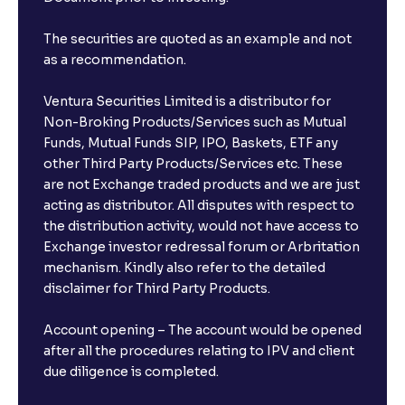
The securities are quoted as an example and not
as a recommendation.
Ventura Securities Limited is a distributor for
Non-Broking Products/Services such as Mutual
Funds, Mutual Funds SIP, IPO, Baskets, ETF any
other Third Party Products/Services etc. These
are not Exchange traded products and we are just
acting as distributor. All disputes with respect to
the distribution activity, would not have access to
Exchange investor redressal forum or Arbritation
mechanism. Kindly also refer to the detailed
disclaimer for Third Party Products.
Account opening – The account would be opened
after all the procedures relating to IPV and client
due diligence is completed.