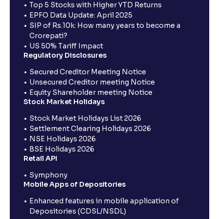
Top 5 Stocks with Higher YTD Returns
EPFO Data Update: April 2025
SIP of Rs.10k: How many years to become a
Crorepati?
US 50% Tariff Impact
Regulatory Disclosures
Secured Creditor Meeting Notice
Unsecured Creditor meeting Notice
Equity Shareholder meeting Notice
Stock Market Holidays
Stock Market Holidays List 2026
Settlement Clearing Holidays 2026
NSE Holidays 2026
BSE Holidays 2026
Retail API
Symphony
Mobile Apps of Depositories
Enhanced features in mobile application of
Depositories (CDSL/NSDL)