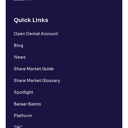
Quick Links
Open Demat Account
Blog
News
Share Market Guide
Share Market Glossary
Spotlight
Bazaar Basics
Platform
T&C