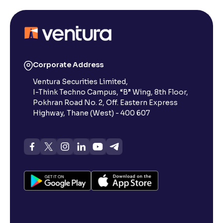
Corporate Address
Ventura Securities Limited,
I-Think Techno Campus, “B” Wing, 8th Floor,
Pokhran Road No. 2, Off. Eastern Express
Highway, Thane (West) - 400 607