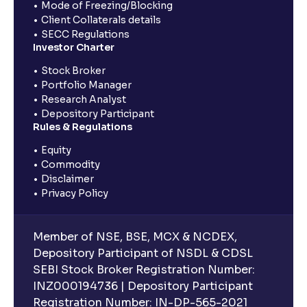
Mode of Freezing/Blocking
Client Collaterals details
SECC Regulations
Investor Charter
Stock Broker
Portfolio Manager
Research Analyst
Depository Participant
Rules & Regulations
Equity
Commodity
Disclaimer
Privacy Policy
Member of NSE, BSE, MCX & NCDEX,
Depository Participant of NSDL & CDSL
SEBI Stock Broker Registration Number:
INZ000194736 | Depository Participant
Registration Number: IN-DP-565-2021