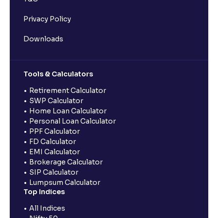
Privacy Policy
Downloads
Tools & Calculators
Retirement Calculator
SWP Calculator
Home Loan Calculator
Personal Loan Calculator
PPF Calculator
FD Calculator
EMI Calculator
Brokerage Calculator
SIP Calculator
Lumpsum Calculator
Top Indices
All Indices