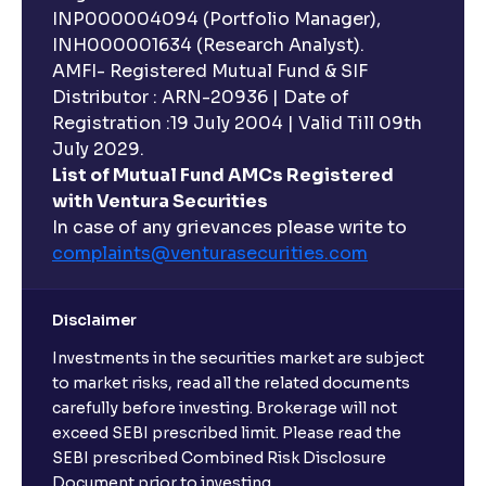
INP000004094 (Portfolio Manager),
INH000001634 (Research Analyst).
AMFI- Registered Mutual Fund & SIF
Distributor : ARN-20936 | Date of
Registration :19 July 2004 | Valid Till 09th
July 2029.
List of Mutual Fund AMCs Registered
with Ventura Securities
In case of any grievances please write to
complaints@venturasecurities.
com
Disclaimer
Investments in the securities market are subject
to market risks, read all the related documents
carefully before investing. Brokerage will not
exceed SEBI prescribed limit. Please read the
SEBI prescribed Combined Risk Disclosure
Document prior to investing.