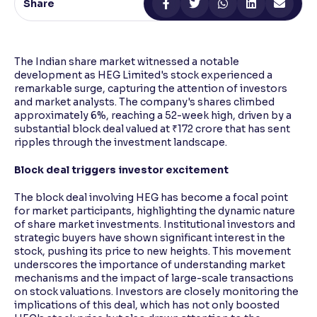
Share
Reading Tools
Support tools for easier reading
The Indian share market witnessed a notable
development as HEG Limited's stock experienced a
remarkable surge, capturing the attention of investors
and market analysts. The company's shares climbed
approximately 6%, reaching a 52-week high, driven by a
substantial block deal valued at ₹172 crore that has sent
ripples through the investment landscape.
Block deal triggers investor excitement
The block deal involving HEG has become a focal point
for market participants, highlighting the dynamic nature
of share market investments. Institutional investors and
strategic buyers have shown significant interest in the
stock, pushing its price to new heights. This movement
underscores the importance of understanding market
mechanisms and the impact of large-scale transactions
on stock valuations. Investors are closely monitoring the
implications of this deal, which has not only boosted