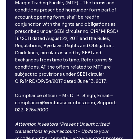
Margin Trading Facility (MTF) – The terms and
conditions prescribed hereunder form part of
account opening form, shall be read in
conjunction with the rights and obligations as
prescribed under SEBI circular no. CIR/ MIRSD/
16/ 2011 dated August 22, 2011 and the Rules,
Regulations, Bye laws, Rights and Obligation,
Guidelines, circulars issued by SEBI and
Exchanges from time to time. Refer terms &
conditions. All the offers related to MTF are
subject to provisions under SEBI circular
CIR/MRD/DP/54/2017 dated June 13, 2017.
Compliance officer – Mr. D . P . Singh, Email:–
compliance@venturasecurities.com, Support:
022–67547000
Attention Investors “Prevent Unauthorised
transactions in your account – Update your
mobile number / email ID with your stock brokers.