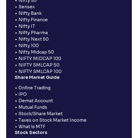
Nifty 50
Sensex
Nifty Bank
Nifty Finance
Nifty IT
Nifty Pharma
Nifty Next 50
Nifty 100
Nifty Midcap 50
NIFTY MIDCAP 100
NIFTY SMLCAP 50
NIFTY SMLCAP 100
Share Market Guide
Online Trading
IPO
Demat Account
Mutual Funds
Stock/Share Market
Taxes on Stock Market Income
What is MTF
Stock Sectors