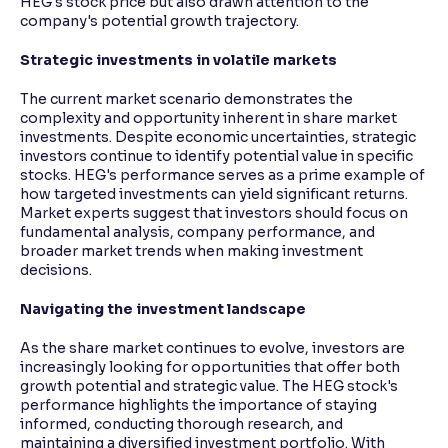
HEG's stock price but also drawn attention to the
company's potential growth trajectory.
Strategic investments in volatile markets
The current market scenario demonstrates the
complexity and opportunity inherent in share market
investments. Despite economic uncertainties, strategic
investors continue to identify potential value in specific
stocks. HEG's performance serves as a prime example of
how targeted investments can yield significant returns.
Market experts suggest that investors should focus on
fundamental analysis, company performance, and
broader market trends when making investment
decisions.
Navigating the investment landscape
As the share market continues to evolve, investors are
increasingly looking for opportunities that offer both
growth potential and strategic value. The HEG stock's
performance highlights the importance of staying
informed, conducting thorough research, and
maintaining a diversified investment portfolio. With