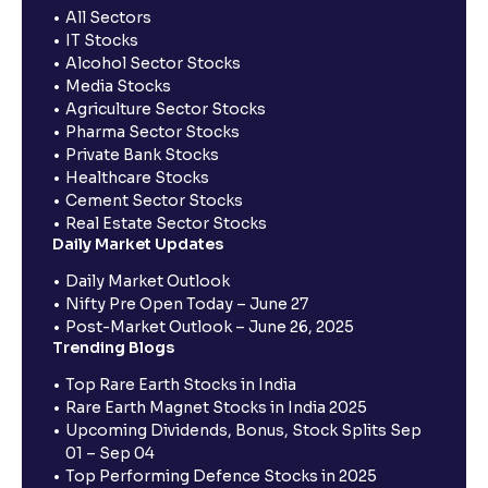
All Sectors
IT Stocks
Alcohol Sector Stocks
Media Stocks
Agriculture Sector Stocks
Pharma Sector Stocks
Private Bank Stocks
Healthcare Stocks
Cement Sector Stocks
Real Estate Sector Stocks
Daily Market Updates
Daily Market Outlook
Nifty Pre Open Today – June 27
Post-Market Outlook – June 26, 2025
Trending Blogs
Top Rare Earth Stocks in India
Rare Earth Magnet Stocks in India 2025
Upcoming Dividends, Bonus, Stock Splits Sep
01 – Sep 04
Top Performing Defence Stocks in 2025