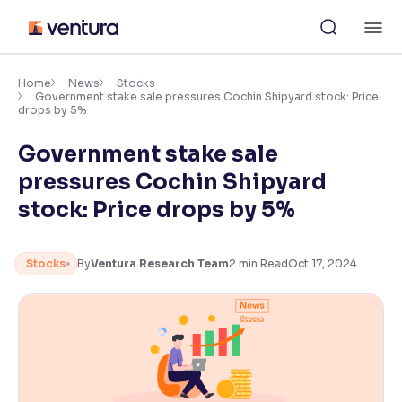
Skip
M
to
content
×
Accessibility Settings
Home
News
Stocks
Government stake sale pressures Cochin Shipyard stock: Price
drops by 5%
Font
Government stake sale
Adjust font size and spacing
pressures Cochin Shipyard
Font Size:
100%
stock: Price drops by 5%
Resize text for better readability
Stocks
By
Ventura Research Team
2
min Read
Oct 17, 2024
Text Spacing:
100%
Adjust text spacing for readability
Contrast
Makes easier to read text and enhances color