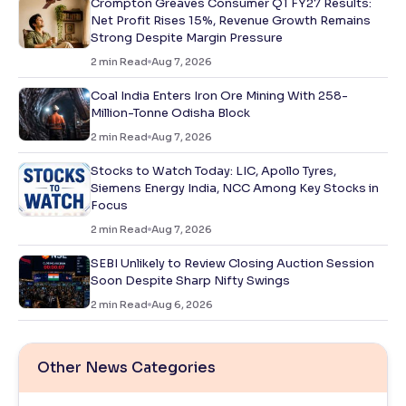
Crompton Greaves Consumer Q1 FY27 Results:
Net Profit Rises 15%, Revenue Growth Remains
Strong Despite Margin Pressure
2
min Read
Aug 7, 2026
Coal India Enters Iron Ore Mining With 258-
Million-Tonne Odisha Block
2
min Read
Aug 7, 2026
Stocks to Watch Today: LIC, Apollo Tyres,
Siemens Energy India, NCC Among Key Stocks in
Focus
2
min Read
Aug 7, 2026
SEBI Unlikely to Review Closing Auction Session
Soon Despite Sharp Nifty Swings
2
min Read
Aug 6, 2026
Other News Categories