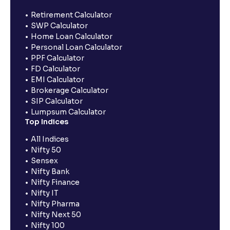
Retirement Calculator
SWP Calculator
Home Loan Calculator
Personal Loan Calculator
PPF Calculator
FD Calculator
EMI Calculator
Brokerage Calculator
SIP Calculator
Lumpsum Calculator
Top Indices
All Indices
Nifty 50
Sensex
Nifty Bank
Nifty Finance
Nifty IT
Nifty Pharma
Nifty Next 50
Nifty 100