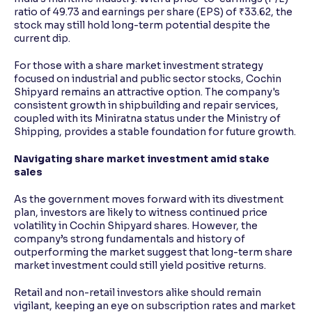
ratio of 49.73 and earnings per share (EPS) of ₹33.62, the
stock may still hold long-term potential despite the
current dip.
For those with a share market investment strategy
focused on industrial and public sector stocks, Cochin
Shipyard remains an attractive option. The company's
consistent growth in shipbuilding and repair services,
coupled with its Miniratna status under the Ministry of
Shipping, provides a stable foundation for future growth.
Navigating share market investment amid stake
sales
As the government moves forward with its divestment
plan, investors are likely to witness continued price
volatility in Cochin Shipyard shares. However, the
company’s strong fundamentals and history of
outperforming the market suggest that long-term share
market investment could still yield positive returns.
Retail and non-retail investors alike should remain
vigilant, keeping an eye on subscription rates and market