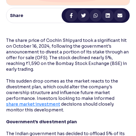
Reading Tools
Share
Support tools for easier reading
The share price of Cochin Shipyard took a significant hit
on October 16, 2024, following the government's
announcement to divest a portion of its stake through an
offer for sale (OFS). The stock declined nearly 5%,
reaching ₹1,590 on the Bombay Stock Exchange (BSE) in
early trading.
This sudden drop comes as the market reacts to the
divestment plan, which could alter the company's
ownership structure and influence future market
performance. Investors looking to make informed
share market investment
decisions should closely
monitor this development.
Government’s divestment plan
The Indian government has decided to offload 5% of its