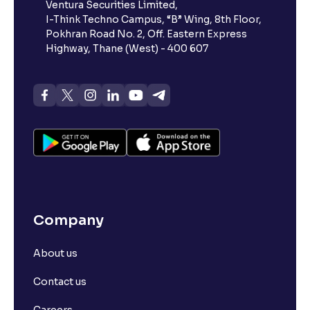
Ventura Securities Limited,
I-Think Techno Campus, “B” Wing, 8th Floor,
Pokhran Road No. 2, Off. Eastern Express
Highway, Thane (West) - 400 607
Company
About us
Contact us
Careers