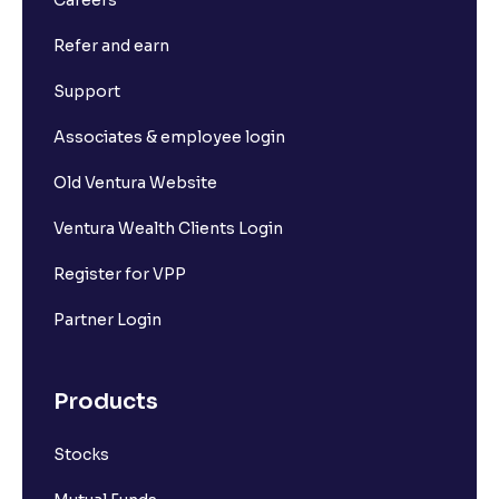
Refer and earn
Support
Associates & employee login
Old Ventura Website
Ventura Wealth Clients Login
Register for VPP
Partner Login
Products
Stocks