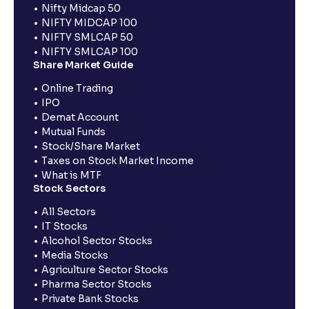
Nifty Midcap 50
NIFTY MIDCAP 100
NIFTY SMLCAP 50
NIFTY SMLCAP 100
Share Market Guide
Online Trading
IPO
Demat Account
Mutual Funds
Stock/Share Market
Taxes on Stock Market Income
What is MTF
Stock Sectors
All Sectors
IT Stocks
Alcohol Sector Stocks
Media Stocks
Agriculture Sector Stocks
Pharma Sector Stocks
Private Bank Stocks