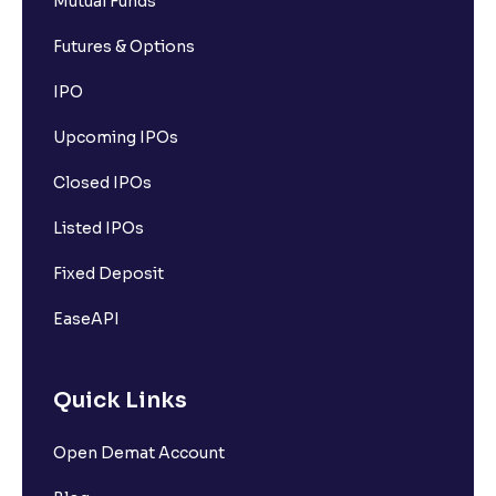
Mutual Funds
Futures & Options
IPO
Upcoming IPOs
Closed IPOs
Listed IPOs
Fixed Deposit
EaseAPI
Quick Links
Open Demat Account