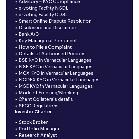
Advisory – KYC Compliance
e-voting Facility NSDL
e-voting Facility CDSL
Smart Online Dispute Resolution
Disclosure and Disclaimer
Bank A/C
Key Managerial Personnel
How to File a Complaint
Details of Authorised Persons
BSE KYC in Vernacular Languages
NSE KYC in Vernacular Languages
MCX KYC in Vernacular Languages
NCDEX KYC in Vernacular Languages
MSE KYC in Vernacular Languages
Mode of Freezing/Blocking
Client Collaterals details
SECC Regulations
Investor Charter
Stock Broker
Portfolio Manager
Research Analyst