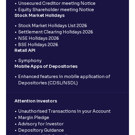
Unsecured Creditor meeting Notice
Equity Shareholder meeting Notice
Stock Market Holidays
Stock Market Holidays List 2026
Settlement Clearing Holidays 2026
NSE Holidays 2026
BSE Holidays 2026
Retail API
Symphony
Mobile Apps of Depositories
Enhanced features in mobile application of
Depositories (CDSL/NSDL)
Attention Investors
Unauthorised Transactions in your Account
Margin Pledge
Advisory for Investor
Depository Guidance