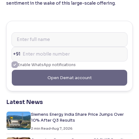
sentiment in the wake of this large-scale offering.
+91
Enable WhatsApp notifications
Open Demat account
Latest News
Siemens Energy India Share Price Jumps Over
10% After Q3 Results
2
min Read
Aug 7, 2026