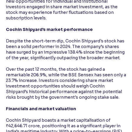
new opportunities for individual and institutional
investors engaged in share market investment, as the
stock may experience further fluctuations based on
subscription levels.
Cochin Shipyard’s market performance
Despite the short-term dip, Cochin Shipyard's stock has
been a solid performer in 2024. The company’s shares
have surged by an impressive 138.4% since the beginning
of the year, significantly outpacing the broader market.
Over the past 12 months, the stock has gained a
remarkable 206.9%, while the BSE Sensex has seen only a
23.7% increase. Investors considering share market
investment opportunities should weigh Cochin
Shipyard’s historical performance against the potential
risks brought by the government's ongoing stake sale.
Financials and market valuation
Cochin Shipyard boasts a market capitalisation of
₹42,646.71 crore, positioning it as a significant player in
India’s maritime industry. With a price-to-earnings (P/E)