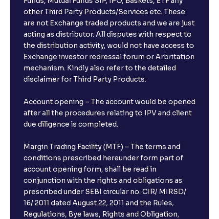
Funds, Mutual Funds SIP, IPO, Baskets, ETF any
other Third Party Products/Services etc. These
are not Exchange traded products and we are just
acting as distributor. All disputes with respect to
the distribution activity, would not have access to
Exchange investor redressal forum or Arbritation
mechanism. Kindly also refer to the detailed
disclaimer for Third Party Products.
Account opening – The account would be opened
after all the procedures relating to IPV and client
due diligence is completed.
Margin Trading Facility (MTF) – The terms and
conditions prescribed hereunder form part of
account opening form, shall be read in
conjunction with the rights and obligations as
prescribed under SEBI circular no. CIR/ MIRSD/
16/ 2011 dated August 22, 2011 and the Rules,
Regulations, Bye laws, Rights and Obligation,