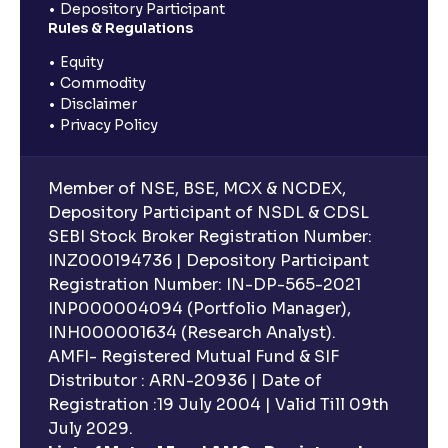
Depository Participant
Rules & Regulations
Equity
Commodity
Disclaimer
Privacy Policy
Member of NSE, BSE, MCX & NCDEX,
Depository Participant of NSDL & CDSL
SEBI Stock Broker Registration Number:
INZ000194736 | Depository Participant
Registration Number: IN-DP-565-2021
INP000004094 (Portfolio Manager),
INH000001634 (Research Analyst).
AMFI- Registered Mutual Fund & SIF
Distributor : ARN-20936 | Date of
Registration :19 July 2004 | Valid Till 09th
July 2029.