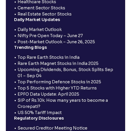
Healthcare Stocks
Cement Sector Stocks
Real Estate Sector Stocks
Daily Market Updates
Daily Market Outlook
Nifty Pre Open Today – June 27
Post-Market Outlook – June 26, 2025
Trending Blogs
Top Rare Earth Stocks in India
Rare Earth Magnet Stocks in India 2025
Upcoming Dividends, Bonus, Stock Splits Sep
01 – Sep 04
Top Performing Defence Stocks in 2025
Top 5 Stocks with Higher YTD Returns
EPFO Data Update: April 2025
SIP of Rs.10k: How many years to become a
Crorepati?
US 50% Tariff Impact
Regulatory Disclosures
Secured Creditor Meeting Notice