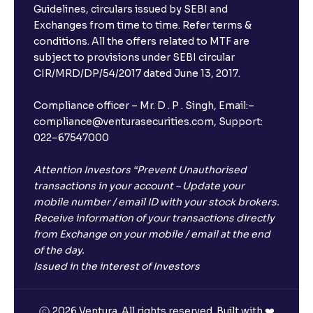
Guidelines, circulars issued by SEBI and
Exchanges from time to time. Refer terms &
conditions. All the offers related to MTF are
subject to provisions under SEBI circular
×
CIR/MRD/DP/54/2017 dated June 13, 2017.
Compliance officer – Mr. D . P . Singh, Email:–
compliance@venturasecurities.com, Support:
Open a FREE Demat Account
022–67547000
+91
Attention Investors “Prevent Unauthorised
transactions in your account – Update your
1
2
3
mobile number / email ID with your stock brokers.
Receive information of your transactions directly
from Exchange on your mobile / email at the end
4
5
6
of the day.
Issued in the interest of Investors
7
8
9
2026 Ventura. All rights reserved. Built with ❤️