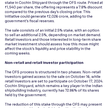
stake in Cochin Shipyard through the OFS route. Priced at
₹1,540 per share, the offering represents a 7.8% discount
compared to the previous day's closing price. This
initiative could generate ₹2,026 crore, adding to the
government's fiscal reserves.
The sale consists of an initial 2.5% stake, with an option
to sell an additional 2.5%, depending on market demand.
Retail investors and those interested in long-term share
market investment should assess how this move might
affect the stock's liquidity and price stability in the
coming weeks.
Non-retail and retail investor participation
The OFS process is structured in two phases. Non-retail
investors gained access to the sale on October 16, while
retail investors are set to participate on October 17, 2024.
Cochin Shipyard, which remains a key player in the Indian
shipbuilding industry, currently has 72.86% of its shares
held by the government.
The reduction of this stake through the OFS may present