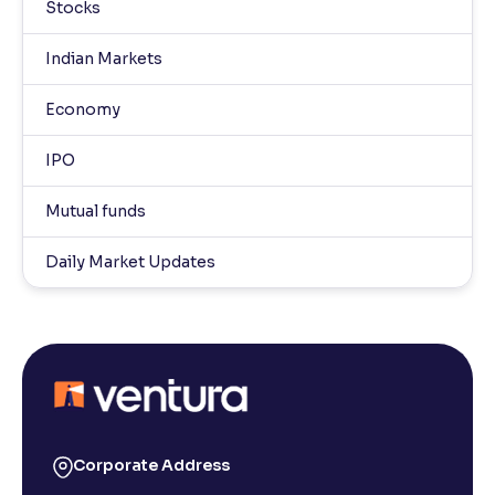
Stocks
Indian Markets
Economy
IPO
Mutual funds
Daily Market Updates
Corporate Address