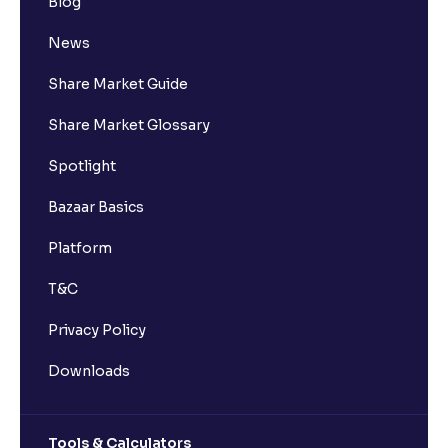
Blog
News
Share Market Guide
Share Market Glossary
Spotlight
Bazaar Basics
Platform
T&C
Privacy Policy
Downloads
Tools & Calculators