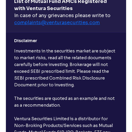
List of Mutual Fund AMCs Registered
with Ventura Securities
In case of any grievances please write to
complaints@venturasecurities.
com
Disclaimer
Investments in the securities market are subject
to market risks, read all the related documents
carefully before investing. Brokerage will not
exceed SEBI prescribed limit. Please read the
SEBI prescribed Combined Risk Disclosure
Document prior to investing.
The securities are quoted as an example and not
as a recommendation.
Ventura Securities Limited is a distributor for
Non-Broking Products/Services such as Mutual