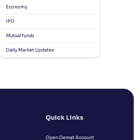
Economy
IPO
Mutual funds
Daily Market Updates
Quick Links
Open Demat Account