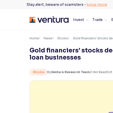
Skip
Stay alert, beware of scamsters -
know more
to
content
Invest
Trade
S
×
Accessibility Settings
Home
News
Stocks
Gold financiers’ stocks de
Gold financiers’ stocks de
Font
loan businesses
Adjust font size and spacing
Font Size:
100%
Stocks
By
Ventura Research Team
2
min Read
Oct 
Resize text for better readability
Text Spacing:
100%
Adjust text spacing for readability