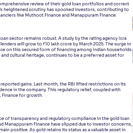
mprehensive review of their gold loan portfolios and correct
k's heightened scrutiny has spooked investors, contributing to
inanciers like Muthoot Finance and Manappuram Finance.
loan sector remains robust. A study by the rating agency Icra
lenders will grow to ₹10 lakh crore by March 2025. The surge in
nce on this secured form of financing among Indian households.
 and cultural heritage, continues to be a preferred asset for
ported gains. Last month, the RBI lifted restrictions on its
dence in the company. This regulatory relief, coupled with
L Finance for growth.
ce of transparency and regulatory compliance in the gold loan
and Manappuram Finance have slipped due to investor concerns,
in positive. As gold retains its status as a valuable asset in