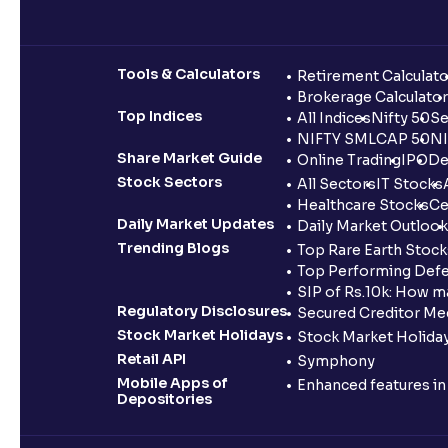
Tools & Calculators
Retirement Calculato
Brokerage Calculator
Top Indices
All Indices
Nifty 50
Se
NIFTY SMLCAP 50
NI
Share Market Guide
Online Trading
IPO
De
Stock Sectors
All Sectors
IT Stocks
Healthcare Stocks
Ce
Daily Market Updates
Daily Market Outlook
Trending Blogs
Top Rare Earth Stocks
Top Performing Defe
SIP of Rs.10k: How m
Regulatory Disclosures
Secured Creditor Me
Stock Market Holidays
Stock Market Holiday
Retail API
Symphony
Mobile Apps of
Enhanced features i
Depositories