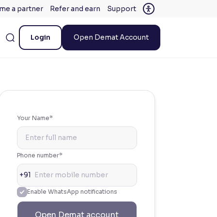
me a partner
Refer and earn
Support
Login
Open Demat Account
Your Name*
Phone number*
+91
Enable WhatsApp notifications
Open Demat account