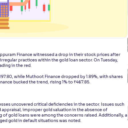
ppuram Finance witnessed a drop in their stock prices after
irregular practices within the gold loan sector. On Tuesday,
ding in the red.
₹197.80, while Muthoot Finance dropped by 1.89%, with shares
inance bucked the trend, rising 1% to ₹467.85.
sses uncovered critical deficiencies in the sector. Issues such
nd appraisal, improper gold valuation in the absence of
 of gold loans were among the concerns raised. Additionally, a
ged gold in default situations was noted.