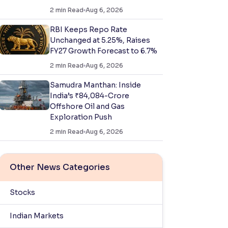
2
min Read
Aug 6, 2026
RBI Keeps Repo Rate
Unchanged at 5.25%, Raises
FY27 Growth Forecast to 6.7%
2
min Read
Aug 6, 2026
Samudra Manthan: Inside
India’s ₹84,084-Crore
Offshore Oil and Gas
Exploration Push
2
min Read
Aug 6, 2026
Other News Categories
Stocks
Indian Markets