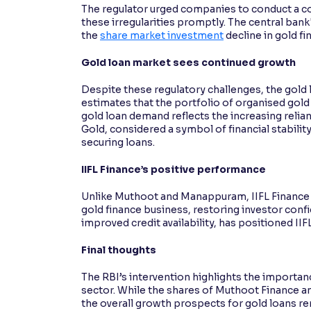
The regulator urged companies to conduct a co
these irregularities promptly. The central ban
the
share market investment
decline in gold f
Gold loan market sees continued growth
Despite these regulatory challenges, the gold 
estimates that the portfolio of organised gold 
gold loan demand reflects the increasing relia
Gold, considered a symbol of financial stability
securing loans.
IIFL Finance’s positive performance
Unlike Muthoot and Manappuram, IIFL Finance re
gold finance business, restoring investor confi
improved credit availability, has positioned IIF
Final thoughts
The RBI’s intervention highlights the importan
sector. While the shares of Muthoot Finance 
the overall growth prospects for gold loans rema