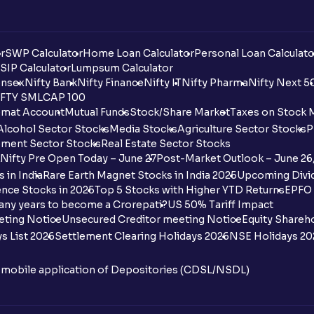
r
SWP Calculator
Home Loan Calculator
Personal Loan Calculato
SIP Calculator
Lumpsum Calculator
nsex
Nifty Bank
Nifty Finance
Nifty IT
Nifty Pharma
Nifty Next 5
FTY SMLCAP 100
mat Account
Mutual Funds
Stock/Share Market
Taxes on Stock 
Alcohol Sector Stocks
Media Stocks
Agriculture Sector Stocks
P
ment Sector Stocks
Real Estate Sector Stocks
Nifty Pre Open Today – June 27
Post-Market Outlook – June 26
 in India
Rare Earth Magnet Stocks in India 2025
Upcoming Divid
nce Stocks in 2025
Top 5 Stocks with Higher YTD Returns
EPFO 
any years to become a Crorepati?
US 50% Tariff Impact
eting Notice
Unsecured Creditor meeting Notice
Equity Shareh
s List 2026
Settlement Clearing Holidays 2026
NSE Holidays 20
n mobile application of Depositories (CDSL/NSDL)