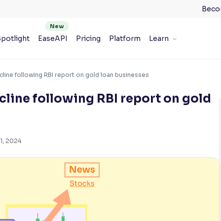
Beco
potlight
EaseAPI
Pricing
Platform
Learn
cline following RBI report on gold loan businesses
cline following RBI report on gold
1, 2024