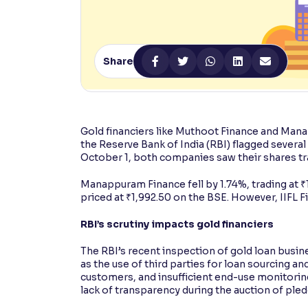
Contrast
Makes easier to read text and enhances color
Share
Reading Tools
Support tools for easier reading
Gold financiers like Muthoot Finance and Mana
the Reserve Bank of India (RBI) flagged several 
October 1, both companies saw their shares tra
Manappuram Finance fell by 1.74%, trading at 
priced at ₹1,992.50 on the BSE. However, IIFL F
RBI’s scrutiny impacts gold financiers
The RBI’s recent inspection of gold loan busine
as the use of third parties for loan sourcing a
customers, and insufficient end-use monitoring
lack of transparency during the auction of pled