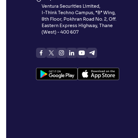
Ventura Securities Limited,
I-Think Techno Campus, “B” Wing,
8th Floor, Pokhran Road No. 2, Off.
Eastern Express Highway, Thane
(West) - 400 607