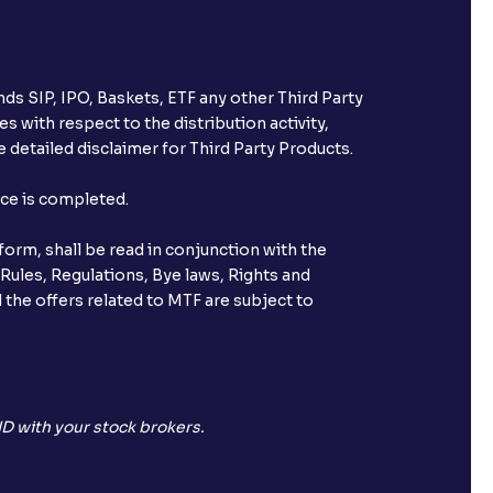
ds SIP, IPO, Baskets, ETF any other Third Party
s with respect to the distribution activity,
 detailed disclaimer for Third Party Products.
nce is completed.
orm, shall be read in conjunction with the
 Rules, Regulations, Bye laws, Rights and
 the offers related to MTF are subject to
D with your stock brokers.