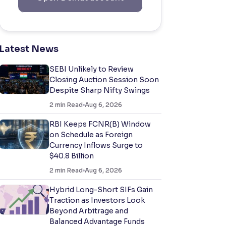
Latest News
SEBI Unlikely to Review
Closing Auction Session Soon
Despite Sharp Nifty Swings
2
min Read
Aug 6, 2026
RBI Keeps FCNR(B) Window
on Schedule as Foreign
Currency Inflows Surge to
$40.8 Billion
2
min Read
Aug 6, 2026
Hybrid Long-Short SIFs Gain
Traction as Investors Look
Beyond Arbitrage and
Balanced Advantage Funds