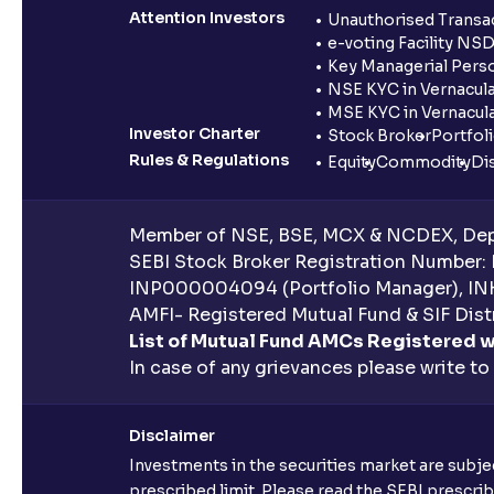
Attention Investors
Unauthorised Transac
e-voting Facility NS
Key Managerial Pers
NSE KYC in Vernacul
MSE KYC in Vernacul
Investor Charter
Stock Broker
Portfol
Rules & Regulations
Equity
Commodity
Di
Member of NSE, BSE, MCX & NCDEX, Depo
SEBI Stock Broker Registration Number:
INP000004094 (Portfolio Manager), IN
AMFI- Registered Mutual Fund & SIF Distr
List of Mutual Fund AMCs Registered w
In case of any grievances please write to
Disclaimer
Investments in the securities market are subjec
prescribed limit. Please read the SEBI prescr