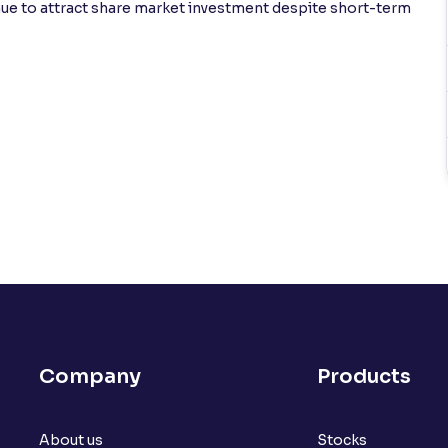
inue to attract share market investment despite short-term
Company
Products
About us
Stocks