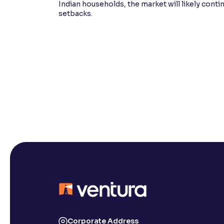
Indian households, the market will likely cont
setbacks.
Corporate Address