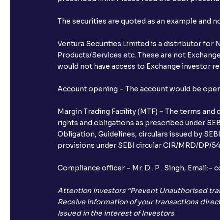
The securities are quoted as an example and 
Ventura Securities Limited is a distributor fo
Products/Services etc. These are not Exchange t
would not have access to Exchange investor red
Account opening – The account would be opened 
Margin Trading Facility (MTF) – The terms and 
rights and obligations as prescribed under SEBI
Obligation, Guidelines, circulars issued by SEB
provisions under SEBI circular CIR/MRD/DP/54/
Compliance officer – Mr. D . P . Singh, Emai
Attention Investors “Prevent Unauthorised tra
Receive information of your transactions direct
Issued in the interest of Investors