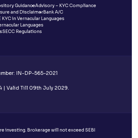
sitory Guidance
Advisory – KYC Compliance
sure and Disclaimer
Bank A/C
 KYC in Vernacular Languages
rnacular Languages
ls
SECC Regulations
Number: IN-DP-565-2021
| Valid Till 09th July 2029.
ore investing. Brokerage will not exceed SEBI