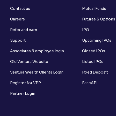
Contact us
Mutual Funds
Careers
Futures & Options
Refer and earn
IPO
Support
Upcoming IPOs
Associates & employee login
Closed IPOs
Old Ventura Website
Listed IPOs
Ventura Wealth Clients Login
Fixed Deposit
Register for VPP
EaseAPI
Partner Login