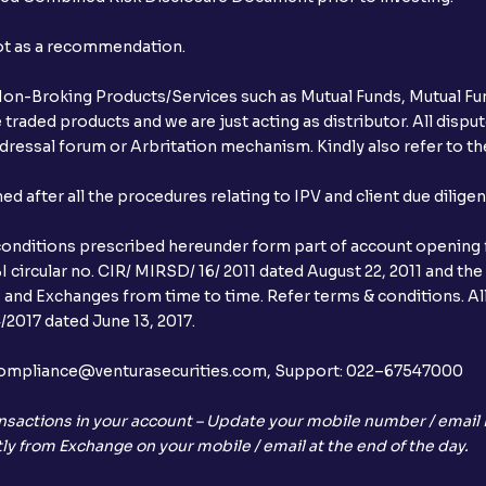
not as a recommendation.
r Non-Broking Products/Services such as Mutual Funds, Mutual Fun
raded products and we are just acting as distributor. All dispute
ressal forum or Arbritation mechanism. Kindly also refer to the
after all the procedures relating to IPV and client due dilige
conditions prescribed hereunder form part of account opening f
 circular no. CIR/ MIRSD/ 16/ 2011 dated August 22, 2011 and the
I and Exchanges from time to time. Refer terms & conditions. All
2017 dated June 13, 2017.
l:– compliance@venturasecurities.com, Support: 022–67547000
nsactions in your account – Update your mobile number / email I
ly from Exchange on your mobile / email at the end of the day.