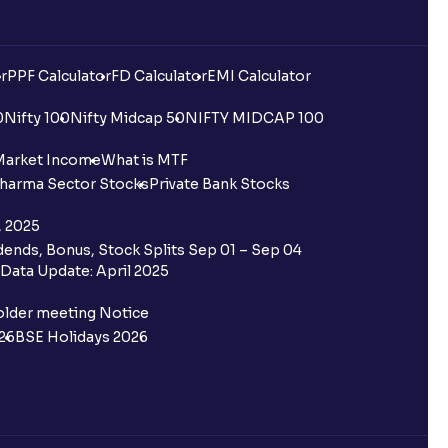
r
PPF Calculator
FD Calculator
EMI Calculator
0
Nifty 100
Nifty Midcap 50
NIFTY MIDCAP 100
Market Income
What is MTF
harma Sector Stocks
Private Bank Stocks
, 2025
ends, Bonus, Stock Splits Sep 01 – Sep 04
Data Update: April 2025
older meeting Notice
26
BSE Holidays 2026