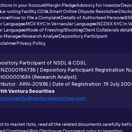
tions in your Account
Margin Pledge
Advisory for Investor
Depo
DL
e-voting Facility CDSL
Smart Online Dispute Resolution
Disclo
onnel
How to File a Complaint
Details of Authorised Persons
BSE
ar Languages
MCX KYC in Vernacular Languages
NCDEX KYC in Ve
ar Languages
Mode of Freezing/Blocking
Client Collaterals detai
io Manager
Research Analyst
Depository Participant
sclaimer
Privacy Policy
sitory Participant of NSDL & CDSL
 INZ000194736 | Depository Participant Registration 
H000001634 (Research Analyst).
ibutor : ARN-20936 | Date of Registration :19 July 2004 
ith Ventura Securities
complaints@venturasecurities.
com
t to market risks, read all the related documents carefully bef
ibed Combined Risk Disclosure Document prior to investing.