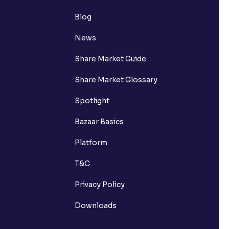
Blog
News
Share Market Guide
Share Market Glossary
Spotlight
Bazaar Basics
Platform
T&C
Privacy Policy
Downloads